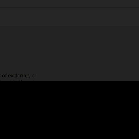
 of exploring, or
is guided learning
place! Check out our
actices, guided paths,