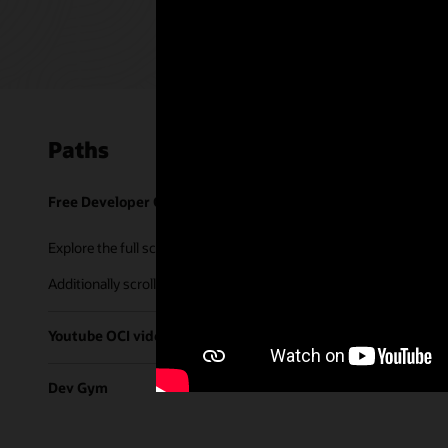
Paths
Free Developer Coaching Events
Explore the full schedule of our live
Free Developer Coaching Even
Additionally scroll through our library of tutorials & recorded ses
Youtube OCI video library
Dev Gym