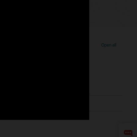
Open all