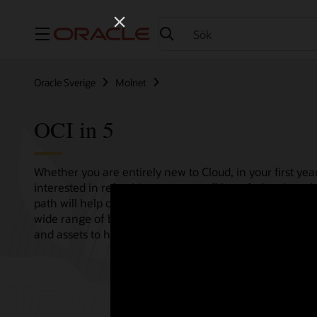
Meny
Oracle Sverige
Molnet
OCI in 5
Whether you are entirely new to Cloud, in your first year
interested in refreshing your overall knowledge then th
path will help consolidate all your needs in one single 
wide range of bitesize tutorials, where we share best pr
and assets to help empower your Cloud journey.