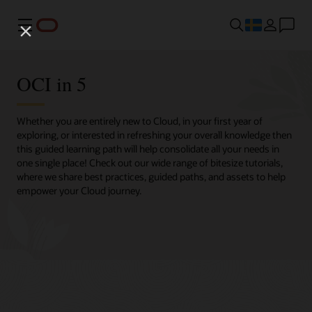
Meny
OCI in 5
Whether you are entirely new to Cloud, in your first year of
exploring, or interested in refreshing your overall knowledge then
this guided learning path will help consolidate all your needs in
one single place! Check out our wide range of bitesize tutorials,
where we share best practices, guided paths, and assets to help
empower your Cloud journey.