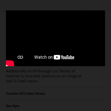
Paths
Open all
Free Developer Coaching Events
Explore the full schedule of our live
Free
Developer Coaching Events
sessions held on a
weekly basis.
Additionally scroll through our library of
tutorials & recorded sessions on an range of
IaaS & PaaS topics.
Youtube OCI video library
Dev Gym