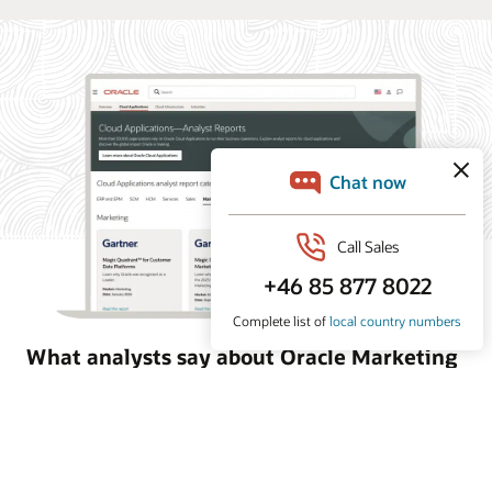
What analysts say about Oracle Marketing
Oracle Marketing helps organizations unify customer
data, orchestrate personalized campaigns, and coordinate
marketing and sales action with built-in AI, agentic
applications, and governed customer intelligence. Learn
why industry analyst firms recognize Oracle for its