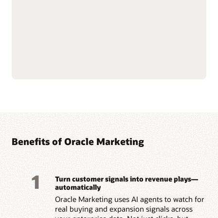
email, mobile, SMS, and
Govern and secure
push notifications.
customer data at scale to
Use AI-assisted
support compliance and
segmentation and
reliability.
predictive targeting to
Connect with Oracle
engage customers more
Fusion Unity Data
effectively.
Platform and Oracle CX
Build event-triggered and
applications for
behavior-based journeys
consistent, data-driven
to reach customers at the
marketing execution.
right moment.
Optimize content, offers,
and send times with built-
Benefits of Oracle Marketing
1
Turn customer signals into revenue plays—
automatically
Oracle Marketing uses AI agents to watch for
real buying and expansion signals across