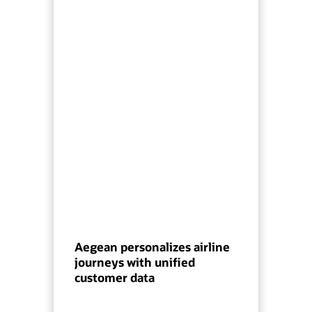
Aegean personalizes airline
journeys with unified
customer data