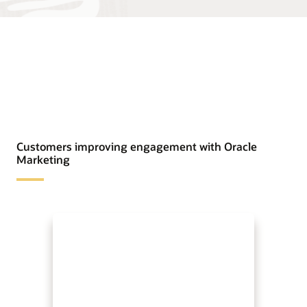
Customers improving engagement with Oracle
Marketing