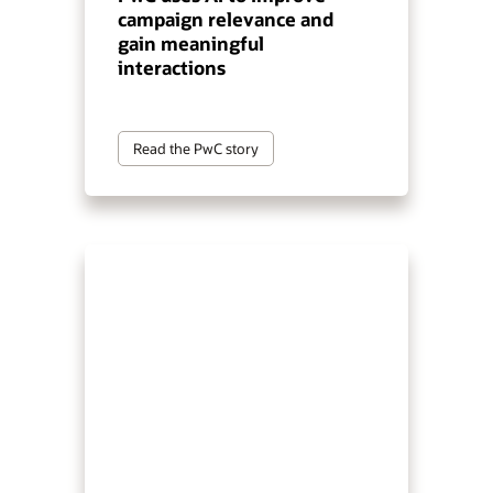
campaign relevance and
gain meaningful
interactions
Read the PwC story