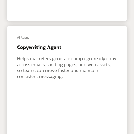
AI Agent
Copywriting Agent
Helps marketers generate campaign-ready copy
across emails, landing pages, and web assets,
so teams can move faster and maintain
consistent messaging.