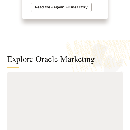
Read the Aegean Airlines story
Explore Oracle Marketing
A customer data and intelligence
foundation for understanding
audiences and powering agentic
marketing
Unify customer, account,
next-best actions, and
buying group, behavioral,
growth opportunities.
product, and transactional
Build precise audiences
data into governed
using unified profiles,
profiles.
intelligent attributes,
Resolve identities across
behavioral signals, and