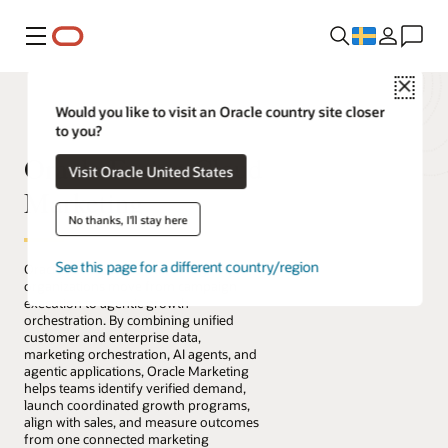
Meny
Close
Would you like to visit an Oracle country site closer
to you?
Oracle Fusion Cloud
Visit Oracle United States
Marketing
No thanks, I'll stay here
See this page for a different country/region
Oracle Fusion Cloud Marketing helps
organizations move from campaign
execution to agentic growth
orchestration. By combining unified
customer and enterprise data,
marketing orchestration, AI agents, and
agentic applications, Oracle Marketing
helps teams identify verified demand,
launch coordinated growth programs,
align with sales, and measure outcomes
from one connected marketing