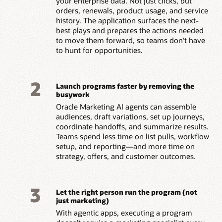
your enterprise data. Not just clicks, but
orders, renewals, product usage, and service
history. The application surfaces the next-
best plays and prepares the actions needed
to move them forward, so teams don’t have
to hunt for opportunities.
2
Launch programs faster by removing the
busywork
Oracle Marketing AI agents can assemble
audiences, draft variations, set up journeys,
coordinate handoffs, and summarize results.
Teams spend less time on list pulls, workflow
setup, and reporting—and more time on
strategy, offers, and customer outcomes.
3
Let the right person run the program (not
just marketing)
With agentic apps, executing a program