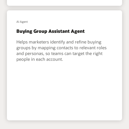
AI Agent
Buying Group Assistant Agent
Helps marketers identify and refine buying
groups by mapping contacts to relevant roles
and personas, so teams can target the right
people in each account.