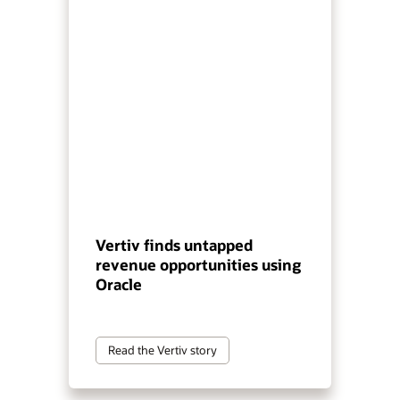
Vertiv finds untapped
revenue opportunities using
Oracle
Read the Vertiv story