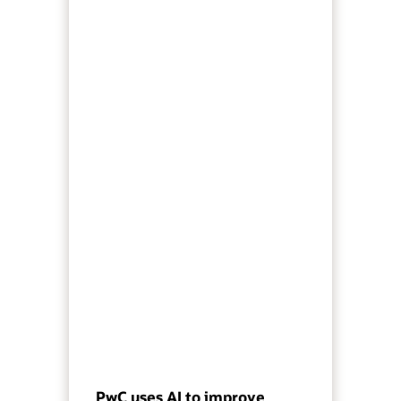
PwC uses AI to improve