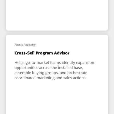
Agentic Application
Cross-Sell Program Advisor
Helps go-to-market teams identify expansion
opportunities across the installed base,
assemble buying groups, and orchestrate
coordinated marketing and sales actions.