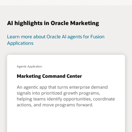
AI highlights in Oracle Marketing
Learn more about Oracle AI agents for Fusion
Applications
Agentic Application
Marketing Command Center
An agentic app that turns enterprise demand
signals into prioritized growth programs,
helping teams identify opportunities, coordinate
actions, and move programs forward.