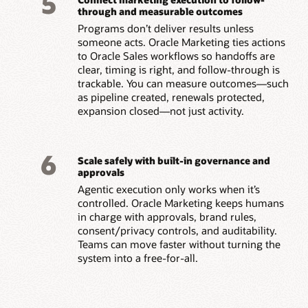
5
through and measurable outcomes
Programs don’t deliver results unless
someone acts. Oracle Marketing ties actions
to Oracle Sales workflows so handoffs are
clear, timing is right, and follow-through is
trackable. You can measure outcomes—such
as pipeline created, renewals protected,
expansion closed—not just activity.
6
Scale safely with built-in governance and
approvals
Agentic execution only works when it’s
controlled. Oracle Marketing keeps humans
in charge with approvals, brand rules,
consent/privacy controls, and auditability.
Teams can move faster without turning the
system into a free-for-all.