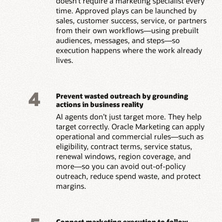
doesn’t require a marketing specialist every
time. Approved plays can be launched by
sales, customer success, service, or partners
from their own workflows—using prebuilt
audiences, messages, and steps—so
execution happens where the work already
lives.
4
Prevent wasted outreach by grounding
actions in business reality
AI agents don’t just target more. They help
target correctly. Oracle Marketing can apply
operational and commercial rules—such as
eligibility, contract terms, service status,
renewal windows, region coverage, and
more—so you can avoid out-of-policy
outreach, reduce spend waste, and protect
margins.
Connect marketing execution to follow-