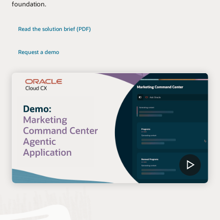
foundation.
Read the solution brief (PDF)
Request a demo