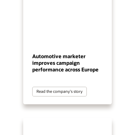
Automotive marketer
improves campaign
performance across Europe
Read the company's story