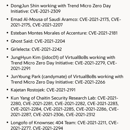
DongJun Shin working with Trend Micro Zero Day
Initiative: CVE-2021-2309
Emad Al-Mousa of Saudi Aramco: CVE-2021-2173, CVE-
2021-2175, CVE-2021-2207
Esteban Montes Morales of Accenture: CVE-2021-2181
Ghost Said: CVE-2021-2204
Girlelecta: CVE-2021-2242
JungHyun Kim (jidoc01) of VirtualBoBs working with
Trend Micro Zero Day Initiative: CVE-2021-2279, CVE-
2021-2291
JunYoung Park (candymate) of VirtualBoBs working with
Trend Micro Zero Day Initiative: CVE-2021-2266
Kajetan Rostojek: CVE-2021-2191
Kun Yang of Chaitin Security Research Lab: CVE-2021-
2280, CVE-2021-2281, CVE-2021-2282, CVE-2021-2283,
CVE-2021-2284, CVE-2021-2285, CVE-2021-2286, CVE-
2021-2287, CVE-2021-2306, CVE-2021-2312
Longofo of Knownsec 404 Team: CVE-2021-2211, CVE-
2021-2277, CVE-2021-2294