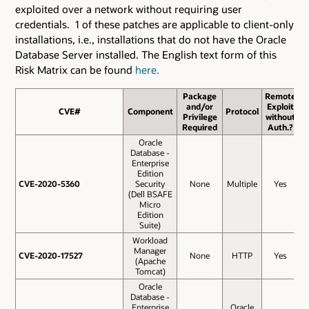
exploited over a network without requiring user
credentials. 1 of these patches are applicable to client-only
installations, i.e., installations that do not have the Oracle
Database Server installed. The English text form of this
Risk Matrix can be found
here.
Package
Remote
and/or
Exploit
CVE#
CVE#
Component
Protocol
B
Privilege
without
S
Required
Auth.?
Oracle
Database -
Enterprise
Edition
CVE-2020-5360
CVE-2020-5360
Security
None
Multiple
Yes
(Dell BSAFE
Micro
Edition
Suite)
Workload
Manager
CVE-2020-17527
CVE-2020-17527
None
HTTP
Yes
(Apache
Tomcat)
Oracle
Database -
Enterprise
Oracle