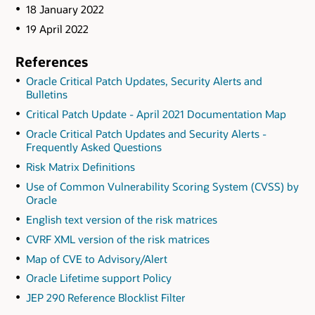
18 January 2022
19 April 2022
References
Oracle Critical Patch Updates, Security Alerts and
Bulletins
Critical Patch Update - April 2021 Documentation Map
Oracle Critical Patch Updates and Security Alerts -
Frequently Asked Questions
Risk Matrix Definitions
Use of Common Vulnerability Scoring System (CVSS) by
Oracle
English text version of the risk matrices
CVRF XML version of the risk matrices
Map of CVE to Advisory/Alert
Oracle Lifetime support Policy
JEP 290 Reference Blocklist Filter