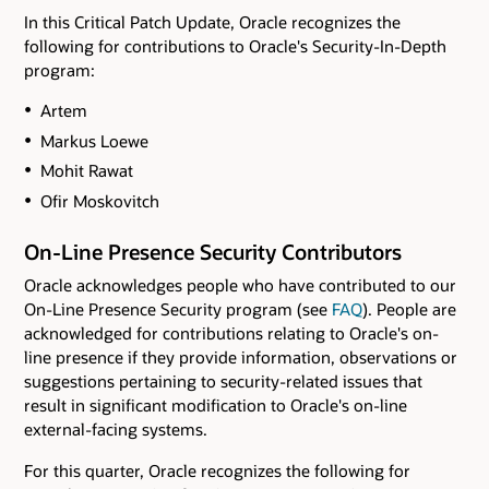
In this Critical Patch Update, Oracle recognizes the
following for contributions to Oracle's Security-In-Depth
program:
Artem
Markus Loewe
Mohit Rawat
Ofir Moskovitch
On-Line Presence Security Contributors
Oracle acknowledges people who have contributed to our
On-Line Presence Security program (see
FAQ
). People are
acknowledged for contributions relating to Oracle's on-
line presence if they provide information, observations or
suggestions pertaining to security-related issues that
result in significant modification to Oracle's on-line
external-facing systems.
For this quarter, Oracle recognizes the following for