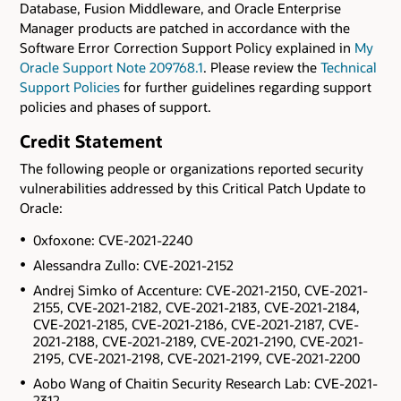
Database, Fusion Middleware, and Oracle Enterprise
Manager products are patched in accordance with the
Software Error Correction Support Policy explained in
My
Oracle Support Note 209768.1
. Please review the
Technical
Support Policies
for further guidelines regarding support
policies and phases of support.
Credit Statement
The following people or organizations reported security
vulnerabilities addressed by this Critical Patch Update to
Oracle:
0xfoxone: CVE-2021-2240
Alessandra Zullo: CVE-2021-2152
Andrej Simko of Accenture: CVE-2021-2150, CVE-2021-
2155, CVE-2021-2182, CVE-2021-2183, CVE-2021-2184,
CVE-2021-2185, CVE-2021-2186, CVE-2021-2187, CVE-
2021-2188, CVE-2021-2189, CVE-2021-2190, CVE-2021-
2195, CVE-2021-2198, CVE-2021-2199, CVE-2021-2200
Aobo Wang of Chaitin Security Research Lab: CVE-2021-
2312