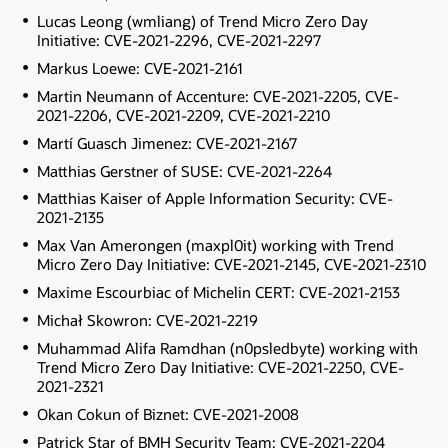
Lucas Leong (wmliang) of Trend Micro Zero Day
Initiative: CVE-2021-2296, CVE-2021-2297
Markus Loewe: CVE-2021-2161
Martin Neumann of Accenture: CVE-2021-2205, CVE-
2021-2206, CVE-2021-2209, CVE-2021-2210
Martí Guasch Jimenez: CVE-2021-2167
Matthias Gerstner of SUSE: CVE-2021-2264
Matthias Kaiser of Apple Information Security: CVE-
2021-2135
Max Van Amerongen (maxpl0it) working with Trend
Micro Zero Day Initiative: CVE-2021-2145, CVE-2021-2310
Maxime Escourbiac of Michelin CERT: CVE-2021-2153
Michał Skowron: CVE-2021-2219
Muhammad Alifa Ramdhan (n0psledbyte) working with
Trend Micro Zero Day Initiative: CVE-2021-2250, CVE-
2021-2321
Okan Cokun of Biznet: CVE-2021-2008
Patrick Star of BMH Security Team: CVE-2021-2204