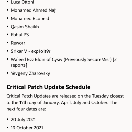
Luca Ottoni
Mohamed Ahmed Naji
Mohamed ELobeid
Qasim Shaikh
Rahul PS
Reworr
Srikar V - exp1o1t9r
Waleed Ezz Eldin of Cysiv (Previously SecureMisr) [2
reports]
Yevgeny Zharovsky
Critical Patch Update Schedule
Critical Patch Updates are released on the Tuesday closest
to the 17th day of January, April, July and October. The
next four dates are:
20 July 2021
19 October 2021