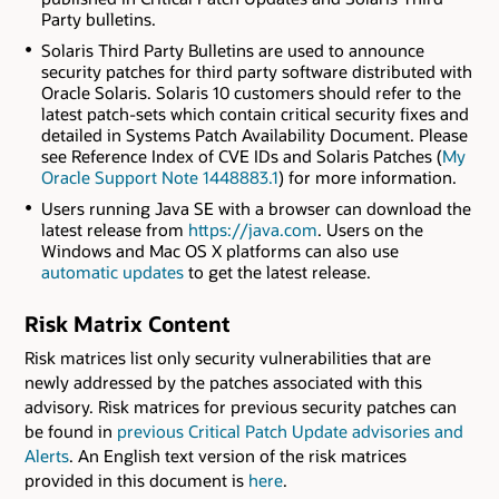
Party bulletins.
Solaris Third Party Bulletins are used to announce
security patches for third party software distributed with
Oracle Solaris. Solaris 10 customers should refer to the
latest patch-sets which contain critical security fixes and
detailed in Systems Patch Availability Document. Please
see Reference Index of CVE IDs and Solaris Patches (
My
Oracle Support Note 1448883.1
) for more information.
Users running Java SE with a browser can download the
latest release from
https://java.com
. Users on the
Windows and Mac OS X platforms can also use
automatic updates
to get the latest release.
Risk Matrix Content
Risk matrices list only security vulnerabilities that are
newly addressed by the patches associated with this
advisory. Risk matrices for previous security patches can
be found in
previous Critical Patch Update advisories and
Alerts
. An English text version of the risk matrices
provided in this document is
here
.