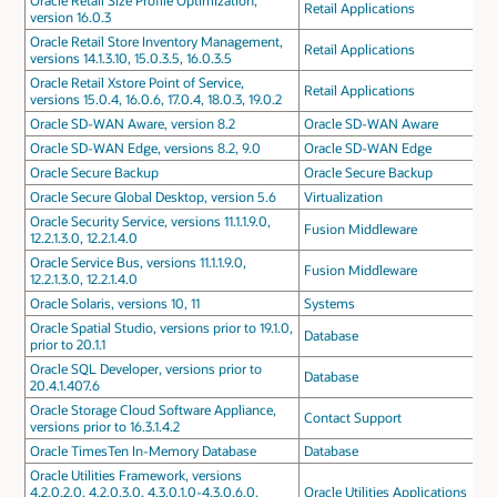
Oracle Retail Size Profile Optimization,
Retail Applications
version 16.0.3
Oracle Retail Store Inventory Management,
Retail Applications
versions 14.1.3.10, 15.0.3.5, 16.0.3.5
Oracle Retail Xstore Point of Service,
Retail Applications
versions 15.0.4, 16.0.6, 17.0.4, 18.0.3, 19.0.2
Oracle SD-WAN Aware, version 8.2
Oracle SD-WAN Aware
Oracle SD-WAN Edge, versions 8.2, 9.0
Oracle SD-WAN Edge
Oracle Secure Backup
Oracle Secure Backup
Oracle Secure Global Desktop, version 5.6
Virtualization
Oracle Security Service, versions 11.1.1.9.0,
Fusion Middleware
12.2.1.3.0, 12.2.1.4.0
Oracle Service Bus, versions 11.1.1.9.0,
Fusion Middleware
12.2.1.3.0, 12.2.1.4.0
Oracle Solaris, versions 10, 11
Systems
Oracle Spatial Studio, versions prior to 19.1.0,
Database
prior to 20.1.1
Oracle SQL Developer, versions prior to
Database
20.4.1.407.6
Oracle Storage Cloud Software Appliance,
Contact Support
versions prior to 16.3.1.4.2
Oracle TimesTen In-Memory Database
Database
Oracle Utilities Framework, versions
4.2.0.2.0, 4.2.0.3.0, 4.3.0.1.0-4.3.0.6.0,
Oracle Utilities Applications