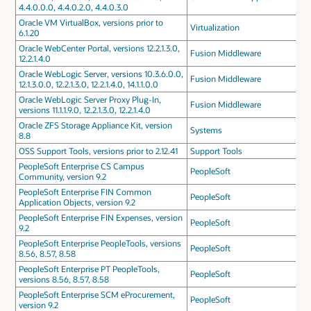
4.4.0.0.0, 4.4.0.2.0, 4.4.0.3.0
Oracle VM VirtualBox, versions prior to
Virtualization
6.1.20
Oracle WebCenter Portal, versions 12.2.1.3.0,
Fusion Middleware
12.2.1.4.0
Oracle WebLogic Server, versions 10.3.6.0.0,
Fusion Middleware
12.1.3.0.0, 12.2.1.3.0, 12.2.1.4.0, 14.1.1.0.0
Oracle WebLogic Server Proxy Plug-In,
Fusion Middleware
versions 11.1.1.9.0, 12.2.1.3.0, 12.2.1.4.0
Oracle ZFS Storage Appliance Kit, version
Systems
8.8
OSS Support Tools, versions prior to 2.12.41
Support Tools
PeopleSoft Enterprise CS Campus
PeopleSoft
Community, version 9.2
PeopleSoft Enterprise FIN Common
PeopleSoft
Application Objects, version 9.2
PeopleSoft Enterprise FIN Expenses, version
PeopleSoft
9.2
PeopleSoft Enterprise PeopleTools, versions
PeopleSoft
8.56, 8.57, 8.58
PeopleSoft Enterprise PT PeopleTools,
PeopleSoft
versions 8.56, 8.57, 8.58
PeopleSoft Enterprise SCM eProcurement,
PeopleSoft
version 9.2