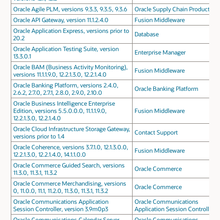
Oracle Agile PLM, versions 9.3.3, 9.3.5, 9.3.6
Oracle Supply Chain Products
Oracle API Gateway, version 11.1.2.4.0
Fusion Middleware
Oracle Application Express, versions prior to
Database
20.2
Oracle Application Testing Suite, version
Enterprise Manager
13.3.0.1
Oracle BAM (Business Activity Monitoring),
Fusion Middleware
versions 11.1.1.9.0, 12.2.1.3.0, 12.2.1.4.0
Oracle Banking Platform, versions 2.4.0,
Oracle Banking Platform
2.6.2, 2.7.0, 2.7.1, 2.8.0, 2.9.0, 2.10.0
Oracle Business Intelligence Enterprise
Edition, versions 5.5.0.0.0, 11.1.1.9.0,
Fusion Middleware
12.2.1.3.0, 12.2.1.4.0
Oracle Cloud Infrastructure Storage Gateway,
Contact Support
versions prior to 1.4
Oracle Coherence, versions 3.7.1.0, 12.1.3.0.0,
Fusion Middleware
12.2.1.3.0, 12.2.1.4.0, 14.1.1.0.0
Oracle Commerce Guided Search, versions
Oracle Commerce
11.3.0, 11.3.1, 11.3.2
Oracle Commerce Merchandising, versions
Oracle Commerce
0, 11.0.0, 11.1, 11.2.0, 11.3.0, 11.3.1, 11.3.2
Oracle Communications Application
Oracle Communications
Session Controller, version 3.9m0p3
Application Session Controller
Oracle Communications Calendar Server,
Oracle Communications