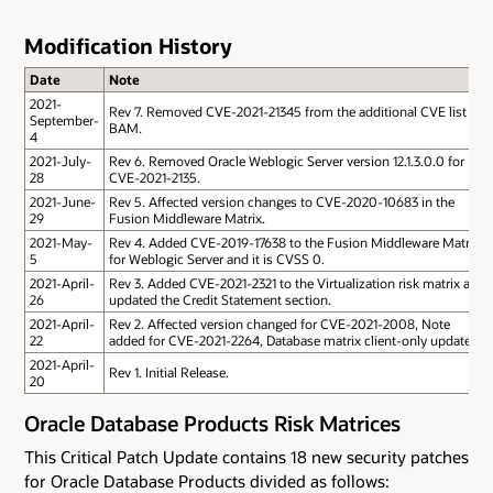
Modification History
Date
Note
2021-
Rev 7. Removed CVE-2021-21345 from the additional CVE list of
September-
BAM.
4
2021-July-
Rev 6. Removed Oracle Weblogic Server version 12.1.3.0.0 for
28
CVE-2021-2135.
2021-June-
Rev 5. Affected version changes to CVE-2020-10683 in the
29
Fusion Middleware Matrix.
2021-May-
Rev 4. Added CVE-2019-17638 to the Fusion Middleware Matrix
5
for Weblogic Server and it is CVSS 0.
2021-April-
Rev 3. Added CVE-2021-2321 to the Virtualization risk matrix and
26
updated the Credit Statement section.
2021-April-
Rev 2. Affected version changed for CVE-2021-2008, Note
22
added for CVE-2021-2264, Database matrix client-only updated.
2021-April-
Rev 1. Initial Release.
20
Oracle Database Products Risk Matrices
This Critical Patch Update contains 18 new security patches
for Oracle Database Products divided as follows: