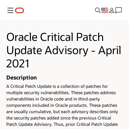
Menu
Oracle Critical Patch
Update Advisory - April
2021
Description
A Critical Patch Update is a collection of patches for
multiple security vulnerabilities.
These patches address
vulnerabilities in Oracle code and in third-party
components included in Oracle products.
These patches
are usually cumulative, but each advisory describes only
the security patches added since the previous Critical
Patch Update Advisory. Thus, prior Critical Patch Update