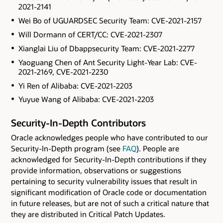
2021-2141
Wei Bo of UGUARDSEC Security Team: CVE-2021-2157
Will Dormann of CERT/CC: CVE-2021-2307
Xianglai Liu of Dbappsecurity Team: CVE-2021-2277
Yaoguang Chen of Ant Security Light-Year Lab: CVE-
2021-2169, CVE-2021-2230
Yi Ren of Alibaba: CVE-2021-2203
Yuyue Wang of Alibaba: CVE-2021-2203
Security-In-Depth Contributors
Oracle acknowledges people who have contributed to our
Security-In-Depth program (see
FAQ
). People are
acknowledged for Security-In-Depth contributions if they
provide information, observations or suggestions
pertaining to security vulnerability issues that result in
significant modification of Oracle code or documentation
in future releases, but are not of such a critical nature that
they are distributed in Critical Patch Updates.