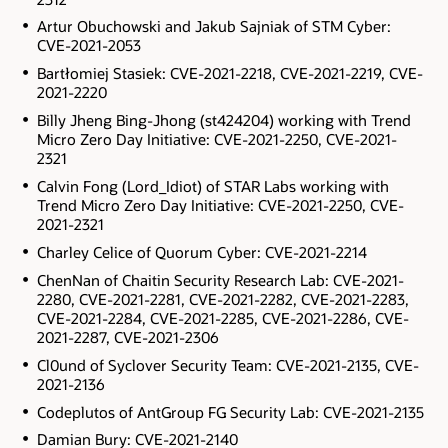
Artur Obuchowski and Jakub Sajniak of STM Cyber:
CVE-2021-2053
Bartłomiej Stasiek: CVE-2021-2218, CVE-2021-2219, CVE-
2021-2220
Billy Jheng Bing-Jhong (st424204) working with Trend
Micro Zero Day Initiative: CVE-2021-2250, CVE-2021-
2321
Calvin Fong (Lord_Idiot) of STAR Labs working with
Trend Micro Zero Day Initiative: CVE-2021-2250, CVE-
2021-2321
Charley Celice of Quorum Cyber: CVE-2021-2214
ChenNan of Chaitin Security Research Lab: CVE-2021-
2280, CVE-2021-2281, CVE-2021-2282, CVE-2021-2283,
CVE-2021-2284, CVE-2021-2285, CVE-2021-2286, CVE-
2021-2287, CVE-2021-2306
Cl0und of Syclover Security Team: CVE-2021-2135, CVE-
2021-2136
Codeplutos of AntGroup FG Security Lab: CVE-2021-2135
Damian Bury: CVE-2021-2140