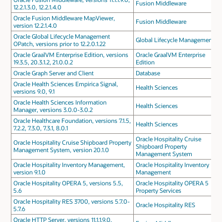
Fusion Middleware
12.2.1.3.0, 12.2.1.4.0
Oracle Fusion Middleware MapViewer,
Fusion Middleware
version 12.2.1.4.0
Oracle Global Lifecycle Management
Global Lifecycle Management
OPatch, versions prior to 12.2.0.1.22
Oracle GraalVM Enterprise Edition, versions
Oracle GraalVM Enterprise
19.3.5, 20.3.1.2, 21.0.0.2
Edition
Oracle Graph Server and Client
Database
Oracle Health Sciences Empirica Signal,
Health Sciences
versions 9.0, 9.1
Oracle Health Sciences Information
Health Sciences
Manager, versions 3.0.0-3.0.2
Oracle Healthcare Foundation, versions 7.1.5,
Health Sciences
7.2.2, 7.3.0, 7.3.1, 8.0.1
Oracle Hospitality Cruise
Oracle Hospitality Cruise Shipboard Property
Shipboard Property
Management System, version 20.1.0
Management System
Oracle Hospitality Inventory Management,
Oracle Hospitality Inventory
version 9.1.0
Management
Oracle Hospitality OPERA 5, versions 5.5,
Oracle Hospitality OPERA 5
5.6
Property Services
Oracle Hospitality RES 3700, versions 5.7.0-
Oracle Hospitality RES
5.7.6
Oracle HTTP Server, versions 11.1.1.9.0,