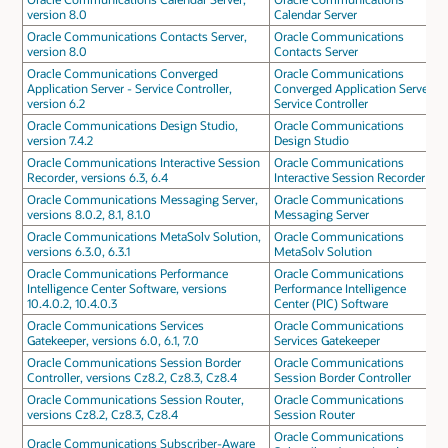
version 8.0
Calendar Server
Oracle Communications Contacts Server,
Oracle Communications
version 8.0
Contacts Server
Oracle Communications Converged
Oracle Communications
Application Server - Service Controller,
Converged Application Server -
version 6.2
Service Controller
Oracle Communications Design Studio,
Oracle Communications
version 7.4.2
Design Studio
Oracle Communications Interactive Session
Oracle Communications
Recorder, versions 6.3, 6.4
Interactive Session Recorder
Oracle Communications Messaging Server,
Oracle Communications
versions 8.0.2, 8.1, 8.1.0
Messaging Server
Oracle Communications MetaSolv Solution,
Oracle Communications
versions 6.3.0, 6.3.1
MetaSolv Solution
Oracle Communications Performance
Oracle Communications
Intelligence Center Software, versions
Performance Intelligence
10.4.0.2, 10.4.0.3
Center (PIC) Software
Oracle Communications Services
Oracle Communications
Gatekeeper, versions 6.0, 6.1, 7.0
Services Gatekeeper
Oracle Communications Session Border
Oracle Communications
Controller, versions Cz8.2, Cz8.3, Cz8.4
Session Border Controller
Oracle Communications Session Router,
Oracle Communications
versions Cz8.2, Cz8.3, Cz8.4
Session Router
Oracle Communications
Oracle Communications Subscriber-Aware