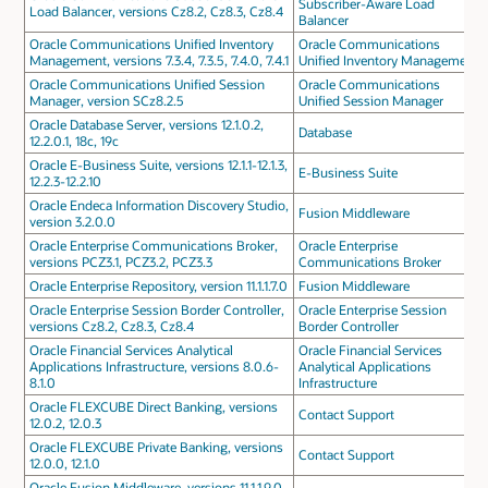
Subscriber-Aware Load
Load Balancer, versions Cz8.2, Cz8.3, Cz8.4
Balancer
Oracle Communications Unified Inventory
Oracle Communications
Management, versions 7.3.4, 7.3.5, 7.4.0, 7.4.1
Unified Inventory Management
Oracle Communications Unified Session
Oracle Communications
Manager, version SCz8.2.5
Unified Session Manager
Oracle Database Server, versions 12.1.0.2,
Database
12.2.0.1, 18c, 19c
Oracle E-Business Suite, versions 12.1.1-12.1.3,
E-Business Suite
12.2.3-12.2.10
Oracle Endeca Information Discovery Studio,
Fusion Middleware
version 3.2.0.0
Oracle Enterprise Communications Broker,
Oracle Enterprise
versions PCZ3.1, PCZ3.2, PCZ3.3
Communications Broker
Oracle Enterprise Repository, version 11.1.1.7.0
Fusion Middleware
Oracle Enterprise Session Border Controller,
Oracle Enterprise Session
versions Cz8.2, Cz8.3, Cz8.4
Border Controller
Oracle Financial Services Analytical
Oracle Financial Services
Applications Infrastructure, versions 8.0.6-
Analytical Applications
8.1.0
Infrastructure
Oracle FLEXCUBE Direct Banking, versions
Contact Support
12.0.2, 12.0.3
Oracle FLEXCUBE Private Banking, versions
Contact Support
12.0.0, 12.1.0
Oracle Fusion Middleware, versions 11.1.1.9.0,