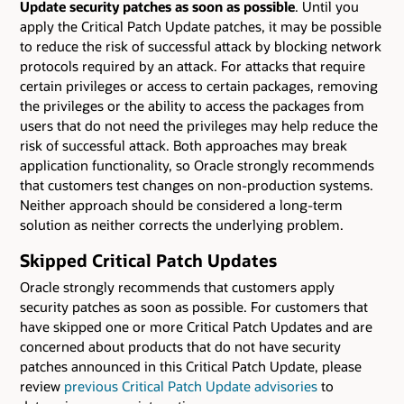
Update security patches as soon as possible
. Until you
apply the Critical Patch Update patches, it may be possible
to reduce the risk of successful attack by blocking network
protocols required by an attack. For attacks that require
certain privileges or access to certain packages, removing
the privileges or the ability to access the packages from
users that do not need the privileges may help reduce the
risk of successful attack. Both approaches may break
application functionality, so Oracle strongly recommends
that customers test changes on non-production systems.
Neither approach should be considered a long-term
solution as neither corrects the underlying problem.
Skipped Critical Patch Updates
Oracle strongly recommends that customers apply
security patches as soon as possible. For customers that
have skipped one or more Critical Patch Updates and are
concerned about products that do not have security
patches announced in this Critical Patch Update, please
review
previous Critical Patch Update advisories
to