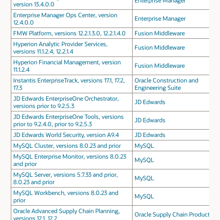
Enterprise Manager
version 13.4.0.0
Enterprise Manager Ops Center, version
Enterprise Manager
12.4.0.0
FMW Platform, versions 12.2.1.3.0, 12.2.1.4.0
Fusion Middleware
Hyperion Analytic Provider Services,
Fusion Middleware
versions 11.1.2.4, 12.2.1.4
Hyperion Financial Management, version
Fusion Middleware
11.1.2.4
Instantis EnterpriseTrack, versions 17.1, 17.2,
Oracle Construction and
17.3
Engineering Suite
JD Edwards EnterpriseOne Orchestrator,
JD Edwards
versions prior to 9.2.5.3
JD Edwards EnterpriseOne Tools, versions
JD Edwards
prior to 9.2.4.0, prior to 9.2.5.3
JD Edwards World Security, version A9.4
JD Edwards
MySQL Cluster, versions 8.0.23 and prior
MySQL
MySQL Enterprise Monitor, versions 8.0.23
MySQL
and prior
MySQL Server, versions 5.7.33 and prior,
MySQL
8.0.23 and prior
MySQL Workbench, versions 8.0.23 and
MySQL
prior
Oracle Advanced Supply Chain Planning,
Oracle Supply Chain Products
versions 12.1, 12.2