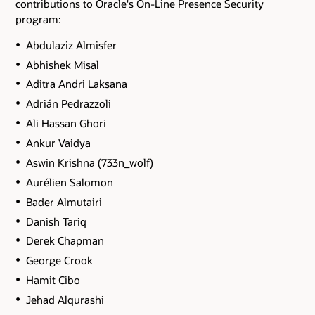
contributions to Oracle's On-Line Presence Security
program:
Abdulaziz Almisfer
Abhishek Misal
Aditra Andri Laksana
Adrián Pedrazzoli
Ali Hassan Ghori
Ankur Vaidya
Aswin Krishna (733n_wolf)
Aurélien Salomon
Bader Almutairi
Danish Tariq
Derek Chapman
George Crook
Hamit Cibo
Jehad Alqurashi