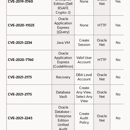
CVE-2019-3740
CVE-2019-3740
None
Yes
Edition (Dell
Net
BSAFE
Crypto-J)
Oracle
Application
CVE-2020-11023
CVE-2020-11023
None
HTTP
Yes
Express
(jQuery)
Create
Oracle
CVE-2021-2234
CVE-2021-2234
Java VM
No
Session
Net
Oracle
Application
Valid User
CVE-2020-7760
CVE-2020-7760
HTTP
No
Express
Account
(CodeMirror)
DBA Level
Oracle
CVE-2021-2173
CVE-2021-2173
Recovery
No
Account
Net
Create
Database
Any View,
Oracle
CVE-2021-2175
CVE-2021-2175
No
Vault
Select Any
Net
View
Oracle
Database -
Create
Enterprise
Oracle
CVE-2021-2245
CVE-2021-2245
Audit
No
Edition
Net
Policy
Unified
Audit