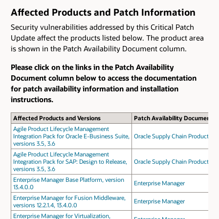
Affected Products and Patch Information
Security vulnerabilities addressed by this Critical Patch
Update affect the products listed below. The product area
is shown in the Patch Availability Document column.
Please click on the links in the Patch Availability
Document column below to access the documentation
for patch availability information and installation
instructions.
Affected Products and Versions
Patch Availability Document
Agile Product Lifecycle Management
Integration Pack for Oracle E-Business Suite,
Oracle Supply Chain Products
versions 3.5, 3.6
Agile Product Lifecycle Management
Integration Pack for SAP: Design to Release,
Oracle Supply Chain Products
versions 3.5, 3.6
Enterprise Manager Base Platform, version
Enterprise Manager
13.4.0.0
Enterprise Manager for Fusion Middleware,
Enterprise Manager
versions 12.2.1.4, 13.4.0.0
Enterprise Manager for Virtualization,