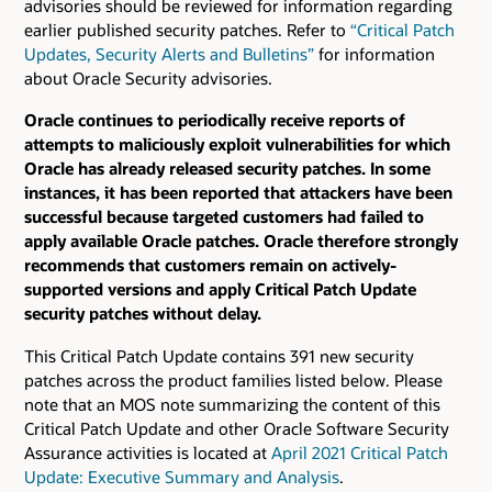
advisories should be reviewed for information regarding
earlier published security patches.
Refer to
“Critical Patch
Updates, Security Alerts and Bulletins”
for information
about Oracle Security advisories.
Oracle continues to periodically receive reports of
attempts to maliciously exploit vulnerabilities for which
Oracle has already released security patches. In some
instances, it has been reported that attackers have been
successful because targeted customers had failed to
apply available Oracle patches. Oracle therefore strongly
recommends that customers remain on actively-
supported versions and apply Critical Patch Update
security patches without delay.
This Critical Patch Update contains 391 new security
patches across the product families listed below. Please
note that an MOS note summarizing the content of this
Critical Patch Update and other Oracle Software Security
Assurance activities is located at
April 2021 Critical Patch
Update: Executive Summary and Analysis
.