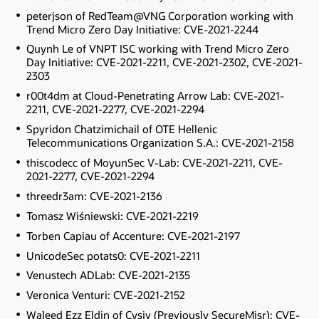
peterjson of RedTeam@VNG Corporation working with
Trend Micro Zero Day Initiative: CVE-2021-2244
Quynh Le of VNPT ISC working with Trend Micro Zero
Day Initiative: CVE-2021-2211, CVE-2021-2302, CVE-2021-
2303
r00t4dm at Cloud-Penetrating Arrow Lab: CVE-2021-
2211, CVE-2021-2277, CVE-2021-2294
Spyridon Chatzimichail of OTE Hellenic
Telecommunications Organization S.A.: CVE-2021-2158
thiscodecc of MoyunSec V-Lab: CVE-2021-2211, CVE-
2021-2277, CVE-2021-2294
threedr3am: CVE-2021-2136
Tomasz Wiśniewski: CVE-2021-2219
Torben Capiau of Accenture: CVE-2021-2197
UnicodeSec potats0: CVE-2021-2211
Venustech ADLab: CVE-2021-2135
Veronica Venturi: CVE-2021-2152
Waleed Ezz Eldin of Cysiv (Previously SecureMisr): CVE-