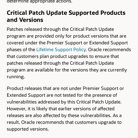
determine appropriate actions.
Critical Patch Update Supported Products
and Versions
Patches released through the Critical Patch Update
program are provided only for product versions that are
covered under the Premier Support or Extended Support
phases of the
Lifetime Support Policy
. Oracle recommends
that customers plan product upgrades to ensure that
patches released through the Critical Patch Update
program are available for the versions they are currently
running.
Product releases that are not under Premier Support or
Extended Support are not tested for the presence of
vulnerabilities addressed by this Critical Patch Update.
However, it is likely that earlier versions of affected
releases are also affected by these vulnerabilities. As a
result, Oracle recommends that customers upgrade to
supported versions.