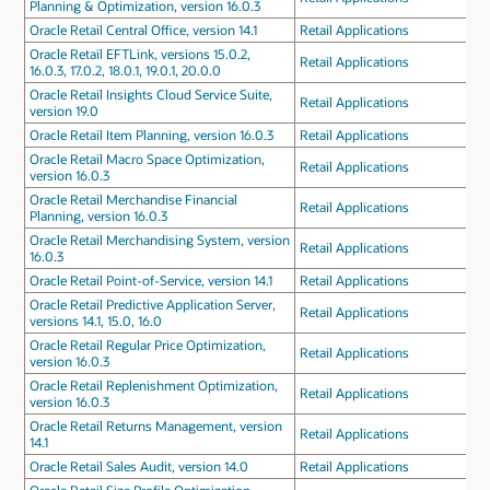
Planning & Optimization, version 16.0.3
Oracle Retail Central Office, version 14.1
Retail Applications
Oracle Retail EFTLink, versions 15.0.2,
Retail Applications
16.0.3, 17.0.2, 18.0.1, 19.0.1, 20.0.0
Oracle Retail Insights Cloud Service Suite,
Retail Applications
version 19.0
Oracle Retail Item Planning, version 16.0.3
Retail Applications
Oracle Retail Macro Space Optimization,
Retail Applications
version 16.0.3
Oracle Retail Merchandise Financial
Retail Applications
Planning, version 16.0.3
Oracle Retail Merchandising System, version
Retail Applications
16.0.3
Oracle Retail Point-of-Service, version 14.1
Retail Applications
Oracle Retail Predictive Application Server,
Retail Applications
versions 14.1, 15.0, 16.0
Oracle Retail Regular Price Optimization,
Retail Applications
version 16.0.3
Oracle Retail Replenishment Optimization,
Retail Applications
version 16.0.3
Oracle Retail Returns Management, version
Retail Applications
14.1
Oracle Retail Sales Audit, version 14.0
Retail Applications