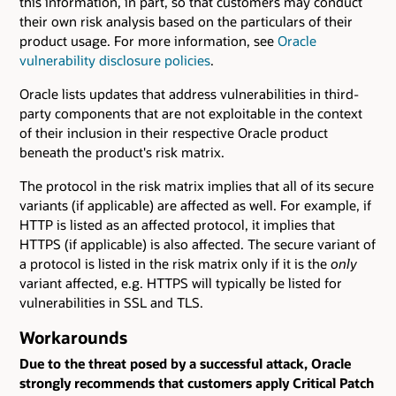
this information, in part, so that customers may conduct
their own risk analysis based on the particulars of their
product usage. For more information, see
Oracle
vulnerability disclosure policies
.
Oracle lists updates that address vulnerabilities in third-
party components that are not exploitable in the context
of their inclusion in their respective Oracle product
beneath the product's risk matrix.
The protocol in the risk matrix implies that all of its secure
variants (if applicable) are affected as well. For example, if
HTTP is listed as an affected protocol, it implies that
HTTPS (if applicable) is also affected. The secure variant of
a protocol is listed in the risk matrix only if it is the
only
variant affected, e.g. HTTPS will typically be listed for
vulnerabilities in SSL and TLS.
Workarounds
Due to the threat posed by a successful attack, Oracle
strongly recommends that customers apply Critical Patch