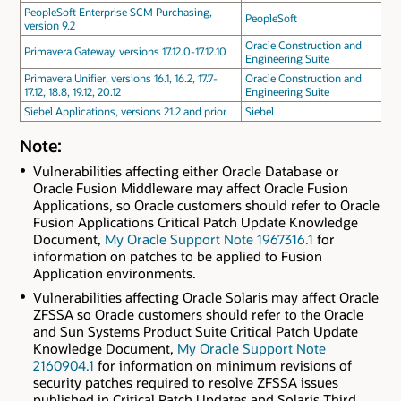
PeopleSoft Enterprise SCM Purchasing,
PeopleSoft
version 9.2
Oracle Construction and
Primavera Gateway, versions 17.12.0-17.12.10
Engineering Suite
Primavera Unifier, versions 16.1, 16.2, 17.7-
Oracle Construction and
17.12, 18.8, 19.12, 20.12
Engineering Suite
Siebel Applications, versions 21.2 and prior
Siebel
Note:
Vulnerabilities affecting either Oracle Database or
Oracle Fusion Middleware may affect Oracle Fusion
Applications, so Oracle customers should refer to Oracle
Fusion Applications Critical Patch Update Knowledge
Document,
My Oracle Support Note 1967316.1
for
information on patches to be applied to Fusion
Application environments.
Vulnerabilities affecting Oracle Solaris may affect Oracle
ZFSSA so Oracle customers should refer to the Oracle
and Sun Systems Product Suite Critical Patch Update
Knowledge Document,
My Oracle Support Note
2160904.1
for information on minimum revisions of
security patches required to resolve ZFSSA issues
published in Critical Patch Updates and Solaris Third