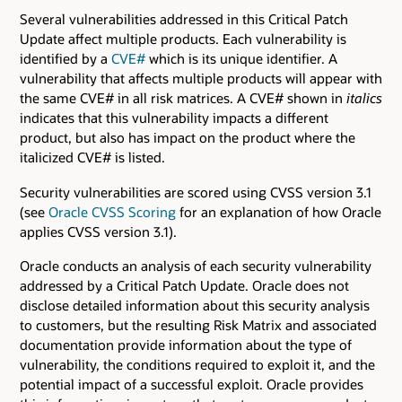
Several vulnerabilities addressed in this Critical Patch
Update affect multiple products. Each vulnerability is
identified by a
CVE#
which is its unique identifier. A
vulnerability that affects multiple products will appear with
the same CVE# in all risk matrices. A CVE# shown in
italics
indicates that this vulnerability impacts a different
product, but also has impact on the product where the
italicized CVE# is listed.
Security vulnerabilities are scored using CVSS version 3.1
(see
Oracle CVSS Scoring
for an explanation of how Oracle
applies CVSS version 3.1).
Oracle conducts an analysis of each security vulnerability
addressed by a Critical Patch Update. Oracle does not
disclose detailed information about this security analysis
to customers, but the resulting Risk Matrix and associated
documentation provide information about the type of
vulnerability, the conditions required to exploit it, and the
potential impact of a successful exploit. Oracle provides