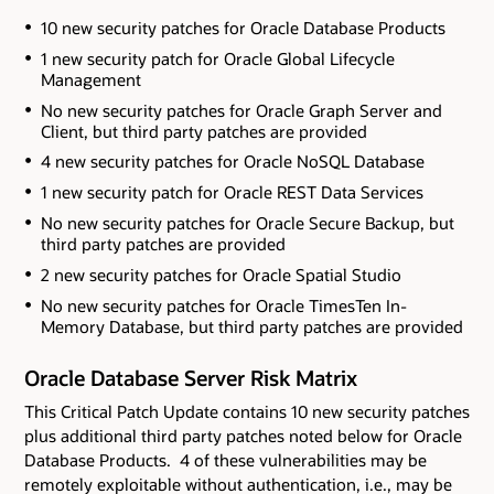
10 new security patches for Oracle Database Products
1 new security patch for Oracle Global Lifecycle
Management
No new security patches for Oracle Graph Server and
Client
, but third party patches are provided
4 new security patches for Oracle NoSQL Database
1 new security patch for Oracle REST Data Services
No new security patches for Oracle Secure Backup
, but
third party patches are provided
2 new security patches for Oracle Spatial Studio
No new security patches for Oracle TimesTen In-
Memory Database
, but third party patches are provided
Oracle Database Server Risk Matrix
This Critical Patch Update contains 10 new security patches
plus additional third party patches noted below
for Oracle
Database Products. 4 of these vulnerabilities may be
remotely exploitable without authentication, i.e., may be