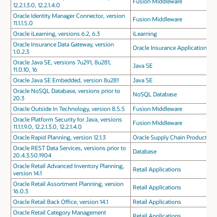
Fusion Middleware
12.2.1.3.0, 12.2.1.4.0
Oracle Identity Manager Connector, version
Fusion Middleware
11.1.1.5.0
Oracle iLearning, versions 6.2, 6.3
iLearning
Oracle Insurance Data Gateway, version
Oracle Insurance Applications
1.0.2.3
Oracle Java SE, versions 7u291, 8u281,
Java SE
11.0.10, 16
Oracle Java SE Embedded, version 8u281
Java SE
Oracle NoSQL Database, versions prior to
NoSQL Database
20.3
Oracle Outside In Technology, version 8.5.5
Fusion Middleware
Oracle Platform Security for Java, versions
Fusion Middleware
11.1.1.9.0, 12.2.1.3.0, 12.2.1.4.0
Oracle Rapid Planning, version 12.1.3
Oracle Supply Chain Products
Oracle REST Data Services, versions prior to
Database
20.4.3.50.1904
Oracle Retail Advanced Inventory Planning,
Retail Applications
version 14.1
Oracle Retail Assortment Planning, version
Retail Applications
16.0.3
Oracle Retail Back Office, version 14.1
Retail Applications
Oracle Retail Category Management
Retail Applications