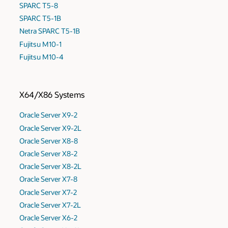
SPARC T5-8
SPARC T5-1B
Netra SPARC T5-1B
Fujitsu M10-1
Fujitsu M10-4
X64/X86 Systems
Oracle Server X9-2
Oracle Server X9-2L
Oracle Server X8-8
Oracle Server X8-2
Oracle Server X8-2L
Oracle Server X7-8
Oracle Server X7-2
Oracle Server X7-2L
Oracle Server X6-2