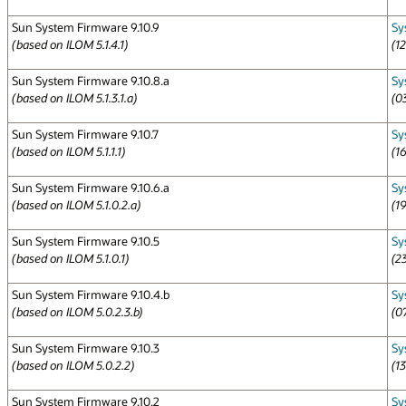
Sun System Firmware 9.10.9
Sy
(based on ILOM 5.1.4.1)
(1
Sun System Firmware 9.10.8.a
Sy
(based on ILOM 5.1.3.1.a)
(0
Sun System Firmware 9.10.7
Sy
(based on ILOM 5.1.1.1)
(1
Sun System Firmware 9.10.6.a
Sy
(based on ILOM 5.1.0.2.a)
(1
Sun System Firmware 9.10.5
Sy
(based on ILOM 5.1.0.1)
(2
Sun System Firmware 9.10.4.b
Sy
(based on ILOM 5.0.2.3.b)
(0
Sun System Firmware 9.10.3
Sy
(based on ILOM 5.0.2.2)
(1
Sun System Firmware 9.10.2
Sy