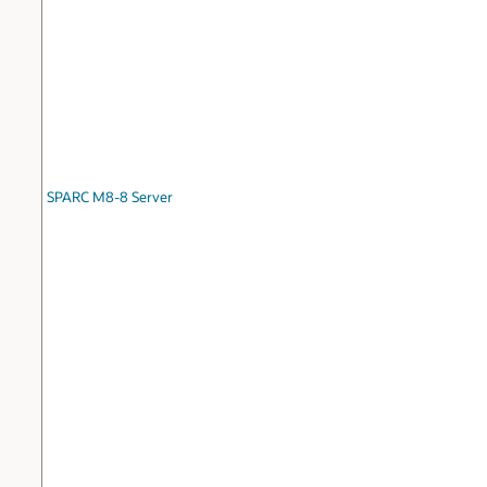
SPARC M8-8 Server