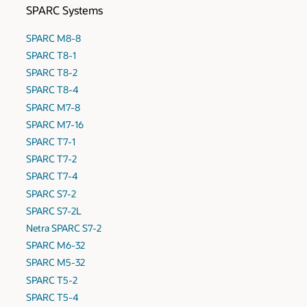
SPARC Systems
SPARC M8-8
SPARC T8-1
SPARC T8-2
SPARC T8-4
SPARC M7-8
SPARC M7-16
SPARC T7-1
SPARC T7-2
SPARC T7-4
SPARC S7-2
SPARC S7-2L
Netra SPARC S7-2
SPARC M6-32
SPARC M5-32
SPARC T5-2
SPARC T5-4