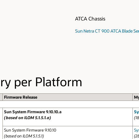
ATCA Chassis
Sun Netra CT 900 ATCA Blade Se
ry per Platform
Firmware Release
My
Sun System Firmware 9.10.10.a
Sy
(based on ILOM 5.1.5.1.a)
(1
Sun System Firmware 9.10.10
Sy
(based on ILOM 5.1.5.1)
(2