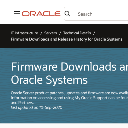
Menu
IT Infrastructure
Servers
Technical Details
Firmware Downloads and Release History for Oracle Systems
Firmware Downloads an
Oracle Systems
Oracle Server product patches, updates and firmware are now avail
Information on accessing and using My Oracle Support can be fou
and Partners.
last updated on 10-Sep-2020