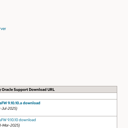
rver
 Oracle Support Download URL
sFW 9.10.10.a download
8-Jul-2025)
sFW 9.10.10 download
8-Mar-2025)