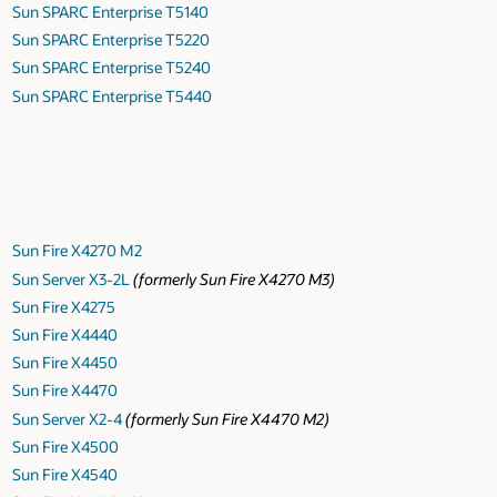
Sun SPARC Enterprise T5140
Sun SPARC Enterprise T5220
Sun SPARC Enterprise T5240
Sun SPARC Enterprise T5440
Sun Fire X4270 M2
Sun Server X3-2L
(formerly Sun Fire X4270 M3)
Sun Fire X4275
Sun Fire X4440
Sun Fire X4450
Sun Fire X4470
Sun Server X2-4
(formerly Sun Fire X4470 M2)
Sun Fire X4500
Sun Fire X4540