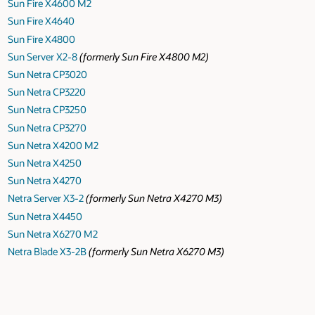
Sun Fire X4600 M2
Sun Fire X4640
Sun Fire X4800
Sun Server X2-8
(formerly Sun Fire X4800 M2)
Sun Netra CP3020
Sun Netra CP3220
Sun Netra CP3250
Sun Netra CP3270
Sun Netra X4200 M2
Sun Netra X4250
Sun Netra X4270
Netra Server X3-2
(formerly Sun Netra X4270 M3)
Sun Netra X4450
Sun Netra X6270 M2
Netra Blade X3-2B
(formerly Sun Netra X6270 M3)