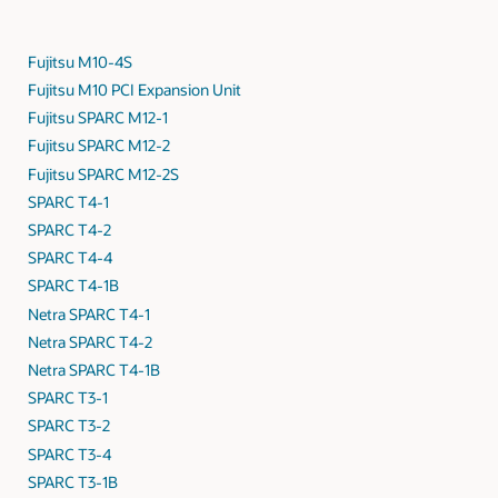
Fujitsu M10-4S
Fujitsu M10 PCI Expansion Unit
Fujitsu SPARC M12-1
Fujitsu SPARC M12-2
Fujitsu SPARC M12-2S
SPARC T4-1
SPARC T4-2
SPARC T4-4
SPARC T4-1B
Netra SPARC T4-1
Netra SPARC T4-2
Netra SPARC T4-1B
SPARC T3-1
SPARC T3-2
SPARC T3-4
SPARC T3-1B