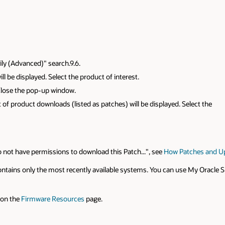
ily (Advanced)" search.9.6.
ll be displayed. Select the product of interest.
 close the pop-up window.
 of product downloads (listed as patches) will be displayed. Select the
 not have permissions to download this Patch...", see
How Patches and U
contains only the most recently available systems. You can use My Oracle
 on the
Firmware Resources
page.