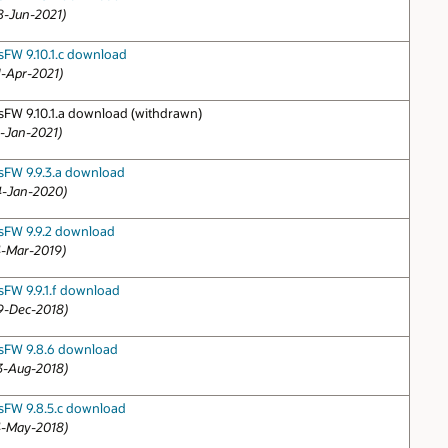
8-Jun-2021)
sFW 9.10.1.c download
1-Apr-2021)
sFW 9.10.1.a download (withdrawn)
1-Jan-2021)
sFW 9.9.3.a download
4-Jan-2020)
sFW 9.9.2 download
4-Mar-2019)
sFW 9.9.1.f download
9-Dec-2018)
sFW 9.8.6 download
3-Aug-2018)
sFW 9.8.5.c download
4-May-2018)