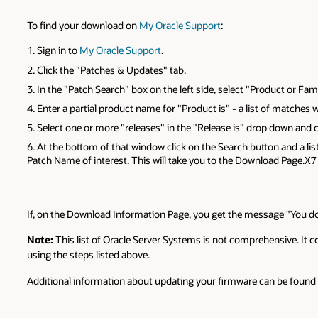
To find your download on
My Oracle Support
:
Sign in to
My Oracle Support
.
Click the "Patches & Updates" tab.
In the "Patch Search" box on the left side, select "Product or Fam
Enter a partial product name for "Product is" - a list of matches wi
Select one or more "releases" in the "Release is" drop down and
At the bottom of that window click on the Search button and a list
Patch Name of interest. This will take you to the Download Page.X7
If, on the Download Information Page, you get the message "You do
Note:
This list of Oracle Server Systems is not comprehensive. It 
using the steps listed above.
Additional information about updating your firmware can be found