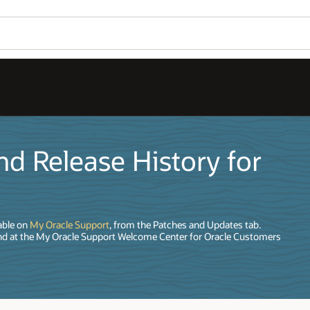
d Release History for
able on
My Oracle Support
, from the Patches and Updates tab.
nd at the My Oracle Support Welcome Center for Oracle Customers