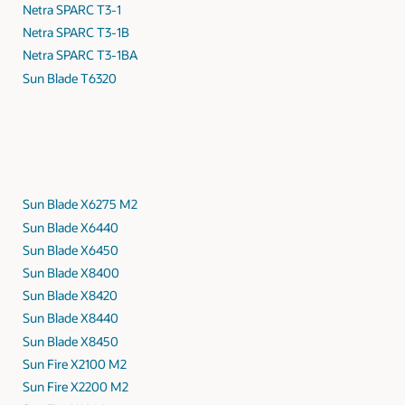
Netra SPARC T3-1
Netra SPARC T3-1B
Netra SPARC T3-1BA
Sun Blade T6320
Sun Blade X6275 M2
Sun Blade X6440
Sun Blade X6450
Sun Blade X8400
Sun Blade X8420
Sun Blade X8440
Sun Blade X8450
Sun Fire X2100 M2
Sun Fire X2200 M2