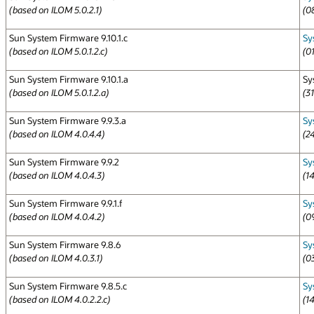
(based on ILOM 5.0.2.1)
(0
Sun System Firmware 9.10.1.c
Sy
(based on ILOM 5.0.1.2.c)
(0
Sun System Firmware 9.10.1.a
Sy
(based on ILOM 5.0.1.2.a)
(3
Sun System Firmware 9.9.3.a
Sy
(based on ILOM 4.0.4.4)
(2
Sun System Firmware 9.9.2
Sy
(based on ILOM 4.0.4.3)
(1
Sun System Firmware 9.9.1.f
Sy
(based on ILOM 4.0.4.2)
(0
Sun System Firmware 9.8.6
Sy
(based on ILOM 4.0.3.1)
(0
Sun System Firmware 9.8.5.c
Sy
(based on ILOM 4.0.2.2.c)
(1