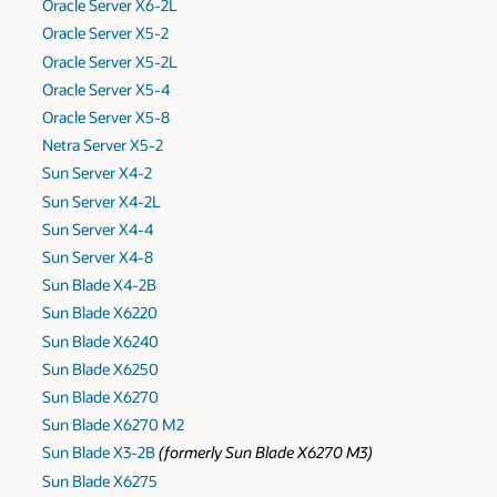
Oracle Server X6-2L
Oracle Server X5-2
Oracle Server X5-2L
Oracle Server X5-4
Oracle Server X5-8
Netra Server X5-2
Sun Server X4-2
Sun Server X4-2L
Sun Server X4-4
Sun Server X4-8
Sun Blade X4-2B
Sun Blade X6220
Sun Blade X6240
Sun Blade X6250
Sun Blade X6270
Sun Blade X6270 M2
Sun Blade X3-2B
(formerly Sun Blade X6270 M3)
Sun Blade X6275