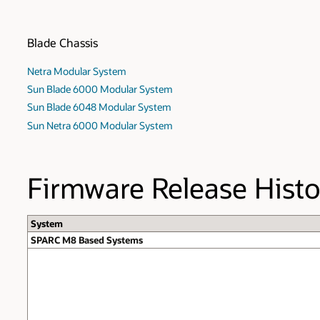
Blade Chassis
Netra Modular System
Sun Blade 6000 Modular System
Sun Blade 6048 Modular System
Sun Netra 6000 Modular System
Firmware Release Histo
System
SPARC M8 Based Systems