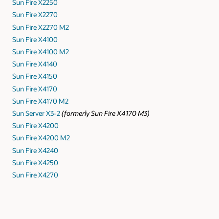
Sun Fire X2250
Sun Fire X2270
Sun Fire X2270 M2
Sun Fire X4100
Sun Fire X4100 M2
Sun Fire X4140
Sun Fire X4150
Sun Fire X4170
Sun Fire X4170 M2
Sun Server X3-2
(formerly Sun Fire X4170 M3)
Sun Fire X4200
Sun Fire X4200 M2
Sun Fire X4240
Sun Fire X4250
Sun Fire X4270