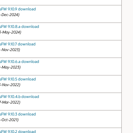
sFW 9.10.9 download
2-Dec-2024)
sFW 9.10.8.a download
3-May-2024)
sFW 9.10.7 download
6-Nov-2023)
sFW 9.10.6.a download
9-May-2023)
sFW 9.10.5 download
3-Nov-2022)
sFW 9.10.4.b download
7-Mar-2022)
sFW 9.10.3 download
3-Oct-2021)
sFW 9.10.2 download