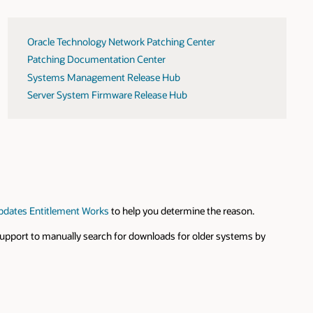
Oracle Technology Network Patching Center
Patching Documentation Center
Systems Management Release Hub
Server System Firmware Release Hub
pdates Entitlement Works
to help you determine the reason.
 Support to manually search for downloads for older systems by