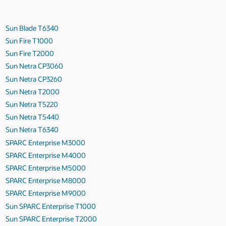
Sun Blade T6340
Sun Fire T1000
Sun Fire T2000
Sun Netra CP3060
Sun Netra CP3260
Sun Netra T2000
Sun Netra T5220
Sun Netra T5440
Sun Netra T6340
SPARC Enterprise M3000
SPARC Enterprise M4000
SPARC Enterprise M5000
SPARC Enterprise M8000
SPARC Enterprise M9000
Sun SPARC Enterprise T1000
Sun SPARC Enterprise T2000