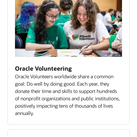
Oracle Volunteering
Oracle Volunteers worldwide share a common
goal: Do well by doing good. Each year, they
donate their time and skills to support hundreds
of nonprofit organizations and public institutions,
positively impacting tens of thousands of lives
annually.