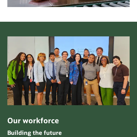
Our workforce
Building the future