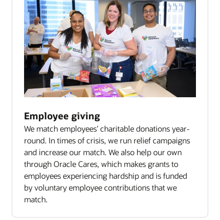
Employee giving
We match employees’ charitable donations year-
round. In times of crisis, we run relief campaigns
and increase our match. We also help our own
through Oracle Cares, which makes grants to
employees experiencing hardship and is funded
by voluntary employee contributions that we
match.