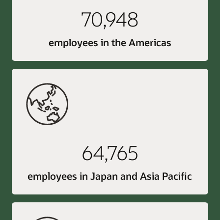
70,948
employees in the Americas
64,765
employees in Japan and Asia Pacific