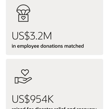
US$3.2M
in employee donations matched
US$954K
raised for disaster relief and recovery