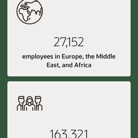
27,152
employees in Europe, the Middle
East, and Africa
163,321