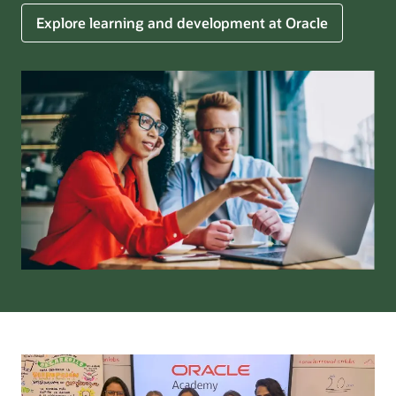
Explore learning and development at Oracle