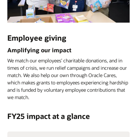
Employee giving
Amplifying our impact
We match our employees’ charitable donations, and in
times of crisis, we run relief campaigns and increase our
match. We also help our own through Oracle Cares,
which makes grants to employees experiencing hardship
and is funded by voluntary employee contributions that
we match.
FY25 impact at a glance