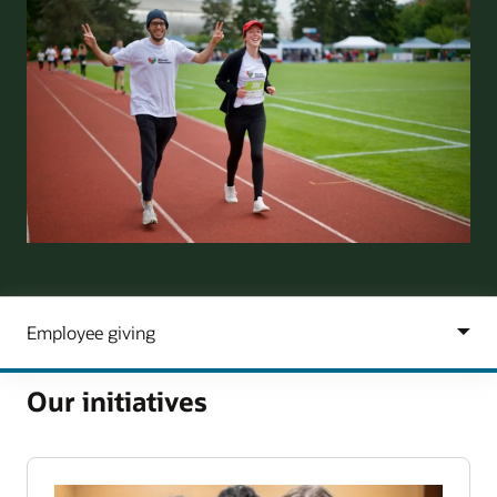
Our initiatives