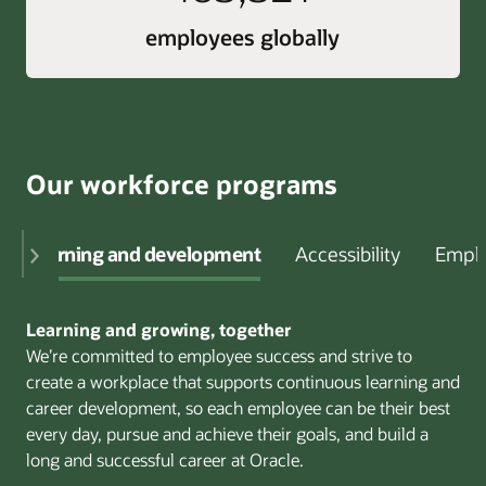
employees globally
Our workforce programs
Learning and development
Accessibility
Emplo
Learning and growing, together
We’re committed to employee success and strive to
create a workplace that supports continuous learning and
career development, so each employee can be their best
every day, pursue and achieve their goals, and build a
long and successful career at Oracle.