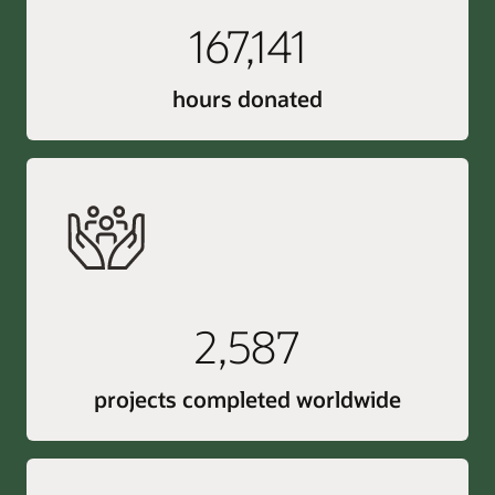
167,141
hours donated
2,587
projects completed worldwide