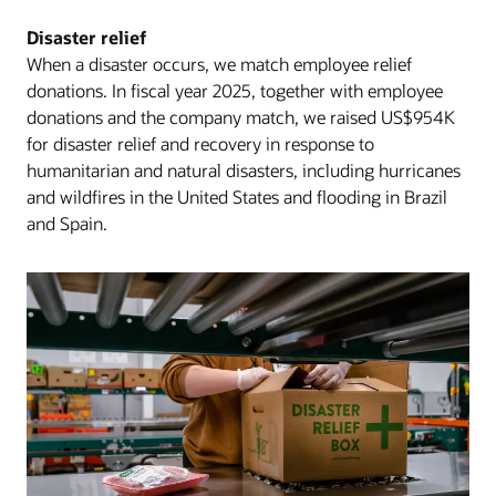
Disaster relief
When a disaster occurs, we match employee relief
donations. In fiscal year 2025, together with employee
donations and the company match, we raised US$954K
for disaster relief and recovery in response to
humanitarian and natural disasters, including hurricanes
and wildfires in the United States and flooding in Brazil
and Spain.