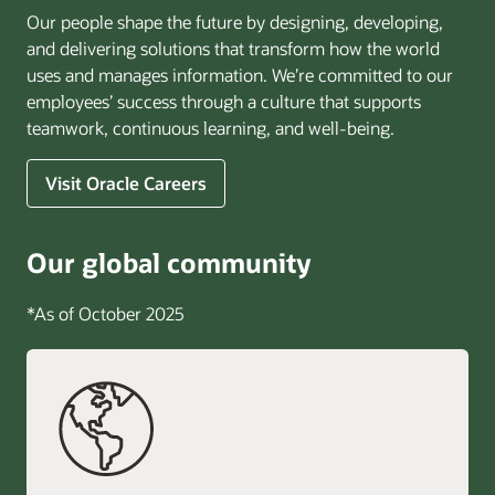
Our people shape the future by designing, developing,
and delivering solutions that transform how the world
uses and manages information. We’re committed to our
employees’ success through a culture that supports
teamwork, continuous learning, and well-being.
Visit Oracle Careers
Our global community
*As of October 2025