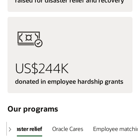
US$244K
donated in employee hardship grants
Our programs
Disaster relief
Oracle Cares
Employee matching