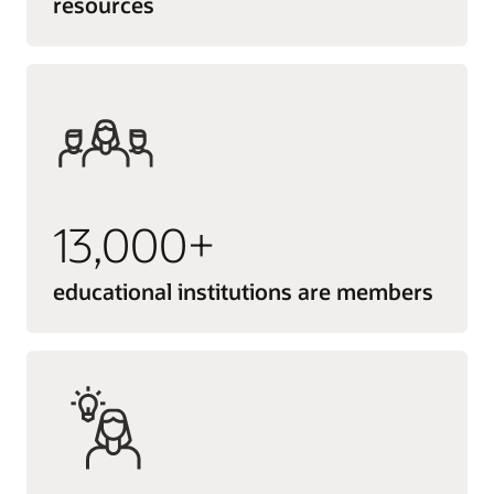
resources
13,000+
educational institutions are members