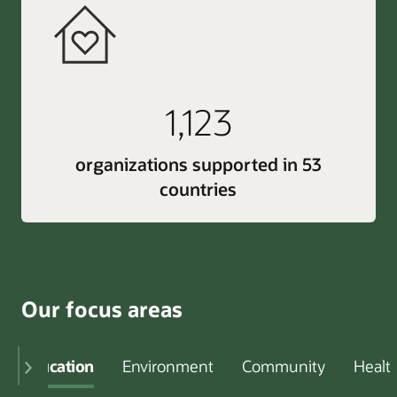
1,123
organizations supported in 53
countries
Our focus areas
Education
Environment
Community
Healt