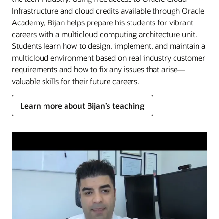
Infrastructure and cloud credits available through Oracle
Academy, Bijan helps prepare his students for vibrant
careers with a multicloud computing architecture unit.
Students learn how to design, implement, and maintain a
multicloud environment based on real industry customer
requirements and how to fix any issues that arise—
valuable skills for their future careers.
Learn more about Bijan’s teaching