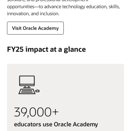
opportunities―to advance technology education, skills,
innovation, and inclusion.
Visit Oracle Academy
FY25 impact at a glance
39,000+
educators use Oracle Academy