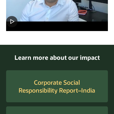
Learn more about our impact
Corporate Social
Responsibility Report–India