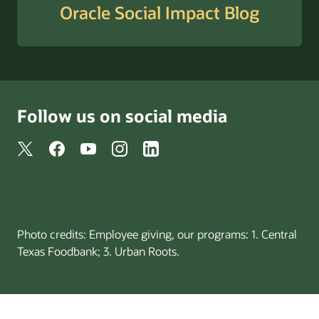
Oracle Social Impact Blog
Follow us on social media
Photo credits: Employee giving, our programs: 1. Central
Texas Foodbank; 3. Urban Roots.