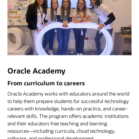
Oracle Academy
From curriculum to careers
Oracle Academy works with educators around the world
to help them prepare students for successful technology
careers with knowledge, hands-on practice, and career-
relevant skills. The program offers academic institutions
and their educators free teaching and learning
resources―including curricula, cloud technology,
software, and professional development