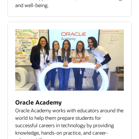
and well-being.
Oracle Academy
Oracle Academy works with educators around the
world to help them prepare students for
successful careers in technology by providing
knowledge, hands-on practice, and career-