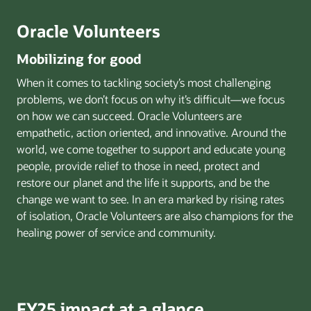
Oracle Volunteers
Mobilizing for good
When it comes to tackling society’s most challenging
problems, we don’t focus on why it’s difficult—we focus
on how we can succeed. Oracle Volunteers are
empathetic, action oriented, and innovative. Around the
world, we come together to support and educate young
people, provide relief to those in need, protect and
restore our planet and the life it supports, and be the
change we want to see. In an era marked by rising rates
of isolation, Oracle Volunteers are also champions for the
healing power of service and community.
FY25 impact at a glance