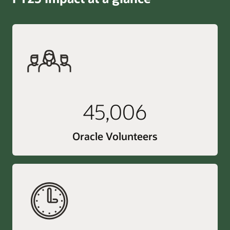
45,006
Oracle Volunteers