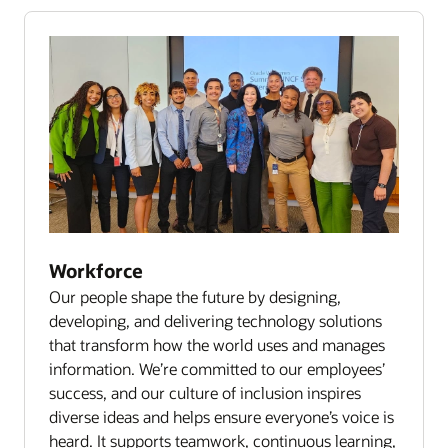
Workforce
Our people shape the future by designing,
developing, and delivering technology solutions
that transform how the world uses and manages
information. We’re committed to our employees’
success, and our culture of inclusion inspires
diverse ideas and helps ensure everyone’s voice is
heard. It supports teamwork, continuous learning,