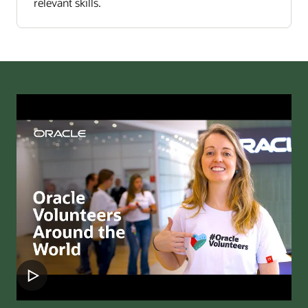
relevant skills.