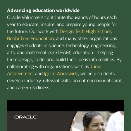
Advancing education worldwide
Oracle Volunteers contribute thousands of hours each
year to educate, inspire, and prepare young people for
the future. Our work with
Design Tech High School
,
Bodhi Tree Foundation
, and many other organizations
engages students in science, technology, engineering,
arts, and mathematics (STEAM) education—helping
them design, code, and build their ideas into realities. By
collaborating with organizations such as
Junior
Achievement
and
Ignite Worldwide
, we help students
develop industry-relevant skills, an entrepreneurial spirit,
and career readiness.