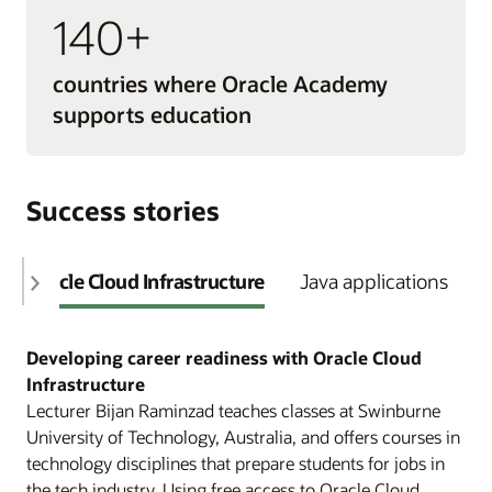
140+
countries where Oracle Academy
supports education
Success stories
Oracle Cloud Infrastructure
Java applications
Developing career readiness with Oracle Cloud
Infrastructure
Lecturer Bijan Raminzad teaches classes at Swinburne
University of Technology, Australia, and offers courses in
technology disciplines that prepare students for jobs in
the tech industry. Using free access to Oracle Cloud