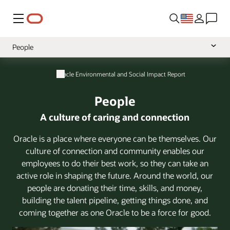
Menu
People
Overview
Oracle Environmental and Social Impact Report
Leadership Message
People
Philanthropy
A culture of caring and connection
Planet
Oracle is a place where everyone can be themselves. Our
Practices
culture of connection and community enables our
employees to do their best work, so they can take an
active role in shaping the future. Around the world, our
people are donating their time, skills, and money,
building the talent pipeline, getting things done, and
coming together as one Oracle to be a force for good.