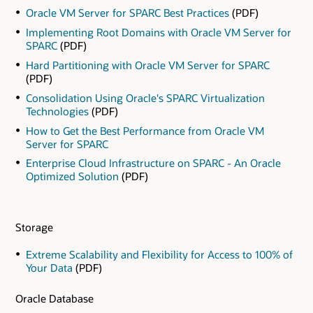
Oracle VM Server for SPARC Best Practices
(PDF)
Implementing Root Domains with Oracle VM Server for
SPARC
(PDF)
Hard Partitioning with Oracle VM Server for SPARC
(PDF)
Consolidation Using Oracle's SPARC Virtualization
Technologies
(PDF)
How to Get the Best Performance from Oracle VM
Server for SPARC
Enterprise Cloud Infrastructure on SPARC - An Oracle
Optimized Solution
(PDF)
Storage
Extreme Scalability and Flexibility for Access to 100% of
Your Data
(PDF)
Oracle Database