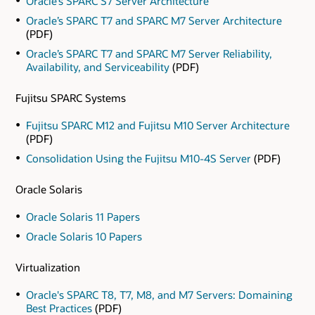
Oracle’s SPARC S7 Server Architecture
Oracle’s SPARC T7 and SPARC M7 Server Architecture
(PDF)
Oracle’s SPARC T7 and SPARC M7 Server Reliability,
Availability, and Serviceability
(PDF)
Fujitsu SPARC Systems
Fujitsu SPARC M12 and Fujitsu M10 Server Architecture
(PDF)
Consolidation Using the Fujitsu M10-4S Server
(PDF)
Oracle Solaris
Oracle Solaris 11 Papers
Oracle Solaris 10 Papers
Virtualization
Oracle's SPARC T8, T7, M8, and M7 Servers: Domaining
Best Practices
(PDF)