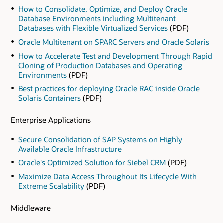
How to Consolidate, Optimize, and Deploy Oracle
Database Environments including Multitenant
Databases with Flexible Virtualized Services
(PDF)
Oracle Multitenant on SPARC Servers and Oracle Solaris
How to Accelerate Test and Development Through Rapid
Cloning of Production Databases and Operating
Environments
(PDF)
Best practices for deploying Oracle RAC inside Oracle
Solaris Containers
(PDF)
Enterprise Applications
Secure Consolidation of SAP Systems on Highly
Available Oracle Infrastructure
Oracle's Optimized Solution for Siebel CRM
(PDF)
Maximize Data Access Throughout Its Lifecycle With
Extreme Scalability
(PDF)
Middleware