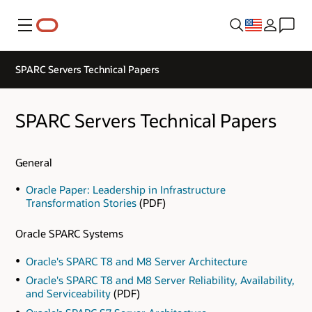
Menu
SPARC Servers Technical Papers
SPARC Servers Technical Papers
General
Oracle Paper: Leadership in Infrastructure
Transformation Stories
(PDF)
Oracle SPARC Systems
Oracle's SPARC T8 and M8 Server Architecture
Oracle's SPARC T8 and M8 Server Reliability, Availability,
and Serviceability
(PDF)