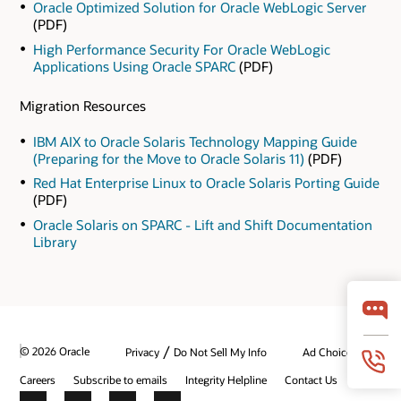
Oracle Optimized Solution for Oracle WebLogic Server
(PDF)
High Performance Security For Oracle WebLogic
Applications Using Oracle SPARC
(PDF)
Migration Resources
IBM AIX to Oracle Solaris Technology Mapping Guide
(Preparing for the Move to Oracle Solaris 11)
(PDF)
Red Hat Enterprise Linux to Oracle Solaris Porting Guide
(PDF)
Oracle Solaris on SPARC - Lift and Shift Documentation
Library
/
© 2026 Oracle
Privacy
Do Not Sell My Info
Ad Choices
Careers
Subscribe to emails
Integrity Helpline
Contact Us