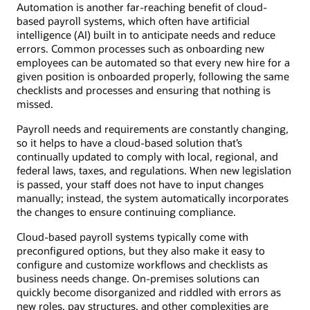
Automation is another far-reaching benefit of cloud-
based payroll systems, which often have artificial
intelligence (AI) built in to anticipate needs and reduce
errors. Common processes such as onboarding new
employees can be automated so that every new hire for a
given position is onboarded properly, following the same
checklists and processes and ensuring that nothing is
missed.
Payroll needs and requirements are constantly changing,
so it helps to have a cloud-based solution that’s
continually updated to comply with local, regional, and
federal laws, taxes, and regulations. When new legislation
is passed, your staff does not have to input changes
manually; instead, the system automatically incorporates
the changes to ensure continuing compliance.
Cloud-based payroll systems typically come with
preconfigured options, but they also make it easy to
configure and customize workflows and checklists as
business needs change. On-premises solutions can
quickly become disorganized and riddled with errors as
new roles, pay structures, and other complexities are