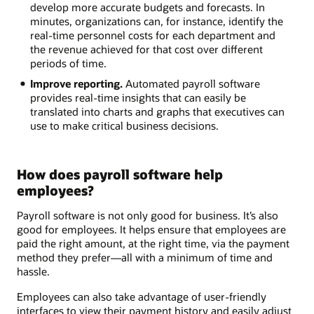
develop more accurate budgets and forecasts. In
minutes, organizations can, for instance, identify the
real-time personnel costs for each department and
the revenue achieved for that cost over different
periods of time.
Improve reporting.
Automated payroll software
provides real-time insights that can easily be
translated into charts and graphs that executives can
use to make critical business decisions.
How does payroll software help
employees?
Payroll software is not only good for business. It’s also
good for employees. It helps ensure that employees are
paid the right amount, at the right time, via the payment
method they prefer—all with a minimum of time and
hassle.
Employees can also take advantage of user-friendly
interfaces to view their payment history and easily adjust