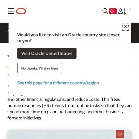
Menü
Close
Genel Bakış
Sektörler için HCM
Would you like to visit an Oracle country site closer
to you?
Visit Oracle United States
What is payroll software?
No thanks, I'll stay here
Payroll software
is an on-premises or cloud-based solution that
manages, maintains, and automates payments to employees.
See this page for a different country/region
Robust, integrated, and properly configured payroll software can
help organizations of all sizes maintain compliance with tax laws
and other financial regulations, and reduce costs. This frees
human resources (HR) teams from routine tasks so that they can
spend more time on planning, budgeting, and other business-
forward initiatives.