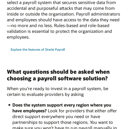
select a payroll system that secures sensitive data from
accidental and purposeful attacks that may come from
inside or outside the organization. Payroll administrators
and employees should have access to the data they need
—no more and no less. Rules-based and role-based
validation is essential to protect the organization and
employees.
Explore the features of Oracle Payroll
What questions should be asked when
choosing a payroll software solution?
When you’re ready to invest in a payroll system, be
certain to evaluate providers by asking
Does the system support every region where you
have employees?
Look for providers that either offer
direct support everywhere you need or have
partnerships to support those regions. You want to
make sure you won’t have to run payroll manually in