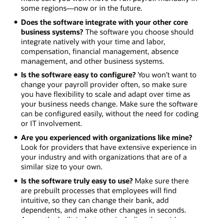
some regions—now or in the future.
Does the software integrate with your other core
business systems?
The software you choose should
integrate natively with your time and labor,
compensation, financial management, absence
management, and other business systems.
Is the software easy to configure?
You won’t want to
change your payroll provider often, so make sure
you have flexibility to scale and adapt over time as
your business needs change. Make sure the software
can be configured easily, without the need for coding
or IT involvement.
Are you experienced with organizations like mine?
Look for providers that have extensive experience in
your industry and with organizations that are of a
similar size to your own.
Is the software truly easy to use?
Make sure there
are prebuilt processes that employees will find
intuitive, so they can change their bank, add
dependents, and make other changes in seconds.