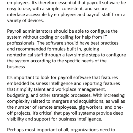
employees. It’s therefore essential that payroll software be
easy to use, with a simple, consistent, and secure
interface accessible by employees and payroll staff from a
variety of devices.
Payroll administrators should be able to configure the
system without coding or calling for help from IT
professionals. The software should have best practices
and recommended formulas built in, guiding
nontechnical staff through a few simple steps to configure
the system according to the specific needs of the
business.
It’s important to look for payroll software that features
embedded business intelligence and reporting features
that simplify talent and workplace management,
budgeting, and other strategic processes. With increasing
complexity related to mergers and acquisitions, as well as
the number of remote employees, gig workers, and one-
off projects, it’s critical that payroll systems provide deep
visibility and support for business intelligence.
Perhaps most important of all, organizations need to