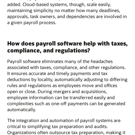
added. Cloud-based systems, though, scale easily,
maintaining simplicity no matter how many deadlines,
approvals, task owners, and dependencies are involved in
a given payroll process.
How does payroll software help with taxes,
compliance, and regulations?
Payroll software eliminates many of the headaches
associated with taxes, compliance, and other regulations.
It ensures accurate and timely payments and tax
deductions by locality, automatically adjusting to differing
rules and regulations as employees move and offices
open or close. During mergers and acquisitions,
employee information can be transferred easily and
complexities such as one-off payments can be generated
automatically.
The integration and automation of payroll systems are
critical to simplifying tax preparation and audits.
Organizations often outsource tax preparation, making it