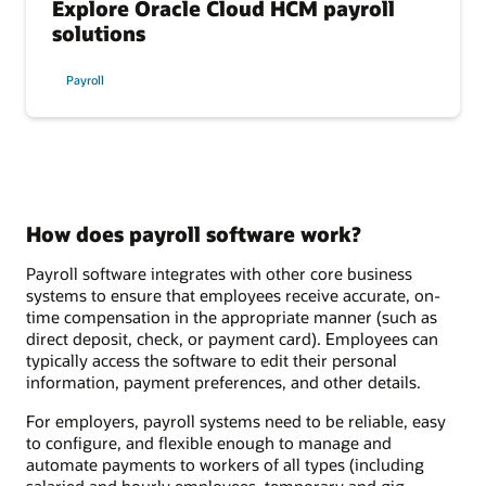
Explore Oracle Cloud HCM payroll
solutions
Payroll
How does payroll software work?
Payroll software integrates with other core business
systems to ensure that employees receive accurate, on-
time compensation in the appropriate manner (such as
direct deposit, check, or payment card). Employees can
typically access the software to edit their personal
information, payment preferences, and other details.
For employers, payroll systems need to be reliable, easy
to configure, and flexible enough to manage and
automate payments to workers of all types (including