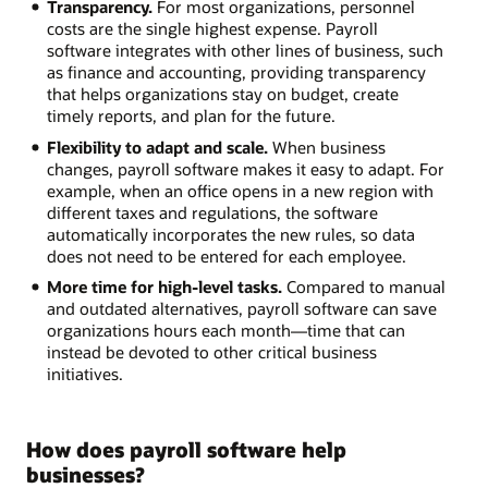
Transparency.
For most organizations, personnel
costs are the single highest expense. Payroll
software integrates with other lines of business, such
as finance and accounting, providing transparency
that helps organizations stay on budget, create
timely reports, and plan for the future.
Flexibility to adapt and scale.
When business
changes, payroll software makes it easy to adapt. For
example, when an office opens in a new region with
different taxes and regulations, the software
automatically incorporates the new rules, so data
does not need to be entered for each employee.
More time for high-level tasks.
Compared to manual
and outdated alternatives, payroll software can save
organizations hours each month—time that can
instead be devoted to other critical business
initiatives.
How does payroll software help
businesses?