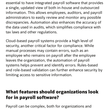
essential to have integrated payroll software that provides
a single, updated view of both in-house and outsourced
information. This allows employees, auditors, and payroll
administrators to easily review and monitor any possible
discrepancies. Automation also enhances the accuracy of
the data used in audits, which simplifies compliance with
tax laws and other regulations.
Cloud-based payroll systems provide a high level of
security, another critical factor for compliance. While
manual processes may contain errors, such as an
employee who remains on payroll after the employee
leaves the organization, the automation of payroll
systems helps prevent and identify errors. Rules-based
and role-based validation can further enhance security by
limiting access to sensitive information.
What features should organizations look
for in payroll software?
Payroll can be complex, both for organizations and