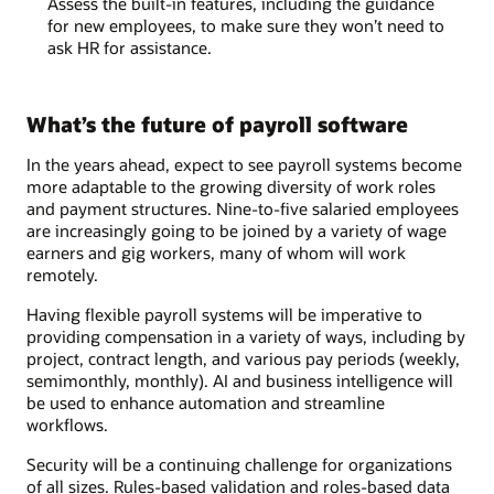
Assess the built-in features, including the guidance
for new employees, to make sure they won’t need to
ask HR for assistance.
What’s the future of payroll software
In the years ahead, expect to see payroll systems become
more adaptable to the growing diversity of work roles
and payment structures. Nine-to-five salaried employees
are increasingly going to be joined by a variety of wage
earners and gig workers, many of whom will work
remotely.
Having flexible payroll systems will be imperative to
providing compensation in a variety of ways, including by
project, contract length, and various pay periods (weekly,
semimonthly, monthly). AI and business intelligence will
be used to enhance automation and streamline
workflows.
Security will be a continuing challenge for organizations
of all sizes. Rules-based validation and roles-based data