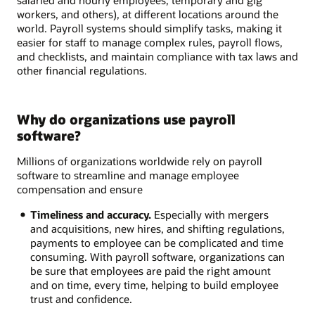
salaried and hourly employees, temporary and gig
workers, and others), at different locations around the
world. Payroll systems should simplify tasks, making it
easier for staff to manage complex rules, payroll flows,
and checklists, and maintain compliance with tax laws and
other financial regulations.
Why do organizations use payroll
software?
Millions of organizations worldwide rely on payroll
software to streamline and manage employee
compensation and ensure
Timeliness and accuracy.
Especially with mergers
and acquisitions, new hires, and shifting regulations,
payments to employee can be complicated and time
consuming. With payroll software, organizations can
be sure that employees are paid the right amount
and on time, every time, helping to build employee
trust and confidence.