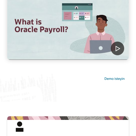
Demo isteyin