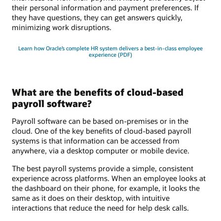
their personal information and payment preferences. If
they have questions, they can get answers quickly,
minimizing work disruptions.
Learn how Oracle’s complete HR system delivers a best-in-class employee
experience (PDF)
What are the benefits of cloud-based
payroll software?
Payroll software can be based on-premises or in the
cloud. One of the key benefits of cloud-based payroll
systems is that information can be accessed from
anywhere, via a desktop computer or mobile device.
The best payroll systems provide a simple, consistent
experience across platforms. When an employee looks at
the dashboard on their phone, for example, it looks the
same as it does on their desktop, with intuitive
interactions that reduce the need for help desk calls.