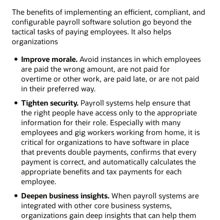
The benefits of implementing an efficient, compliant, and
configurable payroll software solution go beyond the
tactical tasks of paying employees. It also helps
organizations
Improve morale.
Avoid instances in which employees
are paid the wrong amount, are not paid for
overtime or other work, are paid late, or are not paid
in their preferred way.
Tighten security.
Payroll systems help ensure that
the right people have access only to the appropriate
information for their role. Especially with many
employees and gig workers working from home, it is
critical for organizations to have software in place
that prevents double payments, confirms that every
payment is correct, and automatically calculates the
appropriate benefits and tax payments for each
employee.
Deepen business insights.
When payroll systems are
integrated with other core business systems,
organizations gain deep insights that can help them