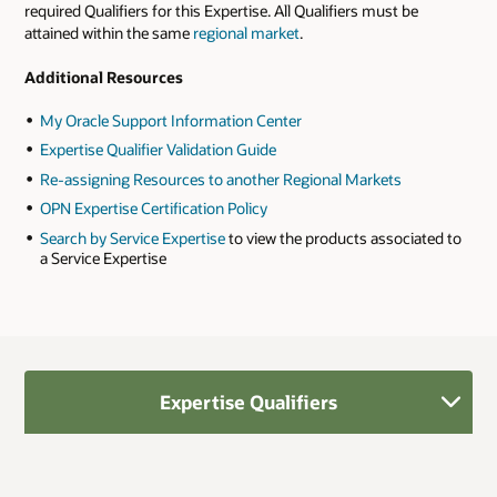
required Qualifiers for this Expertise. All Qualifiers must be
attained within the same
regional market
.
Additional Resources
My Oracle Support Information Center
Expertise Qualifier Validation Guide
Re-assigning Resources to another Regional Markets
OPN Expertise Certification Policy
Search by Service Expertise
to view the products associated to
a Service Expertise
Expertise Qualifiers