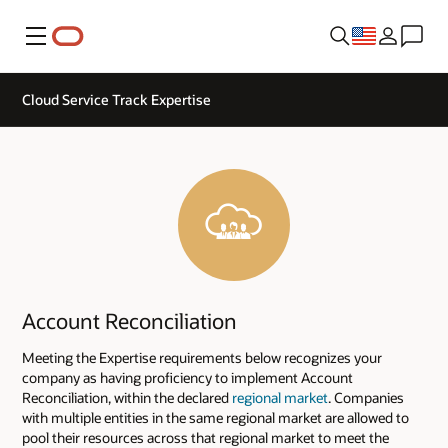
Menu
Cloud Service Track Expertise
Account Reconciliation
Meeting the Expertise requirements below recognizes your
company as having proficiency to implement Account
Reconciliation, within the declared
regional market
. Companies
with multiple entities in the same regional market are allowed to
pool their resources across that regional market to meet the