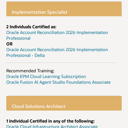
Implementation Specialist
2 Individuals Certified as:
Oracle Account Reconciliation 2026 Implementation
Professional
OR
Oracle Account Reconciliation 2026 Implementation
Professional - Delta
Recommended Training:
Oracle EPM Cloud Learning Subscription
Oracle Fusion AI Agent Studio Foundations Associate
Cloud Solutions Architect
1 Individual Certified in any of the following:
Oracle Cloud Infrastructure Architect Associate