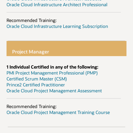
Oracle Cloud Infrastructure Architect Professional
Recommended Training:
Oracle Cloud Infrastructure Learning Subscription
Project Manager
1 Individual Certified in any of the following:
PMI Project Management Professional (PMP)
Certified Scrum Master (CSM)
Prince2 Certified Practitioner
Oracle Cloud Project Management Assessment
Recommended Training:
Oracle Cloud Project Management Training Course