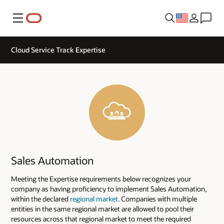
Menu
Cloud Service Track Expertise
Sales Automation
Meeting the Expertise requirements below recognizes your
company as having proficiency to implement Sales Automation,
within the declared
regional market
. Companies with multiple
entities in the same regional market are allowed to pool their
resources across that regional market to meet the required