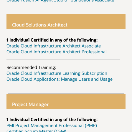
Cloud Solutions Architect
1 Individual Certified in any of the following:
Oracle Cloud Infrastructure Architect Associate
Oracle Cloud Infrastructure Architect Professional
Recommended Training:
Oracle Cloud Infrastructure Learning Subscription
Oracle Cloud Applications: Manage Users and Usage
Project Manager
1 Individual Certified in any of the following:
PMI Project Management Professional (PMP)
Certified Scrum Master (CSM)