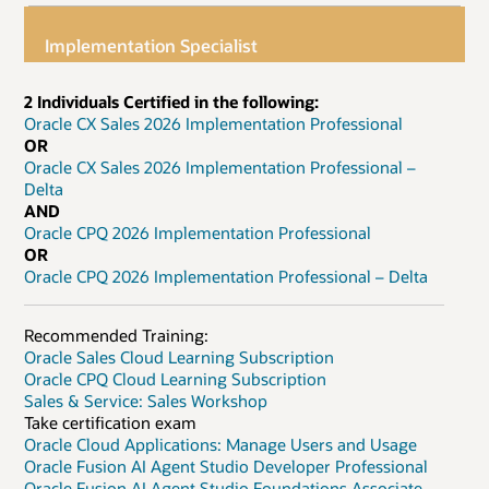
Implementation Specialist
2 Individuals Certified in the following:
Oracle CX Sales 2026 Implementation Professional
OR
Oracle CX Sales 2026 Implementation Professional –
Delta
AND
Oracle CPQ 2026 Implementation Professional
OR
Oracle CPQ 2026 Implementation Professional – Delta
Recommended Training:
Oracle Sales Cloud Learning Subscription
Oracle CPQ Cloud Learning Subscription
Sales & Service: Sales Workshop
Take certification exam
Oracle Cloud Applications: Manage Users and Usage
Oracle Fusion AI Agent Studio Developer Professional
Oracle Fusion AI Agent Studio Foundations Associate