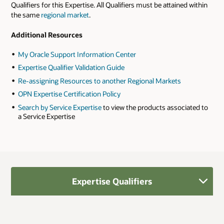
Qualifiers for this Expertise. All Qualifiers must be attained within
the same
regional market
.
Additional Resources
My Oracle Support Information Center
Expertise Qualifier Validation Guide
Re-assigning Resources to another Regional Markets
OPN Expertise Certification Policy
Search by Service Expertise
to view the products associated to
a Service Expertise
Expertise Qualifiers