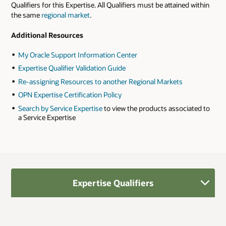
Qualifiers for this Expertise. All Qualifiers must be attained within
the same
regional market
.
Additional Resources
My Oracle Support Information Center
Expertise Qualifier Validation Guide
Re-assigning Resources to another Regional Markets
OPN Expertise Certification Policy
Search by Service Expertise
to view the products associated to
a Service Expertise
Expertise Qualifiers