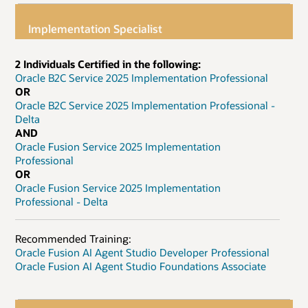
Implementation Specialist
2 Individuals Certified in the following:
Oracle B2C Service 2025 Implementation Professional
OR
Oracle B2C Service 2025 Implementation Professional -
Delta
AND
Oracle Fusion Service 2025 Implementation
Professional
OR
Oracle Fusion Service 2025 Implementation
Professional - Delta
Recommended Training:
Oracle Fusion AI Agent Studio Developer Professional
Oracle Fusion AI Agent Studio Foundations Associate