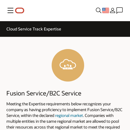
Menu
Cloud Service Track Expertise
Fusion Service/B2C Service
Meeting the Expertise requirements below recognizes your
company as having proficiency to implement Fusion Service/B2C
Service, within the declared
regional market
. Companies with
multiple entities in the same regional market are allowed to pool
their resources across that regional market to meet the required