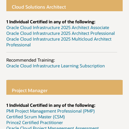
Cloud Solutions Architect
1 Individual Certified in any of the following:
Oracle Cloud Infrastructure 2025 Architect Associate
Oracle Cloud Infrastructure 2025 Architect Professional
Oracle Cloud Infrastructure 2025 Multicloud Architect
Professional
Recommended Training:
Oracle Cloud Infrastructure Learning Subscription
Project Manager
1 Individual Certified in any of the following:
PMI Project Management Professional (PMP)
Certified Scrum Master (CSM)
Prince2 Certified Practitioner
Oracle Cloud Project Management Assessment