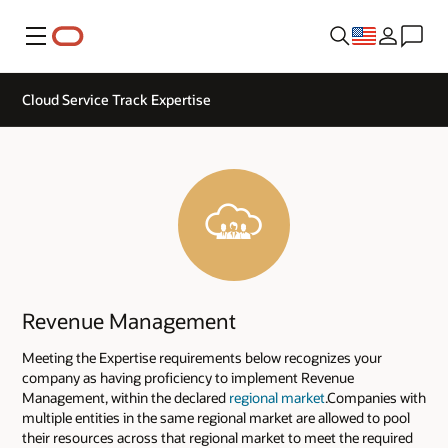
Menu
Cloud Service Track Expertise
Revenue Management
Meeting the Expertise requirements below recognizes your
company as having proficiency to implement Revenue
Management, within the declared
regional market
.Companies with
multiple entities in the same regional market are allowed to pool
their resources across that regional market to meet the required