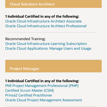
Cloud Solutions Architect
1 Individual Certified in any of the following:
Oracle Cloud Infrastructure Architect Associate
Oracle Cloud Infrastructure Architect Professional
Recommended Training:
Oracle Cloud Infrastructure Learning Subscription
Oracle Cloud Applications: Manage Users and Usage
Project Manager
1 Individual Certified in any of the following:
PMI Project Management Professional (PMP)
Certified Scrum Master (CSM)
Prince2 Certified Practitioner
Oracle Cloud Project Management Assessment