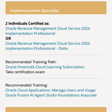
Implementation Specialist
2 Individuals Certified as:
Oracle Revenue Management Cloud Service 2026
Implementation Professional
OR
Oracle Revenue Management Cloud Service 2026
Implementation Professional - Delta
Recommended Training Path:
Oracle Financials Cloud Learning Subscription
Take certification exam
Recommended Training:
Oracle Cloud Applications: Manage Users and Usage
Oracle Fusion AI Agent Studio Foundations Associate