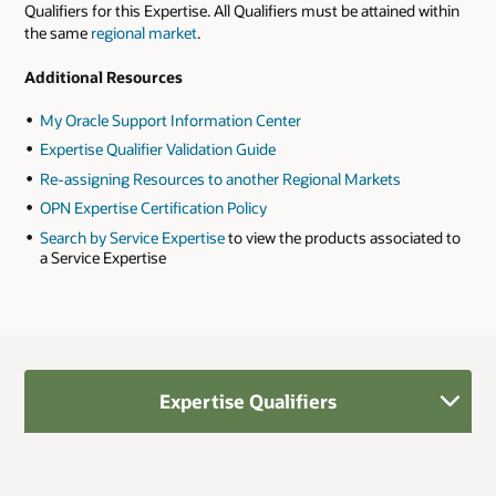
Qualifiers for this Expertise. All Qualifiers must be attained within
the same
regional market
.
Additional Resources
My Oracle Support Information Center
Expertise Qualifier Validation Guide
Re-assigning Resources to another Regional Markets
OPN Expertise Certification Policy
Search by Service Expertise
to view the products associated to
a Service Expertise
Expertise Qualifiers