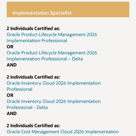
Implementation Specialist
2 Individuals Certified as:
Oracle Product Lifecycle Management 2026
Implementation Professional
OR
Oracle Product Lifecycle Management 2026
Implementation Professional – Delta
AND
2 Individuals Certified as:
Oracle Inventory Cloud 2026 Implementation
Professional
OR
Oracle Inventory Cloud 2026 Implementation
Professional - Delta
AND
2 Individuals Certified as:
Oracle Cost Management Cloud 2026 Implementation