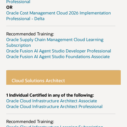
Professional
OR
Oracle Cost Management Cloud 2026 Implementation
Professional - Delta
Recommended Training:
Oracle Supply Chain Management Cloud Learning
Subscription
Oracle Fusion AI Agent Studio Developer Professional
Oracle Fusion AI Agent Studio Foundations Associate
Cloud Solutions Architect
1 Individual Certified in any of the following:
Oracle Cloud Infrastructure Architect Associate
Oracle Cloud Infrastructure Architect Professional
Recommended Training: