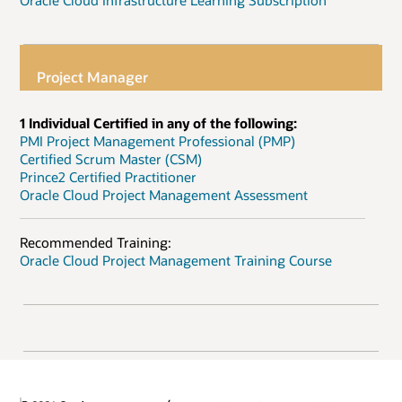
Oracle Cloud Infrastructure Learning Subscription
Project Manager
1 Individual Certified in any of the following:
PMI Project Management Professional (PMP)
Certified Scrum Master (CSM)
Prince2 Certified Practitioner
Oracle Cloud Project Management Assessment
Recommended Training:
Oracle Cloud Project Management Training Course