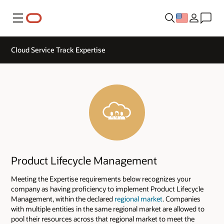
Menu
Cloud Service Track Expertise
Product Lifecycle Management
Meeting the Expertise requirements below recognizes your
company as having proficiency to implement Product Lifecycle
Management, within the declared
regional market
. Companies
with multiple entities in the same regional market are allowed to
pool their resources across that regional market to meet the