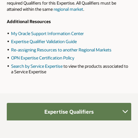
required Qualifiers for this Expertise. All Qualifiers must be
attained within the same
regional market
.
Additional Resources
My Oracle Support Information Center
Expertise Qualifier Validation Guide
Re-assigning Resources to another Regional Markets
OPN Expertise Certification Policy
Search by Service Expertise
to view the products associated to
a Service Expertise
Expertise Qualifiers