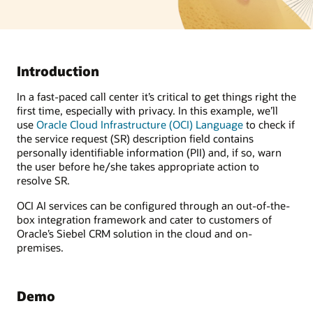
Introduction
In a fast-paced call center it’s critical to get things right the
first time, especially with privacy. In this example, we’ll
use
Oracle Cloud Infrastructure (OCI) Language
to check if
the service request (SR) description field contains
personally identifiable information (PII) and, if so, warn
the user before he/she takes appropriate action to
resolve SR.
OCI AI services can be configured through an out-of-the-
box integration framework and cater to customers of
Oracle’s Siebel CRM solution in the cloud and on-
premises.
Demo