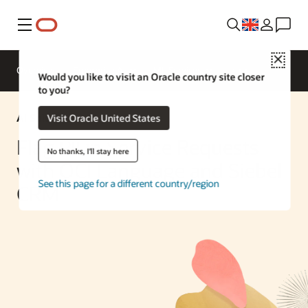
Menu
Close
Overview
Enterprise AI
ML Services
Would you like to visit an Oracle country site closer
to you?
AI Solution
Visit Oracle United States
Flag PII in Service Requests
No thanks, I'll stay here
with OCI Language and Siebel
See this page for a different country/region
CRM