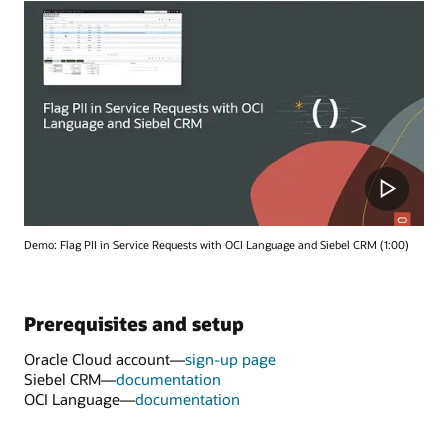
Demo: Flag PII in Service Requests with OCI Language and Siebel CRM (1:00)
Prerequisites and setup
Oracle Cloud account—
sign-up page
Siebel CRM—
documentation
OCI Language—
documentation