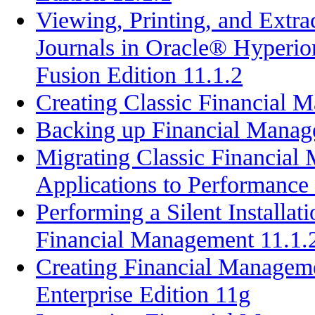
Viewing, Printing, and Extr
Journals in Oracle® Hyperi
Fusion Edition 11.1.2
Creating Classic Financial 
Backing up Financial Manage
Migrating Classic Financial
Applications to Performance
Performing a Silent Installat
Financial Management 11.1.
Creating Financial Managem
Enterprise Edition 11g