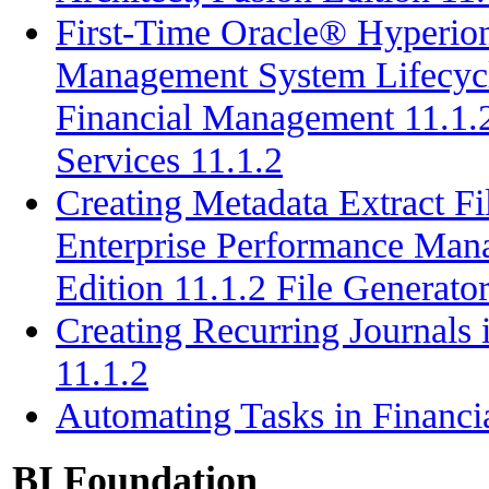
First-Time Oracle® Hyperion
Management System Lifecyc
Financial Management 11.1.
Services 11.1.2
Creating Metadata Extract F
Enterprise Performance Mana
Edition 11.1.2 File Generato
Creating Recurring Journals
11.1.2
Automating Tasks in Financ
BI Foundation