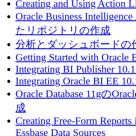
Creating and Using Action L
Oracle Business Intellige
たリポジトリの作成
分析とダッシュボードの
Getting Started with Oracle 
Integrating BI Publisher 10.
Integrating Oracle BI EE 10.
Oracle Database 11gのOracl
成
Creating Free-Form Reports 
Essbase Data Sources