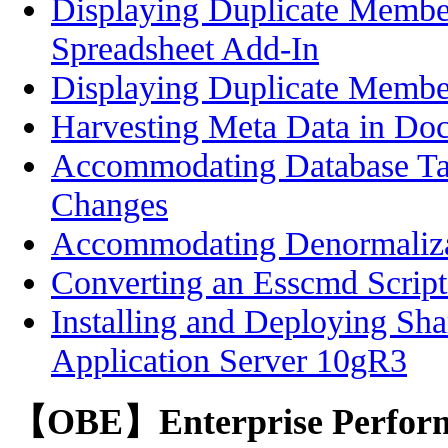
Displaying Duplicate Membe
Spreadsheet Add-In
Displaying Duplicate Memb
Harvesting Meta Data in Do
Accommodating Database T
Changes
Accommodating Denormalizat
Converting an Esscmd Scrip
Installing and Deploying Sha
Application Server 10gR3
【OBE】Enterprise Perfor