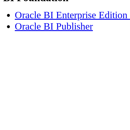
Oracle BI Enterprise Edition
Oracle BI Publisher