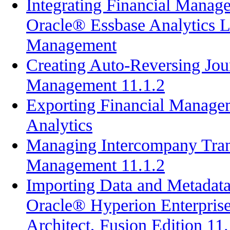
Integrating Financial Manag
Oracle® Essbase Analytics L
Management
Creating Auto-Reversing Jour
Management 11.1.2
Exporting Financial Manage
Analytics
Managing Intercompany Trans
Management 11.1.2
Importing Data and Metadata 
Oracle® Hyperion Enterpri
Architect, Fusion Edition 11.