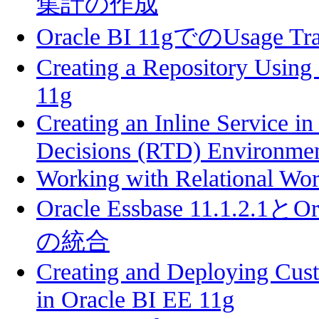
集計の作成
Oracle BI 11gでのUsage 
Creating a Repository Using
11g
Creating an Inline Service i
Decisions (RTD) Environme
Working with Relational Wo
Oracle Essbase 11.1.2.1とOra
の統合
Creating and Deploying Cust
in Oracle BI EE 11g