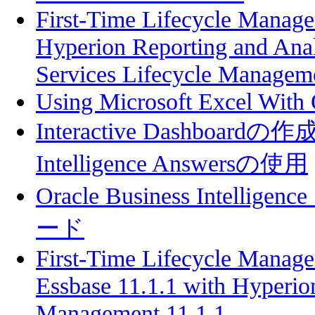
First-Time Lifecycle Manage
Hyperion Reporting and Anal
Services Lifecycle Manageme
Using Microsoft Excel With
Interactive Dashboardの作成
Intelligence Answersの使用
Oracle Business Intel
ード
First-Time Lifecycle Manage
Essbase 11.1.1 with Hyperio
Management 11.1.1