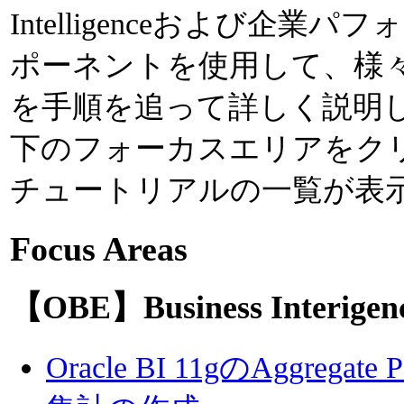
Intelligenceおよび企
ポーネントを使用して、様
を手順を追って詳しく説明
下のフォーカスエリアをク
チュートリアルの一覧が表
Focus Areas
【OBE】Business Interigen
Oracle BI 11gのAggregate