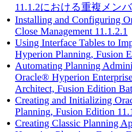
11.1.2における重複メ
Installing and Configuring 
Close Management 11.1.2.1
Using Interface Tables to Im
Hyperion Planning, Fusion E
Automating Planning Adminis
Oracle® Hyperion Enterpri
Architect, Fusion Edition Bat
Creating and Initializing Or
Planning, Fusion Edition 11.
Creating Classic Planning Ap