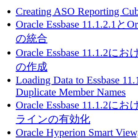
Creating ASO Reporting Cube
Oracle Essbase 11.1.2.1とOra
の統合
Oracle Essbase 11
の作成
Loading Data to Essbase 11.
Duplicate Member Names
Oracle Essbase 11
ラインの有効化
Oracle Hyperion Smart View,