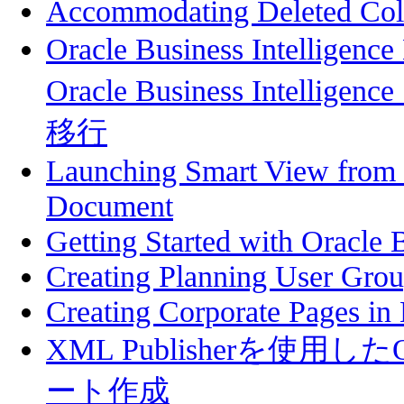
Accommodating Deleted Col
Oracle Business Intelli
Oracle Business Intelligenc
移行
Launching Smart View from a
Document
Getting Started with Oracle B
Creating Planning User Gro
Creating Corporate Pages in
XML Publisherを使用したOra
ート作成