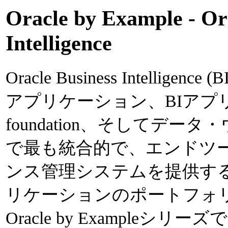
Oracle by Example - Or
Intelligence
Oracle Business Intelli
アプリケーション、BIアプ
foundation、そしてデ
で最も統合的で、エンドツ
ンス管理システムを提供す
リケーションのポートフォ
Oracle by Exampleシリーズでは