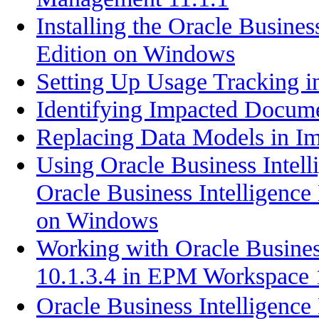
Installing the Oracle Busines
Edition on Windows
Setting Up Usage Tracking i
Identifying Impacted Docum
Replacing Data Models in I
Using Oracle Business Intell
Oracle Business Intelligence 
on Windows
Working with Oracle Business
10.1.3.4 in EPM Workspace 
Oracle Business Intell