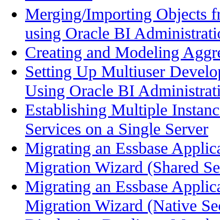
Merging/Importing Objects f
using Oracle BI Administrati
Creating and Modeling Aggre
Setting Up Multiuser Deve
Using Oracle BI Administrat
Establishing Multiple Instan
Services on a Single Server
Migrating an Essbase Applic
Migration Wizard (Shared Ser
Migrating an Essbase Applic
Migration Wizard (Native Sec