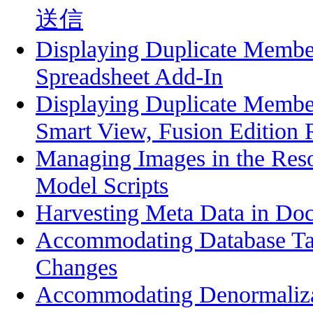
送信
Displaying Duplicate Membe
Spreadsheet Add-In
Displaying Duplicate Membe
Smart View, Fusion Edition 
Managing Images in the Res
Model Scripts
Harvesting Meta Data in Do
Accommodating Database T
Changes
Accommodating Denormalizat