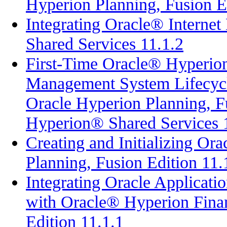
Hyperion Planning, Fusion E
Integrating Oracle® Interne
Shared Services 11.1.2
First-Time Oracle® Hyperion
Management System Lifecyc
Oracle Hyperion Planning, Fu
Hyperion® Shared Services 
Creating and Initializing O
Planning, Fusion Edition 11.
Integrating Oracle Applicati
with Oracle® Hyperion Fina
Edition 11.1.1