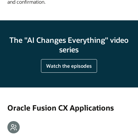
and confirmation.
The "AI Changes Everything" video
series
Watch the episodes
Oracle Fusion CX Applications