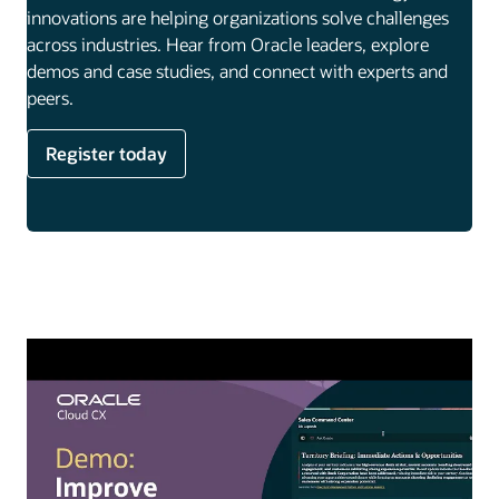
innovations are helping organizations solve challenges
across industries. Hear from Oracle leaders, explore
demos and case studies, and connect with experts and
peers.
Register today