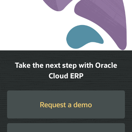
Take the next step with Oracle
Cloud ERP
Request a demo