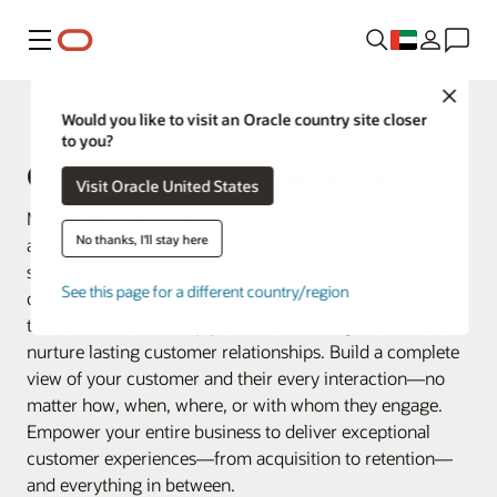
Menu
Close
Fusion Applications
Would you like to visit an Oracle country site closer
to you?
Oracle Customer Experience (CX)
Visit Oracle United States
Make every customer interaction matter by connecting
No thanks, I'll stay here
all your business data across marketing, sales, and
service. Oracle Customer Experience (CX) offers a
See this page for a different country/region
connected suite of applications that goes beyond
traditional CRM to help you create, manage, serve, and
nurture lasting customer relationships. Build a complete
view of your customer and their every interaction—no
matter how, when, where, or with whom they engage.
Empower your entire business to deliver exceptional
customer experiences—from acquisition to retention—
and everything in between.