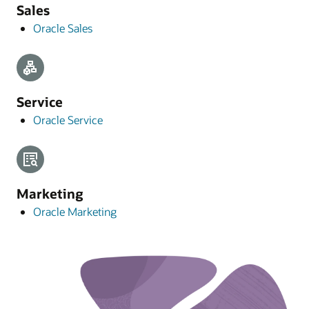
Sales
Oracle Sales
Service
Oracle Service
Marketing
Oracle Marketing