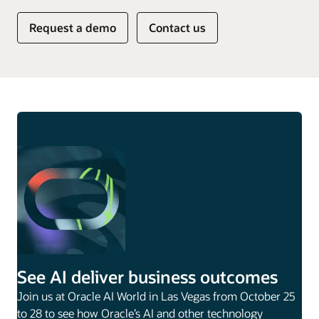
Request a demo
Contact us
See AI deliver business outcomes
Join us at Oracle AI World in Las Vegas from October 25
to 28 to see how Oracle’s AI and other technology