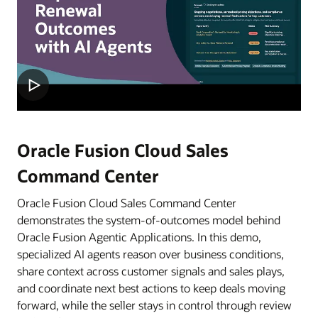
Oracle Fusion Cloud Sales
Command Center
Oracle Fusion Cloud Sales Command Center
demonstrates the system-of-outcomes model behind
Oracle Fusion Agentic Applications. In this demo,
specialized AI agents reason over business conditions,
share context across customer signals and sales plays,
and coordinate next best actions to keep deals moving
forward, while the seller stays in control through review