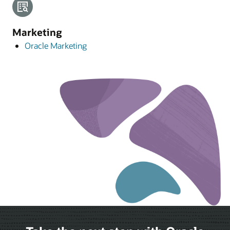
Marketing
Oracle Marketing