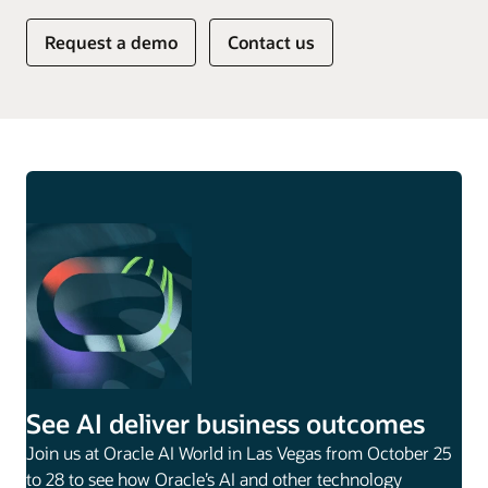
Request a demo
Contact us
See AI deliver business outcomes
Join us at Oracle AI World in Las Vegas from October 25
to 28 to see how Oracle’s AI and other technology