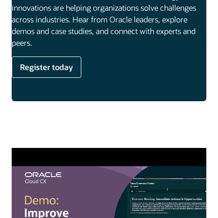
innovations are helping organizations solve challenges
across industries. Hear from Oracle leaders, explore
demos and case studies, and connect with experts and
peers.
Register today