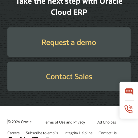
Take the next step with Oracle
Cloud ERP
Request a demo
Contact Sales
© 2026 Oracle
Terms of Use and Privacy
Ad Choices
Careers
Subscribe to emails
Integrity Helpline
Contact Us