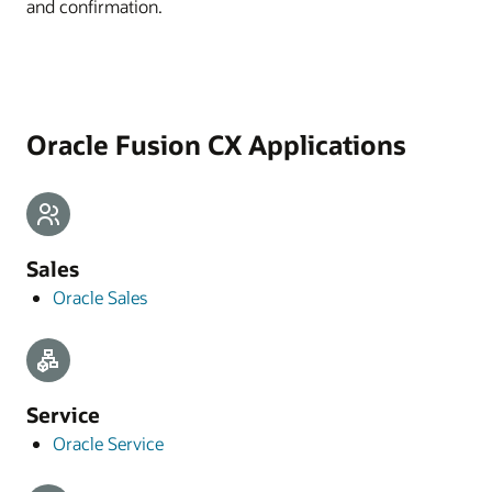
and confirmation.
Oracle Fusion CX Applications
Sales
Oracle Sales
Service
Oracle Service