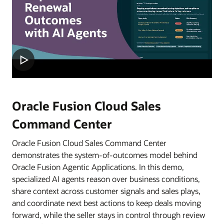
Oracle Fusion Cloud Sales
Command Center
Oracle Fusion Cloud Sales Command Center
demonstrates the system-of-outcomes model behind
Oracle Fusion Agentic Applications. In this demo,
specialized AI agents reason over business conditions,
share context across customer signals and sales plays,
and coordinate next best actions to keep deals moving
forward, while the seller stays in control through review