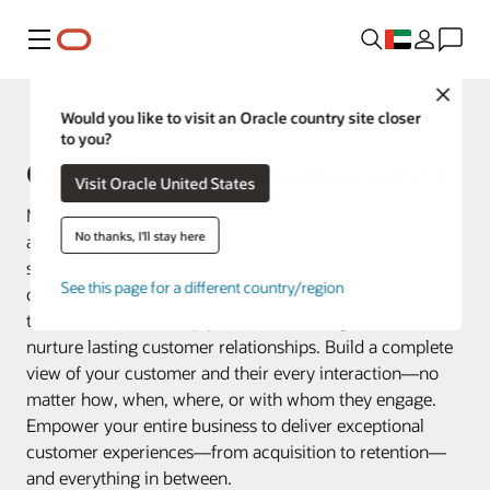
Menu
Close
Fusion Applications
Would you like to visit an Oracle country site closer
to you?
Oracle Customer Experience (CX)
Visit Oracle United States
Make every customer interaction matter by connecting
No thanks, I'll stay here
all your business data across marketing, sales, and
service. Oracle Customer Experience (CX) offers a
See this page for a different country/region
connected suite of applications that goes beyond
traditional CRM to help you create, manage, serve, and
nurture lasting customer relationships. Build a complete
view of your customer and their every interaction—no
matter how, when, where, or with whom they engage.
Empower your entire business to deliver exceptional
customer experiences—from acquisition to retention—
and everything in between.