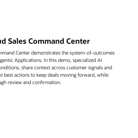
oud Sales Command Center
ommand Center demonstrates the system-of-outcomes
ntic Applications. In this demo, specialized AI
onditions, share context across customer signals and
xt best actions to keep deals moving forward, while
rough review and confirmation.