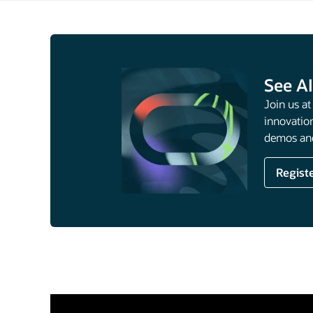
See AI
Join us a
innovation
demos and
Regist