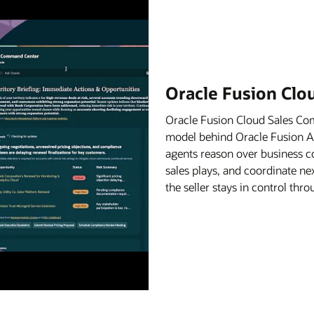
Oracle Fusion Cl
Oracle Fusion Cloud Sales C
model behind Oracle Fusion Age
agents reason over business c
sales plays, and coordinate ne
the seller stays in control th