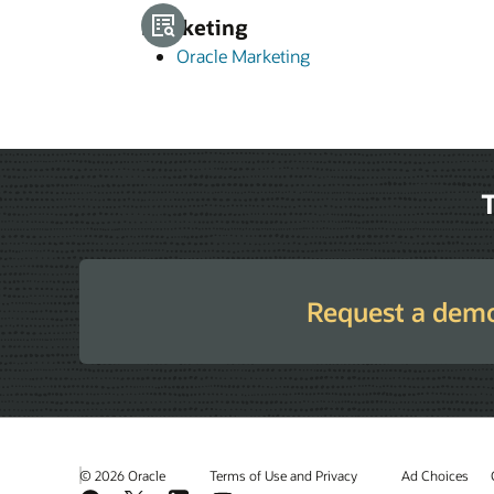
Marketing
Oracle Marketing
T
Request a dem
© 2026 Oracle
Terms of Use and Privacy
Ad Choices