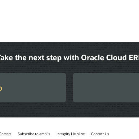
ake the next step with Oracle Cloud E
o
Careers
Subscribe to emails
Integrity Helpline
Contact Us