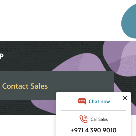
RP
Contact Sales