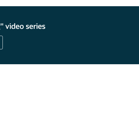
 video series