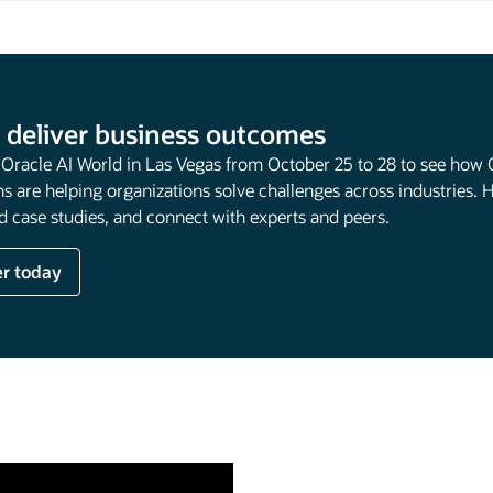
 deliver business outcomes
t Oracle AI World in Las Vegas from October 25 to 28 to see how 
s are helping organizations solve challenges across industries. 
 case studies, and connect with experts and peers.
er today