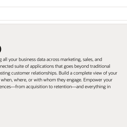
)
all your business data across marketing, sales, and
ected suite of applications that goes beyond traditional
sting customer relationships. Build a complete view of your
, when, where, or with whom they engage. Empower your
riences—from acquisition to retention—and everything in