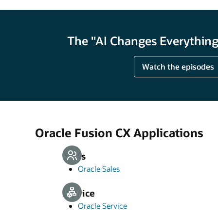
The "AI Changes Everything"
Watch the episodes
Oracle Fusion CX Applications
Sales
Oracle Sales
Service
Oracle Service