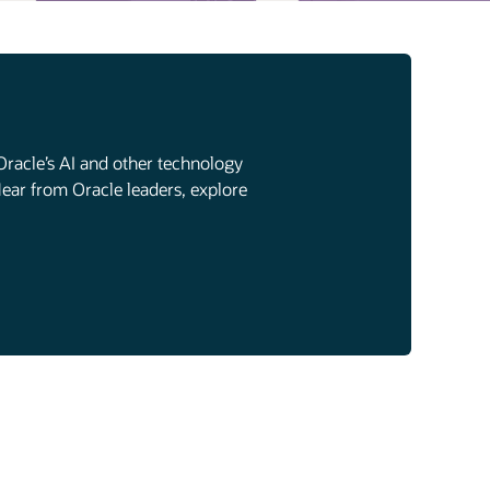
Oracle’s AI and other technology
Hear from Oracle leaders, explore