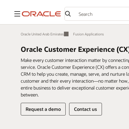
Menu
Oracle United Arab Emirates
Fusion Applications
Oracle Customer Experience (CX
Make every customer interaction matter by connecting 
service. Oracle Customer Experience (CX) offers a conn
CRM to help you create, manage, serve, and nurture la
customer and their every interaction—no matter how
entire business to deliver exceptional customer expe
between.
Request a demo
Contact us