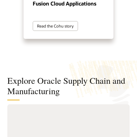
Fusion Cloud Applications
Read the Cohu story
Explore Oracle Supply Chain and
Manufacturing
Digitally connect your supply chain
from design to manufacturing
Standardize and structure design, planning, and
manufacturing processes to support faster, higher-quality
product innovation and speed time to market.