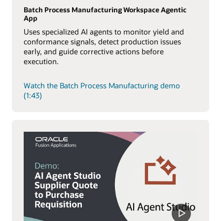
Batch Process Manufacturing Workspace Agentic
App
Uses specialized AI agents to monitor yield and
conformance signals, detect production issues
early, and guide corrective actions before
execution.
Watch the Batch Process Manufacturing demo
(1:43)