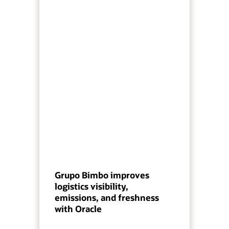
Grupo Bimbo improves
logistics visibility,
emissions, and freshness
with Oracle