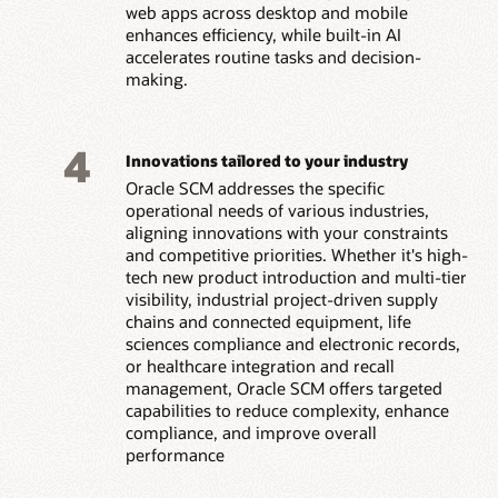
web apps across desktop and mobile
enhances efficiency, while built-in AI
accelerates routine tasks and decision-
making.
4
Innovations tailored to your industry
Oracle SCM addresses the specific
operational needs of various industries,
aligning innovations with your constraints
and competitive priorities. Whether it's high-
tech new product introduction and multi-tier
visibility, industrial project-driven supply
chains and connected equipment, life
sciences compliance and electronic records,
or healthcare integration and recall
management, Oracle SCM offers targeted
capabilities to reduce complexity, enhance
compliance, and improve overall
performance