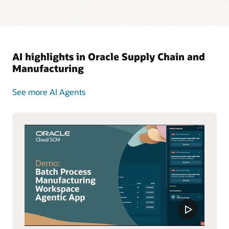
AI highlights in Oracle Supply Chain and
Manufacturing
See more AI Agents