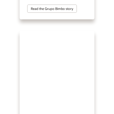
Read the Grupo Bimbo story