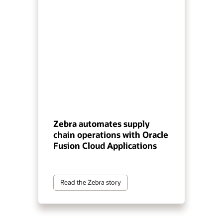
Zebra automates supply
chain operations with Oracle
Fusion Cloud Applications
Read the Zebra story