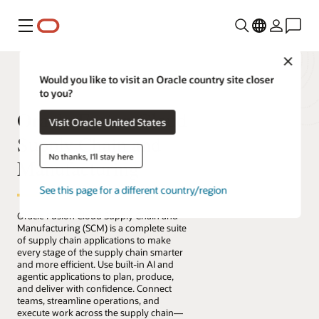
Menu
Close
Would you like to visit an Oracle country site closer
to you?
Oracle Fusion Cloud
Visit Oracle United States
Supply Chain and
No thanks, I'll stay here
Manufacturing
See this page for a different country/region
Oracle Fusion Cloud Supply Chain and
Manufacturing (SCM) is a complete suite
of supply chain applications to make
every stage of the supply chain smarter
and more efficient. Use built-in AI and
agentic applications to plan, produce,
and deliver with confidence. Connect
teams, streamline operations, and
execute work across the supply chain—