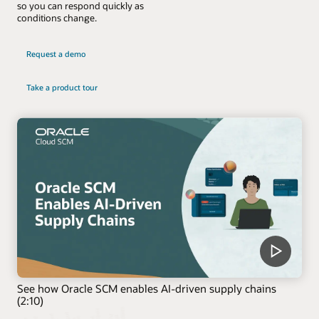
so you can respond quickly as
conditions change.
Request a demo
Take a product tour
See how Oracle SCM enables AI-driven supply chains
(2:10)