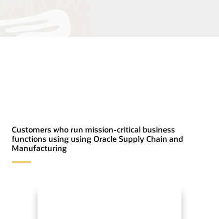
Customers who run mission-critical business
functions using using Oracle Supply Chain and
Manufacturing