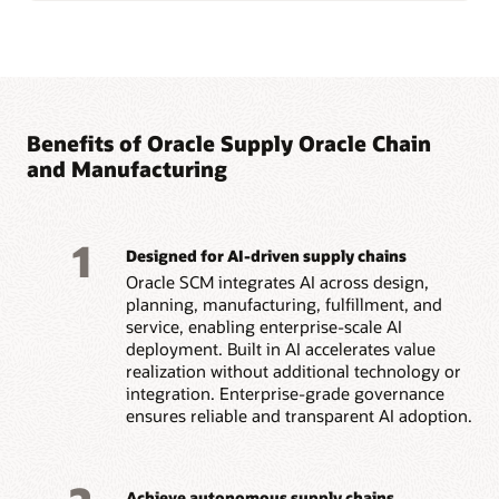
Benefits of Oracle Supply Oracle Chain
and Manufacturing
1
Designed for AI-driven supply chains
Oracle SCM integrates AI across design,
planning, manufacturing, fulfillment, and
service, enabling enterprise-scale AI
deployment. Built in AI accelerates value
realization without additional technology or
integration. Enterprise-grade governance
ensures reliable and transparent AI adoption.
Achieve autonomous supply chains