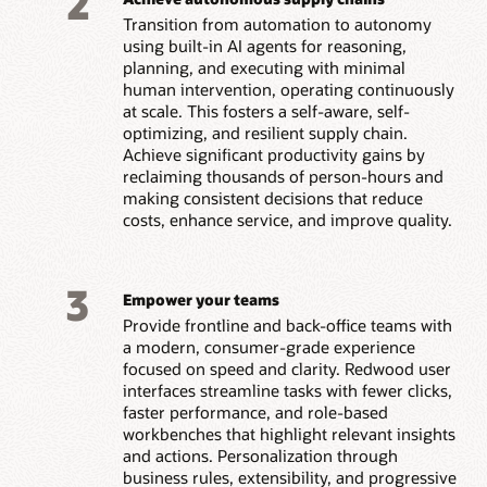
2
Transition from automation to autonomy
using built-in AI agents for reasoning,
planning, and executing with minimal
human intervention, operating continuously
at scale. This fosters a self-aware, self-
optimizing, and resilient supply chain.
Achieve significant productivity gains by
reclaiming thousands of person-hours and
making consistent decisions that reduce
costs, enhance service, and improve quality.
3
Empower your teams
Provide frontline and back-office teams with
a modern, consumer-grade experience
focused on speed and clarity. Redwood user
interfaces streamline tasks with fewer clicks,
faster performance, and role-based
workbenches that highlight relevant insights
and actions. Personalization through
business rules, extensibility, and progressive