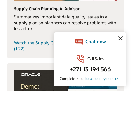
Supply Chain Planning AI Advisor
Summarizes important data quality issues in a
supply plan so planners can resolve problems with
less effort.
Watch the Supply Chain Planning AI Advisor demo
(1:22)