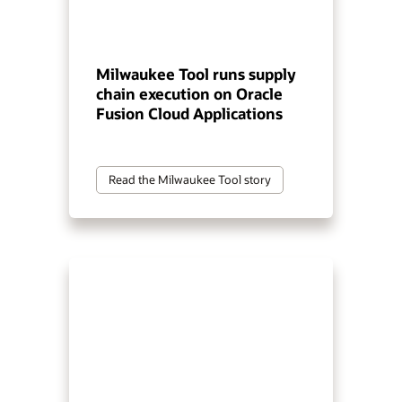
Milwaukee Tool runs supply
chain execution on Oracle
Fusion Cloud Applications
Read the Milwaukee Tool story