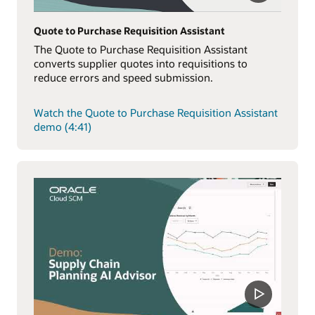
Quote to Purchase Requisition Assistant
The Quote to Purchase Requisition Assistant
converts supplier quotes into requisitions to
reduce errors and speed submission.
Watch the Quote to Purchase Requisition Assistant
demo (4:41)