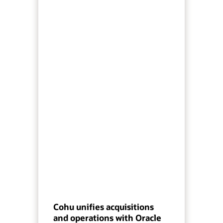
Cohu unifies acquisitions
and operations with Oracle