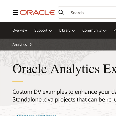
Menu
Overview
Support
Library
Community
P
Analytics
Oracle Analytics E
Custom DV examples to enhance your dat
Standalone .dva projects that can be re-