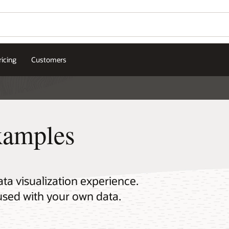
ricing
Customers
xamples
a visualization experience.
used with your own data.