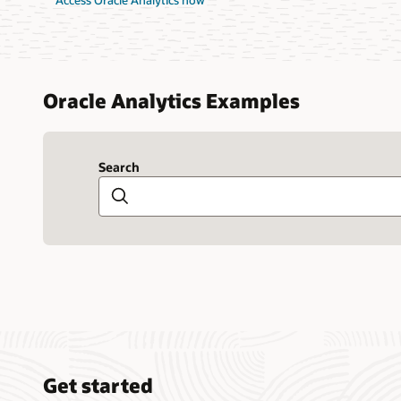
Access Oracle Analytics now
Oracle Analytics Examples
Search
Search
Get started