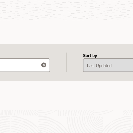
Sort by