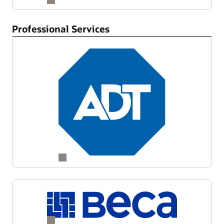
Professional Services