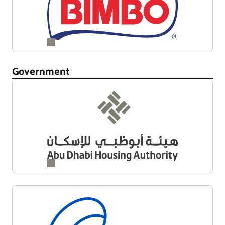
Government