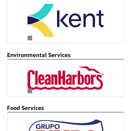
Environmental Services
Food Services