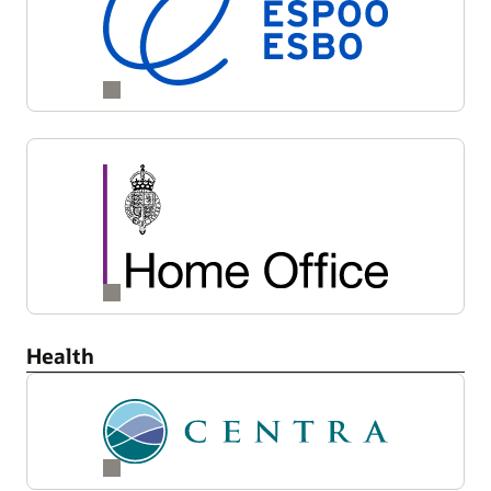
Health