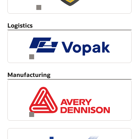
Logistics
Manufacturing