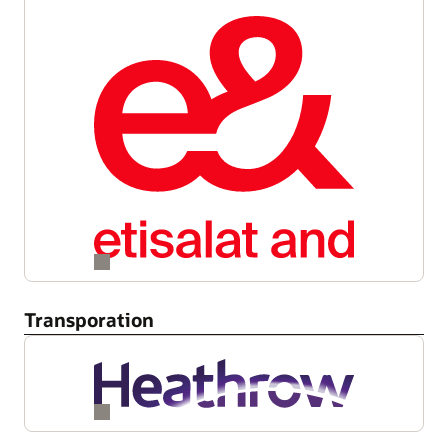
Transporation