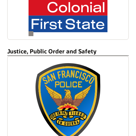
Justice, Public Order and Safety