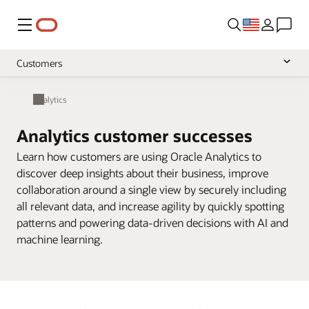
Menu
Customers
Overview
Analytics
Support
Analytics customer successes
Library
Learn how customers are using Oracle Analytics to
Community
discover deep insights about their business, improve
collaboration around a single view by securely including
Pricing
null
all relevant data, and increase agility by quickly spotting
patterns and powering data-driven decisions with AI and
machine learning.