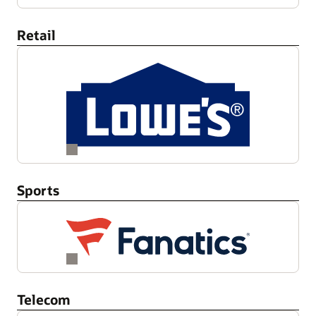
Retail
Sports
Telecom