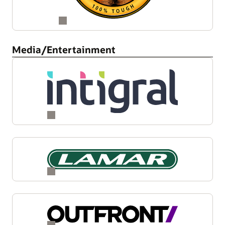
Media/Entertainment