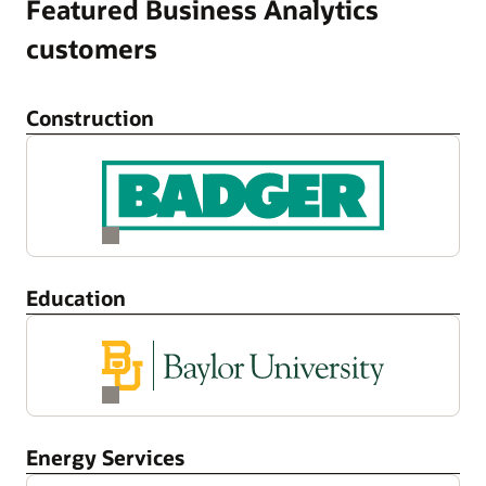
Featured Business Analytics
customers
Construction
Education
Energy Services