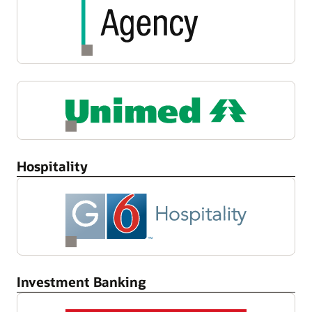
Hospitality
Investment Banking