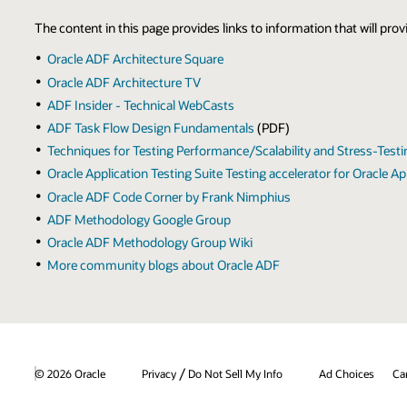
The content in this page provides links to information that will pr
Oracle ADF Architecture Square
Oracle ADF Architecture TV
ADF Insider - Technical WebCasts
ADF Task Flow Design Fundamentals
(PDF)
Techniques for Testing Performance/Scalability and Stress-Test
Oracle Application Testing Suite Testing accelerator for Oracle
Oracle ADF Code Corner by Frank Nimphius
ADF Methodology Google Group
Oracle ADF Methodology Group Wiki
More community blogs about Oracle ADF
/
© 2026 Oracle
Privacy
Do Not Sell My Info
Ad Choices
Ca