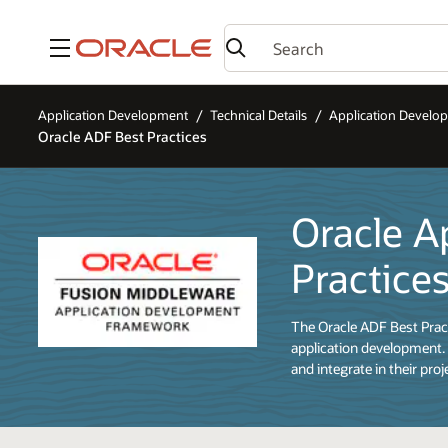
Menu
Application Development
Technical Details
Application Devel
Oracle ADF Best Practices
Oracle A
Practice
The Oracle ADF Best Pract
application development. 
and integrate in their proj