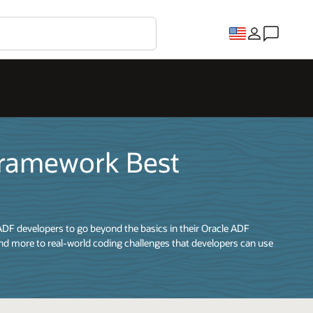
Framework Best
ADF developers to go beyond the basics in their Oracle ADF
nd more to real-world coding challenges that developers can use