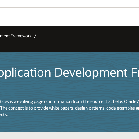
opment Framework
pplication Development 
s
ices is a evolving page of information from the source that helps Oracle 
The concept is to provide white papers, design patterns, code examples a
ects.