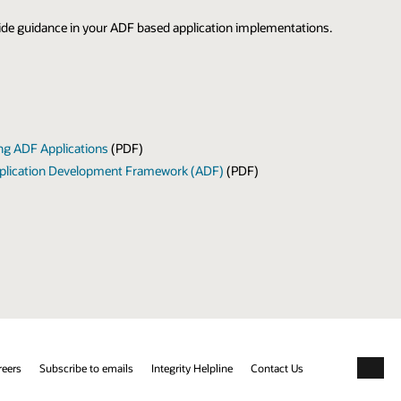
ovide guidance in your ADF based application implementations.
ing ADF Applications
(PDF)
 Application Development Framework (ADF)
(PDF)
reers
Subscribe to emails
Integrity Helpline
Contact Us
Facebo