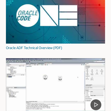
Oracle ADF Technical Overview (PDF)