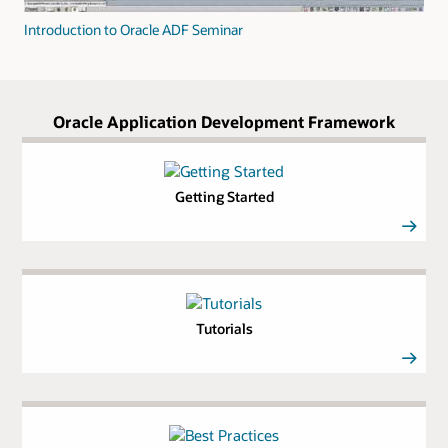
Introduction to Oracle ADF Seminar
Oracle Application Development Framework
Getting Started
Tutorials