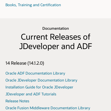
Books, Training and Certification
Documentation
Current Releases of
JDeveloper and ADF
14 Release (14.1.2.0)
Oracle ADF Documentation Library
Oracle JDeveloper Documentation Library
Installation Guide for Oracle JDeveloper
JDeveloper and ADF Tutorials
Release Notes
Oracle Fusion Middleware Documentation Library