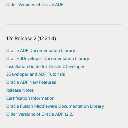
Older Versions of Oracle ADF
12c Release 2 (12.2.1.4)
Oracle ADF Documentation Library
Oracle JDeveloper Documentation Library
Installation Guide for Oracle JDeveloper
JDeveloper and ADF Tutorials
Oracle ADF New Features
Release Notes
Certification Information
Oracle Fusion Middleware Documentation Library
Older Versions of Oracle ADF 12.2.1