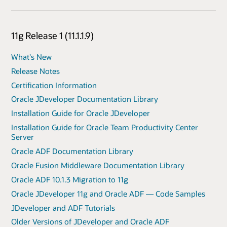
11g Release 1 (11.1.1.9)
What's New
Release Notes
Certification Information
Oracle JDeveloper Documentation Library
Installation Guide for Oracle JDeveloper
Installation Guide for Oracle Team Productivity Center
Server
Oracle ADF Documentation Library
Oracle Fusion Middleware Documentation Library
Oracle ADF 10.1.3 Migration to 11g
Oracle JDeveloper 11g and Oracle ADF — Code Samples
JDeveloper and ADF Tutorials
Older Versions of JDeveloper and Oracle ADF