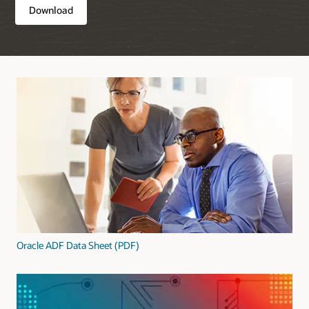
Download
Oracle ADF Data Sheet (PDF)