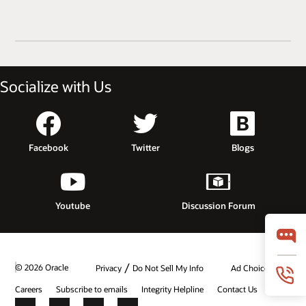
Socialize with Us
Facebook
Twitter
Blogs
Youtube
Discussion Forum
/
© 2026 Oracle
Privacy
Do Not Sell My Info
Ad Choices
Careers
Subscribe to emails
Integrity Helpline
Contact Us