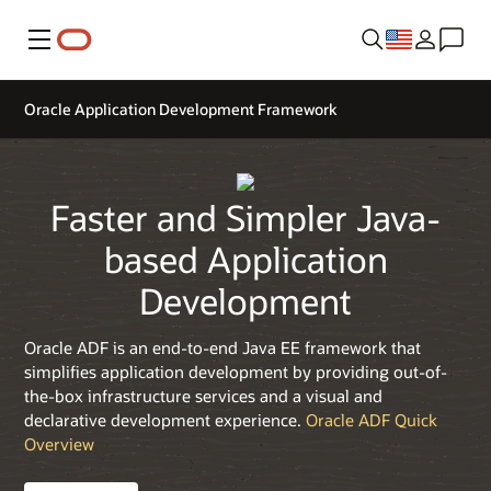
Menu
Oracle Application Development Framework
Faster and Simpler Java-
based Application
Development
Oracle ADF is an end-to-end Java EE framework that
simplifies application development by providing out-of-
the-box infrastructure services and a visual and
declarative development experience.
Oracle ADF Quick
Overview