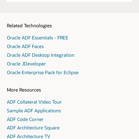
Related Technologies
Oracle ADF Essentials - FREE
Oracle ADF Faces
Oracle ADF Desktop Integration
Oracle JDeveloper
Oracle Enterprise Pack for Eclipse
More Resources
ADF Collateral Video Tour
Sample ADF Applications
ADF Code Corner
ADF Architecture Square
ADF Architecture TV