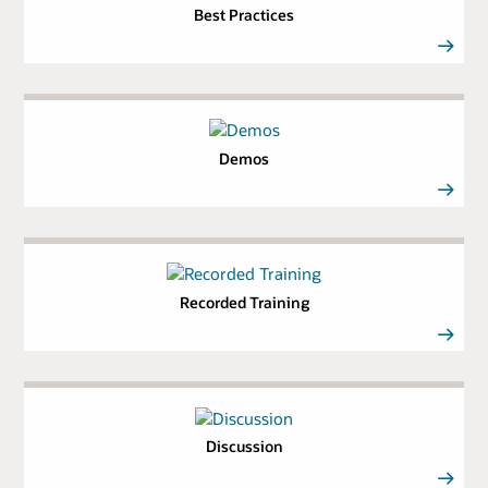
Best Practices
Demos
Recorded Training
Discussion