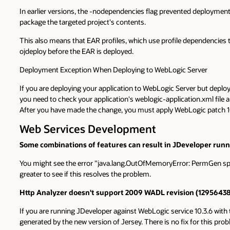
In earlier versions, the -nodependencies flag prevented deployment 
package the targeted project's contents.
This also means that EAR profiles, which use profile dependencies
ojdeploy before the EAR is deployed.
Deployment Exception When Deploying to WebLogic Server
If you are deploying your application to WebLogic Server but depl
you need to check your application's weblogic-application.xml file
After you have made the change, you must apply WebLogic patch 10
Web Services Development
Some combinations of features can result in JDeveloper runn
You might see the error "java.lang.OutOfMemoryError: PermGen spac
greater to see if this resolves the problem.
Http Analyzer doesn't support 2009 WADL revision (12956438
If you are running JDeveloper against WebLogic service 10.3.6 with t
generated by the new version of Jersey. There is no fix for this problem