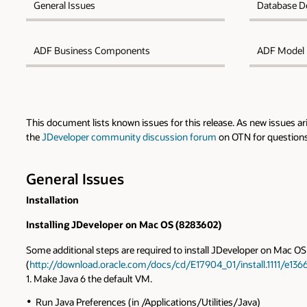
General Issues
Database D
ADF Business Components
ADF Model
This document lists known issues for this release. As new issues a
the
JDeveloper community discussion forum
on OTN for questions 
General Issues
Installation
Installing JDeveloper on Mac OS (8283602)
Some additional steps are required to install JDeveloper on Mac OS 
(
http://download.oracle.com/docs/cd/E17904_01/install.1111/e136
1. Make Java 6 the default VM.
Run Java Preferences (in /Applications/Utilities/Java)