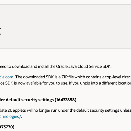
 

  

 need to download and install the Oracle Java Cloud Service SDK.
acle.com
. The downloaded SDK is a ZIP file which contains a top-level direct
K is now available for you to use. If you unzip into a different location,
er default security settings (16432858)
ate 21, applets will no longer run under the default security settings unless
chnologies/
.
073770)