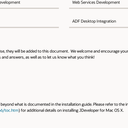
evelopment
Web Services Development
ADF Desktop Integration
rise, they will be added to this document. We welcome and encourage your
and answers, as well as to let us know what you think!
beyond what is documented in the installation guide. Please refer to the in
66/toc.htm
) for additional details on installing JDeveloper for Mac OS X.