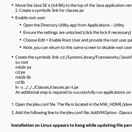
Move the Java SE 6 (64 Bit) to the top of the Java application vers
2. Create a symbolic link for classes.jar
Enable root user:
Open the Directory Utility app from Applications - Utility
Ensure the settings are unlocked (click the lock if necessary)
Choose Edit > Enable Root User and provide the root user p
Note, you can return to this same screen to disable root user
Create the symbolic link: cd /SystemLibrary/Frameworks/Jav
su root
mkdir jre
cd jre
mkdir lib
cd lib
ln -s ../../../Classes/classes.jar rt.jar
An additional step is required to successfully run applications 
Open the jdev.conf file. The file is located in the MW_HOME/jdev
Add the following line to the jdev.conf file: AddVMOption -Djava
Installation on Linux appears to hang while updating file pe