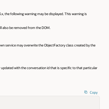
, the following warning may be displayed. This warning is
will also be removed from the DOM.
wn service may overwrite the ObjectFactory class created by the
ated with the conversation id that is specific to that particular
Copy