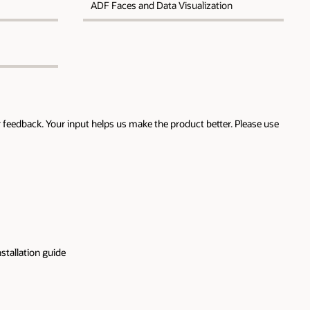
ADF Faces and Data Visualization
 feedback. Your input helps us make the product better. Please use
stallation guide