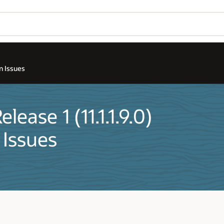
n Issues
ease 1 (11.1.1.9.0)
 Issues