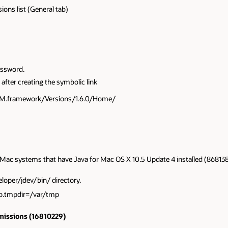
ions list (General tab)
assword.
 after creating the symbolic link
aVM.framework/Versions/1.6.0/Home/
on Mac systems that have Java for Mac OS X 10.5 Update 4 installed (868138
eloper/jdev/bin/ directory.
.io.tmpdir=/var/tmp
rmissions (16810229)