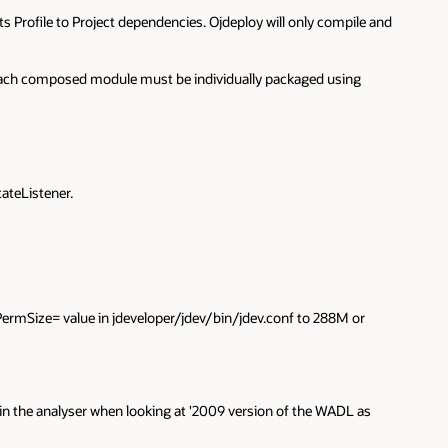
s Profile to Project dependencies. Ojdeploy will only compile and
. Each composed module must be individually packaged using
ateListener.
ermSize= value in jdeveloper/jdev/bin/jdev.conf to 288M or
k in the analyser when looking at '2009 version of the WADL as