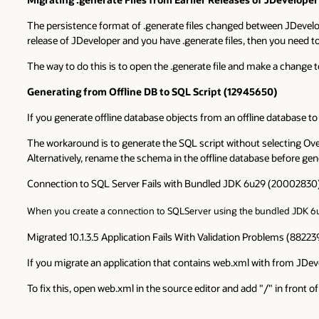
The persistence format of .generate files changed between JDeveloper 
release of JDeveloper and you have .generate files, then you need to 
The way to do this is to open the .generate file and make a change to 
Generating from Offline DB to SQL Script (12945650)
If you generate offline database objects from an offline database t
The workaround is to generate the SQL script without selecting Ove
Alternatively, rename the schema in the offline database before ge
Connection to SQL Server Fails with Bundled JDK 6u29 (20002830
When you create a connection to SQLServer using the bundled JDK 6u2
Migrated 10.1.3.5 Application Fails With Validation Problems (88223
If you migrate an application that contains web.xml with from JDevel
To fix this, open web.xml in the source editor and add "/" in front o