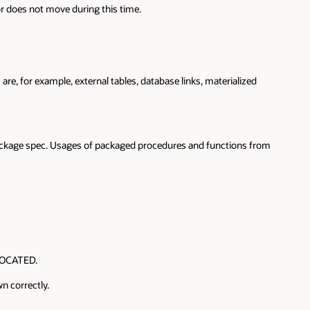
or does not move during this time.
e, for example, external tables, database links, materialized
package spec. Usages of packaged procedures and functions from
 LOCATED.
n correctly.