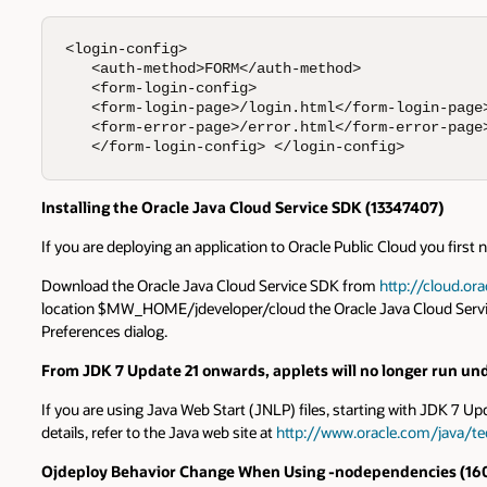
<login-config> 

   <auth-method>FORM</auth-method>

   <form-login-config>  

   <form-login-page>/login.html</form-login-page>
   <form-error-page>/error.html</form-error-page>
   </form-login-config> </login-config>
Installing the Oracle Java Cloud Service SDK (13347407)
If you are deploying an application to Oracle Public Cloud you first
Download the Oracle Java Cloud Service SDK from
http://cloud.or
location $MW_HOME/jdeveloper/cloud the Oracle Java Cloud Service SD
Preferences dialog.
From JDK 7 Update 21 onwards, applets will no longer run und
If you are using Java Web Start (JNLP) files, starting with JDK 7 Upd
details, refer to the Java web site at
http://www.oracle.com/java/te
Ojdeploy
Behavior Change When Using -nodependencies (
16