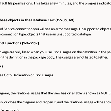
efault file permissions. This takes a few minutes, and the progress indicat
ase objects in the Database Cart (15903849)
d Service connection you will see an error message. Unsupported objects ar
e connection type, objects that use an unsupported datatype.
nd Functions (12422139)
kage are only listed when you use Find Usages on the definition in the 
 the definition in the package body. The usages are not listed together.
9)
se Goto Declaration or Find Usages.
diagram, the relational usage that the view has on a table is shown as NOT
, or close the diagram and reopen it, and the relational usage will be show
r (10385245)