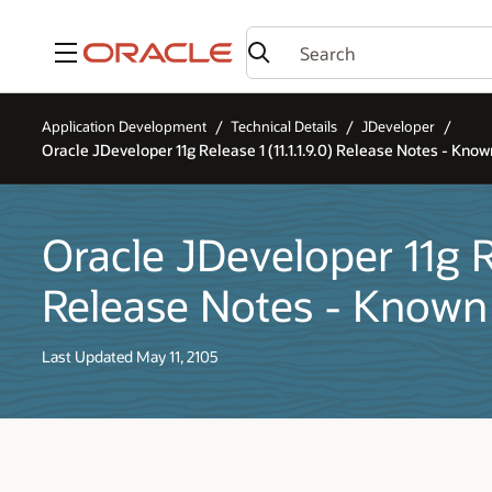
Menu
Application Development
Technical Details
JDeveloper
Oracle JDeveloper 11g Release 1 (11.1.1.9.0) Release Notes - Know
Oracle JDeveloper 11g Rel
Release Notes - Known
Last Updated May 11, 2105