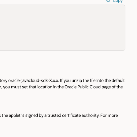
Copy
ory oracle-javacloud-sdk-X.x.x. If you unzip the file into the default
 you must set that location in the Oracle Public Cloud page of the
 the applet is signed by a trusted certificate authority. For more