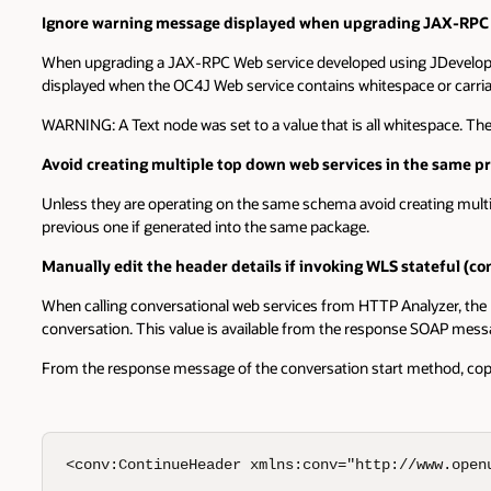
Ignore warning message displayed when upgrading JAX-RPC w
When upgrading a JAX-RPC Web service developed using JDeveloper 
displayed when the OC4J Web service contains whitespace or carriag
WARNING: A Text node was set to a value that is all whitespace. Th
Avoid creating multiple top down web services in the same p
Unless they are operating on the same schema avoid creating multi
previous one if generated into the same package.
Manually edit the header details if invoking WLS stateful (
When calling conversational web services from HTTP Analyzer, the r
conversation. This value is available from the response SOAP mess
From the response message of the conversation start method, copy 
<conv:ContinueHeader xmlns:conv="http://www.openu