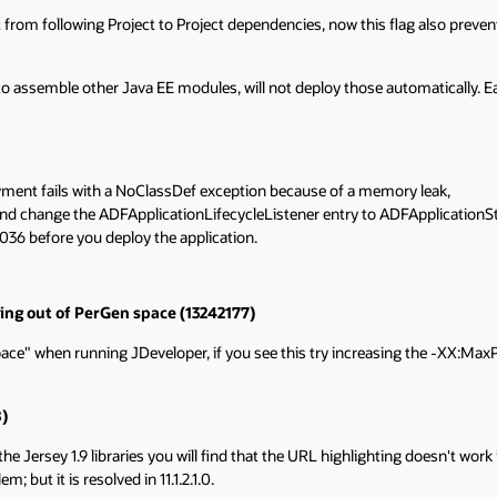
from following Project to Project dependencies, now this flag also prevent
 to assemble other Java EE modules, will not deploy those automatically
oyment fails with a NoClassDef exception because of a memory leak,
 and change the ADFApplicationLifecycleListener entry to ADFApplicationSt
36 before you deploy the application.
ing out of PerGen space (13242177)
e" when running JDeveloper, if you see this try increasing the -XX:MaxP
)
he Jersey 1.9 libraries you will find that the URL highlighting doesn't wor
; but it is resolved in 11.1.2.1.0.