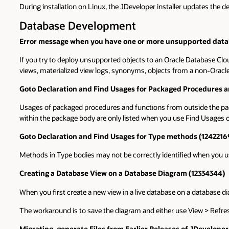
During installation on Linux, the JDeveloper installer updates the d
Database Development
Error message when you have one or more unsupported datab
If you try to deploy unsupported objects to an Oracle Database Clou
views, materialized view logs, synonyms, objects from a non-Oracl
Goto Declaration and Find Usages for Packaged Procedures a
Usages of packaged procedures and functions from outside the pac
within the package body are only listed when you use Find Usages on
Goto Declaration and Find Usages for Type methods (1242216
Methods in Type bodies may not be correctly identified when you u
Creating a Database View on a Database Diagram (12334344)
When you first create a new view in a live database on a database 
The workaround is to save the diagram and either use View > Refresh
Migrating .generate Files from Earlier Releases of JDevelope