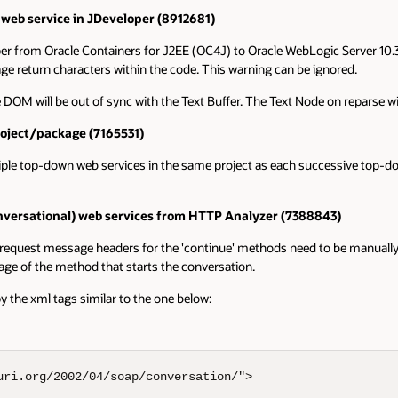
eb service in JDeveloper (8912681)
from Oracle Containers for J2EE (OC4J) to Oracle WebLogic Server 10.3.x
e return characters within the code. This warning can be ignored.
e DOM will be out of sync with the Text Buffer. The Text Node on reparse 
roject/package (7165531)
ple top-down web services in the same project as each successive top-do
conversational) web services from HTTP Analyzer (7388843)
equest message headers for the 'continue' methods need to be manually upd
age of the method that starts the conversation.
the xml tags similar to the one below:
ri.org/2002/04/soap/conversation/">
