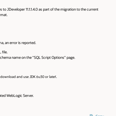
 to JDeveloper 11.1.1.4.0 as part of the migration to the current
rmat.
a, an error is reported.
file.
th schema name on the "SQL Script Options" page.
r.
o download and use JDK 6u30 or late
rated WebLogic Server.