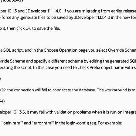
10.1.3 and JDeveloper 11.1.1.4.0. If you are migrating from earlier releases
force any .generate files to be saved by JDeveloper 11.1.1.4.0 in the new fo
it, then click OK to save the file.
o a SQL script, and in the Choose Operation page you select Override Schem
rride Schema and specify a different schema by editing the generated SQL 
nerating the script. In this case you need to check Prefix object name wi
)
9, the connection will fail to connect to the database. The workaround is t
94)
oper 10.1.3.5, it may fail with validation problems when it is run on Integ
f "login.html" and "error.html" in the login-config tag. For example: