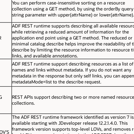
You can perform case-insensitive sorting on a resource
collection using a GET method, by using the orderBy query
string parameter with upper(attrName) or lower(attrName)
ADF REST runtime supports describing all available resour
while retrieving a reduced amount of information for the
R
application end point using a GET method. The reduced or
minimal catalog describe helps improve the readability of 
describe by limiting the resource information to resource ti
links, and available annotations.
ADF REST runtime support describing resources as a list of
names and links without metadata. If you do not want any
metadata in the response but only self links, you can appe
metadataMode=list
to the describe request.
G
REST APIs support describing two or more named resourc
collections.
The ADF REST runtime framework identified as version 7 is
available starting with JDeveloper release 12.2.1.4.0. This
framework version supports top-level LOVs, and removes 
OV'S