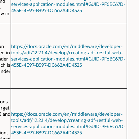
and
services-application-modules.html#GUID-9F6BC67D-
.
453E-4E97-B397-DC662A4D4325
ow in
on
https://docs.oracle.com/en/middleware/developer-
ed in
tools/adf/12.2.1.4/develop/creating-adf-restful-web-
nder
services-application-modules.html#GUID-9F6BC67D-
ich is
453E-4E97-B397-DC662A4D4325
under
ions
rget.
 5 and
https://docs.oracle.com/en/middleware/developer-
tools/adf/12.2.1.4/develop/creating-adf-restful-web-
services-application-modules.html#GUID-9F6BC67D-
ion,
453E-4E97-B397-DC662A4D4325
yload