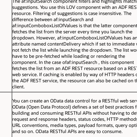
The
af:inputSearch
component filters and highlights match
suggestions. You use this LOV component with an ADF RE
resource. Filtering of suggestions is case insensitive. The
difference between
af:inputSearch
and
af:inputComboboxListOfValues
is that the latter componen
fetches the list from the server every time you launch the
dropdown. However,
af:inputComboboxListOfValues
has a
attribute named
contentDelivery
which if set to
immediate
w
not fetch the list while launching the dropdown. The list wo
have to be pre-fetched while loading or rendering the
component. In the case of
af:inputSearch
, this component
fetches the list from an ADF REST resource based on a RES
web service. If caching is enabled by way of HTTP headers 
the ADF REST service, the resource can also be cached on t
client.
You can create an OData data control for a RESTful web ser
OData (Open Data Protocol) defines a set of best practices 
building and consuming RESTful APIs without having to de
request and response headers, status codes, HTTP method
URL conventions, media types, payload formats, query opt
and so on. OData RESTful APIs are easy to consume.