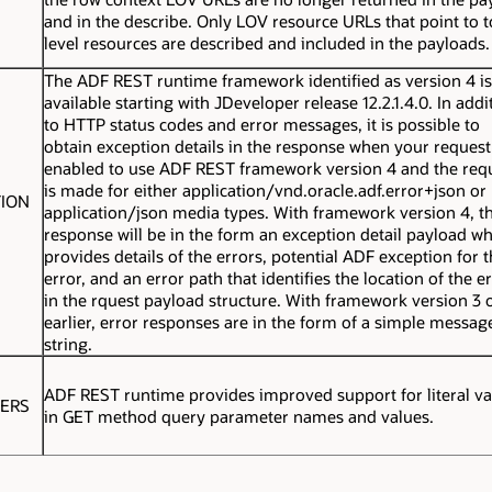
and in the describe. Only LOV resource URLs that point to 
level resources are described and included in the payloads.
The ADF REST runtime framework identified as version 4 is
available starting with JDeveloper release 12.2.1.4.0. In addi
to HTTP status codes and error messages, it is possible to
obtain exception details in the response when your request
enabled to use ADF REST framework version 4 and the req
is made for either
application/vnd.oracle.adf.error+json
or
TION
application/json
media types. With framework version 4, t
response will be in the form an exception detail payload w
provides details of the errors, potential ADF exception for 
error, and an error path that identifies the location of the e
in the rquest payload structure. With framework version 3 
earlier, error responses are in the form of a simple messag
string.
ADF REST runtime provides improved support for literal va
TERS
in GET method query parameter names and values.