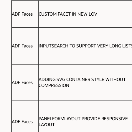
ADF Faces
CUSTOM FACET IN NEW LOV
ADF Faces
INPUTSEARCH TO SUPPORT VERY LONG LIST
ADDING SVG CONTAINER STYLE WITHOUT
ADF Faces
COMPRESSION
PANELFORMLAYOUT PROVIDE RESPONSIVE
ADF Faces
LAYOUT