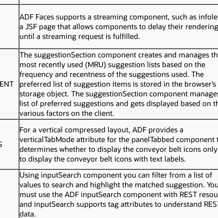
ADF Faces supports a streaming component, such as infolet
a JSF page that allows components to delay their renderin
until a streaming request is fulfilled.
The
suggestionSection
component creates and manages t
most recently used (MRU) suggestion lists based on the
frequency and recentness of the suggestions used. The
NENT
preferred list of suggestion items is stored in the browser’s
storage object. The
suggestionSection
component manages
list of preferred suggestions and gets displayed based on t
various factors on the client.
For a vertical compressed layout, ADF provides a
verticalTabMode
attribute for the
panelTabbed
component t
S
determines whether to display the conveyor belt icons only
to display the conveyor belt icons with text labels.
Using inputSearch component you can filter from a list of
values to search and highlight the matched suggestion. Yo
must use the ADF inputSearch component with REST resou
and inputSearch supports tag attributes to understand RES
data.