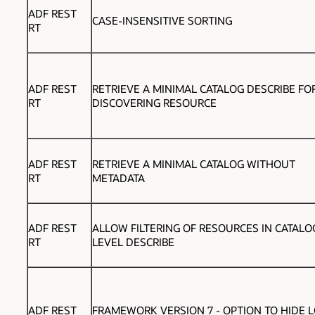
ADF REST
CASE-INSENSITIVE SORTING
RT
ADF REST
RETRIEVE A MINIMAL CATALOG DESCRIBE FO
RT
DISCOVERING RESOURCE
ADF REST
RETRIEVE A MINIMAL CATALOG WITHOUT
RT
METADATA
ADF REST
ALLOW FILTERING OF RESOURCES IN CATALO
RT
LEVEL DESCRIBE
ADF REST
FRAMEWORK VERSION 7 -
OPTION TO HIDE L