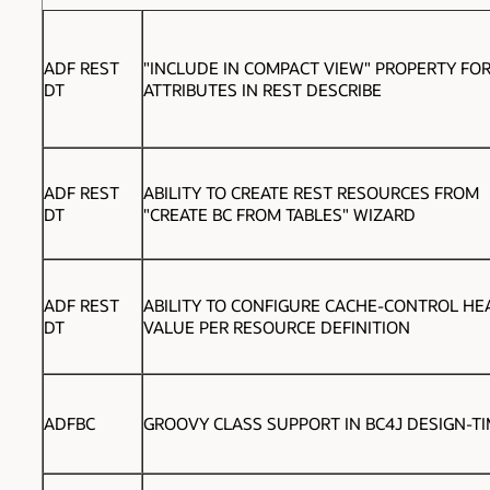
ADF REST
"INCLUDE IN COMPACT VIEW" PROPERTY FO
DT
ATTRIBUTES IN REST DESCRIBE
ADF REST
ABILITY TO CREATE REST RESOURCES FROM
DT
"CREATE BC FROM TABLES" WIZARD
ADF REST
ABILITY TO CONFIGURE CACHE-CONTROL HE
DT
VALUE PER RESOURCE DEFINITION
ADFBC
GROOVY CLASS SUPPORT IN BC4J DESIGN-T