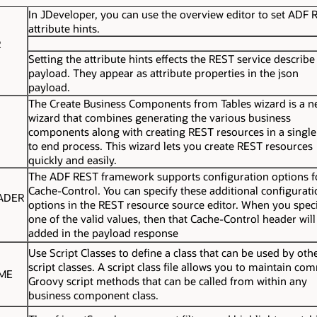
In JDeveloper, you can use the overview editor to set ADF 
attribute hints.
R
Setting the attribute hints effects the REST service describe
payload. They appear as attribute properties in the
json
payload.
The Create Business Components from Tables wizard is a 
wizard that combines generating the various business
components along with creating REST resources in a singl
to end process. This wizard lets you create REST resources
quickly and easily.
The ADF REST framework supports configuration options f
Cache-Control
. You can specify these additional configurat
ADER
options in the REST resource source editor. When you spec
one of the valid values, then that
Cache-Control
header will
added in the payload response
Use Script Classes to define a class that can be used by oth
script classes. A script class file allows you to maintain c
IME
Groovy script methods that can be called from within any
business component class.