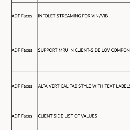
ADF Faces
INFOLET STREAMING FOR VIN/VIB
ADF Faces
SUPPORT MRU IN CLIENT-SIDE LOV COMPO
ADF Faces
ALTA VERTICAL TAB STYLE WITH TEXT LABEL
ADF Faces
CLIENT SIDE LIST OF VALUES