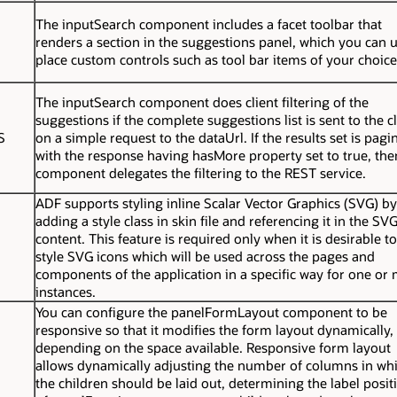
The
inputSearch
component includes a facet
toolbar
that
renders a section in the suggestions panel, which you can u
place custom controls such as tool bar items of your choice
The
inputSearch
component does client filtering of the
suggestions if the complete suggestions list is sent to the cl
S
on a simple request to the
dataUrl
. If the results set is pag
with the response having hasMore property set to true, the
component delegates the filtering to the REST service.
ADF supports styling inline Scalar Vector Graphics (SVG) by
adding a style class in skin file and referencing it in the SV
content. This feature is required only when it is desirable to
style SVG icons which will be used across the pages and
components of the application in a specific way for one or
instances.
You can configure the
panelFormLayout
component to be
responsive so that it modifies the form layout dynamically,
depending on the space available. Responsive form layout
allows dynamically adjusting the number of columns in wh
the children should be laid out, determining the label posit