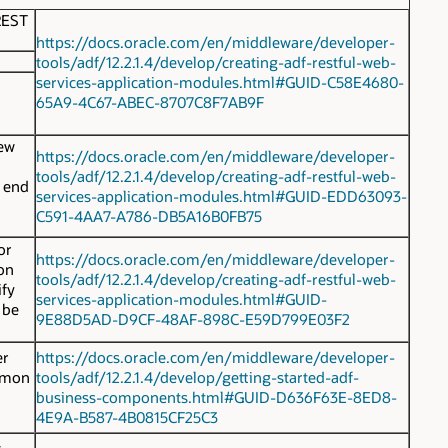
REST
https://docs.oracle.com/en/middleware/developer-
tools/adf/12.2.1.4/develop/creating-adf-restful-web-
services-application-modules.html#GUID-C58E4680-
65A9-4C67-ABEC-8707C8F7AB9F
new
https://docs.oracle.com/en/middleware/developer-
tools/adf/12.2.1.4/develop/creating-adf-restful-web-
e end
services-application-modules.html#GUID-EDD63093-
C591-4AA7-A786-DB5A16B0FB75
or
https://docs.oracle.com/en/middleware/developer-
ion
tools/adf/12.2.1.4/develop/creating-adf-restful-web-
ify
services-application-modules.html#GUID-
 be
9E88D5AD-D9CF-48AF-898C-E59D799E03F2
er
https://docs.oracle.com/en/middleware/developer-
ommon
tools/adf/12.2.1.4/develop/getting-started-adf-
business-components.html#GUID-D636F63E-8ED8-
4E9A-B587-4B0815CF25C3