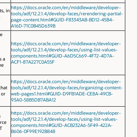
https://docs.oracle.com/en/middleware/developer-
s, in
tools/adf/12.2.1.4/develop-faces/rerendering-partial-
g
page-content.html#GUID-F83343AB-BD12-45B4-
A16D-71C0B45D639B
he
https://docs.oracle.com/en/middleware/developer-
tools/adf/12.2.1.4/develop-faces/using-list-values-
components.html#GUID-A6D5C669-4F72-4D7A-
 a
ACF1-87A227C0A55F
he
https://docs.oracle.com/en/middleware/developer-
hat
tools/adf/12.2.1.4/develop-faces/organizing-content-
 or
web-pages1.html#GUID-D9FB1ADE-CE8A-49CB-
93A0-58B5DB7ABA12
https://docs.oracle.com/en/middleware/developer-
u
tools/adf/12.2.1.4/develop-faces/using-list-values-
rce
components.html#GUID-ACB232A6-5F49-422A-
T
B606-0F99E192B848