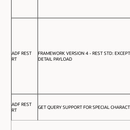
ADF REST
FRAMEWORK VERSION 4 - REST STD: EXCEP
RT
DETAIL PAYLOAD
ADF REST
GET QUERY SUPPORT FOR SPECIAL CHARAC
RT