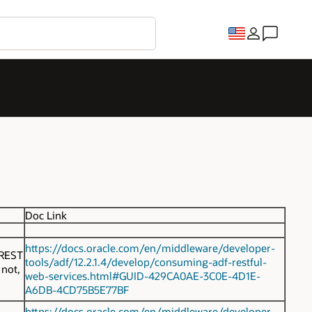
Doc Link
https://docs.oracle.com/en/middleware/developer-
 REST
tools/adf/12.2.1.4/develop/consuming-adf-restful-
 not,
web-services.html#GUID-429CA0AE-3C0E-4D1E-
A6DB-4CD75B5E77BF
https://docs.oracle.com/en/middleware/developer-