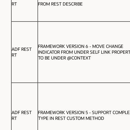
RT
FROM REST DESCRIBE
FRAMEWORK VERSION 6 -
MOVE CHANGE
ADF REST
INDICATOR FROM UNDER SELF LINK PROPERT
RT
TO BE UNDER @CONTEXT
ADF REST
FRAMEWORK VERSION 5 - SUPPORT COMPLE
RT
TYPE IN REST CUSTOM METHOD