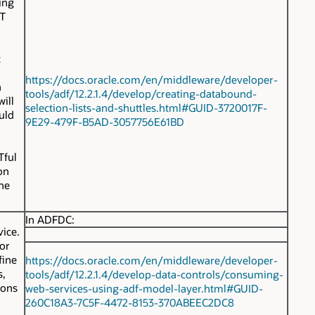
ing
ST
t
https://docs.oracle.com/en/middleware/developer-
n
tools/adf/12.2.1.4/develop/creating-databound-
ill
selection-lists-and-shuttles.html#GUID-3720017F-
uld
9E29-479F-B5AD-3057756E61BD
Tful
on
he
In ADFDC:
vice.
for
fine
https://docs.oracle.com/en/middleware/developer-
s,
tools/adf/12.2.1.4/develop-data-controls/consuming-
ions
web-services-using-adf-model-layer.html#GUID-
260C18A3-7C5F-4472-8153-370ABEEC2DC8