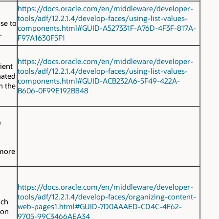
https://docs.oracle.com/en/middleware/developer-
tools/adf/12.2.1.4/develop-faces/using-list-values-
se to
components.html#GUID-A527331F-A76D-4F3F-817A-
.
F97A1630F5F1
https://docs.oracle.com/en/middleware/developer-
ient
tools/adf/12.2.1.4/develop-faces/using-list-values-
inated
components.html#GUID-ACB232A6-5F49-422A-
n the
B606-0F99E192B848
G
 more
https://docs.oracle.com/en/middleware/developer-
tools/adf/12.2.1.4/develop-faces/organizing-content-
ich
web-pages1.html#GUID-7D0AAAED-CD4C-4F62-
ion
9705-99C3466AEA34