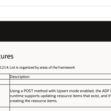
tures
.2.1.4. List is organized by areas of the framework
Description
Using a POST method with Upsert mode enabled, the ADF
runtime supports updating resource items that exist, and if
creating the resource items.