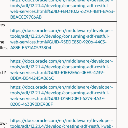
tools/adf/12.2.1.4/develop/consuming-adf-restful-
web-services.html#GUID-FB431022-6270-4B11-BA63-
.
B8ACCE97C6AB
ces
https://docs.oracle.com/en/middleware/developer-
tools/adf/12.2.1.4/develop/consuming-adf-restful-
the
web-services.html#GUID-95EDE830-9206-44C5-
tles,
A83F-E571A0593804
https://docs.oracle.com/en/middleware/developer-
tools/adf/12.2.1.4/develop/consuming-adf-restful-
nd
?
web-services.html#GUID-E1EF2E56-0EFA-4239-
8DBA-B044245A066C
https://docs.oracle.com/en/middleware/developer-
e
tools/adf/12.2.1.4/develop/consuming-adf-restful-
web-services.html#GUID-D13FD0F0-6273-4A3F-
820C-463B90DE988F
https://docs.oracle.com/en/middleware/developer-
row-
tools/adf/12.2.1.4/develop/creating-adf-restful-web-