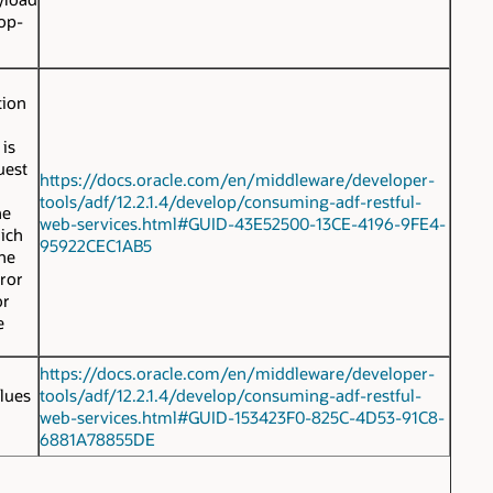
top-
tion
 is
uest
https://docs.oracle.com/en/middleware/developer-
tools/adf/12.2.1.4/develop/consuming-adf-restful-
he
web-services.html#GUID-43E52500-13CE-4196-9FE4-
hich
95922CEC1AB5
the
rror
or
e
https://docs.oracle.com/en/middleware/developer-
lues
tools/adf/12.2.1.4/develop/consuming-adf-restful-
web-services.html#GUID-153423F0-825C-4D53-91C8-
6881A78855DE