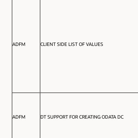
ADFM
CLIENT SIDE LIST OF VALUES
ADFM
DT SUPPORT FOR CREATING ODATA DC