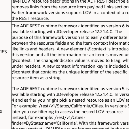
level LOV resource descriptions in the ADF REST describe 
removes links from the resource item payload links section
Earlier framework versions support LOV in a context of a r
the REST resource.
The ADF REST runtime framework identified as version 6 is
available starting with JDeveloper release 12.2.1.4.0. The
purpose of this framework version is to easily differentiate
between the resource fields and the item context informati
like links and headers. A new element
@context
is introduc
IES
this version and all the information for an item is moved u
@context
. The
changeIndicator
value is moved to
ETag
, wh
under
headers
. A new context information key is included 
@context
that contains the unique identifier of the specific
resource item as a string.
The ADF REST runtime framework identified as version 5 is
available starting with JDeveloper release 12.2.1.4.0. In vers
4 and earlier you might pick a nested resource as an LOV ta
For example:
/rest/v1/States/California/Cities
. In versions
X
later you use filtering to access the nested LOV resource
instead, for example:
/rest/v1/Cities?
finder=ByState;name='California'
. With this framework vers
the row context LOV URLs are no longer returned in the pa