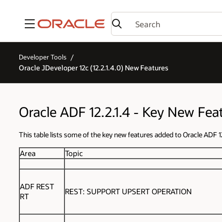
Menu
Developer Tools
Oracle JDeveloper 12c (12.2.1.4.0) New Features
Oracle ADF 12.2.1.4 - Key New Fea
This table lists some of the key new features added to Oracle ADF 12
Area
Topic
ADF REST
REST: SUPPORT UPSERT OPERATION
RT