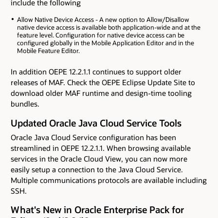
include the following
Allow Native Device Access - A new option to Allow/Disallow
native device access is available both application-wide and at the
feature level. Configuration for native device access can be
configured globally in the Mobile Application Editor and in the
Mobile Feature Editor.
In addition OEPE 12.2.1.1 continues to support older
releases of MAF. Check the OEPE Eclipse Update Site to
download older MAF runtime and design-time tooling
bundles.
Updated Oracle Java Cloud Service Tools
Oracle Java Cloud Service configuration has been
streamlined in OEPE 12.2.1.1. When browsing available
services in the Oracle Cloud View, you can now more
easily setup a connection to the Java Cloud Service.
Multiple communications protocols are available including
SSH.
What's New in Oracle Enterprise Pack for