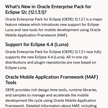
What's New in Oracle Enterprise Pack for
Eclipse 12c (12.1.3.1)?
Oracle Enterprise Pack for Eclipse (OEPE) 12.1.3.1 is a major
feature release which introduces new support for Eclipse
Luna and new tools for mobile development using Oracle
Mobile Application Framework (MAF).
Support for Eclipse 4.4 (Luna)
Oracle Enterprise Pack for Eclipse (OEPE) 12.1.3.1 now fully
supports the new Eclipse 4.4 (Luna). All in one zip
distributions and plugin repositories are now based on
Eclipse Luna.
Oracle Mobile Application Framework (MAF)
Tools
OEPE provides rich design time tools, runtime libraries,
and samples to manage and accelerate the mobile
development life cycle using Oracle Mobile Application
Framework. Detailed information about MAF, including