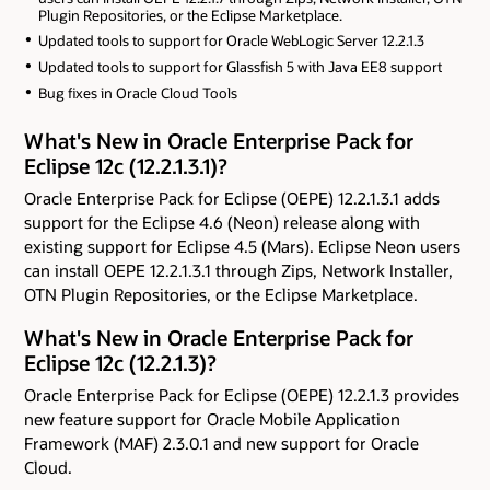
Plugin Repositories, or the Eclipse Marketplace.
Updated tools to support for Oracle WebLogic Server 12.2.1.3
Updated tools to support for Glassfish 5 with Java EE8 support
Bug fixes in Oracle Cloud Tools
What's New in Oracle Enterprise Pack for
Eclipse 12c (12.2.1.3.1)?
Oracle Enterprise Pack for Eclipse (OEPE) 12.2.1.3.1 adds
support for the Eclipse 4.6 (Neon) release along with
existing support for Eclipse 4.5 (Mars). Eclipse Neon users
can install OEPE 12.2.1.3.1 through Zips, Network Installer,
OTN Plugin Repositories, or the Eclipse Marketplace.
What's New in Oracle Enterprise Pack for
Eclipse 12c (12.2.1.3)?
Oracle Enterprise Pack for Eclipse (OEPE) 12.2.1.3 provides
new feature support for Oracle Mobile Application
Framework (MAF) 2.3.0.1 and new support for Oracle
Cloud.