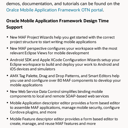
demos, documentation, and tutorials can be found on the
Oralce Mobile Application Framework OTN portal
.
Oracle Mobile Application Framework Design Time
Support
New MAF Project Wizards help you get started with the correct
project structure to start writing mobile applications
New MAF perspective configures your workspace with the most
relevant Eclipse Views for mobile development
Android SDK and Apple XCode Configuration Wizards setup your
Eclipse workspace to build and deploy your work to Android and
iOS devices and simulators
AMX Tag Palette, Drag and Drop Patterns, and Smart Editors help
you use and configure over 80 MAF components to develop your
mobile applications
New Web Service Data Control simplifies binding mobile
components to local and remote SOAP-based web services
Mobile Application descriptor editor provides a form based editor
to assemble MAF applications, manage mobile security, configure
Cordova plugins, and more
Mobile Feature descriptor editor provides a form based editor to
create, manage, and reuse MAF features and more