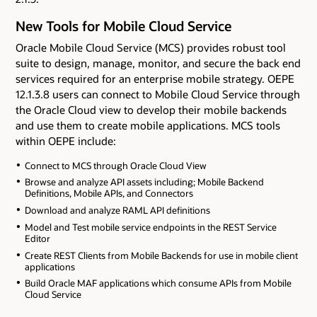
New Tools for Mobile Cloud Service
Oracle Mobile Cloud Service (MCS) provides robust tool
suite to design, manage, monitor, and secure the back end
services required for an enterprise mobile strategy. OEPE
12.1.3.8 users can connect to Mobile Cloud Service through
the Oracle Cloud view to develop their mobile backends
and use them to create mobile applications. MCS tools
within OEPE include:
Connect to MCS through Oracle Cloud View
Browse and analyze API assets including; Mobile Backend
Definitions, Mobile APIs, and Connectors
Download and analyze RAML API definitions
Model and Test mobile service endpoints in the REST Service
Editor
Create REST Clients from Mobile Backends for use in mobile client
applications
Build Oracle MAF applications which consume APIs from Mobile
Cloud Service