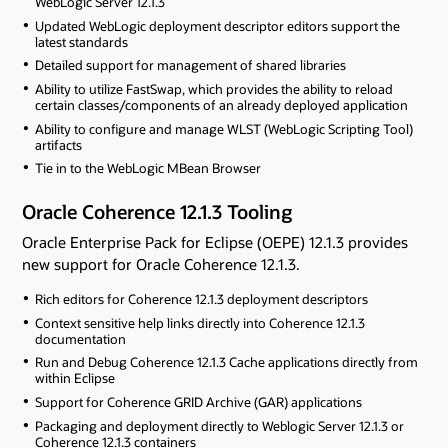
WebLogic Server 12.1.3
Updated WebLogic deployment descriptor editors support the
latest standards
Detailed support for management of shared libraries
Ability to utilize FastSwap, which provides the ability to reload
certain classes/components of an already deployed application
Ability to configure and manage WLST (WebLogic Scripting Tool)
artifacts
Tie in to the WebLogic MBean Browser
Oracle Coherence 12.1.3 Tooling
Oracle Enterprise Pack for Eclipse (OEPE) 12.1.3 provides
new support for Oracle Coherence 12.1.3.
Rich editors for Coherence 12.1.3 deployment descriptors
Context sensitive help links directly into Coherence 12.1.3
documentation
Run and Debug Coherence 12.1.3 Cache applications directly from
within Eclipse
Support for Coherence GRID Archive (GAR) applications
Packaging and deployment directly to Weblogic Server 12.1.3 or
Coherence 12.1.3 containers