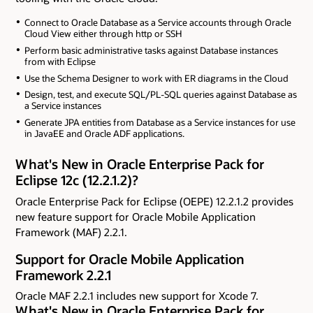
Connect to Oracle Database as a Service accounts through Oracle
Cloud View either through http or SSH
Perform basic administrative tasks against Database instances
from with Eclipse
Use the Schema Designer to work with ER diagrams in the Cloud
Design, test, and execute SQL/PL-SQL queries against Database as
a Service instances
Generate JPA entities from Database as a Service instances for use
in JavaEE and Oracle ADF applications.
What's New in Oracle Enterprise Pack for
Eclipse 12c (12.2.1.2)?
Oracle Enterprise Pack for Eclipse (OEPE) 12.2.1.2 provides
new feature support for Oracle Mobile Application
Framework (MAF) 2.2.1.
Support for Oracle Mobile Application
Framework 2.2.1
Oracle MAF 2.2.1 includes new support for Xcode 7.
What's New in Oracle Enterprise Pack for