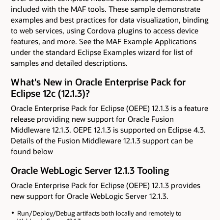
included with the MAF tools. These sample demonstrate
examples and best practices for data visualization, binding
to web services, using Cordova plugins to access device
features, and more. See the MAF Example Applications
under the standard Eclipse Examples wizard for list of
samples and detailed descriptions.
What's New in Oracle Enterprise Pack for
Eclipse 12c (12.1.3)?
Oracle Enterprise Pack for Eclipse (OEPE) 12.1.3 is a feature
release providing new support for Oracle Fusion
Middleware 12.1.3. OEPE 12.1.3 is supported on Eclipse 4.3.
Details of the Fusion Middleware 12.1.3 support can be
found below
Oracle WebLogic Server 12.1.3 Tooling
Oracle Enterprise Pack for Eclipse (OEPE) 12.1.3 provides
new support for Oracle WebLogic Server 12.1.3.
Run/Deploy/Debug artifacts both locally and remotely to