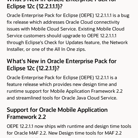
Eclipse 12c (12.2.1.1.1)?
Oracle Enterprise Pack for Eclipse (OEPE) 12.2.1.1.1 is a bug
fix release which addresses Oracle Cloud connectivity
issues with Mobile Cloud Service. Existing Mobile Cloud
Service customers should upgrade to OEPE 12.2.1.1.1
through Eclipse's Check for Updates feature, the Network
Installer, or one of the All In One zips.
What's New in Oracle Enterprise Pack for
Eclipse 12c (12.2.1.1)?
Oracle Enterprise Pack for Eclipse (OEPE) 12.2.1.1 is a
feature release which provides new design time and
runtime support for Mobile Application Framework 2.2
and streamlined tools for Oracle Java Cloud Service.
Support for Oracle Mobile Application
Framework 2.2
OEPE 12.2.1.1 now ships with runtime and design time tools
for Oracle MAF 2.2. New Design time tools for MAF 2.2