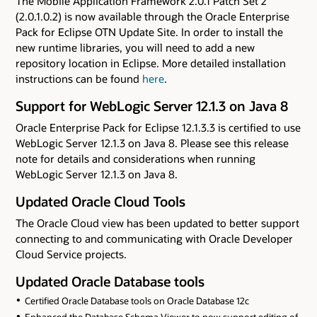
The Mobile Application Framework 2.0.1 Patch Set 2
(2.0.1.0.2) is now available through the Oracle Enterprise
Pack for Eclipse OTN Update Site. In order to install the
new runtime libraries, you will need to add a new
repository location in Eclipse. More detailed installation
instructions can be found
here
.
Support for WebLogic Server 12.1.3 on Java 8
Oracle Enterprise Pack for Eclipse 12.1.3.3 is certified to use
WebLogic Server 12.1.3 on Java 8. Please see this release
note for details and considerations when running
WebLogic Server 12.1.3 on Java 8.
Updated Oracle Cloud Tools
The Oracle Cloud view has been updated to better support
connecting to and communicating with Oracle Developer
Cloud Service projects.
Updated Oracle Database tools
Certified Oracle Database tools on Oracle Database 12c