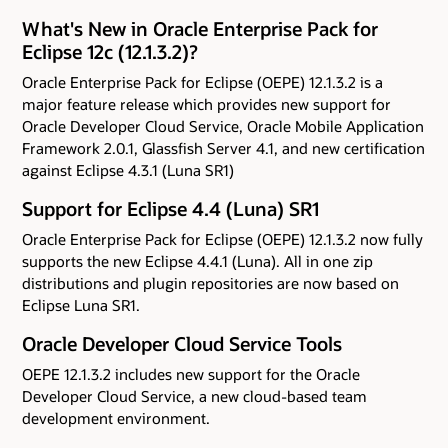
What's New in Oracle Enterprise Pack for
Eclipse 12c (12.1.3.2)?
Oracle Enterprise Pack for Eclipse (OEPE) 12.1.3.2 is a
major feature release which provides new support for
Oracle Developer Cloud Service, Oracle Mobile Application
Framework 2.0.1, Glassfish Server 4.1, and new certification
against Eclipse 4.3.1 (Luna SR1)
Support for Eclipse 4.4 (Luna) SR1
Oracle Enterprise Pack for Eclipse (OEPE) 12.1.3.2 now fully
supports the new Eclipse 4.4.1 (Luna). All in one zip
distributions and plugin repositories are now based on
Eclipse Luna SR1.
Oracle Developer Cloud Service Tools
OEPE 12.1.3.2 includes new support for the Oracle
Developer Cloud Service, a new cloud-based team
development environment.