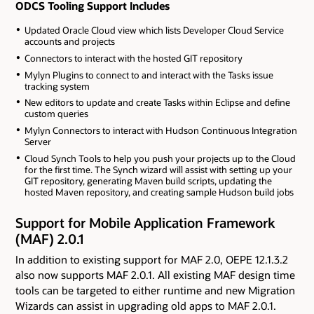
ODCS Tooling Support Includes
Updated Oracle Cloud view which lists Developer Cloud Service
accounts and projects
Connectors to interact with the hosted GIT repository
Mylyn Plugins to connect to and interact with the Tasks issue
tracking system
New editors to update and create Tasks within Eclipse and define
custom queries
Mylyn Connectors to interact with Hudson Continuous Integration
Server
Cloud Synch Tools to help you push your projects up to the Cloud
for the first time. The Synch wizard will assist with setting up your
GIT repository, generating Maven build scripts, updating the
hosted Maven repository, and creating sample Hudson build jobs
Support for Mobile Application Framework
(MAF) 2.0.1
In addition to existing support for MAF 2.0, OEPE 12.1.3.2
also now supports MAF 2.0.1. All existing MAF design time
tools can be targeted to either runtime and new Migration
Wizards can assist in upgrading old apps to MAF 2.0.1.