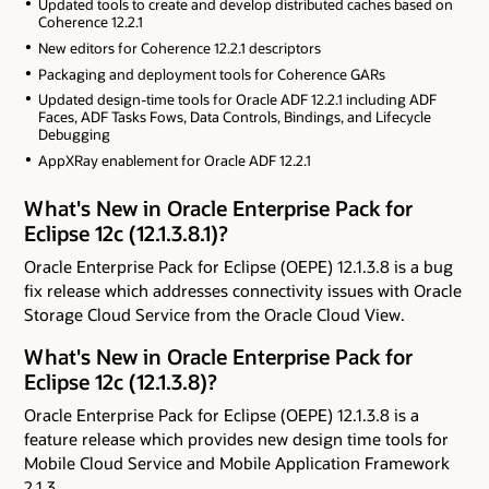
Updated tools to create and develop distributed caches based on
Coherence 12.2.1
New editors for Coherence 12.2.1 descriptors
Packaging and deployment tools for Coherence GARs
Updated design-time tools for Oracle ADF 12.2.1 including ADF
Faces, ADF Tasks Fows, Data Controls, Bindings, and Lifecycle
Debugging
AppXRay enablement for Oracle ADF 12.2.1
What's New in Oracle Enterprise Pack for
Eclipse 12c (12.1.3.8.1)?
Oracle Enterprise Pack for Eclipse (OEPE) 12.1.3.8 is a bug
fix release which addresses connectivity issues with Oracle
Storage Cloud Service from the Oracle Cloud View.
What's New in Oracle Enterprise Pack for
Eclipse 12c (12.1.3.8)?
Oracle Enterprise Pack for Eclipse (OEPE) 12.1.3.8 is a
feature release which provides new design time tools for
Mobile Cloud Service and Mobile Application Framework
2.1.3.