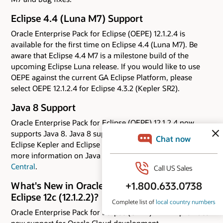
Eclipse 4.4 (Luna M7) Support
Oracle Enterprise Pack for Eclipse (OEPE) 12.1.2.4 is
available for the first time on Eclipse 4.4 (Luna M7). Be
aware that Eclipse 4.4 M7 is a milestone build of the
upcoming Eclipse Luna release. If you would like to use
OEPE against the current GA Eclipse Platform, please
select OEPE 12.1.2.4 for Eclipse 4.3.2 (Kepler SR2).
Java 8 Support
Oracle Enterprise Pack for Eclipse (OEPE) 12.1.2.4 now
supports Java 8. Java 8 support is available for both the
Eclipse Kepler and Eclipse Luna M7 distributions. For
more information on Java 8 capabilities, check out
Java 8
Central
.
What's New in Oracle Enterprise Pack for
Eclipse 12c (12.1.2.2)?
Oracle Enterprise Pack for Eclipse (OEPE) 12.1.2.2 provides
new support for Oracle Cloud development.