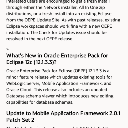
Interested users are encouraged to get a fresh install
through either the Network installer, All In One zip
distributions, or a fresh install into an existing Eclipse
from the OEPE Update Site. As with past releases, existing
Eclipse workspaces should work fine with a new OEPE
installation. The Check for Updates issue should be
resolved in the next OEPE release.
>
What's New in Oracle Enterprise Pack for
Eclipse 12c (12.1.3.3)?
Oracle Enterprise Pack for Eclipse (OEPE) 12.1.3.3 is a
minor feature release which updates existing tools for
WebLogic Server, Mobile Application Framework, and
Oracle Cloud. This release also includes an updated
Database schema viewer which introduces new editing
capabilities for database schemas.
Update to Mobile Application Framework 2.0.1
Patch Set 2