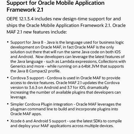
Support for Oracle Mobile Application
Framework 2.1
OEPE 12.1.3.4 includes new design-time support for and
ships the Oracle Mobile Application Framework 2.1. Oracle
MAF 2.1 new features include:
Support for Java 8 - Java is the language used for business logic
development on Oracle MAF, in fact Oracle MAF is the only
solution out there that will run the same Java code on both iOS
and Android. Now developers can leverage the latest features of
the Java language - such as Lambda expressions, Collections with
Generics and more - while running on a 64bit JVM that supports
the Java 8 Compact2 profile.
Cordova 3 support - Cordova is used in Oracle MAF to provide
access to device features. Oracle MAF 2.1 updates the Cordova
version to 3.6.3 on Android and 3.7 for iOS, dramatically
increasing the number of available plugins that developers can
leverage.
Simpler Cordova Plugin integration - Oracle MAF leverages the
plugman command line to build and incorporate plugins into
Oracle MAF apps.
Xcode 6 and Android 5 support - use the latest SDKs to compile
and deploy your MAF applications across multiple devices.