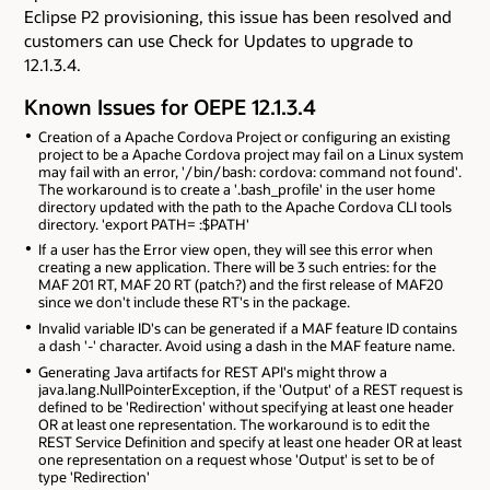
Eclipse P2 provisioning, this issue has been resolved and
customers can use Check for Updates to upgrade to
12.1.3.4.
Known Issues for OEPE 12.1.3.4
Creation of a Apache Cordova Project or configuring an existing
project to be a Apache Cordova project may fail on a Linux system
may fail with an error, '/bin/bash: cordova: command not found'.
The workaround is to create a '.bash_profile' in the user home
directory updated with the path to the Apache Cordova CLI tools
directory. 'export PATH=
:$PATH'
If a user has the Error view open, they will see this error when
creating a new application. There will be 3 such entries: for the
MAF 201 RT, MAF 20 RT (patch?) and the first release of MAF20
since we don't include these RT's in the package.
Invalid variable ID's can be generated if a MAF feature ID contains
a dash '-' character. Avoid using a dash in the MAF feature name.
Generating Java artifacts for REST API's might throw a
java.lang.NullPointerException, if the 'Output' of a REST request is
defined to be 'Redirection' without specifying at least one header
OR at least one representation. The workaround is to edit the
REST Service Definition and specify at least one header OR at least
one representation on a request whose 'Output' is set to be of
type 'Redirection'