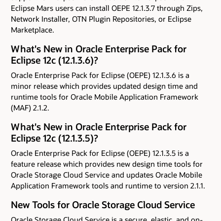
Eclipse Mars users can install OEPE 12.1.3.7 through Zips,
Network Installer, OTN Plugin Repositories, or Eclipse
Marketplace.
What's New in Oracle Enterprise Pack for
Eclipse 12c (12.1.3.6)?
Oracle Enterprise Pack for Eclipse (OEPE) 12.1.3.6 is a
minor release which provides updated design time and
runtime tools for Oracle Mobile Application Framework
(MAF) 2.1.2.
What's New in Oracle Enterprise Pack for
Eclipse 12c (12.1.3.5)?
Oracle Enterprise Pack for Eclipse (OEPE) 12.1.3.5 is a
feature release which provides new design time tools for
Oracle Storage Cloud Service and updates Oracle Mobile
Application Framework tools and runtime to version 2.1.1.
New Tools for Oracle Storage Cloud Service
Oracle Storage Cloud Service is a secure, elastic, and on-