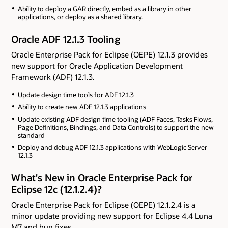
Ability to deploy a GAR directly, embed as a library in other
applications, or deploy as a shared library.
Oracle ADF 12.1.3 Tooling
Oracle Enterprise Pack for Eclipse (OEPE) 12.1.3 provides
new support for Oracle Application Development
Framework (ADF) 12.1.3.
Update design time tools for ADF 12.1.3
Ability to create new ADF 12.1.3 applications
Update existing ADF design time tooling (ADF Faces, Tasks Flows,
Page Definitions, Bindings, and Data Controls) to support the new
standard
Deploy and debug ADF 12.1.3 applications with WebLogic Server
12.1.3
What's New in Oracle Enterprise Pack for
Eclipse 12c (12.1.2.4)?
Oracle Enterprise Pack for Eclipse (OEPE) 12.1.2.4 is a
minor update providing new support for Eclipse 4.4 Luna
M7 and bug fixes.