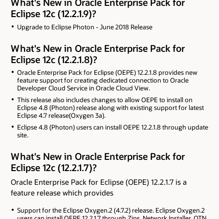
What's New in Oracle Enterprise Pack for
Eclipse 12c (12.2.1.9)?
Upgrade to Eclipse Photon - June 2018 Release
What's New in Oracle Enterprise Pack for
Eclipse 12c (12.2.1.8)?
Oracle Enterprise Pack for Eclipse (OEPE) 12.2.1.8 provides new
feature support for creating dedicated connection to Oracle
Developer Cloud Service in Oracle Cloud View.
This release also includes changes to allow OEPE to install on
Eclipse 4.8 (Photon) release along with existing support for latest
Eclipse 4.7 release(Oxygen 3a).
Eclipse 4.8 (Photon) users can install OEPE 12.2.1.8 through update
site.
What's New in Oracle Enterprise Pack for
Eclipse 12c (12.2.1.7)?
Oracle Enterprise Pack for Eclipse (OEPE) 12.2.1.7 is a
feature release which provides
Support for the Eclipse Oxygen.2 (4.7.2) release. Eclipse Oxygen.2
users can install OEPE 12.2.1.7 through Zips, Network Installer, OTN