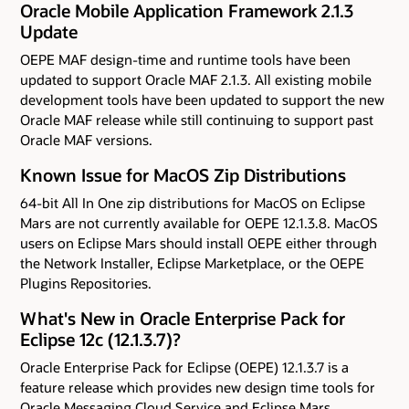
Oracle Mobile Application Framework 2.1.3
Update
OEPE MAF design-time and runtime tools have been
updated to support Oracle MAF 2.1.3. All existing mobile
development tools have been updated to support the new
Oracle MAF release while still continuing to support past
Oracle MAF versions.
Known Issue for MacOS Zip Distributions
64-bit All In One zip distributions for MacOS on Eclipse
Mars are not currently available for OEPE 12.1.3.8. MacOS
users on Eclipse Mars should install OEPE either through
the Network Installer, Eclipse Marketplace, or the OEPE
Plugins Repositories.
What's New in Oracle Enterprise Pack for
Eclipse 12c (12.1.3.7)?
Oracle Enterprise Pack for Eclipse (OEPE) 12.1.3.7 is a
feature release which provides new design time tools for
Oracle Messaging Cloud Service and Eclipse Mars.