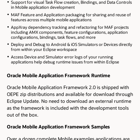
Support for visual Task Flow creation, Bindings, and Data Controls
in Mobile application development
MAF Feature and Application packaging for sharing and reuse of
features across multiple mobile applications
AppXray dependency tracking and refactoring for MAF projects
including AMX components, feature configurations, application
configurations, bindings, task flows, and more
Deploy and Debug to Android & iOS Simulators or Devices directly
from within your Eclipse workspace
Access Device and Simulator error logs of your running
applications help debug runtime issues from within Eclipse
Oracle Mobile Application Framework Runtime
Oracle Mobile Application Framework 2.0 is shipped with
OEPE zip distributions and available for download through
Eclipse Update. No need to download an external runtime
as the framework is included with the development tools
out of the box.
Oracle Mobile Application Framework Samples
Over a dozen complete Mobile examples applications are