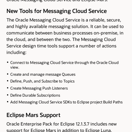
New Tools for Messaging Cloud Service
The Oracle Messaging Cloud Service is a reliable, secure,
and highly available messaging solution. It can be used to
communicate between business processes on-premise, in
the cloud, and between the two. The Messaging Cloud
Service design time tools support a number of actions
including:
Connect to Messaging Cloud Service through the Oracle Cloud
view.
Create and manage message Queues
Define, Push, and Subscribe to Topics
Create Messaging Push Listeners
Define Durable Subscriptions
Add Messaging Cloud Service SDKs to Eclipse project Build Paths
Eclipse Mars Support
Oracle Enterprise Pack for Eclipse 12.1.3.7 includes new
support for Eclipse Mars in addition to Eclipse Luna.