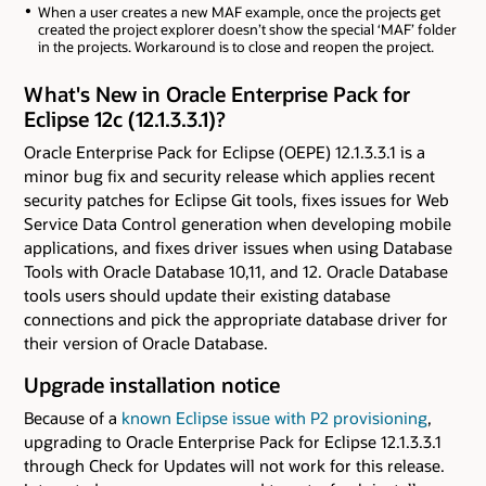
When a user creates a new MAF example, once the projects get
created the project explorer doesn’t show the special ‘MAF’ folder
in the projects. Workaround is to close and reopen the project.
What's New in Oracle Enterprise Pack for
Eclipse 12c (12.1.3.3.1)?
Oracle Enterprise Pack for Eclipse (OEPE) 12.1.3.3.1 is a
minor bug fix and security release which applies recent
security patches for Eclipse Git tools, fixes issues for Web
Service Data Control generation when developing mobile
applications, and fixes driver issues when using Database
Tools with Oracle Database 10,11, and 12. Oracle Database
tools users should update their existing database
connections and pick the appropriate database driver for
their version of Oracle Database.
Upgrade installation notice
Because of a
known Eclipse issue with P2 provisioning
,
upgrading to Oracle Enterprise Pack for Eclipse 12.1.3.3.1
through Check for Updates will not work for this release.