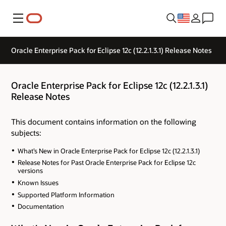
Menu
Oracle Enterprise Pack for Eclipse 12c (12.2.1.3.1) Release Notes
Oracle Enterprise Pack for Eclipse 12c (12.2.1.3.1)
Release Notes
This document contains information on the following
subjects:
What’s New in Oracle Enterprise Pack for Eclipse 12c (12.2.1.3.1)
Release Notes for Past Oracle Enterprise Pack for Eclipse 12c
versions
Known Issues
Supported Platform Information
Documentation