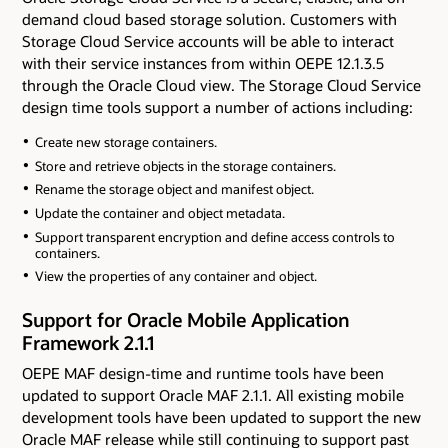
demand cloud based storage solution. Customers with
Storage Cloud Service accounts will be able to interact
with their service instances from within OEPE 12.1.3.5
through the Oracle Cloud view. The Storage Cloud Service
design time tools support a number of actions including:
Create new storage containers.
Store and retrieve objects in the storage containers.
Rename the storage object and manifest object.
Update the container and object metadata.
Support transparent encryption and define access controls to
containers.
View the properties of any container and object.
Support for Oracle Mobile Application
Framework 2.1.1
OEPE MAF design-time and runtime tools have been
updated to support Oracle MAF 2.1.1. All existing mobile
development tools have been updated to support the new
Oracle MAF release while still continuing to support past