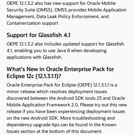
OEPE 12.1.3.2 also has new support for Oracle Moblie
Security Suite (OMSS). OMSS provides Mobile Application
Management, Data Leak Policy Enforcement, and
Containerization support
Support for Glassfish 4.1
OEPE 12.1.3.2 also includes updated support for Glassfish
4.1, enabling you to use Java 8 when developing
applications with Glassfish.
What's New in Oracle Enterprise Pack for
Eclipse 12c (12.1.3.1.1)?
Oracle Enterprise Pack for Eclipse (OEPE) 12.1.3.1.1 is a
minor release which resolves deployment issues
discovered between the Android SDK tools 23 and Oracle
Mobile Application Framework 2.0. Please try out this new
release if you have been experiencing deployment issues
on the new Android SDK. More troubleshooting and
dependency upgrade tips can be found in the Known
Issues section at the bottom of this document.