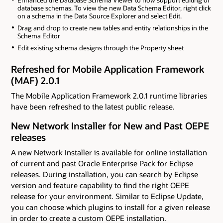
Enhanced the Database Schema Viewer to now support editing of
database schemas. To view the new Data Schema Editor, right click
on a schema in the Data Source Explorer and select Edit.
Drag and drop to create new tables and entity relationships in the
Schema Editor
Edit existing schema designs through the Property sheet
Refreshed for Mobile Application Framework
(MAF) 2.0.1
The Mobile Application Framework 2.0.1 runtime libraries
have been refreshed to the latest public release.
New Network Installer for New and Past OEPE
releases
A new Network Installer is available for online installation
of current and past Oracle Enterprise Pack for Eclipse
releases. During installation, you can search by Eclipse
version and feature capability to find the right OEPE
release for your environment. Similar to Eclipse Update,
you can choose which plugins to install for a given release
in order to create a custom OEPE installation.