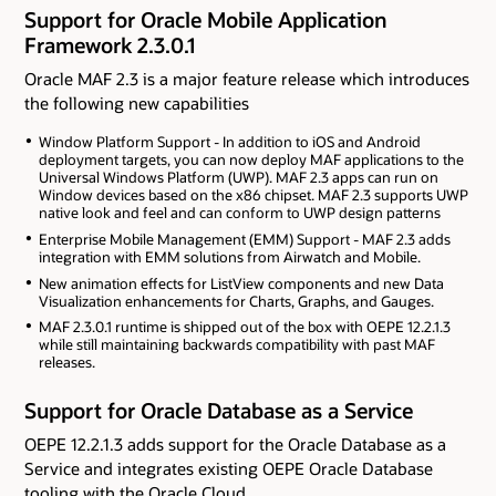
Support for Oracle Mobile Application
Framework 2.3.0.1
Oracle MAF 2.3 is a major feature release which introduces
the following new capabilities
Window Platform Support - In addition to iOS and Android
deployment targets, you can now deploy MAF applications to the
Universal Windows Platform (UWP). MAF 2.3 apps can run on
Window devices based on the x86 chipset. MAF 2.3 supports UWP
native look and feel and can conform to UWP design patterns
Enterprise Mobile Management (EMM) Support - MAF 2.3 adds
integration with EMM solutions from Airwatch and Mobile.
New animation effects for ListView components and new Data
Visualization enhancements for Charts, Graphs, and Gauges.
MAF 2.3.0.1 runtime is shipped out of the box with OEPE 12.2.1.3
while still maintaining backwards compatibility with past MAF
releases.
Support for Oracle Database as a Service
OEPE 12.2.1.3 adds support for the Oracle Database as a
Service and integrates existing OEPE Oracle Database
tooling with the Oracle Cloud.