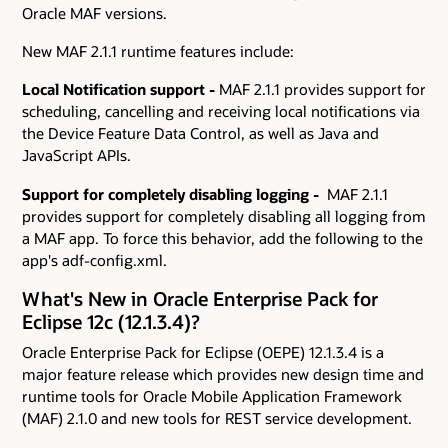
Oracle MAF versions.
New MAF 2.1.1 runtime features include:
Local Notification support -
MAF 2.1.1 provides support for
scheduling, cancelling and receiving local notifications via
the Device Feature Data Control, as well as Java and
JavaScript APIs.
Support for completely disabling logging -
MAF 2.1.1
provides support for completely disabling all logging from
a MAF app. To force this behavior, add the following to the
app's adf-config.xml.
What's New in Oracle Enterprise Pack for
Eclipse 12c (12.1.3.4)?
Oracle Enterprise Pack for Eclipse (OEPE) 12.1.3.4 is a
major feature release which provides new design time and
runtime tools for Oracle Mobile Application Framework
(MAF) 2.1.0 and new tools for REST service development.