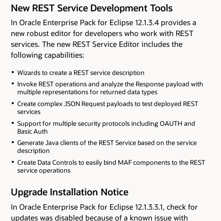
New REST Service Development Tools
In Oracle Enterprise Pack for Eclipse 12.1.3.4 provides a
new robust editor for developers who work with REST
services. The new REST Service Editor includes the
following capabilities:
Wizards to create a REST service description
Invoke REST operations and analyze the Response payload with
multiple representations for returned data types
Create complex JSON Request payloads to test deployed REST
services
Support for multiple security protocols including OAUTH and
Basic Auth
Generate Java clients of the REST Service based on the service
description
Create Data Controls to easily bind MAF components to the REST
service operations
Upgrade Installation Notice
In Oracle Enterprise Pack for Eclipse 12.1.3.3.1, check for
updates was disabled because of a known issue with