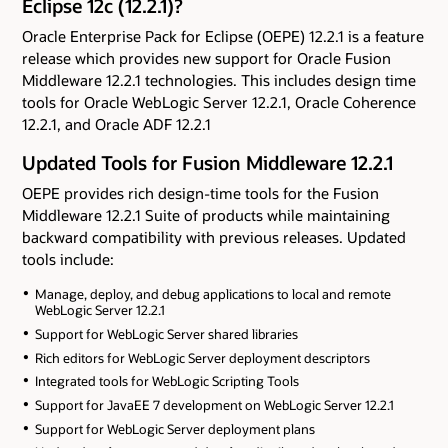
Eclipse 12c (12.2.1)?
Oracle Enterprise Pack for Eclipse (OEPE) 12.2.1 is a feature
release which provides new support for Oracle Fusion
Middleware 12.2.1 technologies. This includes design time
tools for Oracle WebLogic Server 12.2.1, Oracle Coherence
12.2.1, and Oracle ADF 12.2.1
Updated Tools for Fusion Middleware 12.2.1
OEPE provides rich design-time tools for the Fusion
Middleware 12.2.1 Suite of products while maintaining
backward compatibility with previous releases. Updated
tools include:
Manage, deploy, and debug applications to local and remote
WebLogic Server 12.2.1
Support for WebLogic Server shared libraries
Rich editors for WebLogic Server deployment descriptors
Integrated tools for WebLogic Scripting Tools
Support for JavaEE 7 development on WebLogic Server 12.2.1
Support for WebLogic Server deployment plans