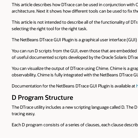
This article describes how DTrace can be used in conjunction with Or
architecture. Next it shows how different tools can be used to fix 
This article is not intended to describe all of the functionality of
selecting the right tool for the right task.
The NetBeans DTrace GUI Plugin is a graphical user interface (GUI) 
You can run D scripts from the GUI, even those that are embedded in s
of useful documented scripts developed by the Oracle Solaris DTr
You can visualize the output of DTrace using Chime. Chime is a graph
observability. Chime is fully integrated with the NetBeans DTrace GU
Documentation for the NetBeans DTrace GUI Plugin is available at
D Program Structure
The DTrace utility includes a new scripting language called D. The
tracing easy.
Each D program consists of a series of clauses, each clause describ