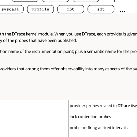
h the DTrace kernel module. When you use DTrace, each provider is given 
y of the probes that have been published.
ction name of the instrumentation point; plus a semantic name for the pr
roviders that among them offer observability into many aspects of the s
provider probes related to DTrace itse
lock contention probes
probe for firing at fixed intervals