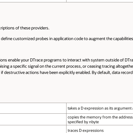
iptions of these providers.
to define customized probes in application code to augment the capabilities 
ctions enable your DTrace programs to interact with system outside of DT
aising a specific signal on the current process, or ceasing tracing altogeth
if destructive actions have been explicitly enabled. By default, data recordi
takes a D expression as its argument a
copies the memory from the address sp
specified by nbyte
traces D expressions