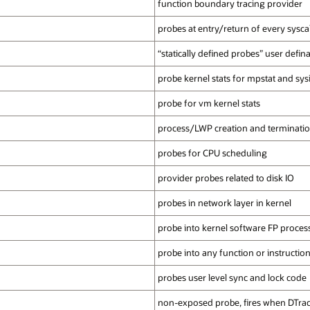
function boundary tracing provider
probes at entry/return of every syscal
“statically defined probes” user defin
probe kernel stats for mpstat and sys
probe for vm kernel stats
process/LWP creation and terminati
probes for CPU scheduling
provider probes related to disk IO
probes in network layer in kernel
probe into kernel software FP proces
probe into any function or instructio
probes user level sync and lock code
non-exposed probe, fires when DTrac