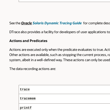
See the
Oracle
Solaris Dynamic Tracing Guide
for complete descr
DTrace also provides a facility for developers of user applications 
Actions and Predicates
Actions are executed only when the predicate evaluates to true. A
Other actions are available, such as stopping the current process, r
system, albeit in a well-defined way. These actions can only be used 
The data recording actions are:
trace
tracemem
printf