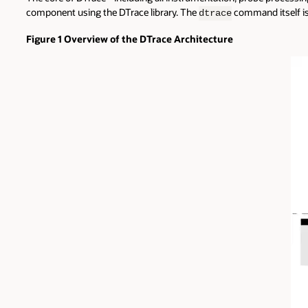
component using the DTrace library. The
command itself is 
dtrace
Figure 1 Overview of the DTrace Architecture