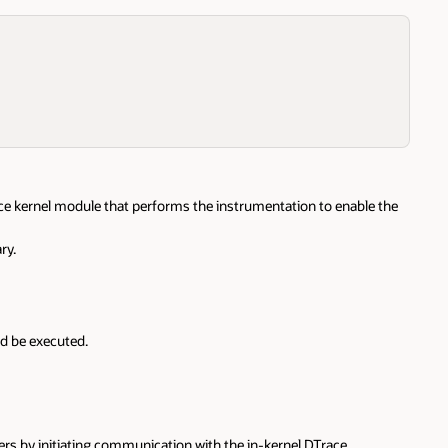
ace kernel module that performs the instrumentation to enable the
ry.
ld be executed.
ers by initiating communication with the in-kernel DTrace