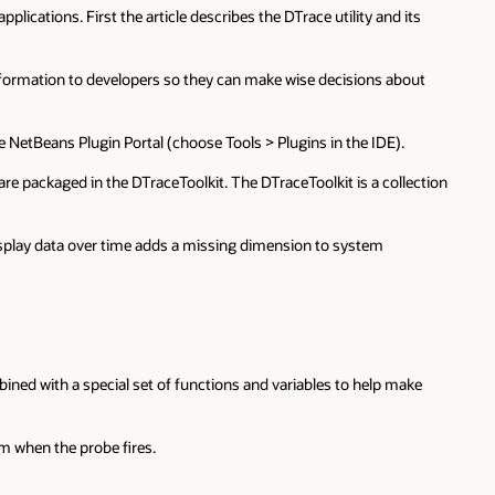
ications. First the article describes the DTrace utility and its
h information to developers so they can make wise decisions about
e NetBeans Plugin Portal (choose Tools > Plugins in the IDE).
 are packaged in the DTraceToolkit. The DTraceToolkit is a collection
o display data over time adds a missing dimension to system
ined with a special set of functions and variables to help make
rm when the probe fires.