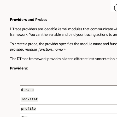
Providers and Probes
DTrace providers are loadable kernel modules that communicate wit
framework. You can then enable and bind your tracing actions to an
To create a probe, the provider specifies the module name and fun
provider, module, function, name
>
The DTrace framework provides sixteen different instrumentation p
Providers
:
dtrace
lockstat
profile