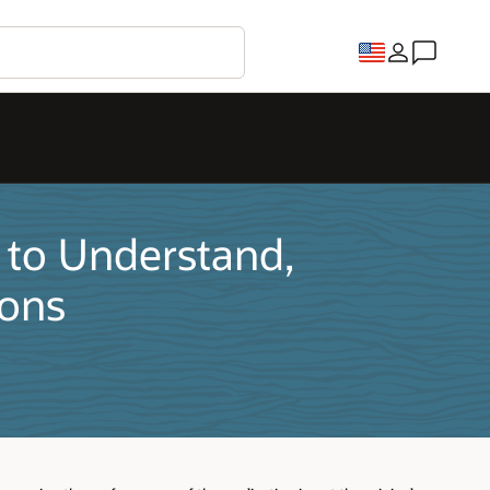
 to Understand,
ions