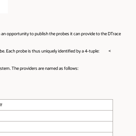
an opportunity to publish the probes it can provide to the DTrace
obe. Each probe is thus uniquely identified by a 4-tuple: <
ystem. The providers are named as follows:
lf