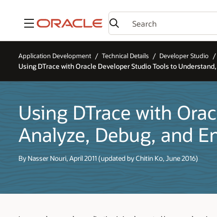
Menu
Application Development
Technical Details
Developer Studio
Using DTrace with Oracle Developer Studio Tools to Understand
Using DTrace with Orac
Analyze, Debug, and E
By Nasser Nouri, April 2011 (updated by Chitin Ko, June 2016)