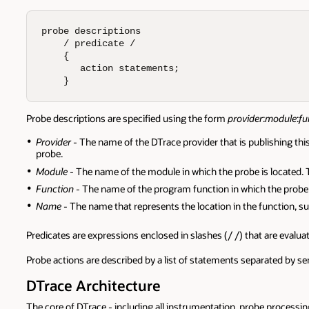
probe descriptions  

    / predicate /   

    {        

       action statements;  

    }
Probe descriptions are specified using the form
provider
:
module
:
fu
Provider
- The name of the DTrace provider that is publishing th
probe.
Module
- The name of the module in which the probe is located. T
Function
- The name of the program function in which the probe 
Name
- The name that represents the location in the function, su
Predicates are expressions enclosed in slashes (/ /) that are evalu
Probe actions are described by a list of statements separated by sem
DTrace Architecture
The core of DTrace - including all instrumentation, probe processi