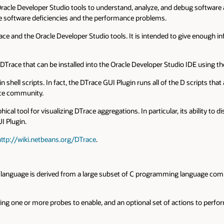
acle Developer Studio tools to understand, analyze, and debug software appl
the software deficiencies and the performance problems.
 DTrace and the Oracle Developer Studio tools. It is intended to give enoug
DTrace that can be installed into the Oracle Developer Studio IDE using th
hell scripts. In fact, the DTrace GUI Plugin runs all of the D scripts that
ace community.
ical tool for visualizing DTrace aggregations. In particular, its ability t
I Plugin.
http://wiki.netbeans.org/DTrace
.
 D language is derived from a large subset of C programming language comb
ing one or more probes to enable, and an optional set of actions to perfo