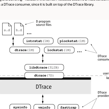
a DTrace consumer, since it is built on top of the DTrace library.