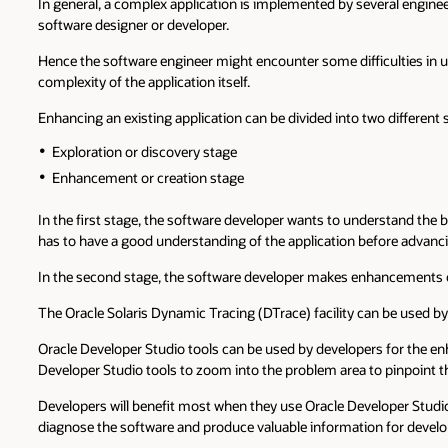
In general, a complex application is implemented by several enginee
software designer or developer.
Hence the software engineer might encounter some difficulties in u
complexity of the application itself.
Enhancing an existing application can be divided into two different 
Exploration or discovery stage
Enhancement or creation stage
In the first stage, the software developer wants to understand the 
has to have a good understanding of the application before advanci
In the second stage, the software developer makes enhancements or 
The Oracle Solaris Dynamic Tracing (DTrace) facility can be used by
Oracle Developer Studio tools can be used by developers for the e
Developer Studio tools to zoom into the problem area to pinpoint t
Developers will benefit most when they use Oracle Developer Studi
diagnose the software and produce valuable information for develo