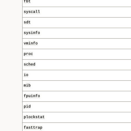
fbt
syscall
sdt
sysinfo
vminfo
proc
sched
io
mib
fpuinfo
pid
plockstat
fasttrap