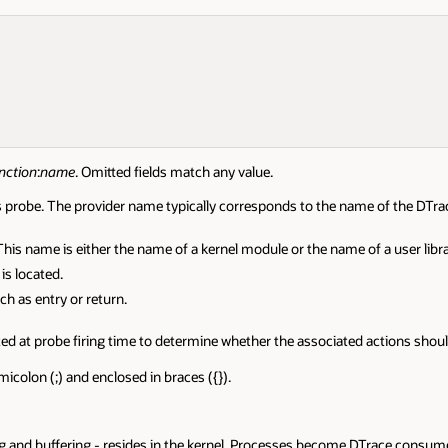
nction
:
name
. Omitted fields match any value.
is probe. The provider name typically corresponds to the name of the DTr
his name is either the name of a kernel module or the name of a user libra
is located.
ch as entry or return.
ated at probe firing time to determine whether the associated actions shou
icolon (;) and enclosed in braces ({}).
ng and buffering - resides in the kernel. Processes become DTrace consum