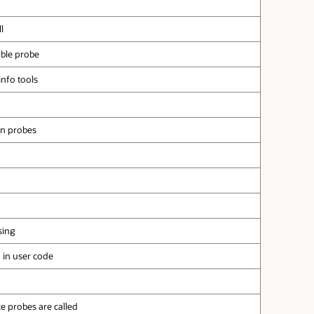
l
able probe
info tools
on probes
sing
n in user code
e probes are called