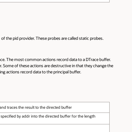
of the pid provider. These probes are called static probes.
race. The most common actions record data to a DTrace buffer.
er. Some of these actions are destructive in that they change the
ng actions record data to the principal buffer.
nd traces the result to the directed buffer
ecified by addr into the directed buffer for the length