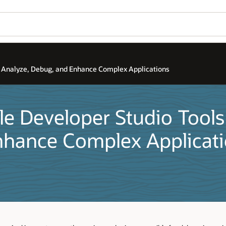
, Analyze, Debug, and Enhance Complex Applications
le Developer Studio Tools
nhance Complex Applicat