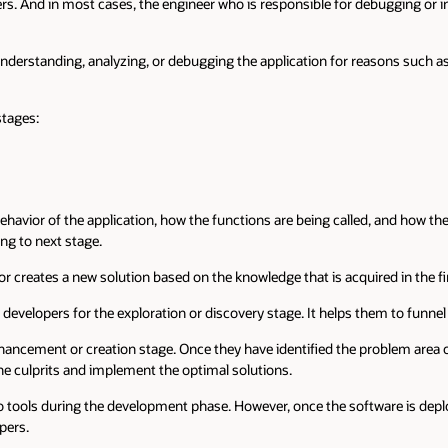
rs. And in most cases, the engineer who is responsible for debugging or in
nderstanding, analyzing, or debugging the application for reasons such as
stages:
behavior of the application, how the functions are being called, and how t
ng to next stage.
creates a new solution based on the knowledge that is acquired in the fir
 developers for the exploration or discovery stage. It helps them to funne
nhancement or creation stage. Once they have identified the problem area
he culprits and implement the optimal solutions.
o tools during the development phase. However, once the software is dep
pers.