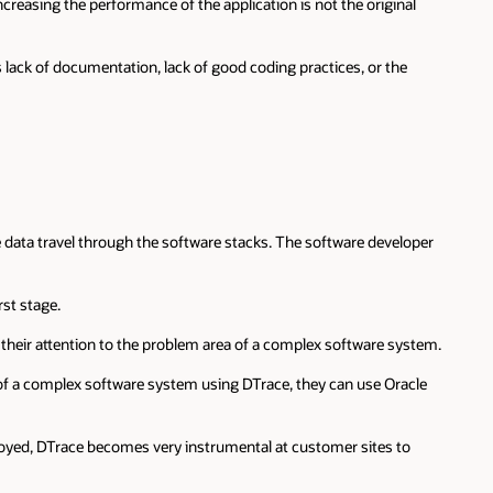
creasing the performance of the application is not the original
 lack of documentation, lack of good coding practices, or the
he data travel through the software stacks. The software developer
st stage.
l their attention to the problem area of a complex software system.
 of a complex software system using DTrace, they can use Oracle
loyed, DTrace becomes very instrumental at customer sites to