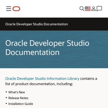
Menu
Oracle Developer Studio Documentation
Oracle Developer Studio
Documentation
Oracle Developer Studio Information Library
contains a
list of product documentation, including:
What's New
Release Notes
Installation Guide