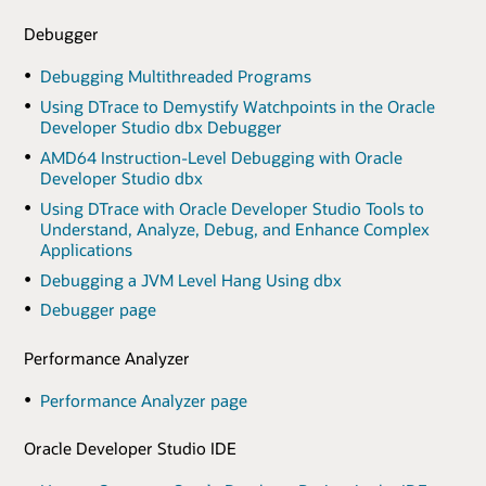
Debugger
Debugging Multithreaded Programs
Using DTrace to Demystify Watchpoints in the Oracle
Developer Studio dbx Debugger
AMD64 Instruction-Level Debugging with Oracle
Developer Studio dbx
Using DTrace with Oracle Developer Studio Tools to
Understand, Analyze, Debug, and Enhance Complex
Applications
Debugging a JVM Level Hang Using dbx
Debugger page
Performance Analyzer
Performance Analyzer page
Oracle Developer Studio IDE