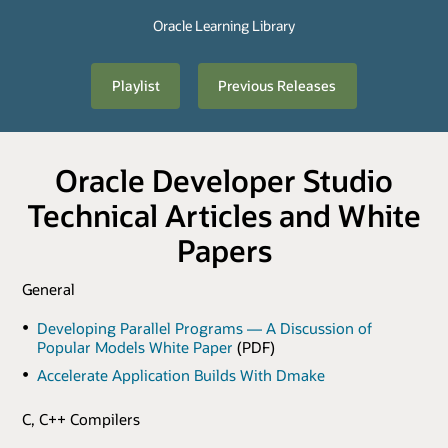
Oracle Learning Library
Playlist
Previous Releases
Oracle Developer Studio
Technical Articles and White
Papers
General
Developing Parallel Programs — A Discussion of
Popular Models White Paper
(PDF)
Accelerate Application Builds With Dmake
C, C++ Compilers