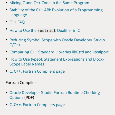
Mixing C and C++ Code in the Same Program
Stability of the C++ ABI: Evolution of a Programming
Language
C++ FAQ
How to Use the
Qualifier in C
restrict
Reducing Symbol Scope with Oracle Developer Studio
C/C++
Comparing C++ Standard Libraries libCstd and libstlport
How to Use typeof, Statement Expressions and Block-
Scope Label Names
C, C++, Fortran Compilers page
Fortran Compiler
Oracle Developer Studio Fortran Runtime Checking
Options
(PDF)
C, C++, Fortran Compilers page