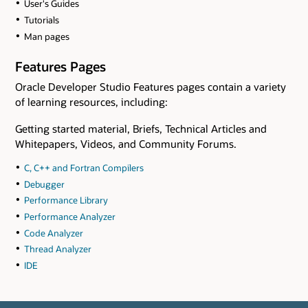
User's Guides
Tutorials
Man pages
Features Pages
Oracle Developer Studio Features pages contain a variety
of learning resources, including:
Getting started material, Briefs, Technical Articles and
Whitepapers, Videos, and Community Forums.
C, C++ and Fortran Compilers
Debugger
Performance Library
Performance Analyzer
Code Analyzer
Thread Analyzer
IDE