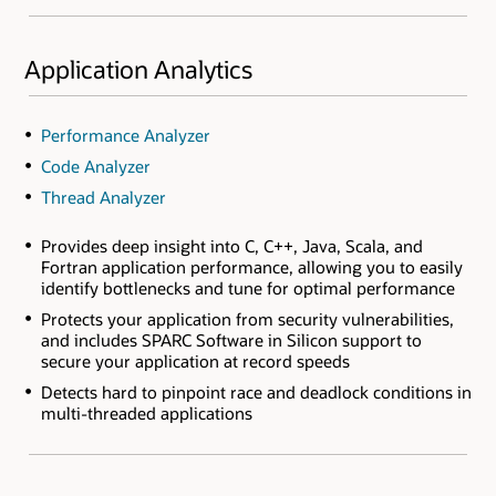
Application Analytics
Performance Analyzer
Code Analyzer
Thread Analyzer
Provides deep insight into C, C++, Java, Scala, and
Fortran application performance, allowing you to easily
identify bottlenecks and tune for optimal performance
Protects your application from security vulnerabilities,
and includes SPARC Software in Silicon support to
secure your application at record speeds
Detects hard to pinpoint race and deadlock conditions in
multi-threaded applications