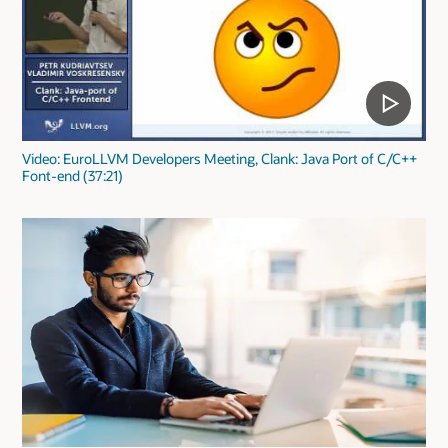
Video: EuroLLVM Developers Meeting, Clank: Java Port of C/C++
Font-end (37:21)