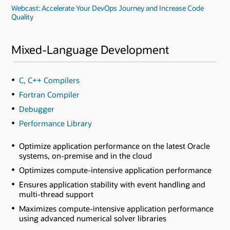
Webcast: Accelerate Your DevOps Journey and Increase Code
Quality
Mixed-Language Development
C, C++ Compilers
Fortran Compiler
Debugger
Performance Library
Optimize application performance on the latest Oracle
systems, on-premise and in the cloud
Optimizes compute-intensive application performance
Ensures application stability with event handling and
multi-thread support
Maximizes compute-intensive application performance
using advanced numerical solver libraries