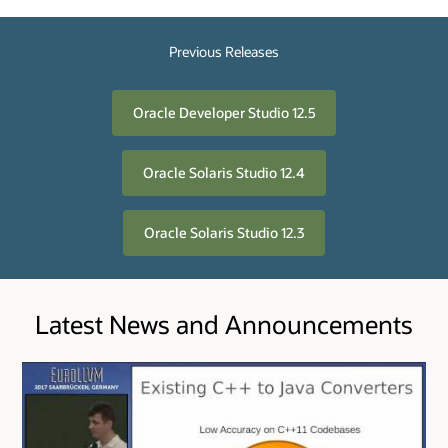
Previous Releases
Oracle Developer Studio 12.5
Oracle Solaris Studio 12.4
Oracle Solaris Studio 12.3
Latest News and Announcements