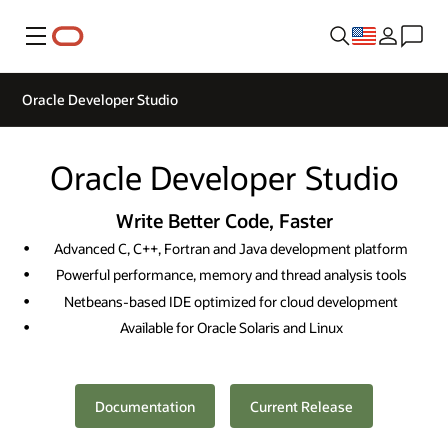
Menu
Oracle Developer Studio
Oracle Developer Studio
Write Better Code, Faster
Advanced C, C++, Fortran and Java development platform
Powerful performance, memory and thread analysis tools
Netbeans-based IDE optimized for cloud development
Available for Oracle Solaris and Linux
Documentation
Current Release