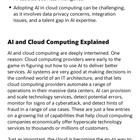
Adopting AI in cloud computing can be challenging,
as it involves data privacy concerns, integration
issues, and a talent gap in AI expertise.
AI and Cloud Computing Explained
AI and cloud computing are deeply intertwined. One
reason: Cloud computing providers were early to the
game in figuring out how to use AI to deliver better
services. AI systems are very good at making decisions in
the confined world of an IT architecture, and that lets
cloud computing providers automate a range of
operations in their massive data centers. AI can provision
and scale technology services, detect potential errors,
monitor for signs of a cyberattack, and detect hints of
fraud in a range of use cases. These are just a few entries
on a growing list of capabilities that help cloud computing
companies economically offer hyperscale technology
services to thousands or millions of customers.
Just as important, the cloud is becoming the go-to way to