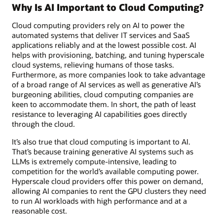
Why Is AI Important to Cloud Computing?
Cloud computing providers rely on AI to power the
automated systems that deliver IT services and SaaS
applications reliably and at the lowest possible cost. AI
helps with provisioning, batching, and tuning hyperscale
cloud systems, relieving humans of those tasks.
Furthermore, as more companies look to take advantage
of a broad range of AI services as well as generative AI’s
burgeoning abilities, cloud computing companies are
keen to accommodate them. In short, the path of least
resistance to leveraging AI capabilities goes directly
through the cloud.
It’s also true that cloud computing is important to AI.
That’s because training generative AI systems such as
LLMs is extremely compute-intensive, leading to
competition for the world’s available computing power.
Hyperscale cloud providers offer this power on demand,
allowing AI companies to rent the GPU clusters they need
to run AI workloads with high performance and at a
reasonable cost.