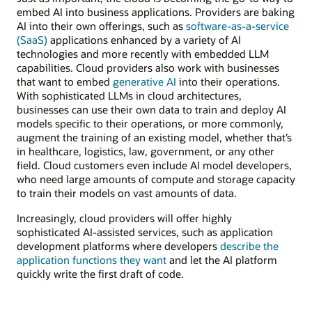
embed AI into business applications. Providers are baking
AI into their own offerings, such as
software-as-a-service
(SaaS)
applications enhanced by a variety of AI
technologies and more recently with embedded LLM
capabilities. Cloud providers also work with businesses
that want to embed
generative AI
into their operations.
With sophisticated LLMs in cloud architectures,
businesses can use their own data to train and deploy AI
models specific to their operations, or more commonly,
augment the training of an existing model, whether that’s
in healthcare, logistics, law, government, or any other
field. Cloud customers even include AI model developers,
who need large amounts of compute and storage capacity
to train their models on vast amounts of data.
Increasingly, cloud providers will offer highly
sophisticated AI-assisted services, such as application
development platforms where developers
describe the
application functions they want
and let the AI platform
quickly write the first draft of code.