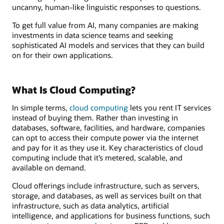
uncanny, human-like linguistic responses to questions.
To get full value from AI, many companies are making
investments in data science teams and seeking
sophisticated AI models and services that they can build
on for their own applications.
What Is Cloud Computing?
In simple terms,
cloud computing
lets you rent IT services
instead of buying them. Rather than investing in
databases, software, facilities, and hardware, companies
can opt to access their compute power via the internet
and pay for it as they use it. Key characteristics of cloud
computing include that it’s metered, scalable, and
available on demand.
Cloud offerings include infrastructure, such as servers,
storage, and databases, as well as services built on that
infrastructure, such as data analytics, artificial
intelligence, and applications for business functions, such