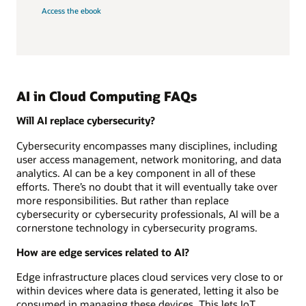
Access the ebook
AI in Cloud Computing FAQs
Will AI replace cybersecurity?
Cybersecurity encompasses many disciplines, including
user access management, network monitoring, and data
analytics. AI can be a key component in all of these
efforts. There’s no doubt that it will eventually take over
more responsibilities. But rather than replace
cybersecurity or cybersecurity professionals, AI will be a
cornerstone technology in cybersecurity programs.
How are edge services related to AI?
Edge infrastructure places cloud services very close to or
within devices where data is generated, letting it also be
consumed in managing these devices. This lets IoT