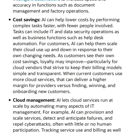
accuracy in functions such as document
management and factory operations.
Cost savings:
AI can help lower costs by performing
complex tasks faster, with fewer people involved.
Tasks can include IT and data security operations as
well as business functions such as help desk
automation. For customers, AI can help them scale
their cloud use up and down in response to their
own changing needs. As customers see their own
cost savings, loyalty may improve—particularly for
cloud vendors that strive to keep their billing models
simple and transparent. When current customers use
more cloud services, that can deliver a higher
margin for providers versus finding, winning, and
onboarding new customers.
Cloud management:
AI lets cloud services run at
scale by automating many aspects of IT
management. For example, AI can provision and
scale services, detect and anticipate failures, and
repel cyberattacks, often with little or no human
participation. Tracking service use and billing as well