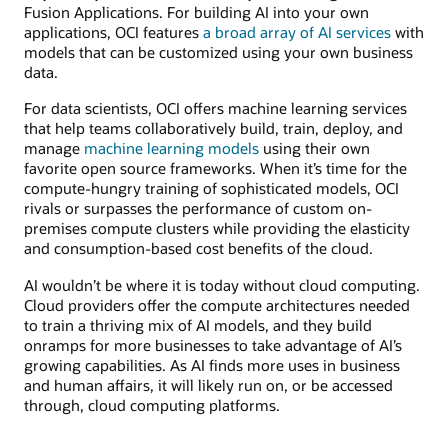
Fusion Applications. For building AI into your own
applications, OCI features
a broad array of AI services
with
models that can be customized using your own business
data.
For data scientists, OCI offers machine learning services
that help teams collaboratively build, train, deploy, and
manage
machine learning models
using their own
favorite open source frameworks. When it’s time for the
compute-hungry training of sophisticated models, OCI
rivals or surpasses the performance of custom on-
premises compute clusters while providing the elasticity
and consumption-based cost benefits of the cloud.
AI wouldn’t be where it is today without cloud computing.
Cloud providers offer the compute architectures needed
to train a thriving mix of AI models, and they build
onramps for more businesses to take advantage of AI’s
growing capabilities. As AI finds more uses in business
and human affairs, it will likely run on, or be accessed
through, cloud computing platforms.