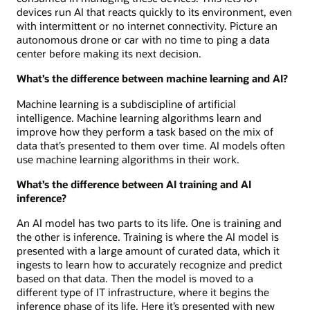
devices run AI that reacts quickly to its environment, even
with intermittent or no internet connectivity. Picture an
autonomous drone or car with no time to ping a data
center before making its next decision.
What’s the difference between machine learning and AI?
Machine learning is a subdiscipline of artificial
intelligence. Machine learning algorithms learn and
improve how they perform a task based on the mix of
data that’s presented to them over time. AI models often
use machine learning algorithms in their work.
What’s the difference between AI training and AI
inference?
An AI model has two parts to its life. One is training and
the other is inference. Training is where the AI model is
presented with a large amount of curated data, which it
ingests to learn how to accurately recognize and predict
based on that data. Then the model is moved to a
different type of IT infrastructure, where it begins the
inference phase of its life. Here it’s presented with new