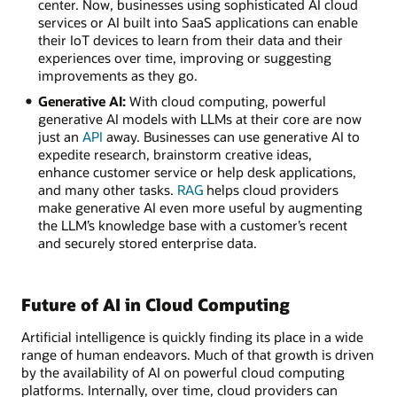
center. Now, businesses using sophisticated AI cloud
services or AI built into SaaS applications can enable
their IoT devices to learn from their data and their
experiences over time, improving or suggesting
improvements as they go.
Generative AI:
With cloud computing, powerful
generative AI models with LLMs at their core are now
just an
API
away. Businesses can use generative AI to
expedite research, brainstorm creative ideas,
enhance customer service or help desk applications,
and many other tasks.
RAG
helps cloud providers
make generative AI even more useful by augmenting
the LLM’s knowledge base with a customer’s recent
and securely stored enterprise data.
Future of AI in Cloud Computing
Artificial intelligence is quickly finding its place in a wide
range of human endeavors. Much of that growth is driven
by the availability of AI on powerful cloud computing
platforms. Internally, over time, cloud providers can