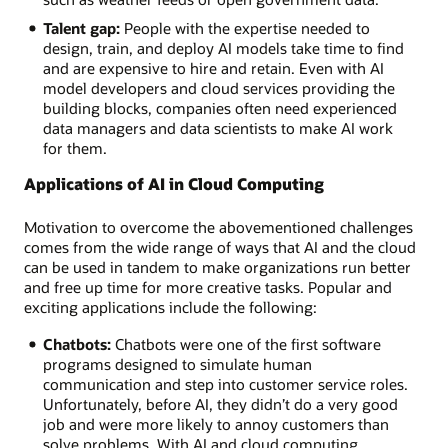
Talent gap:
People with the expertise needed to
design, train, and deploy AI models take time to find
and are expensive to hire and retain. Even with AI
model developers and cloud services providing the
building blocks, companies often need experienced
data managers and data scientists to make AI work
for them.
Applications of AI in Cloud Computing
Motivation to overcome the abovementioned challenges
comes from the wide range of ways that AI and the cloud
can be used in tandem to make organizations run better
and free up time for more creative tasks. Popular and
exciting applications include the following:
Chatbots:
Chatbots were one of the first software
programs designed to simulate human
communication and step into customer service roles.
Unfortunately, before AI, they didn’t do a very good
job and were more likely to annoy customers than
solve problems. With AI and cloud computing,