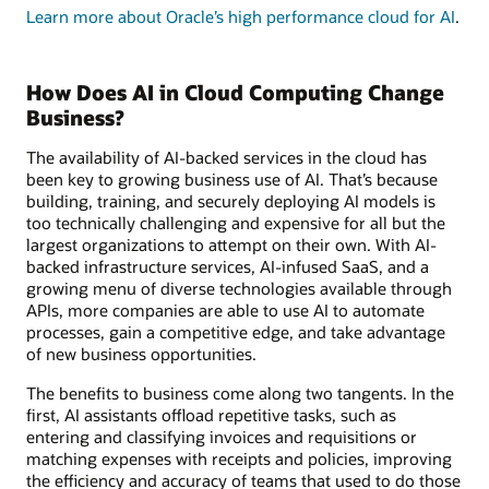
Learn more about Oracle’s high performance cloud for AI
.
How Does AI in Cloud Computing Change
Business?
The availability of AI-backed services in the cloud has
been key to growing business use of AI. That’s because
building, training, and securely deploying AI models is
too technically challenging and expensive for all but the
largest organizations to attempt on their own. With AI-
backed infrastructure services, AI-infused SaaS, and a
growing menu of diverse technologies available through
APIs, more companies are able to use AI to automate
processes, gain a competitive edge, and take advantage
of new business opportunities.
The benefits to business come along two tangents. In the
first, AI assistants offload repetitive tasks, such as
entering and classifying invoices and requisitions or
matching expenses with receipts and policies, improving
the efficiency and accuracy of teams that used to do those