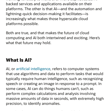
backed services and applications available on their
platforms. The other is that AI—and the automation and
lightning-quick decision-making it facilitates—is
increasingly what makes those hyperscale cloud
platforms possible.
Both are true, and that makes the future of cloud
computing and AI both intertwined and exciting. Here’s
what that future may hold.
What Is AI?
AI, or
artificial intelligence
, refers to computer systems
that use algorithms and data to perform tasks that would
typically require human intelligence, such as recognizing
speech or creating an image in response to a prompt. In
some cases, AI can do things humans can’t, such as
perform complex calculations and analysis involving
massive amounts of data in seconds, with extremely high
precision, to identify anomalies.