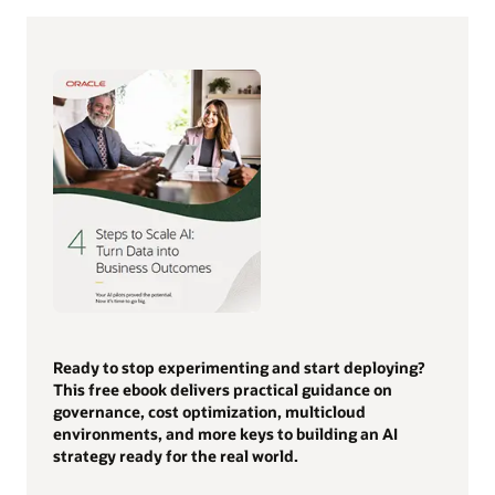
Ready to stop experimenting and start deploying?
This free ebook delivers practical guidance on
governance, cost optimization, multicloud
environments, and more keys to building an AI
strategy ready for the real world.