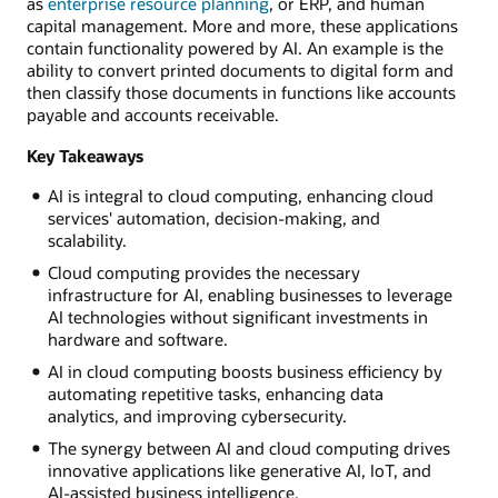
as
enterprise resource planning
, or ERP, and human
capital management. More and more, these applications
contain functionality powered by AI. An example is the
ability to convert printed documents to digital form and
then classify those documents in functions like accounts
payable and accounts receivable.
Key Takeaways
AI is integral to cloud computing, enhancing cloud
services' automation, decision-making, and
scalability.
Cloud computing provides the necessary
infrastructure for AI, enabling businesses to leverage
AI technologies without significant investments in
hardware and software.
AI in cloud computing boosts business efficiency by
automating repetitive tasks, enhancing data
analytics, and improving cybersecurity.
The synergy between AI and cloud computing drives
innovative applications like generative AI, IoT, and
AI-assisted business intelligence.