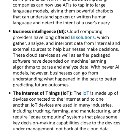
companies can now use APIs to tap into large
language models, giving them powerful chatbots
that can understand spoken or written human
language and detect the intent of a user’s query.
Business intelligence (BI):
Cloud computing
providers have long offered
BI solutions
, which
gather, analyze, and interpret data from internal and
external sources to help businesses make decisions.
These cloud services as well as earlier packaged
software have depended on machine learning
algorithms to parse and analyze data. With newer AI
models, however, businesses can go from
understanding what happened in the past to better
predicting future outcomes.
The Internet of Things (IoT):
The
IoT
is made up of
devices connected to the internet and to one
another. IoT devices are used in many industries,
including trucking, farming, and manufacturing, and
require “edge computing” systems that place some
key decision-making capabilities close to the devices
under management, not back at the cloud data