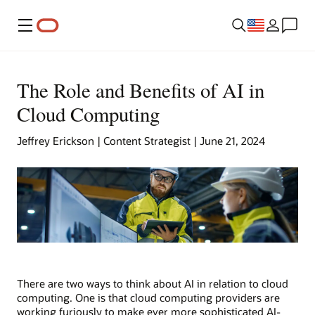
Menu
The Role and Benefits of AI in
Cloud Computing
Jeffrey Erickson | Content Strategist | June 21, 2024
There are two ways to think about AI in relation to cloud
computing. One is that cloud computing providers are
working furiously to make ever more sophisticated AI-