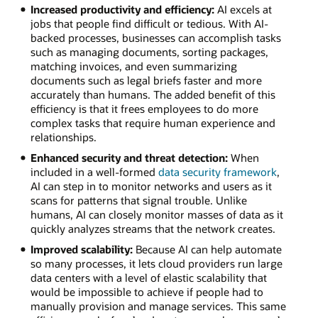
Increased productivity and efficiency:
AI excels at
jobs that people find difficult or tedious. With AI-
backed processes, businesses can accomplish tasks
such as managing documents, sorting packages,
matching invoices, and even summarizing
documents such as legal briefs faster and more
accurately than humans. The added benefit of this
efficiency is that it frees employees to do more
complex tasks that require human experience and
relationships.
Enhanced security and threat detection:
When
included in a well-formed
data security framework
,
AI can step in to monitor networks and users as it
scans for patterns that signal trouble. Unlike
humans, AI can closely monitor masses of data as it
quickly analyzes streams that the network creates.
Improved scalability:
Because AI can help automate
so many processes, it lets cloud providers run large
data centers with a level of elastic scalability that
would be impossible to achieve if people had to
manually provision and manage services. This same