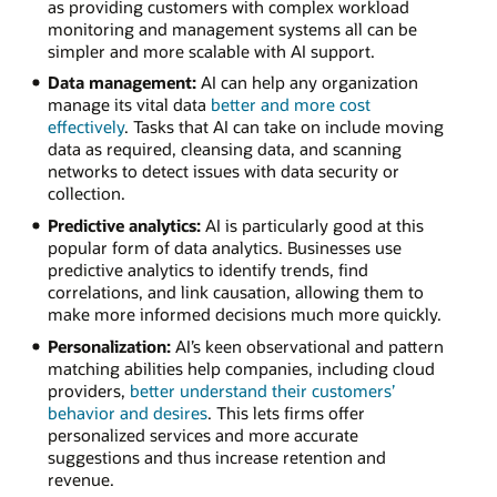
as providing customers with complex workload
monitoring and management systems all can be
simpler and more scalable with AI support.
Data management:
AI can help any organization
manage its vital data
better and more cost
effectively
. Tasks that AI can take on include moving
data as required, cleansing data, and scanning
networks to detect issues with data security or
collection.
Predictive analytics:
AI is particularly good at this
popular form of data analytics. Businesses use
predictive analytics to identify trends, find
correlations, and link causation, allowing them to
make more informed decisions much more quickly.
Personalization:
AI’s keen observational and pattern
matching abilities help companies, including cloud
providers,
better understand their customers’
behavior and desires
. This lets firms offer
personalized services and more accurate
suggestions and thus increase retention and
revenue.