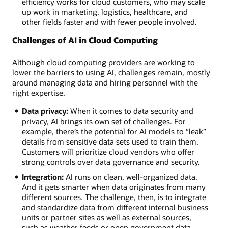
efficiency works for cloud customers, who may scale
up work in marketing, logistics, healthcare, and
other fields faster and with fewer people involved.
Challenges of AI in Cloud Computing
Although cloud computing providers are working to
lower the barriers to using AI, challenges remain, mostly
around managing data and hiring personnel with the
right expertise.
Data privacy:
When it comes to data security and
privacy, AI brings its own set of challenges. For
example, there’s the potential for AI models to “leak”
details from sensitive data sets used to train them.
Customers will prioritize cloud vendors who offer
strong controls over data governance and security.
Integration:
AI runs on clean, well-organized data.
And it gets smarter when data originates from many
different sources. The challenge, then, is to integrate
and standardize data from different internal business
units or partner sites as well as external sources,
such as weather feeds or open government data.