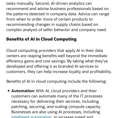
tasks manually. Second, AI-driven analytics can
recommend and advise business professionals based on
the patterns detected in company data. Advice can range
from when to order more of certain products to
recommending changes in supply chains based on
complex analysis of seller behavior and company need.
Benefits of AI in Cloud Computing
Cloud computing providers that apply AI in their data
centers are reaping benefits well beyond the immediate
efficiency gains and cost savings. By taking what they’ve
developed and offering it as branded AI services to
customers, they can help increase loyalty and profitability.
Benefits of AI in cloud computing include the following:
Automation:
With AI, cloud providers and their
customers can automate many of the IT processes
necessary for delivering their services, including
patching, securing, and scaling compute capacity.
Businesses are also using AI processes, including
intelligent automation
, to increase speed and