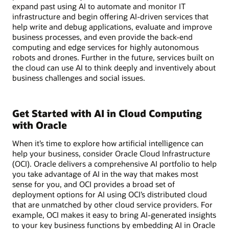
expand past using AI to automate and monitor IT
infrastructure and begin offering AI-driven services that
help write and debug applications, evaluate and improve
business processes, and even provide the back-end
computing and edge services for highly autonomous
robots and drones. Further in the future, services built on
the cloud can use AI to think deeply and inventively about
business challenges and social issues.
Get Started with AI in Cloud Computing
with Oracle
When it’s time to explore how artificial intelligence can
help your business, consider Oracle Cloud Infrastructure
(OCI). Oracle delivers a comprehensive AI portfolio to help
you take advantage of AI in the way that makes most
sense for you, and OCI provides a broad set of
deployment options for AI using OCI’s distributed cloud
that are unmatched by other cloud service providers. For
example, OCI makes it easy to bring AI-generated insights
to your key business functions by embedding AI in Oracle