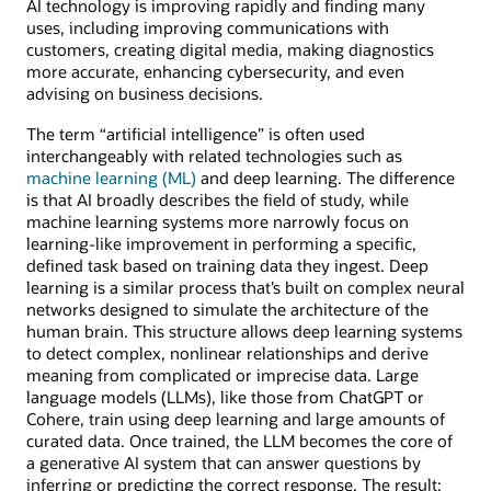
AI technology is improving rapidly and finding many
uses, including improving communications with
customers, creating digital media, making diagnostics
more accurate, enhancing cybersecurity, and even
advising on business decisions.
The term “artificial intelligence” is often used
interchangeably with related technologies such as
machine learning (ML)
and deep learning. The difference
is that AI broadly describes the field of study, while
machine learning systems more narrowly focus on
learning-like improvement in performing a specific,
defined task based on training data they ingest. Deep
learning is a similar process that’s built on complex neural
networks designed to simulate the architecture of the
human brain. This structure allows deep learning systems
to detect complex, nonlinear relationships and derive
meaning from complicated or imprecise data. Large
language models (LLMs), like those from ChatGPT or
Cohere, train using deep learning and large amounts of
curated data. Once trained, the LLM becomes the core of
a generative AI system that can answer questions by
inferring or predicting the correct response. The result: