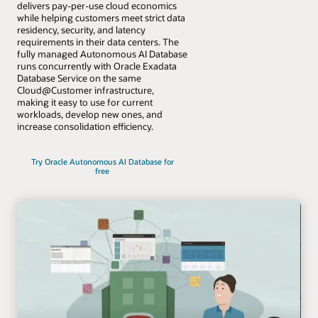
delivers pay-per-use cloud economics
while helping customers meet strict data
residency, security, and latency
requirements in their data centers. The
fully managed Autonomous AI Database
runs concurrently with Oracle Exadata
Database Service on the same
Cloud@Customer infrastructure,
making it easy to use for current
workloads, develop new ones, and
increase consolidation efficiency.
Try Oracle Autonomous AI Database for
free