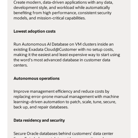
Create modern, data-driven applications with any data,
development style, and workload while automatically
benefiting from high performance, consistent security
models, and mission-critical capabilities.
Lowest adoption costs
Run Autonomous AI Database on VM clusters inside an
existing Exadata Cloud@Customer with no setup costs,
making it the easiest and least expensive way to start using
the word's most advanced database in customer data
centers.
Autonomous operations
Improve management efficiency and reduce costs by
replacing error-prone manual management with machine
learning–driven automation to patch, scale, tune, secure,
back up, and repair databases.
Data residency and security
Secure Oracle databases behind customers’ data center