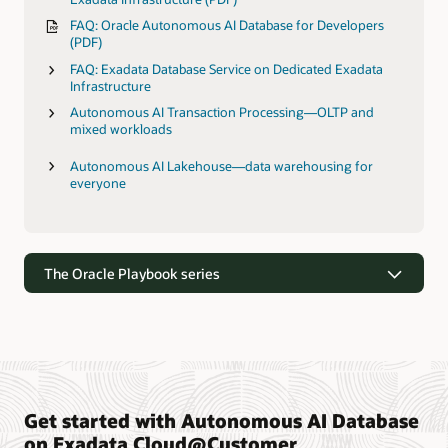
FAQ: Oracle Autonomous AI Database for Developers
(PDF)
FAQ: Exadata Database Service on Dedicated Exadata
Infrastructure
Autonomous AI Transaction Processing—OLTP and
mixed workloads
Autonomous AI Lakehouse—data warehousing for
everyone
The Oracle Playbook series
Get started with Autonomous AI Database
The Oracle Playbook series
on Exadata Cloud@Customer