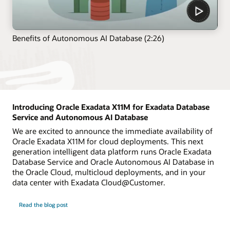
Benefits of Autonomous AI Database (2:26)
Introducing Oracle Exadata X11M for Exadata Database
Service and Autonomous AI Database
We are excited to announce the immediate availability of
Oracle Exadata X11M for cloud deployments. This next
generation intelligent data platform runs Oracle Exadata
Database Service and Oracle Autonomous AI Database in
the Oracle Cloud, multicloud deployments, and in your
data center with Exadata Cloud@Customer.
Read the blog post