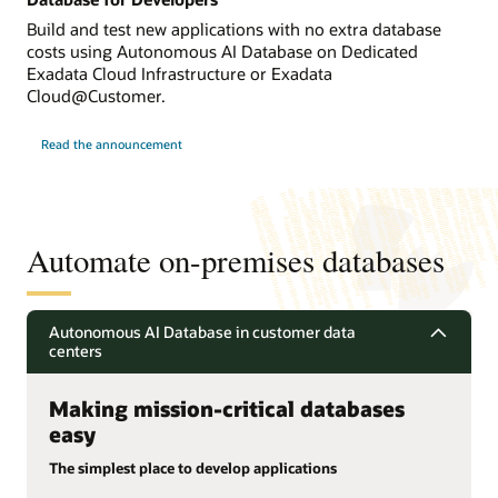
Build and test new applications with no extra database
costs using Autonomous AI Database on Dedicated
Exadata Cloud Infrastructure or Exadata
Cloud@Customer.
Read the announcement
Automate on-premises databases
Autonomous AI Database in customer data
centers
Making mission-critical databases
easy
The simplest place to develop applications