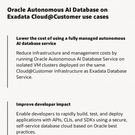
Lower costs
amounts of compute, memory, and storage to optimize
Oracle Autonomous AI Database on
application performance and consolidation efficiency.
Exadata Cloud@Customer use cases
Run OLTP workloads with the lowest possible cloud
consumption costs by automatically scaling resources up to
Lower costs
meet peak demands and back down to minimize costs, all
without interrupting operations.
Run analytics workloads with the lowest possible cloud
Lower the cost of using a fully managed autonomous
consumption costs by offloading IO and compute-intensive
AI database service
processing to Exadata storage servers, reducing
Learn more about Autonomous AI Transaction
management costs, and automatically scaling resources up
Reduce infrastructure and management costs by
Processing
and down to meet peak demands and minimize costs, all
running Oracle Autonomous AI Database Service on
without interrupting operations.
isolated VM clusters deployed on the same
Oracle rolls out a new way to use Autonomous AI
Cloud@Customer infrastructure as Exadata Database
Database (PDF)
Analyst report: Extracting maximum value from your
Service.
data with Oracle Autonomous AI Lakehouse (PDF)
Learn more about Autonomous AI Lakehouse
Improve developer impact
Enable developers to rapidly build, test, and deploy
applications with APIs, CLIs, and SDKs using a secure,
self-service database cloud based on Oracle best
practices.