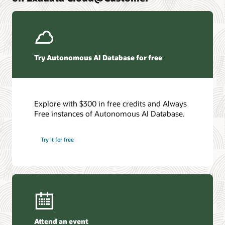
We've compiled the secrets to our people, process, and
systems strategy. And we want to share them with you
Get the details
Try Autonomous AI Database for free
Explore with $300 in free credits and Always
Free instances of Autonomous AI Database.
Try it for free
Attend an event