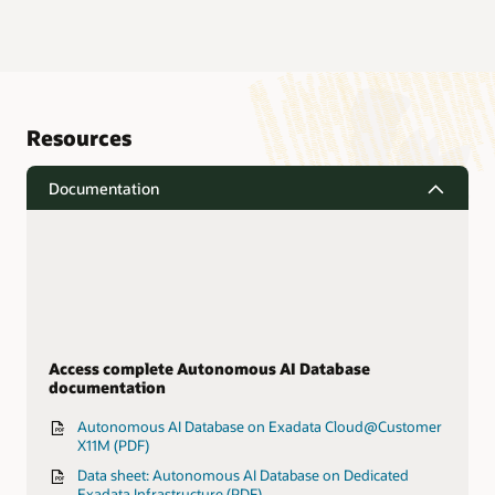
Resources
Documentation
Access complete Autonomous AI Database
documentation
Autonomous AI Database on Exadata Cloud@Customer
X11M (PDF)
Data sheet: Autonomous AI Database on Dedicated
Exadata Infrastructure (PDF)