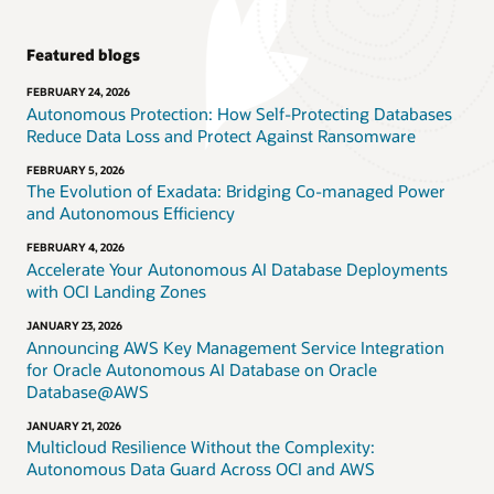
Featured blogs
FEBRUARY 24, 2026
Autonomous Protection: How Self-Protecting Databases
Reduce Data Loss and Protect Against Ransomware
FEBRUARY 5, 2026
The Evolution of Exadata: Bridging Co-managed Power
and Autonomous Efficiency
FEBRUARY 4, 2026
Accelerate Your Autonomous AI Database Deployments
with OCI Landing Zones
JANUARY 23, 2026
Announcing AWS Key Management Service Integration
for Oracle Autonomous AI Database on Oracle
Database@AWS
JANUARY 21, 2026
Multicloud Resilience Without the Complexity:
Autonomous Data Guard Across OCI and AWS