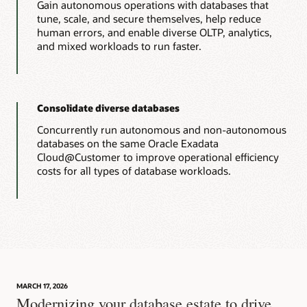
Gain autonomous operations with databases that
tune, scale, and secure themselves, help reduce
human errors, and enable diverse OLTP, analytics,
and mixed workloads to run faster.
Consolidate diverse databases
Concurrently run autonomous and non-autonomous
databases on the same Oracle Exadata
Cloud@Customer to improve operational efficiency
costs for all types of database workloads.
MARCH 17, 2026
Modernizing your database estate to drive