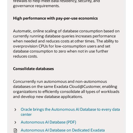
firewalls to help meet data residency, security, and
governance requirements.
High performance with pay-per-use economics
Automatic, online scaling of database consumption based on
currently running database queries increases performance
when needed and reduces costs at other times. The ability to
overprovision CPUs for low-consumption users and set
database consumption to zero when not in use further
reduces costs.
Consolidate databases
Concurrently run autonomous and non-autonomous
databases on the same Exadata Cloud@Customer, enabling
organizations to efficiently consolidate all types of workloads
and develop new database applications.
Oracle brings the Autonomous AI Database to every data
center
Autonomous AI Database (PDF)
Autonomous AI Database on Dedicated Exadata