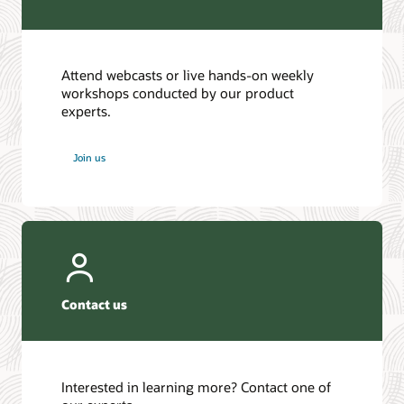
Attend webcasts or live hands-on weekly
workshops conducted by our product
experts.
Join us
Contact us
Interested in learning more? Contact one of