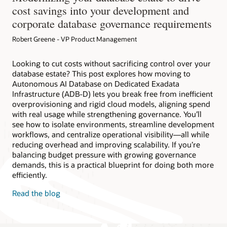
cost savings into your development and
corporate database governance requirements
Robert Greene - VP Product Management
Looking to cut costs without sacrificing control over your
database estate? This post explores how moving to
Autonomous AI Database on Dedicated Exadata
Infrastructure (ADB-D) lets you break free from inefficient
overprovisioning and rigid cloud models, aligning spend
with real usage while strengthening governance. You’ll
see how to isolate environments, streamline development
workflows, and centralize operational visibility—all while
reducing overhead and improving scalability. If you’re
balancing budget pressure with growing governance
demands, this is a practical blueprint for doing both more
efficiently.
Read the blog