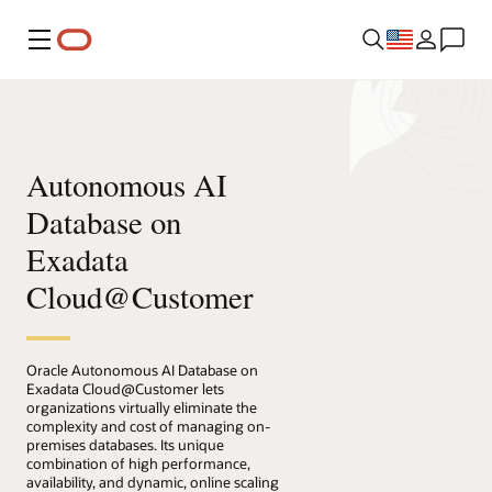
Menu
Autonomous AI
Database on
Exadata
Cloud@Customer
Oracle Autonomous AI Database on
Exadata Cloud@Customer lets
organizations virtually eliminate the
complexity and cost of managing on-
premises databases. Its unique
combination of high performance,
availability, and dynamic, online scaling