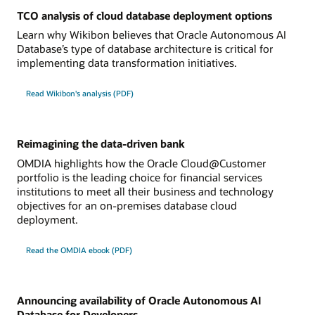
TCO analysis of cloud database deployment options
Learn why Wikibon believes that Oracle Autonomous AI
Database’s type of database architecture is critical for
implementing data transformation initiatives.
Read Wikibon's analysis (PDF)
Reimagining the data-driven bank
OMDIA highlights how the Oracle Cloud@Customer
portfolio is the leading choice for financial services
institutions to meet all their business and technology
objectives for an on-premises database cloud
deployment.
Read the OMDIA ebook (PDF)
Announcing availability of Oracle Autonomous AI
Database for Developers