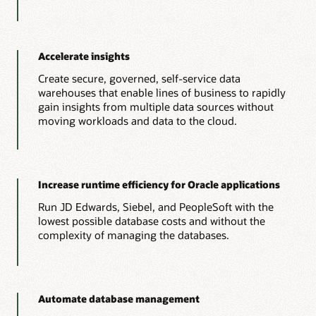
Accelerate insights
Create secure, governed, self-service data
warehouses that enable lines of business to rapidly
gain insights from multiple data sources without
moving workloads and data to the cloud.
Increase runtime efficiency for Oracle applications
Run JD Edwards, Siebel, and PeopleSoft with the
lowest possible database costs and without the
complexity of managing the databases.
Automate database management