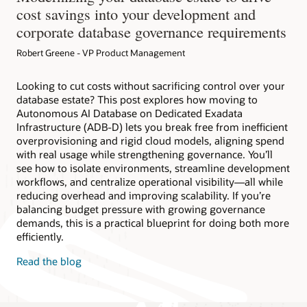
cost savings into your development and
corporate database governance requirements
Robert Greene - VP Product Management
Looking to cut costs without sacrificing control over your
database estate? This post explores how moving to
Autonomous AI Database on Dedicated Exadata
Infrastructure (ADB-D) lets you break free from inefficient
overprovisioning and rigid cloud models, aligning spend
with real usage while strengthening governance. You’ll
see how to isolate environments, streamline development
workflows, and centralize operational visibility—all while
reducing overhead and improving scalability. If you’re
balancing budget pressure with growing governance
demands, this is a practical blueprint for doing both more
efficiently.
Read the blog