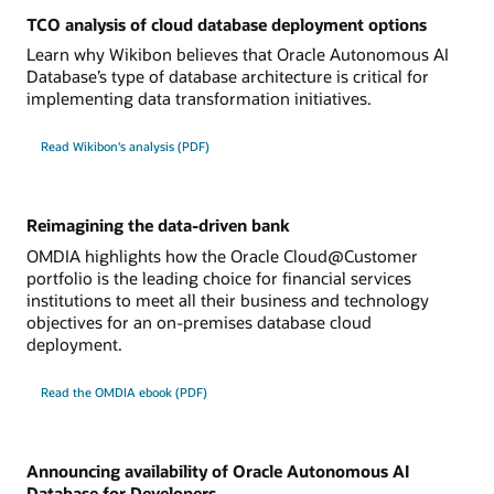
TCO analysis of cloud database deployment options
Learn why Wikibon believes that Oracle Autonomous AI
Database’s type of database architecture is critical for
implementing data transformation initiatives.
Read Wikibon's analysis (PDF)
Reimagining the data-driven bank
OMDIA highlights how the Oracle Cloud@Customer
portfolio is the leading choice for financial services
institutions to meet all their business and technology
objectives for an on-premises database cloud
deployment.
Read the OMDIA ebook (PDF)
Announcing availability of Oracle Autonomous AI
Database for Developers