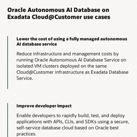
Lower costs
amounts of compute, memory, and storage to optimize
Oracle Autonomous AI Database on
application performance and consolidation efficiency.
Exadata Cloud@Customer use cases
Run OLTP workloads with the lowest possible cloud
consumption costs by automatically scaling resources up to
Lower costs
meet peak demands and back down to minimize costs, all
without interrupting operations.
Run analytics workloads with the lowest possible cloud
Lower the cost of using a fully managed autonomous
consumption costs by offloading IO and compute-intensive
AI database service
processing to Exadata storage servers, reducing
Learn more about Autonomous AI Transaction
management costs, and automatically scaling resources up
Reduce infrastructure and management costs by
Processing
and down to meet peak demands and minimize costs, all
running Oracle Autonomous AI Database Service on
without interrupting operations.
isolated VM clusters deployed on the same
Oracle rolls out a new way to use Autonomous AI
Cloud@Customer infrastructure as Exadata Database
Database (PDF)
Analyst report: Extracting maximum value from your
Service.
data with Oracle Autonomous AI Lakehouse (PDF)
Learn more about Autonomous AI Lakehouse
Improve developer impact
Enable developers to rapidly build, test, and deploy
applications with APIs, CLIs, and SDKs using a secure,
self-service database cloud based on Oracle best
practices.