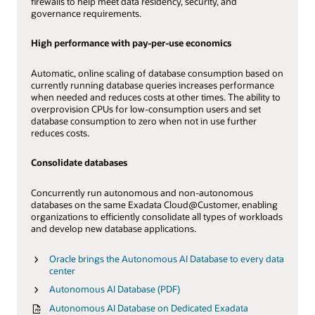
firewalls to help meet data residency, security, and
governance requirements.
High performance with pay-per-use economics
Automatic, online scaling of database consumption based on
currently running database queries increases performance
when needed and reduces costs at other times. The ability to
overprovision CPUs for low-consumption users and set
database consumption to zero when not in use further
reduces costs.
Consolidate databases
Concurrently run autonomous and non-autonomous
databases on the same Exadata Cloud@Customer, enabling
organizations to efficiently consolidate all types of workloads
and develop new database applications.
Oracle brings the Autonomous AI Database to every data
center
Autonomous AI Database (PDF)
Autonomous AI Database on Dedicated Exadata