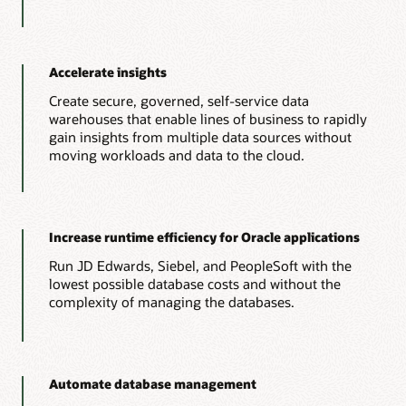
Accelerate insights
Create secure, governed, self-service data
warehouses that enable lines of business to rapidly
gain insights from multiple data sources without
moving workloads and data to the cloud.
Increase runtime efficiency for Oracle applications
Run JD Edwards, Siebel, and PeopleSoft with the
lowest possible database costs and without the
complexity of managing the databases.
Automate database management