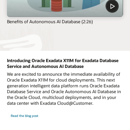
Benefits of Autonomous AI Database (2:26)
Introducing Oracle Exadata X11M for Exadata Database
Service and Autonomous AI Database
We are excited to announce the immediate availability of
Oracle Exadata X11M for cloud deployments. This next
generation intelligent data platform runs Oracle Exadata
Database Service and Oracle Autonomous AI Database in
the Oracle Cloud, multicloud deployments, and in your
data center with Exadata Cloud@Customer.
Read the blog post