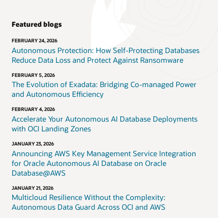
Featured blogs
FEBRUARY 24, 2026
Autonomous Protection: How Self-Protecting Databases
Reduce Data Loss and Protect Against Ransomware
FEBRUARY 5, 2026
The Evolution of Exadata: Bridging Co-managed Power
and Autonomous Efficiency
FEBRUARY 4, 2026
Accelerate Your Autonomous AI Database Deployments
with OCI Landing Zones
JANUARY 23, 2026
Announcing AWS Key Management Service Integration
for Oracle Autonomous AI Database on Oracle
Database@AWS
JANUARY 21, 2026
Multicloud Resilience Without the Complexity:
Autonomous Data Guard Across OCI and AWS