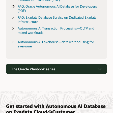
FAQ: Oracle Autonomous AI Database for Developers
(PDF)
FAQ: Exadata Database Service on Dedicated Exadata
Infrastructure
Autonomous AI Transaction Processing—OLTP and
mixed workloads
Autonomous AI Lakehouse—data warehousing for
everyone
The Oracle Playbook series
Get started with Autonomous AI Database
The Oracle Playbook series
on Exadata Cloud@Customer