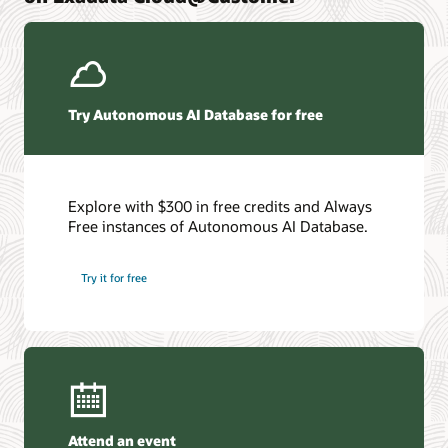
We've compiled the secrets to our people, process, and
systems strategy. And we want to share them with you
Get the details
Try Autonomous AI Database for free
Explore with $300 in free credits and Always
Free instances of Autonomous AI Database.
Try it for free
Attend an event