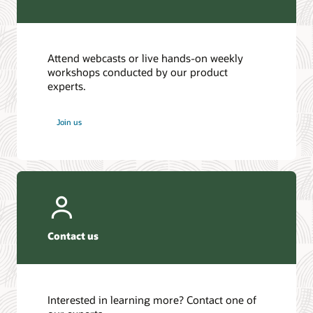
Attend webcasts or live hands-on weekly
workshops conducted by our product
experts.
Join us
Contact us
Interested in learning more? Contact one of