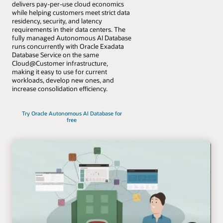
delivers pay-per-use cloud economics
while helping customers meet strict data
residency, security, and latency
requirements in their data centers. The
fully managed Autonomous AI Database
runs concurrently with Oracle Exadata
Database Service on the same
Cloud@Customer infrastructure,
making it easy to use for current
workloads, develop new ones, and
increase consolidation efficiency.
Try Oracle Autonomous AI Database for
free