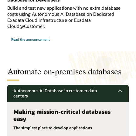
Build and test new applications with no extra database
costs using Autonomous AI Database on Dedicated
Exadata Cloud Infrastructure or Exadata
Cloud@Customer.
Read the announcement
Automate on-premises databases
Autonomous AI Database in customer data
centers
Making mission-critical databases
easy
The simplest place to develop applications