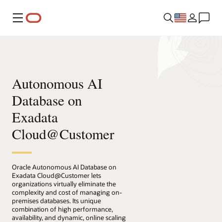
Menu
Autonomous AI
Database on
Exadata
Cloud@Customer
Oracle Autonomous AI Database on
Exadata Cloud@Customer lets
organizations virtually eliminate the
complexity and cost of managing on-
premises databases. Its unique
combination of high performance,
availability, and dynamic, online scaling