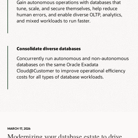
Gain autonomous operations with databases that
tune, scale, and secure themselves, help reduce
human errors, and enable diverse OLTP, analytics,
and mixed workloads to run faster.
Consolidate diverse databases
Concurrently run autonomous and non-autonomous
databases on the same Oracle Exadata
Cloud@Customer to improve operational efficiency
costs for all types of database workloads.
MARCH 17, 2026
Modernizing your database estate to drive