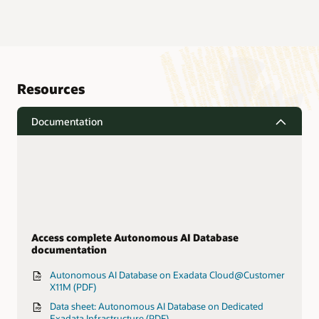
Resources
Documentation
Access complete Autonomous AI Database
documentation
Autonomous AI Database on Exadata Cloud@Customer
X11M (PDF)
Data sheet: Autonomous AI Database on Dedicated
Exadata Infrastructure (PDF)