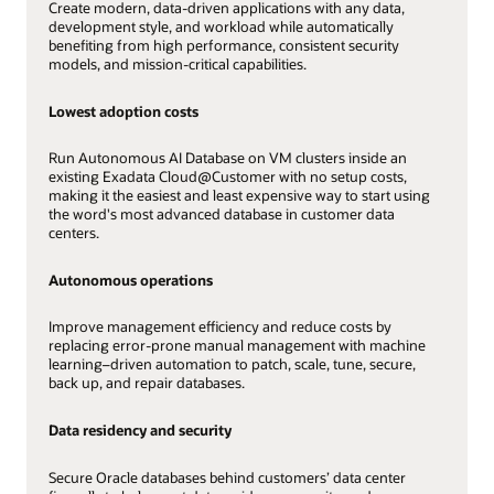
Create modern, data-driven applications with any data,
development style, and workload while automatically
benefiting from high performance, consistent security
models, and mission-critical capabilities.
Lowest adoption costs
Run Autonomous AI Database on VM clusters inside an
existing Exadata Cloud@Customer with no setup costs,
making it the easiest and least expensive way to start using
the word's most advanced database in customer data
centers.
Autonomous operations
Improve management efficiency and reduce costs by
replacing error-prone manual management with machine
learning–driven automation to patch, scale, tune, secure,
back up, and repair databases.
Data residency and security
Secure Oracle databases behind customers’ data center