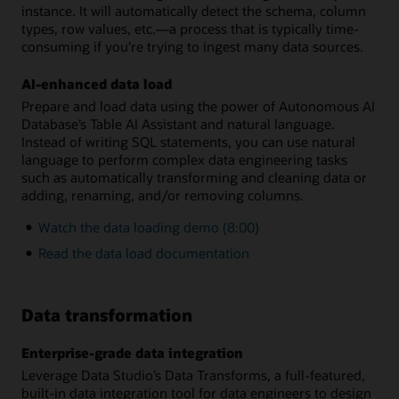
instance. It will automatically detect the schema, column
types, row values, etc.—a process that is typically time-
consuming if you’re trying to ingest many data sources.
AI-enhanced data load
Prepare and load data using the power of Autonomous AI
Database’s Table AI Assistant and natural language.
Instead of writing SQL statements, you can use natural
language to perform complex data engineering tasks
such as automatically transforming and cleaning data or
adding, renaming, and/or removing columns.
Watch the data loading demo (8:00)
Read the data load documentation
Data transformation
Enterprise-grade data integration
Leverage Data Studio’s Data Transforms, a full-featured,
built-in data integration tool for data engineers to design