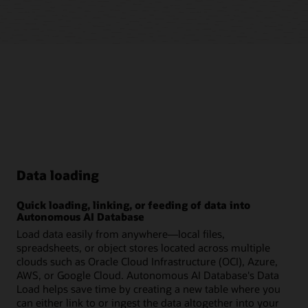
Data loading
Quick loading, linking, or feeding of data into
Autonomous AI Database
Load data easily from anywhere—local files,
spreadsheets, or object stores located across multiple
clouds such as Oracle Cloud Infrastructure (OCI), Azure,
AWS, or Google Cloud. Autonomous AI Database's Data
Load helps save time by creating a new table where you
can either link to or ingest the data altogether into your