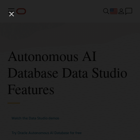
Menu
Autonomous AI
Database Data Studio
Features
Watch the Data Studio demos
Try Oracle Autonomous AI Database for free