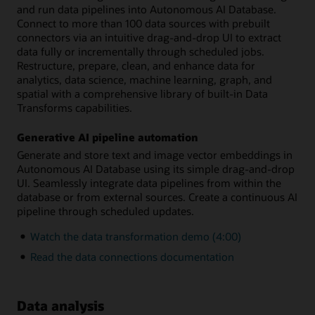
and run data pipelines into Autonomous AI Database.
Connect to more than 100 data sources with prebuilt
connectors via an intuitive drag-and-drop UI to extract
data fully or incrementally through scheduled jobs.
Restructure, prepare, clean, and enhance data for
analytics, data science, machine learning, graph, and
spatial with a comprehensive library of built-in Data
Transforms capabilities.
Generative AI pipeline automation
Generate and store text and image vector embeddings in
Autonomous AI Database using its simple drag-and-drop
UI. Seamlessly integrate data pipelines from within the
database or from external sources. Create a continuous AI
pipeline through scheduled updates.
Watch the data transformation demo (4:00)
Read the data connections documentation
Data analysis