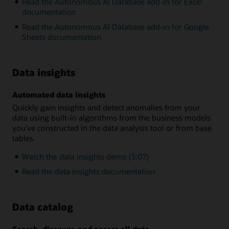
Read the Autonomous AI Database add-in for Excel
documentation
Read the Autonomous AI Database add-in for Google
Sheets documentation
Data insights
Automated data insights
Quickly gain insights and detect anomalies from your
data using built-in algorithms from the business models
you’ve constructed in the data analysis tool or from base
tables.
Watch the data insights demo (3:07)
Read the data insights documentation
Data catalog
Search, discover, and access all data