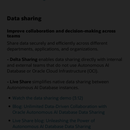
Data sharing
Improve collaboration and decision-making across
teams
Share data securely and efficiently across different
departments, applications, and organizations.
- Delta Sharing
enables data sharing directly with internal
and external teams that do not use Autonomous AI
Database or Oracle Cloud Infrastructure (OCI).
- Live Share
simplifies native data sharing between
Autonomous AI Database instances.
Watch the data sharing demo (3:12)
Blog: Unlimited Data-Driven Collaboration with
Oracle Autonomous AI Database Data Sharing
Live Share blog: Unleashing the Power of
Autonomous AI Database Data Sharing