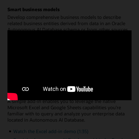
Smart business models
Develop comprehensive business models to describe
related business entities derived from data in an Oracle
Autonomous AI Database schema or from other sources.
Create a common semantic model on top of your data for
hierarchies, dimensions, measures, and calculations. You
can then share that model across multiple analysis
applications, with query performance fully optimized by
Oracle Autonomous AI Database.
Watch the data analysis demo (8:46)
Read the data analysis documentation
Data analysis via Microsoft Excel or Google Sheets
A simple add-in enables you to leverage the native
Microsoft Excel and Google Sheets capabilities you're
familiar with to query and analyze your enterprise data
located in Autonomous AI Database.
Watch the Excel add-in demo (1:35)