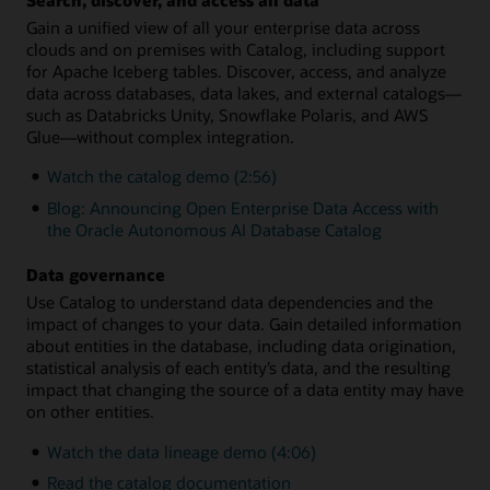
Gain a unified view of all your enterprise data across
clouds and on premises with Catalog, including support
for Apache Iceberg tables. Discover, access, and analyze
data across databases, data lakes, and external catalogs—
such as Databricks Unity, Snowflake Polaris, and AWS
Glue—without complex integration.
Watch the catalog demo (2:56)
Blog: Announcing Open Enterprise Data Access with
the Oracle Autonomous AI Database Catalog
Data governance
Use Catalog to understand data dependencies and the
impact of changes to your data. Gain detailed information
about entities in the database, including data origination,
statistical analysis of each entity’s data, and the resulting
impact that changing the source of a data entity may have
on other entities.
Watch the data lineage demo (4:06)
Read the catalog documentation