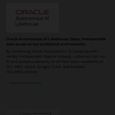
Oracle Autonomous AI Lakehouse: Open, interoperable
data access across multicloud environments
By combining Oracle Autonomous AI Database with
vendor-independent Apache Iceberg, customers can run
AI and analytics securely on all their data—available on
OCI, AWS, Azure, Google Cloud, and Exadata
Cloud@Customer.
Read the announcement