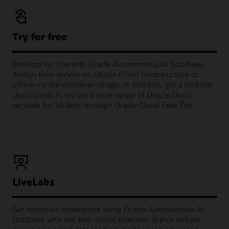
Try for free
Develop for free with Oracle Autonomous AI Database
Always Free service on Oracle Cloud Infrastructure or
offline via the container image. In addition, get a US$300
cloud credit to try out a wide range of Oracle Cloud
services for 30 days through Oracle Cloud Free Tier.
LiveLabs
Get hands-on experience using Oracle Autonomous AI
Database with our free online tutorials. Topics include