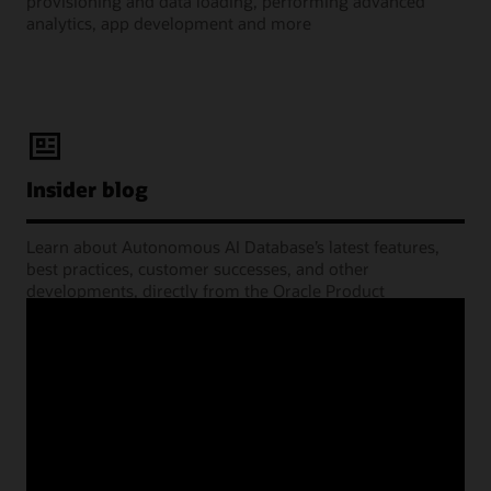
provisioning and data loading, performing advanced
analytics, app development and more
Insider blog
Learn about Autonomous AI Database’s latest features,
best practices, customer successes, and other
developments, directly from the Oracle Product
Management experts.
Learning Lounge webcasts