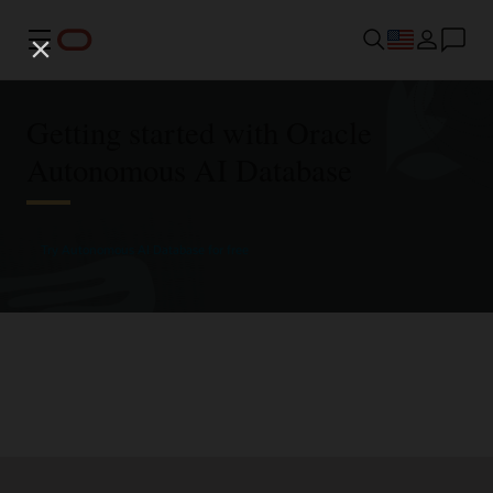
Menu
Getting started with Oracle
Autonomous AI Database
Try Autonomous AI Database for free