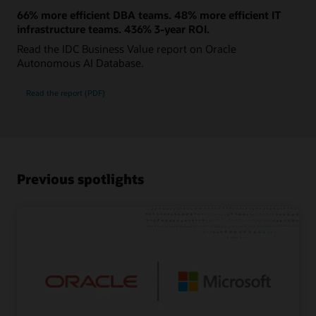
66% more efficient DBA teams. 48% more efficient IT
infrastructure teams. 436% 3-year ROI.
Read the IDC Business Value report on Oracle
Autonomous AI Database.
Read the report (PDF)
Previous spotlights