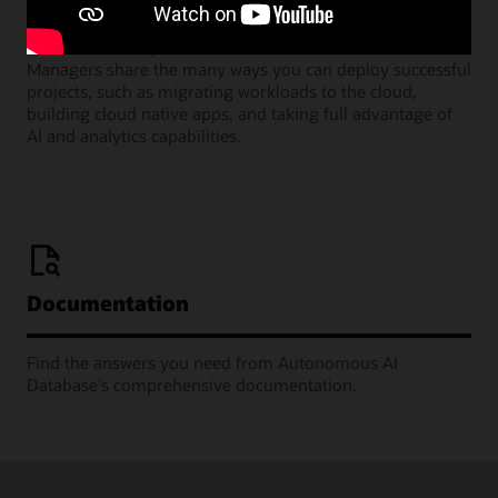
Join our monthly webinars where Oracle Product
Managers share the many ways you can deploy successful
projects, such as migrating workloads to the cloud,
building cloud native apps, and taking full advantage of
AI and analytics capabilities.
Documentation
Find the answers you need from Autonomous AI
Database's comprehensive documentation.