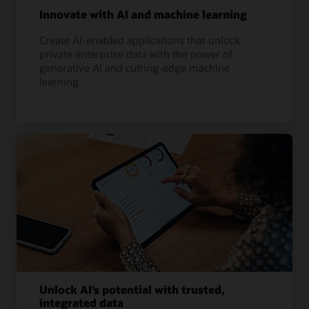
Innovate with AI and machine learning
Create AI-enabled applications that unlock
private enterprise data with the power of
generative AI and cutting-edge machine
learning.
Unlock AI’s potential with trusted,
integrated data