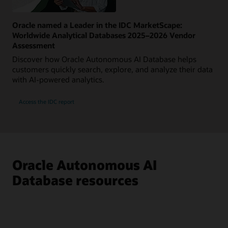
Oracle named a Leader in the IDC MarketScape:
Worldwide Analytical Databases 2025–2026 Vendor
Assessment
Discover how Oracle Autonomous AI Database helps
customers quickly search, explore, and analyze their data
with AI-powered analytics.
Access the IDC report
Oracle Autonomous AI
Database resources