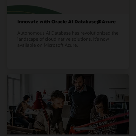
Innovate with Oracle AI Database@Azure
Autonomous AI Database has revolutionized the
landscape of cloud native solutions. It's now
available on Microsoft Azure.