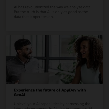
AI has revolutionized the way we analyze data.
But the truth is that AI is only as good as the
data that it operates on.
Experience the future of AppDev with
GenAI
Uplevel your AI capabilities by harnessing the
latest advancements in AI with Autonomous AI