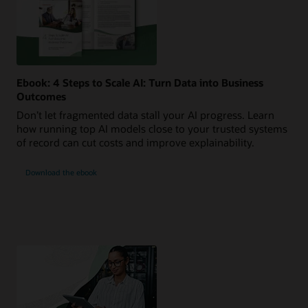
Ebook: 4 Steps to Scale AI: Turn Data into Business
Outcomes
Don’t let fragmented data stall your AI progress. Learn
how running top AI models close to your trusted systems
of record can cut costs and improve explainability.
Download the ebook