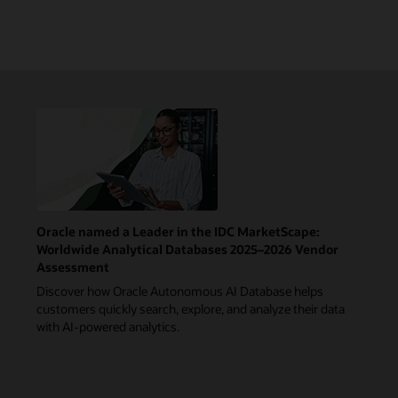
Oracle named a Leader in the IDC MarketScape:
Worldwide Analytical Databases 2025–2026 Vendor
Assessment
Discover how Oracle Autonomous AI Database helps
customers quickly search, explore, and analyze their data
with AI-powered analytics.