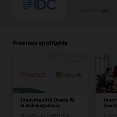
Read the report (PDF)
Previous spotlights
Innovate with Oracle AI
Innov
Database@Azure
machi
Autonomous AI Database has
Create A