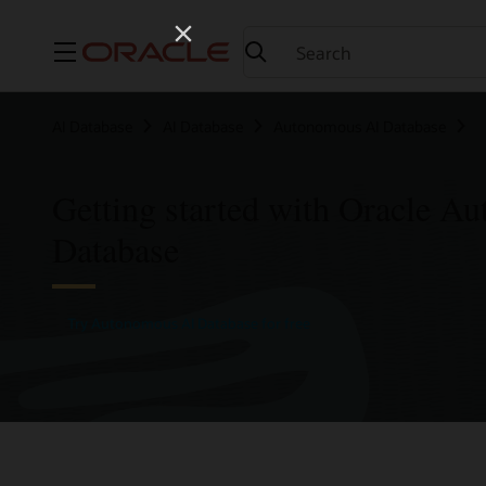
Menu
AI Database
AI Database
Autonomous AI Database
Getting started with Oracle A
Database
Try Autonomous AI Database for free