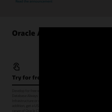
Read the announcement
Oracle Autonomous AI Data
Try for free
Develop for free with Oracle Autonomous AI
Database Always Free service on Oracle Cloud
Infrastructure or offline via the container image. In
addition, get a US$300 cloud credit to try out a wide
range of Oracle Cloud services for 30 days through