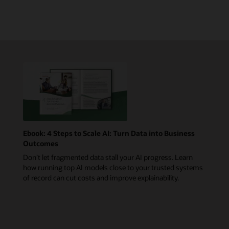
Ebook: 4 Steps to Scale AI: Turn Data into Business
Outcomes
Don’t let fragmented data stall your AI progress. Learn
how running top AI models close to your trusted systems
of record can cut costs and improve explainability.