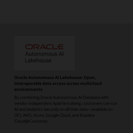
Oracle Autonomous AI Lakehouse: Open,
interoperable data access across multicloud
environments
By combining Oracle Autonomous AI Database with
vendor-independent Apache Iceberg, customers can run
AI and analytics securely on all their data—available on
OCI, AWS, Azure, Google Cloud, and Exadata
Cloud@Customer.