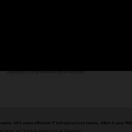
Documentation
Find the answers you need from Autonomous AI
Database's comprehensive documentation.
eams. 48% more efficient IT infrastructure teams. 436% 3-year ROI
ue report on Oracle Autonomous AI Database.