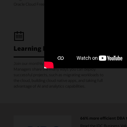
Oracle Cloud Free Tier.
Learning Lounge webcasts
Join our monthly webinars where Oracle Product
Managers share the many ways you can deploy
successful projects, such as migrating workloads to
the cloud, building cloud native apps, and taking full
advantage of AI and analytics capabilities.
66% more efficient DBA t
Read the IDC Business Val