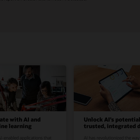
ate with AI and
Unlock AI’s potentia
ne learning
trusted, integrated 
I-enabled applications that
AI has revolutionized the way