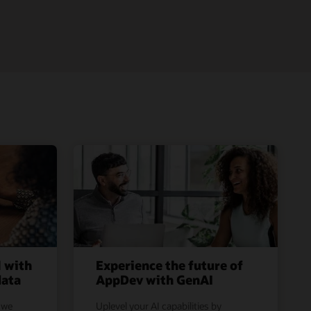
l with
Experience the future of
data
AppDev with GenAI
 we
Uplevel your AI capabilities by