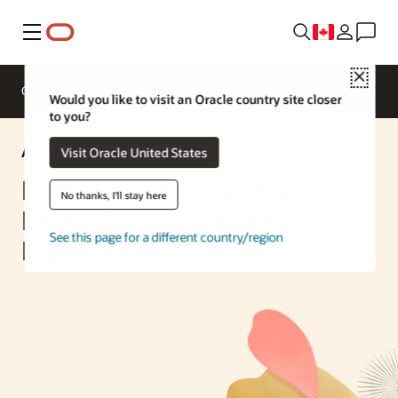
Menu
Close
Overview
Enterprise AI
ML Services
Would you like to visit an Oracle country site closer
to you?
AI Solution
Visit Oracle United States
Low-Code Modular RAG-
No thanks, I'll stay here
Based Knowledge Search
See this page for a different country/region
Engine