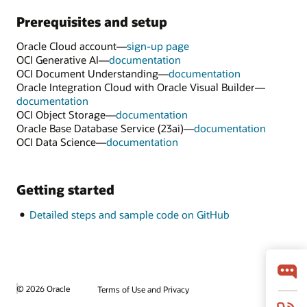
Prerequisites and setup
Oracle Cloud account—
sign-up page
OCI Generative AI—
documentation
OCI Document Understanding—
documentation
Oracle Integration Cloud with Oracle Visual Builder—
documentation
OCI Object Storage—
documentation
Oracle Base Database Service (23ai)—
documentation
OCI Data Science—
documentation
Getting started
Detailed steps and sample code on GitHub
© 2026 Oracle
Terms of Use and Privacy