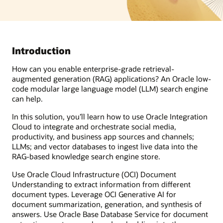
Introduction
How can you enable enterprise-grade retrieval-
augmented generation (RAG) applications? An Oracle low-
code modular large language model (LLM) search engine
can help.
In this solution, you’ll learn how to use Oracle Integration
Cloud to integrate and orchestrate social media,
productivity, and business app sources and channels;
LLMs; and vector databases to ingest live data into the
RAG-based knowledge search engine store.
Use Oracle Cloud Infrastructure (OCI) Document
Understanding to extract information from different
document types. Leverage OCI Generative AI for
document summarization, generation, and synthesis of
answers. Use Oracle Base Database Service for document