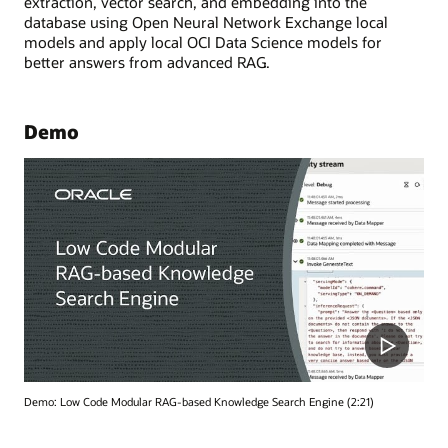
extraction, vector search, and embedding into the
database using Open Neural Network Exchange local
models and apply local OCI Data Science models for
better answers from advanced RAG.
Demo
Demo: Low Code Modular RAG-based Knowledge Search Engine (2:21)