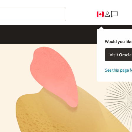
Would you like
Visit Oracl
See this page f