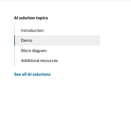
AI solution topics
Introduction
Demo
Block diagram
Additional resources
See all AI solutions