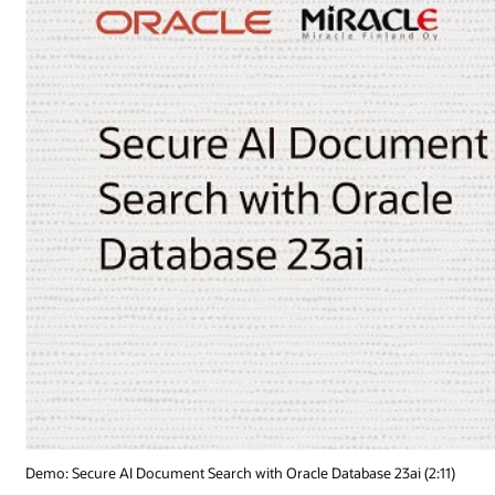
Demo: Secure AI Document Search with Oracle Database 23ai (2:11)