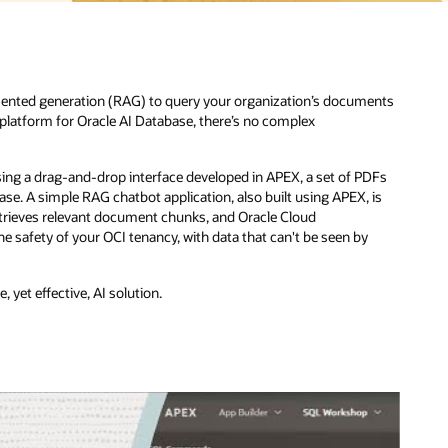
ugmented generation (RAG) to query your organization’s documents
n platform for Oracle AI Database, there’s no complex
ng a drag-and-drop interface developed in APEX, a set of PDFs
ase. A simple RAG chatbot application, also built using APEX, is
retrieves relevant document chunks, and Oracle Cloud
he safety of your OCI tenancy, with data that can't be seen by
 yet effective, AI solution.