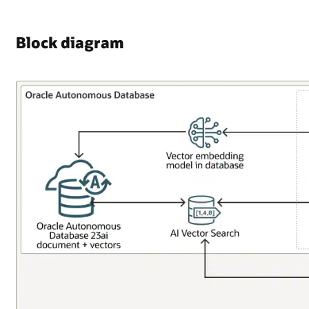
Block diagram