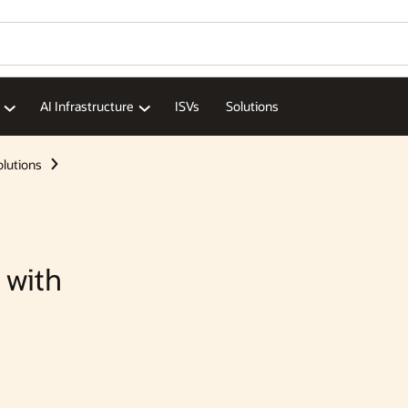
AI Infrastructure
ISVs
Solutions
olutions
 with