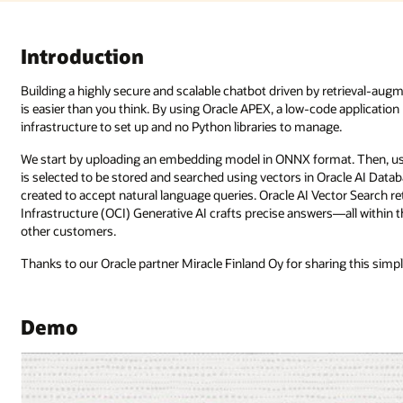
Introduction
Building a highly secure and scalable chatbot driven by retrieval-a
is easier than you think. By using Oracle APEX, a low-code applicatio
infrastructure to set up and no Python libraries to manage.
We start by uploading an embedding model in ONNX format. Then, usi
is selected to be stored and searched using vectors in Oracle AI Datab
created to accept natural language queries. Oracle AI Vector Search 
Infrastructure (OCI) Generative AI crafts precise answers—all within t
other customers.
Thanks to our Oracle partner Miracle Finland Oy for sharing this simple,
Demo