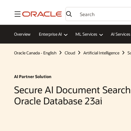
Menu
Overview
Enterprise AI
ML Services
AI Services
Oracle Canada - English
Cloud
Artificial Intelligence
S
AI Partner Solution
Secure AI Document Search
Oracle Database 23ai