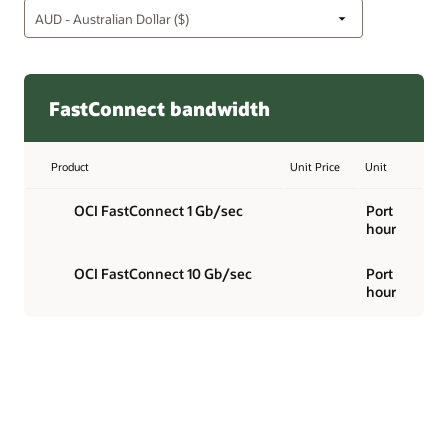
FastConnect bandwidth
Product
Unit Price
Unit
OCI FastConnect 1 Gb/sec
Port
hour
OCI FastConnect 10 Gb/sec
Port
hour