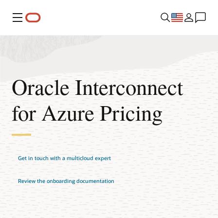
Menu
Oracle Interconnect
for Azure Pricing
Get in touch with a multicloud expert
Review the onboarding documentation