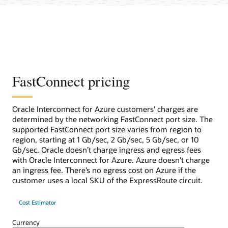
FastConnect pricing
Oracle Interconnect for Azure customers' charges are
determined by the networking FastConnect port size. The
supported FastConnect port size varies from region to
region, starting at 1 Gb/sec, 2 Gb/sec, 5 Gb/sec, or 10
Gb/sec. Oracle doesn’t charge ingress and egress fees
with Oracle Interconnect for Azure. Azure doesn’t charge
an ingress fee. There’s no egress cost on Azure if the
customer uses a local SKU of the ExpressRoute circuit.
Cost Estimator
Currency