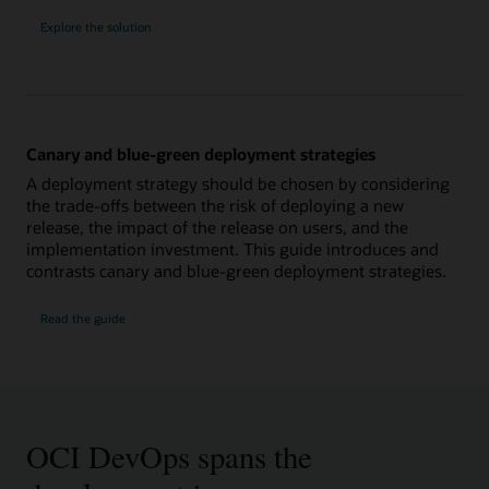
Explore the solution
Canary and blue-green deployment strategies
A deployment strategy should be chosen by considering
the trade-offs between the risk of deploying a new
release, the impact of the release on users, and the
implementation investment. This guide introduces and
contrasts canary and blue-green deployment strategies.
Read the guide
OCI DevOps spans the