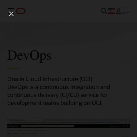
Menu
DevOps
Oracle Cloud Infrastructure (OCI)
DevOps is a continuous integration and
continuous delivery (CI/CD) service for
development teams building on OCI.