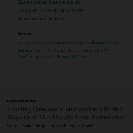
Getting started documentation
Examples in GitHub repositories
Reference architectures
Demos
Using DevOps for secure software delivery (27:32)
Automation of Software Engineering with OCI
DevOps by Lucas Jellema (49:26)
NOVEMBER 15, 2024
Enabling Developer Collaboration with Pull
Requests in OCI DevOps Code Repositories
Saurabh Shah, Principal Product Manager, Oracle