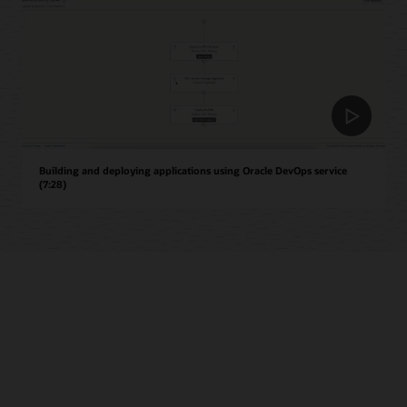
Building and deploying applications using Oracle DevOps service
(7:28)