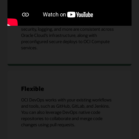
Integrated
Since OCI DevOps is an OCI native service, identity,
security, logging, and more are consistent across
Oracle Cloud’s infrastructure, along with
preconfigured secure deploys to OCI Compute
services.
Flexible
OCI DevOps works with your existing workflows
and tools, such as GitHub, GitLab, and Jenkins.
You can also leverage DevOps native code
repositories to collaborate and merge code
changes using pull requests.