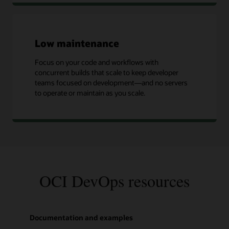
Low maintenance
Focus on your code and workflows with
concurrent builds that scale to keep developer
teams focused on development—and no servers
to operate or maintain as you scale.
OCI DevOps resources
Documentation and examples