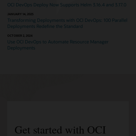
OCI DevOps Deploy Now Supports Helm 3.16.4 and 3.17.0
JANUARY 14, 2025
Transforming Deployments with OCI DevOps: 100 Parallel
Deployments Redefine the Standard
OCTOBER 2, 2024
Use OCI DevOps to Automate Resource Manager
Deployments
Get started with OCI