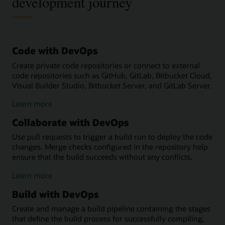
development journey
Code with DevOps
Create private code repositories or connect to external
code repositories such as GitHub, GitLab, Bitbucket Cloud,
Visual Builder Studio, Bitbucket Server, and GitLab Server.
about
Learn more
coding
Collaborate with DevOps
with
DevOps
Use pull requests to trigger a build run to deploy the code
changes. Merge checks configured in the repository help
ensure that the build succeeds without any conflicts.
about
Learn more
collaborating
Build with DevOps
with
DevOps
Create and manage a build pipeline containing the stages
that define the build process for successfully compiling,