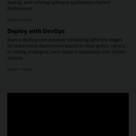
testing, and running software applications before
deployment.
about
Learn more
building
Deploy with DevOps
with
DevOps
Start a deployment pipeline containing different stages
for automated deployment based on blue-green, canary,
or rolling strategies; each stage is associated with certain
actions.
about
Learn more
deploying
with
DevOps
Why OCI DevOps?