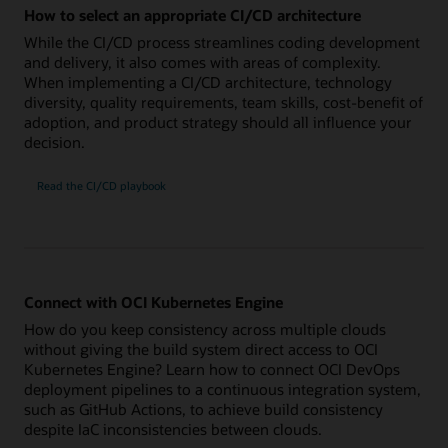
How to select an appropriate CI/CD architecture
While the CI/CD process streamlines coding development
and delivery, it also comes with areas of complexity.
When implementing a CI/CD architecture, technology
diversity, quality requirements, team skills, cost-benefit of
adoption, and product strategy should all influence your
decision.
Read the CI/CD playbook
Connect with OCI Kubernetes Engine
How do you keep consistency across multiple clouds
without giving the build system direct access to OCI
Kubernetes Engine? Learn how to connect OCI DevOps
deployment pipelines to a continuous integration system,
such as GitHub Actions, to achieve build consistency
despite IaC inconsistencies between clouds.