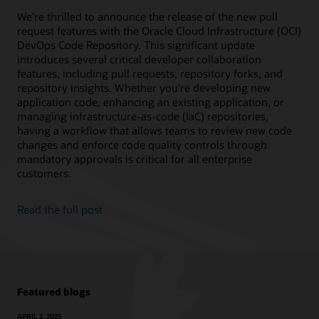
We’re thrilled to announce the release of the new pull
request features with the Oracle Cloud Infrastructure (OCI)
DevOps Code Repository. This significant update
introduces several critical developer collaboration
features, including pull requests, repository forks, and
repository insights. Whether you’re developing new
application code, enhancing an existing application, or
managing infrastructure-as-code (IaC) repositories,
having a workflow that allows teams to review new code
changes and enforce code quality controls through
mandatory approvals is critical for all enterprise
customers.
Read the full post
Featured blogs
APRIL 2, 2025