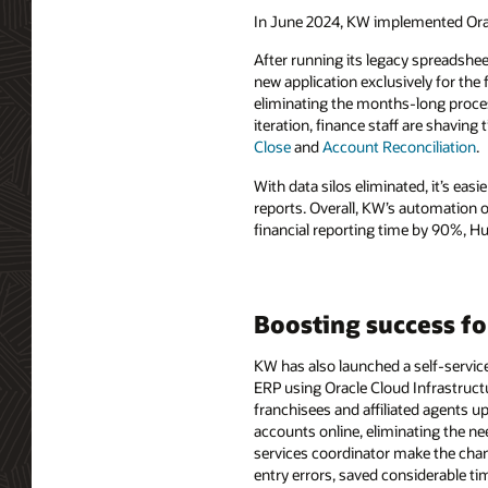
In June 2024, KW implemented Orac
After running its legacy spreadshe
new application exclusively for the 
eliminating the months-long proce
iteration, finance staff are shaving
Close
and
Account Reconciliation
.
With data silos eliminated, it’s eas
reports. Overall, KW’s automation o
financial reporting time by 90%, Hu
Boosting success fo
KW has also launched a self-servic
ERP using Oracle Cloud Infrastruc
franchisees and affiliated agents 
accounts online, eliminating the ne
services coordinator make the chan
entry errors, saved considerable ti