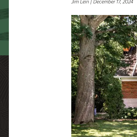
Jim Lein | December 17, 2024