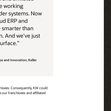
e working
older systems. Now
oud ERP and
e smarter than
n. And we’ve just
urface.”
ps and Innovation, Keller
anchisees. Consequently, KW could
 our franchisees and affiliated