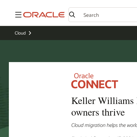
Menu
Cloud
Keller Williams
owners thrive
Cloud migration helps the worl