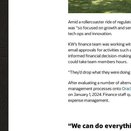
Amid a rollercoaster ride of regulat
was “so focused on growth and serv
tech ops and innovation.
KW’s finance team was working wit
email approvals for activities suc
informed financial decision-making
could take team members hours.
“They’d drop what they were doing 
After evaluating a number of altern
management processes onto
Oracl
on January 1, 2024. Finance staff 
expense management.
“We can do everythi