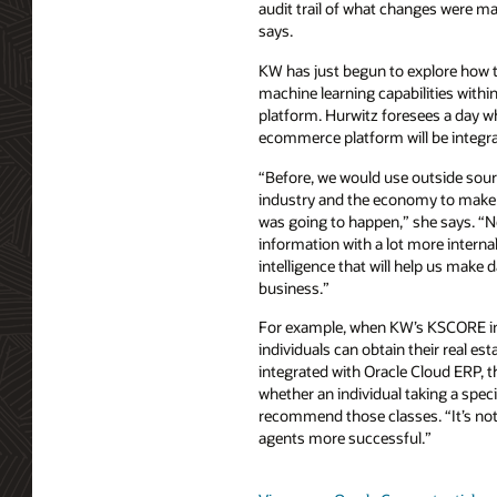
audit trail of what changes were 
says.
KW has just begun to explore how t
machine learning capabilities withi
platform. Hurwitz foresees a day wh
ecommerce platform will be integrat
“Before, we would use outside sourc
industry and the economy to make
was going to happen,” she says. “N
information with a lot more interna
intelligence that will help us make 
business.”
For example, when KW’s KSCORE ini
individuals can obtain their real est
integrated with Oracle Cloud ERP, th
whether an individual taking a speci
recommend those classes. “It’s not 
agents more successful.”