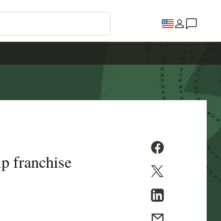
p franchise