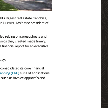
’s largest real estate franchise,
a Hurwitz, KW’s vice president of
so relying on spreadsheets and
silos they created made timely,
inancial report for an executive
says.
onsolidated its core financial
lanning (ERP)
suite of applications,
, such as invoice approvals and