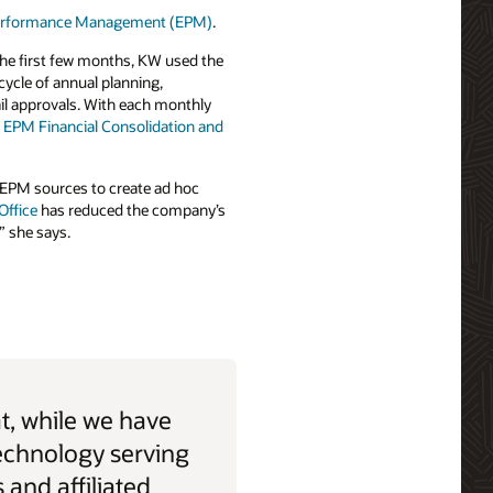
 Performance Management (EPM)
.
the first few months, KW used the
 cycle of annual planning,
il approvals. With each monthly
 EPM Financial Consolidation and
nd EPM sources to create ad hoc
Office
has reduced the company’s
” she says.
t, while we have
echnology serving
 and affiliated