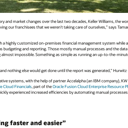
ory and market changes over the last two decades, Keller Williams, the world
ing our franchisees that we weren’t taking care of ourselves,” says Tamar
h a highly customized on-premises financial management system while al
h as budgeting and reporting. Those mostly manual processes and the data 
 almost impossible. Something as simple as running an up-to-the-minute f
and nothing else would get done until the report was generated,” Hurwitz 
ative systems, with the help of partner Accelalpha (an IBM company), KW c
e Cloud Financials
, part of the
Oracle Fusion Cloud Enterprise Resource P
quickly experienced increased efficiencies by automating manual processes
ng faster and easier”