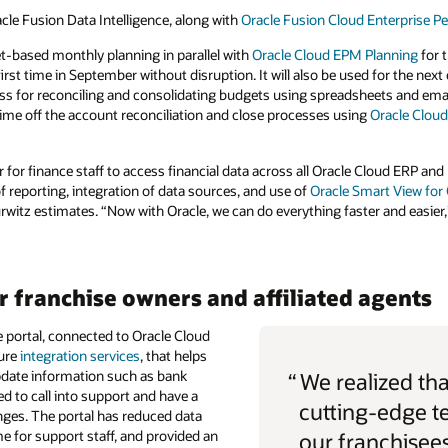
le Fusion Data Intelligence, along with
Oracle Fusion Cloud Enterprise
et-based monthly planning in parallel with
Oracle Cloud EPM Planning
for 
first time in September without disruption. It will also be used for the next
ss for reconciling and consolidating budgets using spreadsheets and ema
 time off the account reconciliation and close processes using
Oracle Cloud
ier for finance staff to access financial data across all Oracle Cloud ERP a
f reporting, integration of data sources, and use of
Oracle Smart View for 
rwitz estimates. “Now with Oracle, we can do everything faster and easier,
r franchise owners and affiliated agents
e portal, connected to Oracle Cloud
ture
integration services
, that helps
update information such as bank
“
We realized tha
ed to call into support and have a
cutting-edge t
ges. The portal has reduced data
me for support staff, and provided an
our franchisees