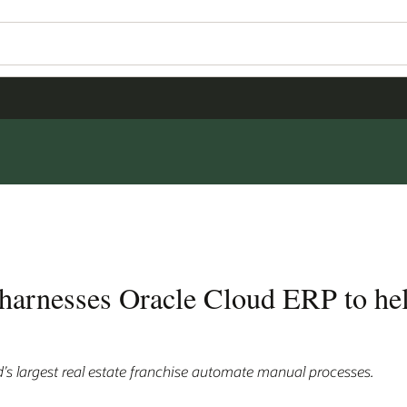
 harnesses Oracle Cloud ERP to hel
d’s largest real estate franchise automate manual processes.