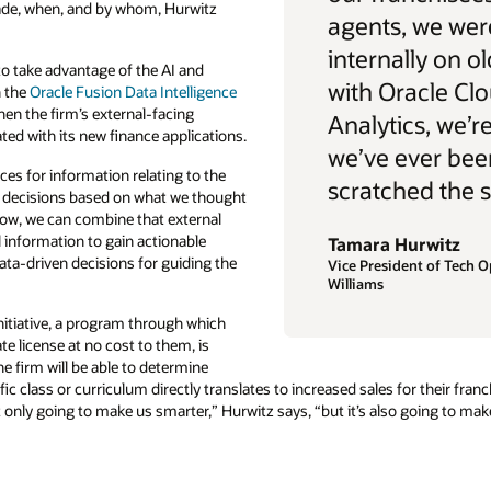
made, when, and by whom, Hurwitz
agents, we wer
internally on 
o take advantage of the AI and
with Oracle Cl
n the
Oracle Fusion Data Intelligence
en the firm’s external-facing
Analytics, we’r
ed with its new finance applications.
we’ve ever bee
es for information relating to the
scratched the s
 decisions based on what we thought
ow, we can combine that external
l information to gain actionable
Tamara Hurwitz
data-driven decisions for guiding the
Vice President of Tech O
Williams
tiative, a program through which
ate license at no cost to them, is
e firm will be able to determine
fic class or curriculum directly translates to increased sales for their fr
only going to make us smarter,” Hurwitz says, “but it’s also going to make