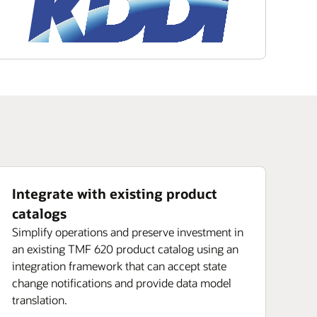
Integrate with existing product
catalogs
Simplify operations and preserve investment in
an existing TMF 620 product catalog using an
integration framework that can accept state
change notifications and provide data model
translation.