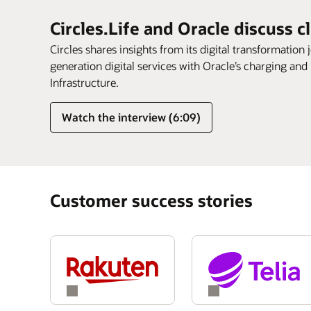
Circles.Life and Oracle discuss c
Circles shares insights from its digital transformation 
generation digital services with Oracle’s charging and
Infrastructure.
Watch the interview (6:09)
Customer success stories