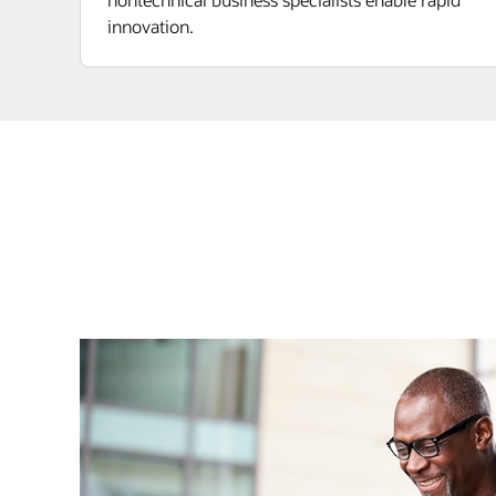
innovation.