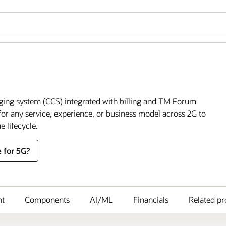
ging system (CCS) integrated with billing and TM Forum
or any service, experience, or business model across 2G to
e lifecycle.
 for 5G?
nt
Components
AI/ML
Financials
Related pr