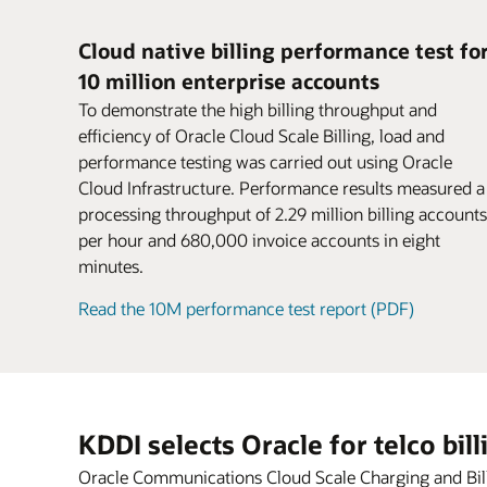
for parent and child accounts.
If there’s a node, machine, or site failure,
Business users can rapidly configure new
postpaid, and hybrid models.
Encourage larger purchases and boost
disruption to business continuity. Federat
offers using intuitive, web-based navigat
conversion rates. Attract new customers
Cloud native billing performance test fo
charging grid across a distributed dual-si
workflows based on TM Forum–certified
might have been deterred by complex or
10 million enterprise accounts
deployment without dropping sessions o
pricing design. Productized capabilities f
inconvenient payment methods.
Datasheet: Oracle Cloud Scale Billing (PD
losing revenue or data.
support rapid experimentation with new
Sharing
To demonstrate the high billing throughput and
Share products, charges, and discounts
monetization services.
efficiency of Oracle Cloud Scale Billing, load and
Datasheet: Oracle Cloud Scale Charging 
among group members with user sharin
performance testing was carried out using Oracle
Blog: Cloud gaming—game on for 5G
agreements.
Cloud Infrastructure. Performance results measured a
Video: Oracle CCS (2:30)
processing throughput of 2.29 million billing accounts
per hour and 680,000 invoice accounts in eight
minutes.
Read the 10M performance test report (PDF)
KDDI selects Oracle for telco bil
Oracle Communications Cloud Scale Charging and Billin