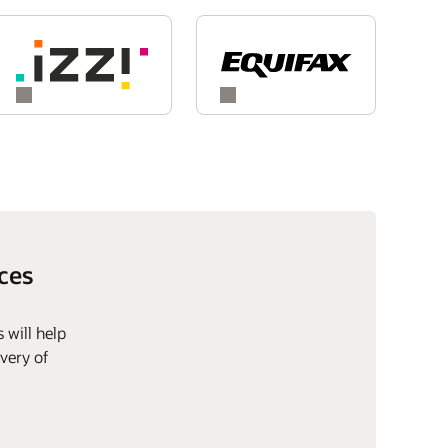
ces
 will help
very of