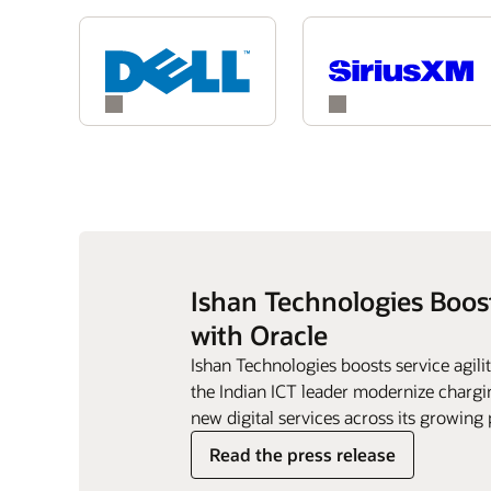
Ishan Technologies Boos
with Oracle
Ishan Technologies boosts service agil
the Indian ICT leader modernize chargin
new digital services across its growing 
Read the press release