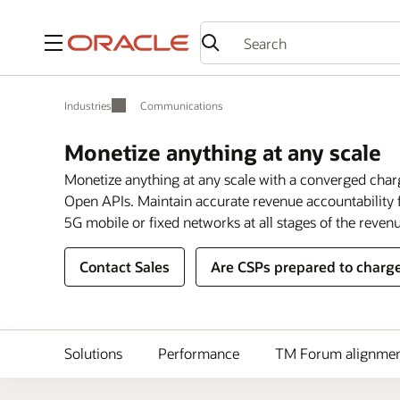
Menu
Industries
Communications
Monetize anything at any scale
Monetize anything at any scale with a converged char
Open APIs. Maintain accurate revenue accountability f
5G mobile or fixed networks at all stages of the revenu
Contact Sales
Are CSPs prepared to charge
Solutions
Performance
TM Forum alignme