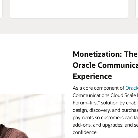
Monetization: The
Oracle Communicat
Experience
As a core component of
Oracl
Communications Cloud Scale M
Forum–first” solution by enabl
design, discovery, and purchas
payments so customers can tak
add-ons, and upgrades, and ser
confidence.