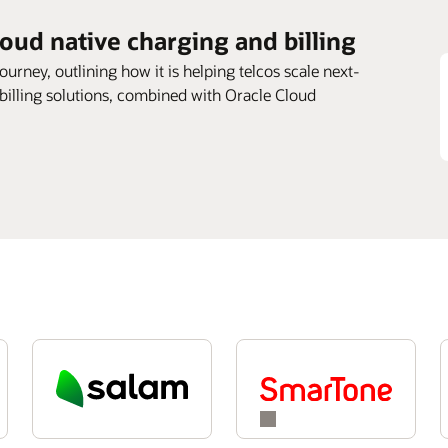
loud native charging and billing
journey, outlining how it is helping telcos scale next-
 billing solutions, combined with Oracle Cloud