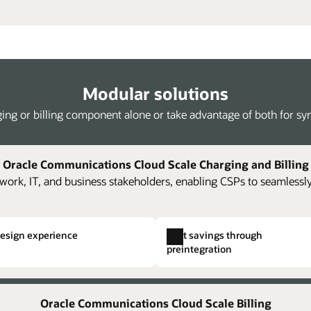
Modular solutions
ing or billing component alone or take advantage of both for syne
Oracle Communications Cloud Scale Charging and Billing
work, IT, and business stakeholders, enabling CSPs to seamlessly
design experience
Cost savings through
preintegration
Kafka streaming of rated events
Single hierarchical structuring
Full 
ing and billing components and
oning,
The platform supports loading of JSON-
Easily and rapidly create comp
Accel
Oracle Communications Cloud Scale Billing
costs.
ise
formatted rated usage streamed from Oracle
Eliminate the need to create i
accou