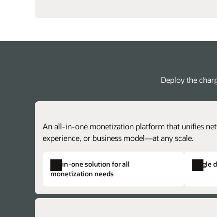
Deploy the charg
An all-in-one monetization platform that unifies net
experience, or business model—at any scale.
All-in-one solution for all
Single 
monetization needs
Single product catalog
Single solution provisioning
Create centralized price plans for charg
Alleviate duplicate data, complex provisi
achieve faster time to market with lower 
and the potential for issues across otherw