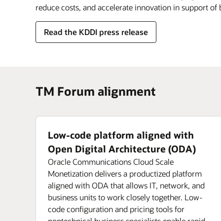
reduce costs, and accelerate innovation in support of
Read the KDDI press release
TM Forum alignment
Low-code platform aligned with
Open Digital Architecture (ODA)
Oracle Communications Cloud Scale
Monetization delivers a productized platform
aligned with ODA that allows IT, network, and
business units to work closely together. Low-
code configuration and pricing tools for
nontechnical business specialists enable rapid