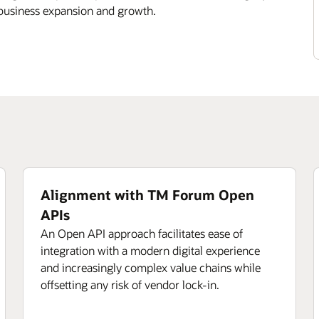
 business expansion and growth.
Alignment with TM Forum Open
APIs
An Open API approach facilitates ease of
integration with a modern digital experience
and increasingly complex value chains while
offsetting any risk of vendor lock-in.