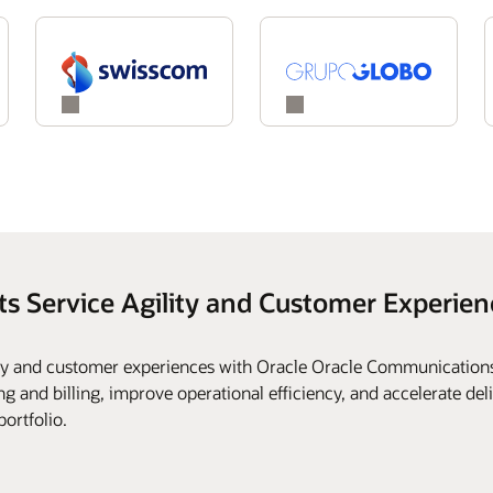
ts Service Agility and Customer Experien
ity and customer experiences with Oracle Oracle Communications
g and billing, improve operational efficiency, and accelerate deli
portfolio.