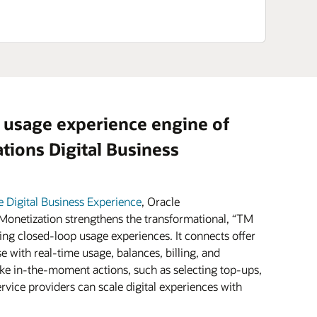
 usage experience engine of
ions Digital Business
e Digital Business Experience
, Oracle
onetization strengthens the transformational, “TM
ing closed-loop usage experiences. It connects offer
e with real-time usage, balances, billing, and
e in-the-moment actions, such as selecting top-ups,
vice providers can scale digital experiences with