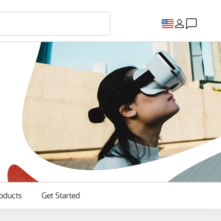
oducts
Get Started