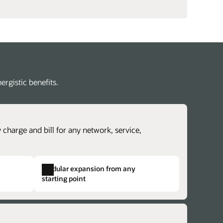
rgistic benefits.
 charge and bill for any network, service,
Modular expansion from any
starting point
revenue lifecycle management
lex charging and billing structures.
erate time to cash with accurate revenue
dentical structures across otherwise
ntability and rapidly explore new