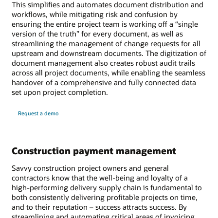
This simplifies and automates document distribution and
workflows, while mitigating risk and confusion by
ensuring the entire project team is working off a “single
version of the truth” for every document, as well as
streamlining the management of change requests for all
upstream and downstream documents. The digitization of
document management also creates robust audit trails
across all project documents, while enabling the seamless
handover of a comprehensive and fully connected data
set upon project completion.
Request a demo
Construction payment management
Savvy construction project owners and general
contractors know that the well-being and loyalty of a
high-performing delivery supply chain is fundamental to
both consistently delivering profitable projects on time,
and to their reputation – success attracts success. By
streamlining and automating critical areas of invoicing,