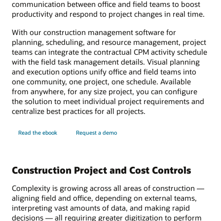
communication between office and field teams to boost
productivity and respond to project changes in real time.
With our construction management software for
planning, scheduling, and resource management, project
teams can integrate the contractual CPM activity schedule
with the field task management details. Visual planning
and execution options unify office and field teams into
one community, one project, one schedule. Available
from anywhere, for any size project, you can configure
the solution to meet individual project requirements and
centralize best practices for all projects.
Read the ebook
Request a demo
Construction Project and Cost Controls
Complexity is growing across all areas of construction —
aligning field and office, depending on external teams,
interpreting vast amounts of data, and making rapid
decisions — all requiring greater digitization to perform