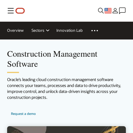
Menu
Overview
Sectors
Innovation Lab
Construction Management
Software
Oracle’s leading cloud construction management software
connects your teams, processes and data to drive productivity,
improve control, and unlock data-driven insights across your
construction projects.
Request a demo