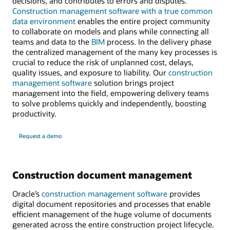
decisions, and contributes to errors and disputes.
Construction management software with a true common
data environment
enables the entire project community
to collaborate on models and plans while connecting all
teams and data to the
BIM
process. In the delivery phase
the centralized management of the many key processes is
crucial to reduce the risk of unplanned cost, delays,
quality issues, and exposure to liability. Our
construction
management software
solution brings project
management into the field, empowering delivery teams
to solve problems quickly and independently, boosting
productivity.
Request a demo
Construction document management
Oracle’s
construction management software
provides
digital document repositories and processes that enable
efficient management of the huge volume of documents
generated across the entire construction project lifecycle.