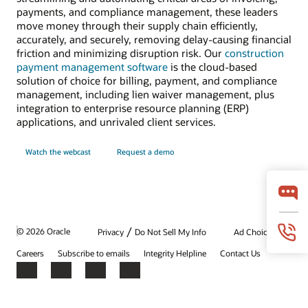
payments, and compliance management, these leaders
move money through their supply chain efficiently,
accurately, and securely, removing delay-causing financial
friction and minimizing disruption risk. Our
construction
payment management software
is the cloud-based
solution of choice for billing, payment, and compliance
management, including lien waiver management, plus
integration to enterprise resource planning (ERP)
applications, and unrivaled client services.
Watch the webcast
Request a demo
/
© 2026 Oracle
Privacy
Do Not Sell My Info
Ad Choices
Careers
Subscribe to emails
Integrity Helpline
Contact Us
Facebook
X
LinkedIn
YouTube