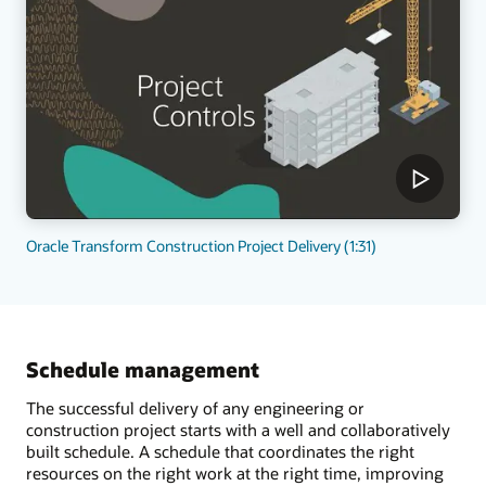
Oracle Transform Construction Project Delivery (1:31)
Schedule management
The successful delivery of any engineering or
construction project starts with a well and collaboratively
built schedule. A schedule that coordinates the right
resources on the right work at the right time, improving