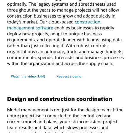
optimally. The legacy systems and spreadsheets used
throughout the years to manage projects will not allow
construction businesses to grow and adapt quickly in
today’s market. Our cloud-based
construction
management software
enables businesses to rapidly
deploy new projects, adapt to unique business
requirements, and operate leaner with teams using data
rather than just collecting it. With robust controls,
organizations can automate, track, and manage budgets,
commitments, spends, forecasts, and business processes
within the organization and across the supply chain.
Watch the video (1:44)
Request a demo
Design and construction coordination
Model management is not just for the design team. If the
entire project isn’t connected to the centralized and
current model and plans, you risk inconsistent project
team results and data, which slows processes and