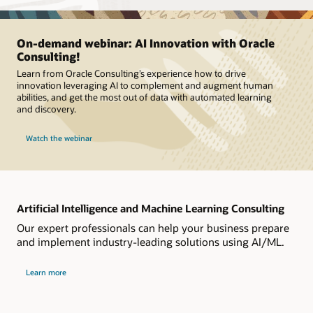
On-demand webinar: AI Innovation with Oracle
Consulting!
Learn from Oracle Consulting’s experience how to drive
innovation leveraging AI to complement and augment human
abilities, and get the most out of data with automated learning
and discovery.
Watch the webinar
Artificial Intelligence and Machine Learning Consulting
Our expert professionals can help your business prepare
and implement industry-leading solutions using AI/ML.
Learn more