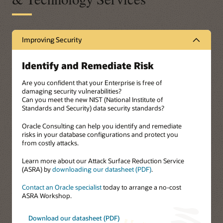
Improving Security
Identify and Remediate Risk
Are you confident that your Enterprise is free of
damaging security vulnerabilities?
Can you meet the new NIST (National Institute of
Standards and Security) data security standards?
Oracle Consulting can help you identify and remediate
risks in your database configurations and protect you
from costly attacks.
Learn more about our Attack Surface Reduction Service
(ASRA) by
downloading our datasheet (PDF)
.
Contact an Oracle specialist
today to arrange a no-cost
ASRA Workshop.
Download our datasheet (PDF)