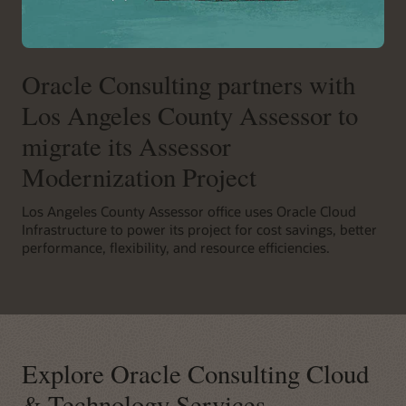
Oracle Consulting partners with
Los Angeles County Assessor to
migrate its Assessor
Modernization Project
Los Angeles County Assessor office uses Oracle Cloud
Infrastructure to power its project for cost savings, better
performance, flexibility, and resource efficiencies.
Explore Oracle Consulting Cloud
& Technology Services