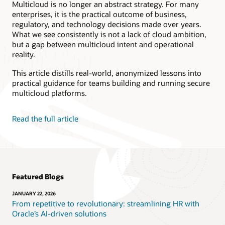
Database and OCI
Multicloud is no longer an abstract strategy. For many
enterprises, it is the practical outcome of business,
Reduce DBA admin
Use a faster cloud with
regulatory, and technology decisions made over years.
tasks by 80%.
25x better latency, 384x
What we see consistently is not a lack of cloud ambition,
more SQL throughput,
Go serverless to pay
but a gap between multicloud intent and operational
22x more SQL read
only for execution time
reality.
IOPS, and 20-30%
with no infrastructure
fewer vCPUs needed
to manage.
This article distills real-world, anonymized lessons into
for the same workload.
practical guidance for teams building and running secure
Enable zero downtime
Go to market 40x faster
maintenance and non-
multicloud platforms.
and extend existing app
disruptive scaling.
capabilities, modernize
your app infrastructure,
Get linear performance
Read the full article
automate app delivery,
increase for databases,
and improve developer
AI/ML, or data-
productivity.
intensive computations.
Contact us to learn more!
Featured Blogs
JANUARY 22, 2026
From repetitive to revolutionary: streamlining HR with
Oracle’s AI-driven solutions