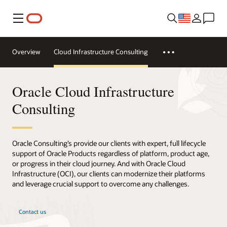
Menu
Overview
Cloud Infrastructure Consulting
Oracle Cloud Infrastructure
Consulting
Oracle Consulting’s provide our clients with expert, full lifecycle
support of Oracle Products regardless of platform, product age,
or progress in their cloud journey. And with Oracle Cloud
Infrastructure (OCI), our clients can modernize their platforms
and leverage crucial support to overcome any challenges.
Contact us