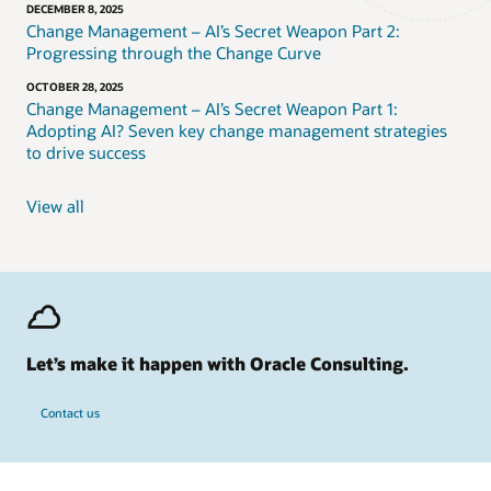
DECEMBER 8, 2025
Change Management – AI’s Secret Weapon Part 2:
Progressing through the Change Curve
OCTOBER 28, 2025
Change Management – AI’s Secret Weapon Part 1:
Adopting AI? Seven key change management strategies
to drive success
View all
Let’s make it happen with Oracle Consulting.
Contact us