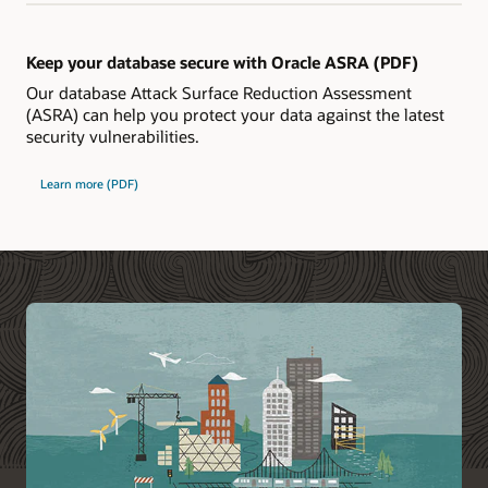
Keep your database secure with Oracle ASRA (PDF)
Our database Attack Surface Reduction Assessment
(ASRA) can help you protect your data against the latest
security vulnerabilities.
Learn more (PDF)