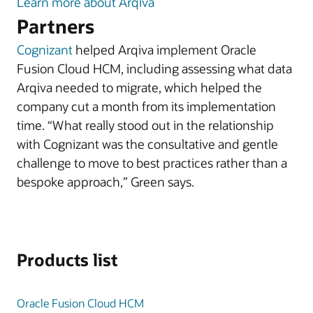
Learn more about Arqiva
Partners
Cognizant
helped Arqiva implement Oracle
Fusion Cloud HCM, including assessing what data
Arqiva needed to migrate, which helped the
company cut a month from its implementation
time. “What really stood out in the relationship
with Cognizant was the consultative and gentle
challenge to move to best practices rather than a
bespoke approach,” Green says.
Products list
Oracle Fusion Cloud HCM