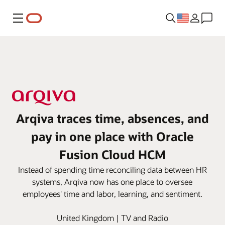
Menu
Arqiva traces time, absences, and
pay in one place with Oracle
Fusion Cloud HCM
Instead of spending time reconciling data between HR
systems, Arqiva now has one place to oversee
employees' time and labor, learning, and sentiment.
United Kingdom | TV and Radio