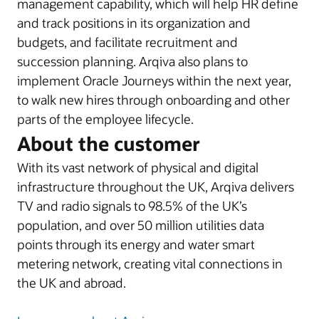
management capability, which will help HR define
and track positions in its organization and
budgets, and facilitate recruitment and
succession planning. Arqiva also plans to
implement Oracle Journeys within the next year,
to walk new hires through onboarding and other
parts of the employee lifecycle.
About the customer
With its vast network of physical and digital
infrastructure throughout the UK, Arqiva delivers
TV and radio signals to 98.5% of the UK’s
population, and over 50 million utilities data
points through its energy and water smart
metering network, creating vital connections in
the UK and abroad.