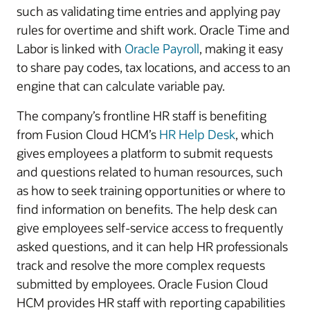
such as validating time entries and applying pay
rules for overtime and shift work. Oracle Time and
Labor is linked with
Oracle Payroll
, making it easy
to share pay codes, tax locations, and access to an
engine that can calculate variable pay.
The company’s frontline HR staff is benefiting
from Fusion Cloud HCM’s
HR Help Desk
, which
gives employees a platform to submit requests
and questions related to human resources, such
as how to seek training opportunities or where to
find information on benefits. The help desk can
give employees self-service access to frequently
asked questions, and it can help HR professionals
track and resolve the more complex requests
submitted by employees. Oracle Fusion Cloud
HCM provides HR staff with reporting capabilities