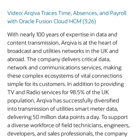
Video: Arqiva Traces Time, Absences, and Payroll
with Oracle Fusion Cloud HCM (3:26)
With nearly 100 years of expertise in data and
content transmission, Arqiva is at the heart of
broadcast and utilities networks in the UK and
abroad. The company delivers critical data,
network and communications services, making
these complex ecosystems of vital connections
simple for its customers. In addition to providing
TV and Radio services for 98.5% of the UK
population, Arqiva has successfully diversified
into transmission of utilities smart meter data,
delivering 50 million data points a day. To support
a diverse workforce of field technicians, engineers,
developers, and sales professionals, the company