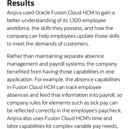
Results
Arqiva used Oracle Fusion Cloud HCM to gain a
better understanding of its 1,300-employee
workforce, the skills they possess, and how the
company can help employees update those skills
to meet the demands of customers.
Rather than maintaining separate absence
management and payroll systems, the company
benefited from having those capabilities in one
application. For example, the absence capabilities
in Fusion Cloud HCM can track employee
absences and feed that information into payroll, so
company rules for elements such as sick pay can
be reflected correctly in the employee’s paycheck.
Arqiva also uses Fusion Cloud HCM’s time and
labor capabilities for complex variable pay needs,