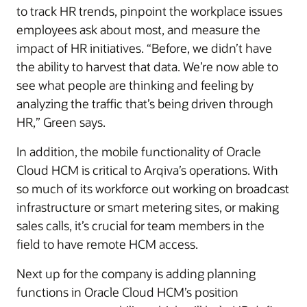
to track HR trends, pinpoint the workplace issues
employees ask about most, and measure the
impact of HR initiatives. “Before, we didn’t have
the ability to harvest that data. We’re now able to
see what people are thinking and feeling by
analyzing the traffic that’s being driven through
HR,” Green says.
In addition, the mobile functionality of Oracle
Cloud HCM is critical to Arqiva’s operations. With
so much of its workforce out working on broadcast
infrastructure or smart metering sites, or making
sales calls, it’s crucial for team members in the
field to have remote HCM access.
Next up for the company is adding planning
functions in Oracle Cloud HCM’s position