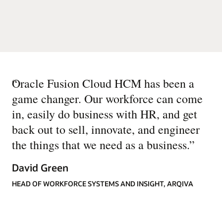
“
Oracle Fusion Cloud HCM has been a
game changer. Our workforce can come
in, easily do business with HR, and get
back out to sell, innovate, and engineer
the things that we need as a business.
”
David Green
HEAD OF WORKFORCE SYSTEMS AND INSIGHT, ARQIVA