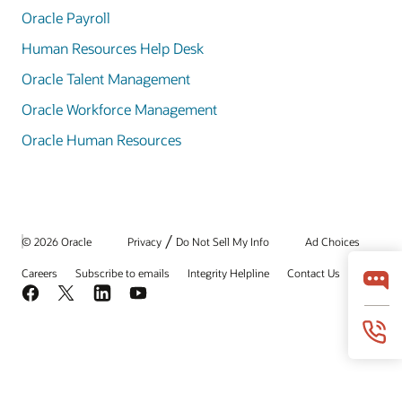
Oracle Payroll
Human Resources Help Desk
Oracle Talent Management
Oracle Workforce Management
Oracle Human Resources
/
© 2026 Oracle
Privacy
Do Not Sell My Info
Ad Choices
Careers
Subscribe to emails
Integrity Helpline
Contact Us
Facebook
X
LinkedIn
YouTube