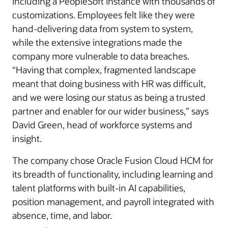
including a PeopleSoft instance with thousands of
customizations. Employees felt like they were
hand-delivering data from system to system,
while the extensive integrations made the
company more vulnerable to data breaches.
“Having that complex, fragmented landscape
meant that doing business with HR was difficult,
and we were losing our status as being a trusted
partner and enabler for our wider business,” says
David Green, head of workforce systems and
insight­.
The company chose Oracle Fusion Cloud HCM for
its breadth of functionality, including learning and
talent platforms with built-in AI capabilities,
position management, and payroll integrated with
absence, time, and labor.