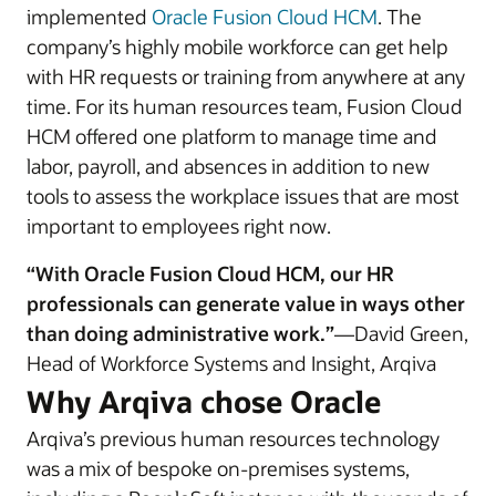
implemented
Oracle Fusion Cloud HCM
. The
company’s highly mobile workforce can get help
with HR requests or training from anywhere at any
time. For its human resources team, Fusion Cloud
HCM offered one platform to manage time and
labor, payroll, and absences in addition to new
tools to assess the workplace issues that are most
important to employees right now.
“With Oracle Fusion Cloud HCM, our HR
professionals can generate value in ways other
than doing administrative work.”
—David Green,
Head of Workforce Systems and Insight, Arqiva
Why Arqiva chose Oracle
Arqiva’s previous human resources technology
was a mix of bespoke on-premises systems,