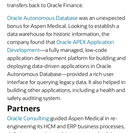
transfers back to Oracle Finance.
Oracle Autonomous Database
was an unexpected
bonus for Aspen Medical. Looking to establish a
data warehouse for historic information, the
company found that
Oracle APEX Application
Development
—a fully managed, low-code
application development platform for building and
deploying data-driven applications in Oracle
Autonomous Database—provided a rich user
interface for querying legacy data. It also helped in
building other applications, including a health and
safety auditing system.
Partners
Oracle Consulting
guided Aspen Medical in re-
engineering its HCM and ERP business processes,