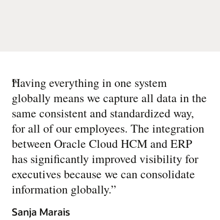
“
Having everything in one system
globally means we capture all data in the
same consistent and standardized way,
for all of our employees. The integration
between Oracle Cloud HCM and ERP
has significantly improved visibility for
executives because we can consolidate
information globally.
”
Sanja Marais