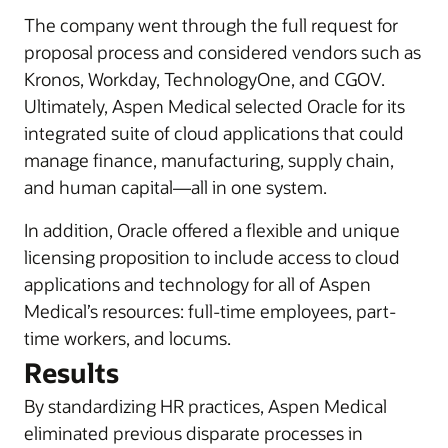
The company went through the full request for
proposal process and considered vendors such as
Kronos, Workday, TechnologyOne, and CGOV.
Ultimately, Aspen Medical selected Oracle for its
integrated suite of cloud applications that could
manage finance, manufacturing, supply chain,
and human capital—all in one system.
In addition, Oracle offered a flexible and unique
licensing proposition to include access to cloud
applications and technology for all of Aspen
Medical’s resources: full-time employees, part-
time workers, and locums.
Results
By standardizing HR practices, Aspen Medical
eliminated previous disparate processes in