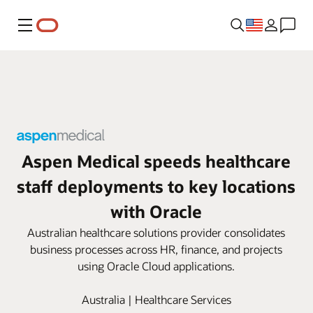
Menu
Aspen Medical speeds healthcare
staff deployments to key locations
with Oracle
Australian healthcare solutions provider consolidates
business processes across HR, finance, and projects
using Oracle Cloud applications.
Australia | Healthcare Services