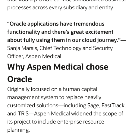
processes across every subsidiary and entity.
“Oracle applications have tremendous
functionality and there’s great excitement
about fully using them in our cloud journey.”
—
Sanja Marais, Chief Technology and Security
Officer, Aspen Medical
Why Aspen Medical chose
Oracle
Originally focused on a human capital
management system to replace heavily
customized solutions—including Sage, FastTrack,
and TRIS—Aspen Medical widened the scope of
its project to include enterprise resource
planning.