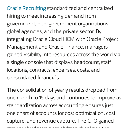
Oracle Recruiting
standardized and centralized
hiring to meet increasing demand from
government, non-government organizations,
global agencies, and the private sector. By
integrating Oracle Cloud HCM with Oracle Project
Management and Oracle Finance, managers
gained visibility into resources across the world via
a single console that displays headcount, staff
locations, contracts, expenses, costs, and
consolidated financials.
The consolidation of yearly results dropped from
one month to 15 days and continues to improve as
standardization across accounting ensures just
one chart of accounts for cost optimization, cost
capture, and revenue capture. The CFO gained