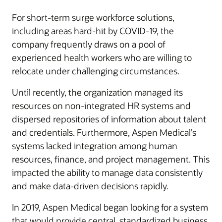
For short-term surge workforce solutions,
including areas hard-hit by COVID-19, the
company frequently draws on a pool of
experienced health workers who are willing to
relocate under challenging circumstances.
Until recently, the organization managed its
resources on non-integrated HR systems and
dispersed repositories of information about talent
and credentials. Furthermore, Aspen Medical’s
systems lacked integration among human
resources, finance, and project management. This
impacted the ability to manage data consistently
and make data-driven decisions rapidly.
In 2019, Aspen Medical began looking for a system
that would provide central, standardized business