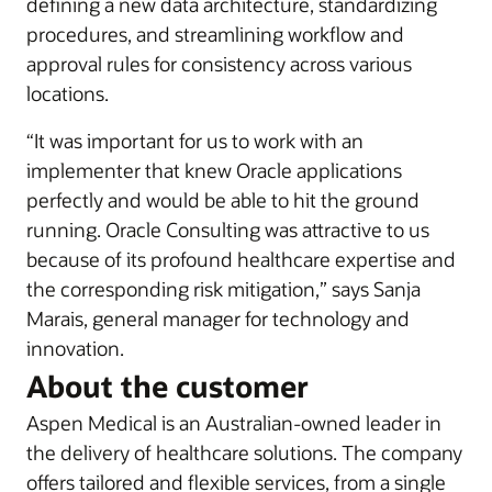
defining a new data architecture, standardizing
procedures, and streamlining workflow and
approval rules for consistency across various
locations.
“It was important for us to work with an
implementer that knew Oracle applications
perfectly and would be able to hit the ground
running. Oracle Consulting was attractive to us
because of its profound healthcare expertise and
the corresponding risk mitigation,” says Sanja
Marais, general manager for technology and
innovation.
About the customer
Aspen Medical is an Australian-owned leader in
the delivery of healthcare solutions. The company
offers tailored and flexible services, from a single