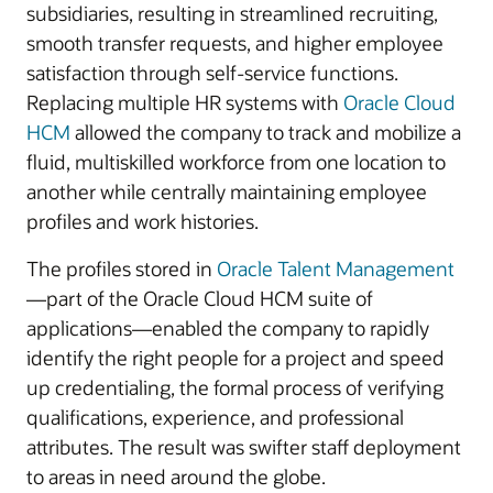
subsidiaries, resulting in streamlined recruiting,
smooth transfer requests, and higher employee
satisfaction through self-service functions.
Replacing multiple HR systems with
Oracle Cloud
HCM
allowed the company to track and mobilize a
fluid, multiskilled workforce from one location to
another while centrally maintaining employee
profiles and work histories.
The profiles stored in
Oracle Talent Management
—part of the Oracle Cloud HCM suite of
applications—enabled the company to rapidly
identify the right people for a project and speed
up credentialing, the formal process of verifying
qualifications, experience, and professional
attributes. The result was swifter staff deployment
to areas in need around the globe.