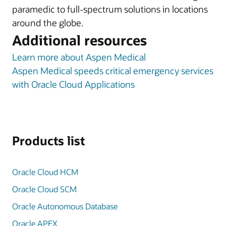
paramedic to full-spectrum solutions in locations
around the globe.
Additional resources
Learn more about Aspen Medical
Aspen Medical speeds critical emergency services
with Oracle Cloud Applications
Products list
Oracle Cloud HCM
Oracle Cloud SCM
Oracle Autonomous Database
Oracle APEX