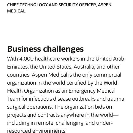
CHIEF TECHNOLOGY AND SECURITY OFFICER, ASPEN
MEDICAL
Business challenges
With 4,000 healthcare workers in the United Arab
Emirates, the United States, Australia, and other
countries, Aspen Medical is the only commercial
organization in the world certified by the World
Health Organization as an Emergency Medical
Team for infectious disease outbreaks and trauma
surgical operations. The organization bids on
projects and contracts anywhere in the world—
including in remote, challenging, and under-
resourced environments.