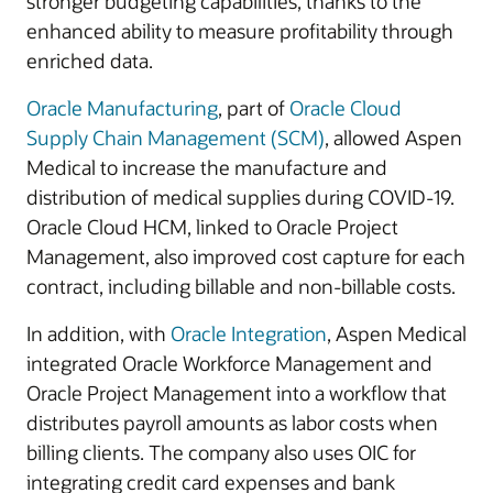
stronger budgeting capabilities, thanks to the
enhanced ability to measure profitability through
enriched data.
Oracle Manufacturing
, part of
Oracle Cloud
Supply Chain Management (SCM)
, allowed Aspen
Medical to increase the manufacture and
distribution of medical supplies during COVID-19.
Oracle Cloud HCM, linked to Oracle Project
Management, also improved cost capture for each
contract, including billable and non-billable costs.
In addition, with
Oracle Integration
, Aspen Medical
integrated Oracle Workforce Management and
Oracle Project Management into a workflow that
distributes payroll amounts as labor costs when
billing clients. The company also uses OIC for
integrating credit card expenses and bank