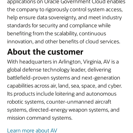
applications on Oracle Government Cloud enables
the company to rigorously control system access,
help ensure data sovereignty, and meet industry
standards for security and compliance while
benefiting from the scalability, continuous
innovation, and other benefits of cloud services.
About the customer
With headquarters in Arlington, Virginia, AV is a
global defense technology leader, delivering
battlefield-proven systems and next-generation
capabilities across air, land, sea, space, and cyber.
Its products include loitering and autonomous
robotic systems, counter-unmanned aircraft
systems, directed-energy weapon systems, and
mission command systems.
Learn more about AV