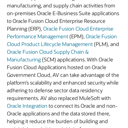
manufacturing, and supply chain activities from
on-premises Oracle E-Business Suite applications
to Oracle Fusion Cloud Enterprise Resource
Planning (ERP),
Oracle Fusion Cloud Enterprise
Performance Management
(EPM),
Oracle Fusion
Cloud Product Lifecycle Management
(PLM), and
Oracle Fusion Cloud Supply Chain &
Manufacturing
(SCM) applications. With Oracle
Fusion Cloud Applications hosted on Oracle
Government Cloud, AV can take advantage of the
platform’s scalability and enhanced security while
adhering to defense sector data residency
requirements. AV also replaced MuleSoft with
Oracle Integration
to connect its Oracle and non-
Oracle applications and the data stored there,
helping it reduce the burden of building and