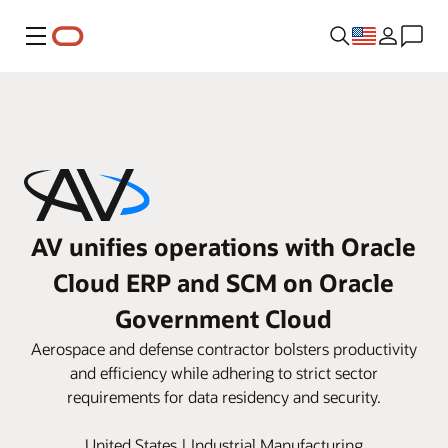
Menu
AV unifies operations with Oracle
Cloud ERP and SCM on Oracle
Government Cloud
Aerospace and defense contractor bolsters productivity
and efficiency while adhering to strict sector
requirements for data residency and security.
United States | Industrial Manufacturing