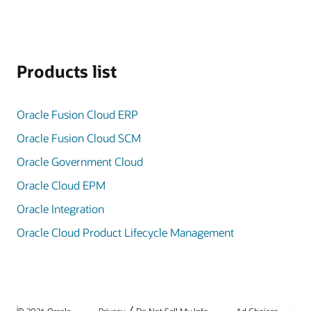
Products list
Oracle Fusion Cloud ERP
Oracle Fusion Cloud SCM
Oracle Government Cloud
Oracle Cloud EPM
Oracle Integration
Oracle Cloud Product Lifecycle Management
/
© 2026 Oracle