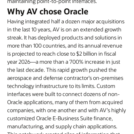
maintaining point-to-point interfaces.
Why AV chose Oracle
Having integrated half a dozen major acquisitions
in the last 10 years, AV is on an extended growth
streak. It has deployed products and solutions in
more than 100 countries, and its annual revenue
is projected to reach close to $2 billion in fiscal
year 2026—a more than a 700% increase in just
the last decade. This rapid growth pushed the
aerospace and defense contractor’s on-premises
technology infrastructure to its limits. Custom
interfaces were built to connect dozens of non-
Oracle applications, many of them from acquired
companies, with one another and with AV’s highly
customized Oracle E-Business Suite finance,
manufacturing, and supply chain applications.