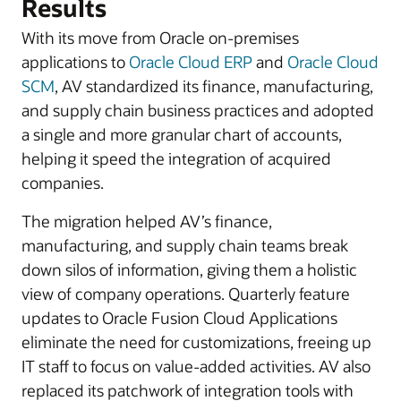
Results
With its move from Oracle on-premises
applications to
Oracle Cloud ERP
and
Oracle Cloud
SCM
, AV standardized its finance, manufacturing,
and supply chain business practices and adopted
a single and more granular chart of accounts,
helping it speed the integration of acquired
companies.
The migration helped AV’s finance,
manufacturing, and supply chain teams break
down silos of information, giving them a holistic
view of company operations. Quarterly feature
updates to Oracle Fusion Cloud Applications
eliminate the need for customizations, freeing up
IT staff to focus on value-added activities. AV also
replaced its patchwork of integration tools with