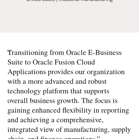
“
Transitioning from Oracle E-Business
Suite to Oracle Fusion Cloud
Applications provides our organization
with a more advanced and robust
technology platform that supports
overall business growth. The focus is
gaining enhanced flexibility in reporting
and achieving a comprehensive,
integrated view of manufacturing, supply
chain, and finance operations.
”