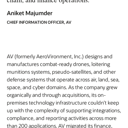
Aniket Majumder
CHIEF INFORMATION OFFICER, AV
AV (formerly AeroVironment, Inc.) designs and
manufactures combat-ready drones, loitering
munitions systems, pseudo-satellites, and other
defense systems that operate across air, land, sea,
space, and cyber domains. As the company grew
organically and through acquisitions, its on-
premises technology infrastructure couldn’t keep
up with the complexity of supporting integrations,
compliance, and reporting activities across more
than 200 applications. AV migrated its finance,