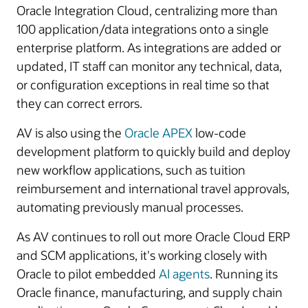
Oracle Integration Cloud, centralizing more than
100 application/data integrations onto a single
enterprise platform. As integrations are added or
updated, IT staff can monitor any technical, data,
or configuration exceptions in real time so that
they can correct errors.
AV is also using the
Oracle APEX
low-code
development platform to quickly build and deploy
new workflow applications, such as tuition
reimbursement and international travel approvals,
automating previously manual processes.
As AV continues to roll out more Oracle Cloud ERP
and SCM applications, it's working closely with
Oracle to pilot embedded
AI agents
. Running its
Oracle finance, manufacturing, and supply chain