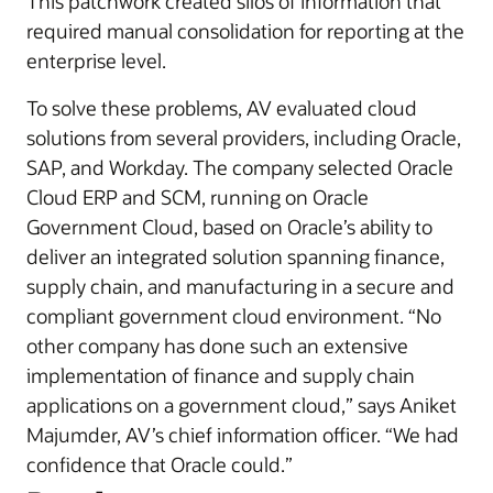
This patchwork created silos of information that
required manual consolidation for reporting at the
enterprise level.
To solve these problems, AV evaluated cloud
solutions from several providers, including Oracle,
SAP, and Workday. The company selected Oracle
Cloud ERP and SCM, running on Oracle
Government Cloud, based on Oracle’s ability to
deliver an integrated solution spanning finance,
supply chain, and manufacturing in a secure and
compliant government cloud environment. “No
other company has done such an extensive
implementation of finance and supply chain
applications on a government cloud,” says Aniket
Majumder, AV’s chief information officer. “We had
confidence that Oracle could.”