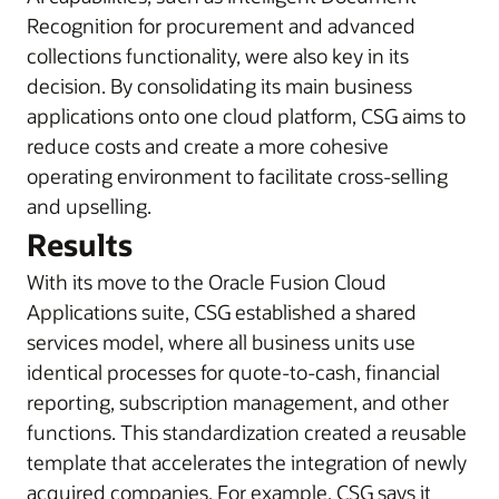
Recognition for procurement and advanced
collections functionality, were also key in its
decision. By consolidating its main business
applications onto one cloud platform, CSG aims to
reduce costs and create a more cohesive
operating environment to facilitate cross-selling
and upselling.
Results
With its move to the Oracle Fusion Cloud
Applications suite, CSG established a shared
services model, where all business units use
identical processes for quote-to-cash, financial
reporting, subscription management, and other
functions. This standardization created a reusable
template that accelerates the integration of newly
acquired companies. For example, CSG says it