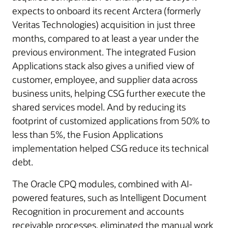
expects to onboard its recent Arctera (formerly
Veritas Technologies) acquisition in just three
months, compared to at least a year under the
previous environment. The integrated Fusion
Applications stack also gives a unified view of
customer, employee, and supplier data across
business units, helping CSG further execute the
shared services model. And by reducing its
footprint of customized applications from 50% to
less than 5%, the Fusion Applications
implementation helped CSG reduce its technical
debt.
The Oracle CPQ modules, combined with AI-
powered features, such as Intelligent Document
Recognition in procurement and accounts
receivable processes, eliminated the manual work