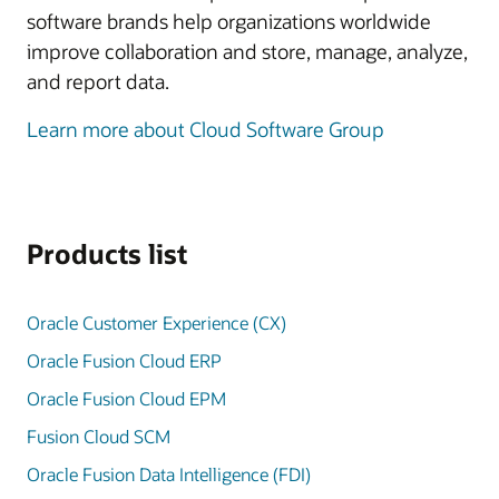
software brands help organizations worldwide
improve collaboration and store, manage, analyze,
and report data.
Learn more about Cloud Software Group
Products list
Oracle Customer Experience (CX)
Oracle Fusion Cloud ERP
Oracle Fusion Cloud EPM
Fusion Cloud SCM
Oracle Fusion Data Intelligence (FDI)