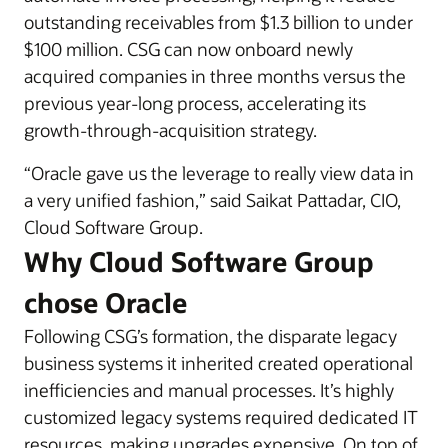
outstanding receivables from $1.3 billion to under
$100 million. CSG can now onboard newly
acquired companies in three months versus the
previous year-long process, accelerating its
growth-through-acquisition strategy.
“Oracle gave us the leverage to really view data in
a very unified fashion,” said Saikat Pattadar, CIO,
Cloud Software Group.
Why Cloud Software Group
chose Oracle
Following CSG’s formation, the disparate legacy
business systems it inherited created operational
inefficiencies and manual processes. It’s highly
customized legacy systems required dedicated IT
resources, making upgrades expensive. On top of