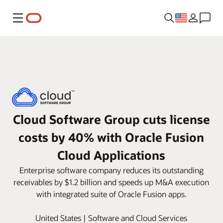
Menu
Cloud Software Group cuts license
costs by 40% with Oracle Fusion
Cloud Applications
Enterprise software company reduces its outstanding
receivables by $1.2 billion and speeds up M&A execution
with integrated suite of Oracle Fusion apps.
United States | Software and Cloud Services