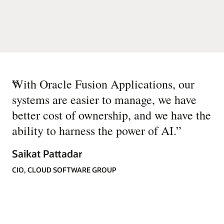
“
With Oracle Fusion Applications, our
systems are easier to manage, we have
better cost of ownership, and we have the
ability to harness the power of AI.
”
Saikat Pattadar
CIO, CLOUD SOFTWARE GROUP