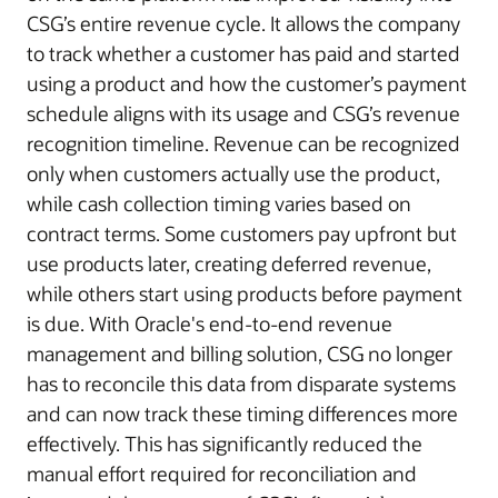
CSG’s entire revenue cycle. It allows the company
to track whether a customer has paid and started
using a product and how the customer’s payment
schedule aligns with its usage and CSG’s revenue
recognition timeline. Revenue can be recognized
only when customers actually use the product,
while cash collection timing varies based on
contract terms. Some customers pay upfront but
use products later, creating deferred revenue,
while others start using products before payment
is due. With Oracle's end-to-end revenue
management and billing solution, CSG no longer
has to reconcile this data from disparate systems
and can now track these timing differences more
effectively. This has significantly reduced the
manual effort required for reconciliation and