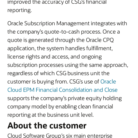
improved the accuracy of CSG’s financial
reporting.
Oracle Subscription Management integrates with
the company’s quote-to-cash process. Once a
quote is generated through the Oracle CPQ
application, the system handles fulfillment,
license rights and access, and ongoing
subscription processes using the same approach,
regardless of which CSG business unit the
customer is buying from. CSG’s use of
Oracle
Cloud EPM Financial Consolidation and Close
supports the company’s private equity holding
company model by enabling clean financial
reporting at the business unit level.
About the customer
Cloud Software Group’s six main enterprise