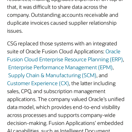
that, it was difficult to share data across the
company. Outstanding accounts receivable and
duplicate invoices caused supplier relationship
issues.
CSG replaced those systems with an integrated
suite of Oracle Fusion Cloud Applications:
Oracle
Fusion Cloud Enterprise Resource Planning (ERP)
,
Enterprise Performance Management (EPM)
,
Supply Chain & Manufacturing (SCM)
, and
Customer Experience (CX)
, the latter including
sales, CPQ, and subscription management
applications. The company valued Oracle’s unified
data model, which provides end-to-end visibility
across processes and supports company-wide
decision-making. Fusion Applications’ embedded
AI capabilities, such as Intelligent Document