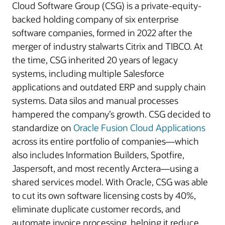
Cloud Software Group (CSG) is a private-equity-
backed holding company of six enterprise
software companies, formed in 2022 after the
merger of industry stalwarts Citrix and TIBCO. At
the time, CSG inherited 20 years of legacy
systems, including multiple Salesforce
applications and outdated ERP and supply chain
systems. Data silos and manual processes
hampered the company’s growth. CSG decided to
standardize on
Oracle Fusion Cloud Applications
across its entire portfolio of companies—which
also includes Information Builders, Spotfire,
Jaspersoft, and most recently Arctera—using a
shared services model. With Oracle, CSG was able
to cut its own software licensing costs by 40%,
eliminate duplicate customer records, and
automate invoice processing, helping it reduce