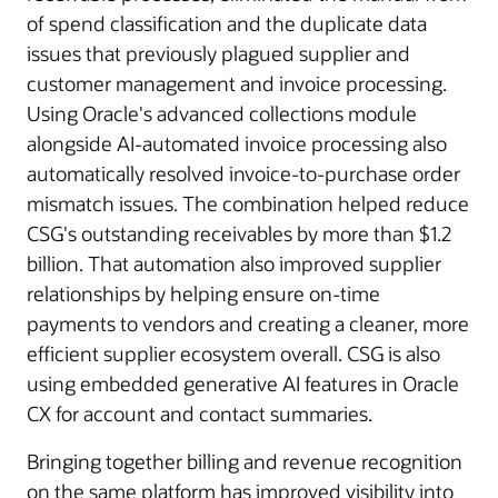
of spend classification and the duplicate data
issues that previously plagued supplier and
customer management and invoice processing.
Using Oracle's advanced collections module
alongside AI-automated invoice processing also
automatically resolved invoice-to-purchase order
mismatch issues. The combination helped reduce
CSG's outstanding receivables by more than $1.2
billion. That automation also improved supplier
relationships by helping ensure on-time
payments to vendors and creating a cleaner, more
efficient supplier ecosystem overall. CSG is also
using embedded generative AI features in Oracle
CX for account and contact summaries.
Bringing together billing and revenue recognition
on the same platform has improved visibility into