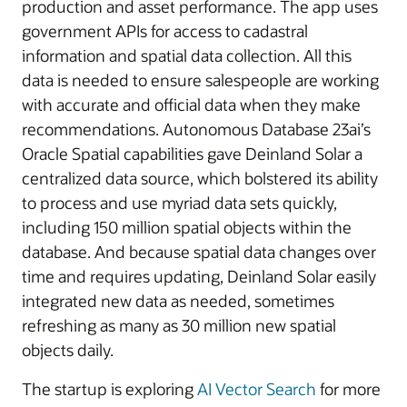
production and asset performance. The app uses
government APIs for access to cadastral
information and spatial data collection. All this
data is needed to ensure salespeople are working
with accurate and official data when they make
recommendations. Autonomous Database 23ai’s
Oracle Spatial capabilities gave Deinland Solar a
centralized data source, which bolstered its ability
to process and use myriad data sets quickly,
including 150 million spatial objects within the
database. And because spatial data changes over
time and requires updating, Deinland Solar easily
integrated new data as needed, sometimes
refreshing as many as 30 million new spatial
objects daily.
The startup is exploring
AI Vector Search
for more