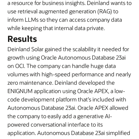
a resource for business insights. Deinland wants to
use retrieval augmented generation (RAG) to
inform LLMs so they can access company data
while keeping that internal data private.
Results
Deinland Solar gained the scalability it needed for
growth using Oracle Autonomous Database 23ai
on OCI. The company can handle huge data
volumes with high-speed performance and nearly
zero maintenance. Deinland developed the
ENIGNUM application using Oracle APEX, a low-
code development platform that’s included with
Autonomous Database 23ai. Oracle APEX allowed
the company to easily add a generative AI-
powered conversational interface to its
application. Autonomous Database 23ai simplified