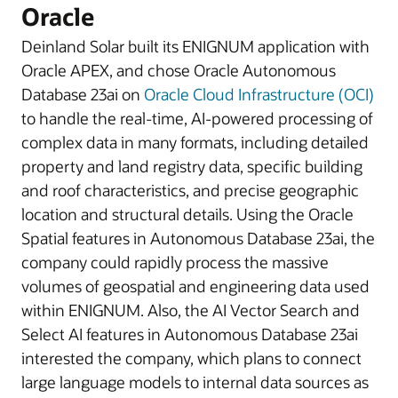
Oracle
Deinland Solar built its ENIGNUM application with
Oracle APEX, and chose Oracle Autonomous
Database 23ai on
Oracle Cloud Infrastructure (OCI)
to handle the real-time, AI-powered processing of
complex data in many formats, including detailed
property and land registry data, specific building
and roof characteristics, and precise geographic
location and structural details. Using the Oracle
Spatial features in Autonomous Database 23ai, the
company could rapidly process the massive
volumes of geospatial and engineering data used
within ENIGNUM. Also, the AI Vector Search and
Select AI features in Autonomous Database 23ai
interested the company, which plans to connect
large language models to internal data sources as