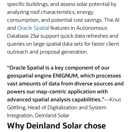
specific buildings, and assess solar potential by
analyzing roof characteristics, energy
consumption, and potential cost savings. The AI
and
Oracle Spatial
features in Autonomous
Database 23ai support quick data refreshes and
queries on large spatial data sets for faster client
outreach and proposal generation.
“Oracle Spatial is a key component of our
geospatial engine ENIGNUM, which processes
vast amounts of data from diverse sources and
powers our map-centric application with
advanced spatial analysis capabilities.”
—Knut
Göttling, Head of Digitalization and System
Integration, Deinland Solar
Why Deinland Solar chose