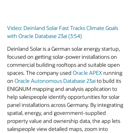
Video: Deinland Solar Fast Tracks Climate Goals
with Oracle Database 23ai (3:54)
Deinland Solar is a German solar energy startup,
focused on getting solar-power installations on
commercial building rooftops and suitable open
spaces. The company used
Oracle APEX
running
on
Oracle Autonomous Database 23ai
to build its
ENIGNUM mapping and analysis application to
help salespeople identify opportunities for solar
panel installations across Germany. By integrating
spatial, energy, and government-supplied
property value and ownership data, the app lets
salespeople view detailed maps, zoom into