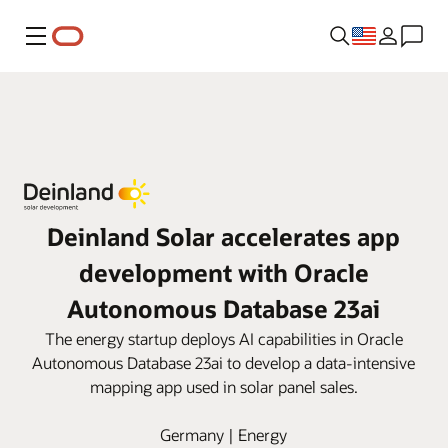
Menu
Deinland Solar accelerates app
development with Oracle
Autonomous Database 23ai
The energy startup deploys AI capabilities in Oracle
Autonomous Database 23ai to develop a data-intensive
mapping app used in solar panel sales.
Germany | Energy