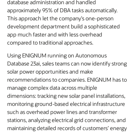
database administration and handled
approximately 95% of DBA tasks automatically.
This approach let the company’s one-person
development department build a sophisticated
app much faster and with less overhead
compared to traditional approaches.
Using ENIGNUM running on Autonomous
Database 23ai, sales teams can now identify strong
solar power opportunities and make
recommendations to companies. ENIGNUM has to
manage complex data across multiple
dimensions: tracking new solar panel installations,
monitoring ground-based electrical infrastructure
such as overhead power lines and transformer
stations, analyzing electrical grid connections, and
maintaining detailed records of customers’ energy