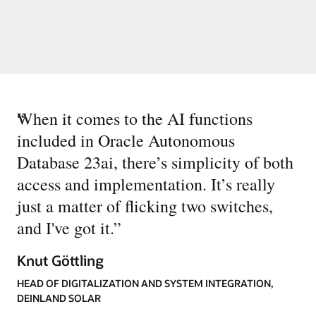
“
When it comes to the AI functions
included in Oracle Autonomous
Database 23ai, there’s simplicity of both
access and implementation. It’s really
just a matter of flicking two switches,
and I've got it.
”
Knut Göttling
HEAD OF DIGITALIZATION AND SYSTEM INTEGRATION,
DEINLAND SOLAR