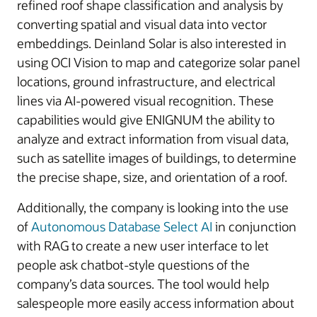
refined roof shape classification and analysis by
converting spatial and visual data into vector
embeddings. Deinland Solar is also interested in
using OCI Vision to map and categorize solar panel
locations, ground infrastructure, and electrical
lines via AI-powered visual recognition. These
capabilities would give ENIGNUM the ability to
analyze and extract information from visual data,
such as satellite images of buildings, to determine
the precise shape, size, and orientation of a roof.
Additionally, the company is looking into the use
of
Autonomous Database Select AI
in conjunction
with RAG to create a new user interface to let
people ask chatbot-style questions of the
company’s data sources. The tool would help
salespeople more easily access information about