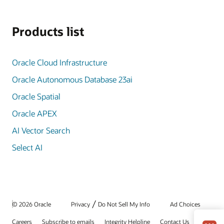
Products list
Oracle Cloud Infrastructure
Oracle Autonomous Database 23ai
Oracle Spatial
Oracle APEX
AI Vector Search
Select AI
/
© 2026 Oracle
Privacy
Do Not Sell My Info
Ad Choices
Careers
Subscribe to emails
Integrity Helpline
Contact Us