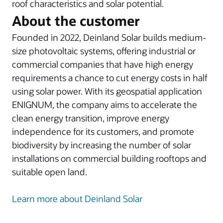
roof characteristics and solar potential.
About the customer
Founded in 2022, Deinland Solar builds medium-
size photovoltaic systems, offering industrial or
commercial companies that have high energy
requirements a chance to cut energy costs in half
using solar power. With its geospatial application
ENIGNUM, the company aims to accelerate the
clean energy transition, improve energy
independence for its customers, and promote
biodiversity by increasing the number of solar
installations on commercial building rooftops and
suitable open land.
Learn more about Deinland Solar