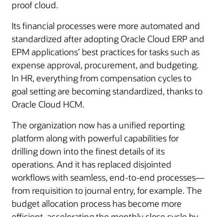
proof cloud.
Its financial processes were more automated and
standardized after adopting Oracle Cloud ERP and
EPM applications’ best practices for tasks such as
expense approval, procurement, and budgeting.
In HR, everything from compensation cycles to
goal setting are becoming standardized, thanks to
Oracle Cloud HCM.
The organization now has a unified reporting
platform along with powerful capabilities for
drilling down into the finest details of its
operations. And it has replaced disjointed
workflows with seamless, end-to-end processes—
from requisition to journal entry, for example. The
budget allocation process has become more
efficient, accelerating the monthly close cycle by