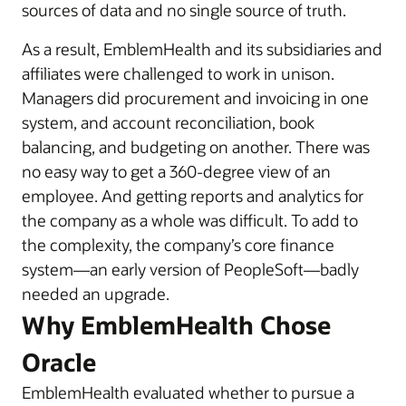
sources of data and no single source of truth.
As a result, EmblemHealth and its subsidiaries and
affiliates were challenged to work in unison.
Managers did procurement and invoicing in one
system, and account reconciliation, book
balancing, and budgeting on another. There was
no easy way to get a 360-degree view of an
employee. And getting reports and analytics for
the company as a whole was difficult. To add to
the complexity, the company’s core finance
system—an early version of PeopleSoft—badly
needed an upgrade.
Why EmblemHealth Chose
Oracle
EmblemHealth evaluated whether to pursue a