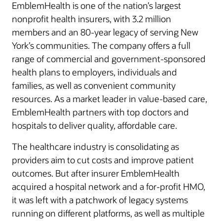
EmblemHealth is one of the nation’s largest
nonprofit health insurers, with 3.2 million
members and an 80-year legacy of serving New
York’s communities. The company offers a full
range of commercial and government-sponsored
health plans to employers, individuals and
families, as well as convenient community
resources. As a market leader in value-based care,
EmblemHealth partners with top doctors and
hospitals to deliver quality, affordable care.
The healthcare industry is consolidating as
providers aim to cut costs and improve patient
outcomes. But after insurer EmblemHealth
acquired a hospital network and a for-profit HMO,
it was left with a patchwork of legacy systems
running on different platforms, as well as multiple