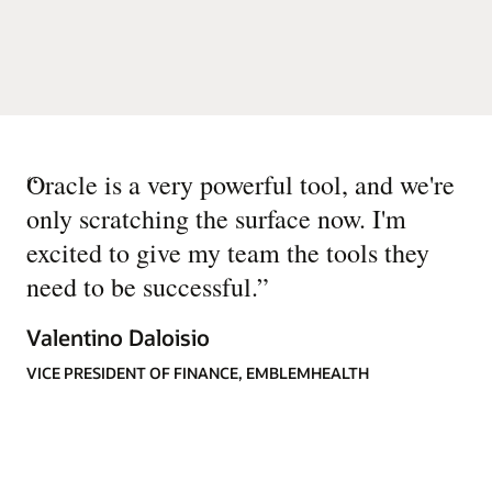
“
Oracle is a very powerful tool, and we're
only scratching the surface now. I'm
excited to give my team the tools they
need to be successful.
”
Valentino Daloisio
VICE PRESIDENT OF FINANCE, EMBLEMHEALTH