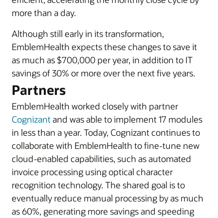
more than a day.
Although still early in its transformation,
EmblemHealth expects these changes to save it
as much as $700,000 per year, in addition to IT
savings of 30% or more over the next five years.
Partners
EmblemHealth worked closely with partner
Cognizant
and was able to implement 17 modules
in less than a year. Today, Cognizant continues to
collaborate with EmblemHealth to fine-tune new
cloud-enabled capabilities, such as automated
invoice processing using optical character
recognition technology. The shared goal is to
eventually reduce manual processing by as much
as 60%, generating more savings and speeding