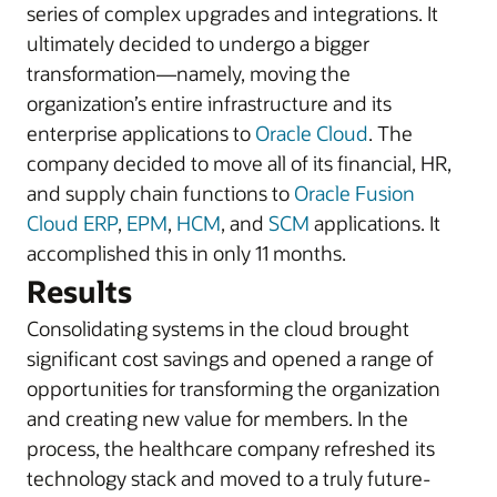
series of complex upgrades and integrations. It
ultimately decided to undergo a bigger
transformation—namely, moving the
organization’s entire infrastructure and its
enterprise applications to
Oracle Cloud
. The
company decided to move all of its financial, HR,
and supply chain functions to
Oracle Fusion
Cloud ERP
,
EPM
,
HCM
, and
SCM
applications. It
accomplished this in only 11 months.
Results
Consolidating systems in the cloud brought
significant cost savings and opened a range of
opportunities for transforming the organization
and creating new value for members. In the
process, the healthcare company refreshed its
technology stack and moved to a truly future-