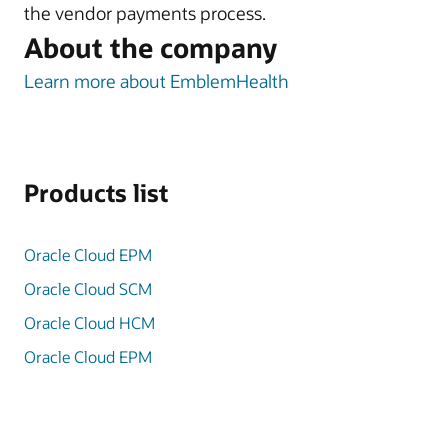
the vendor payments process.
About the company
Learn more about EmblemHealth
Products list
Oracle Cloud EPM
Oracle Cloud SCM
Oracle Cloud HCM
Oracle Cloud EPM