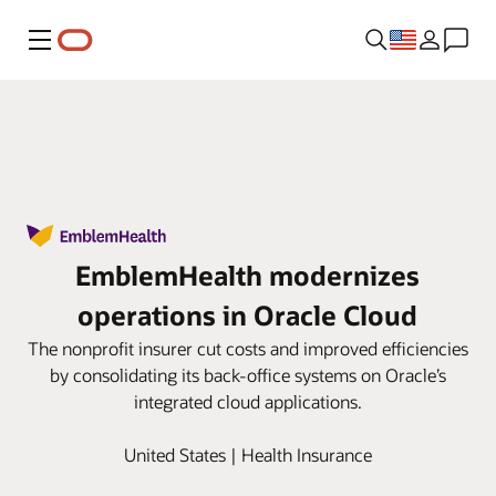
Menu
EmblemHealth modernizes
operations in Oracle Cloud
The nonprofit insurer cut costs and improved efficiencies
by consolidating its back-office systems on Oracle’s
integrated cloud applications.
United States | Health Insurance