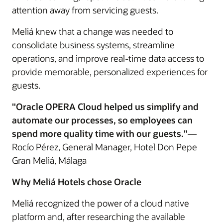
attention away from servicing guests.
Meliá knew that a change was needed to
consolidate business systems, streamline
operations, and improve real-time data access to
provide memorable, personalized experiences for
guests.
"Oracle OPERA Cloud helped us simplify and
automate our processes, so employees can
spend more quality time with our guests."
—
Rocío Pérez, General Manager, Hotel Don Pepe
Gran Meliá, Málaga
Why Meliá Hotels chose Oracle
Meliá recognized the power of a cloud native
platform and, after researching the available