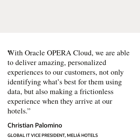
“
With Oracle OPERA Cloud, we are able
to deliver amazing, personalized
experiences to our customers, not only
identifying what’s best for them using
data, but also making a frictionless
experience when they arrive at our
hotels.
”
Christian Palomino
GLOBAL IT VICE PRESIDENT, MELIÁ HOTELS