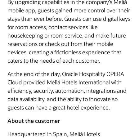
By upgrading capabilities in the company’s Meliá
mobile app, guests gained more control over their
stays than ever before. Guests can use digital keys
for room access, contact services like
housekeeping or room service, and make future
reservations or check out from their mobile
devices, creating a frictionless experience that
caters to the needs of each customer.
At the end of the day, Oracle Hospitality OPERA
Cloud provided Meliá Hotels International with
efficiency, security, automation, integrations and
data availability, and the ability to innovate so
guests can have a great hotel experience.
About the customer
Headquartered in Spain, Meliá Hotels