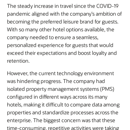
The steady increase in travel since the COVID-19
pandemic aligned with the company’s ambition of
becoming the preferred leisure brand for guests.
With so many other hotel options available, the
company needed to ensure a seamless,
personalized experience for guests that would
exceed their expectations and boost loyalty and
retention.
However, the current technology environment
was hindering progress. The company had
isolated property management systems (PMS)
configured in different ways across its many
hotels, making it difficult to compare data among
properties and standardize processes across the
enterprise. The biggest concern was that these
time-consuming, repetitive activities were taking