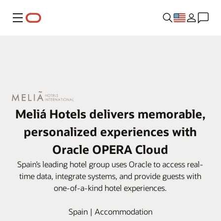
Menu
Meliá Hotels delivers memorable,
personalized experiences with
Oracle OPERA Cloud
Spain’s leading hotel group uses Oracle to access real-
time data, integrate systems, and provide guests with
one-of-a-kind hotel experiences.
Spain | Accommodation