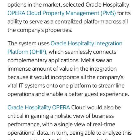
options in the market, selected Oracle Hospitality
OPERA Cloud Property Management (PMS)
for its
ability to serve as a centralized platform across all
the company’s properties.
The system uses
Oracle Hospitality Integration
Platform (OHIP)
, which seamlessly connects
complementary applications. Meliá saw an
immense amount of value in the integration
because it would incorporate all the company’s
vital IT systems onto one platform to streamline
operations and enable a better guest experience.
Oracle Hospitality OPERA
Cloud would also be
critical in gaining a holistic view of business
performance, with a single view of real-time
operational data. In turn, being able to analyze this