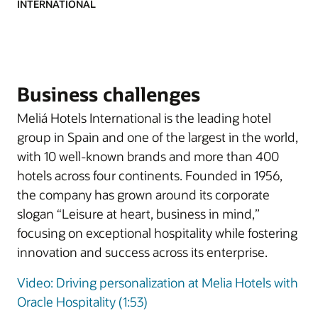
INTERNATIONAL
Business challenges
Meliá Hotels International is the leading hotel
group in Spain and one of the largest in the world,
with 10 well-known brands and more than 400
hotels across four continents. Founded in 1956,
the company has grown around its corporate
slogan “Leisure at heart, business in mind,”
focusing on exceptional hospitality while fostering
innovation and success across its enterprise.
Video: Driving personalization at Melia Hotels with
Oracle Hospitality (1:53)