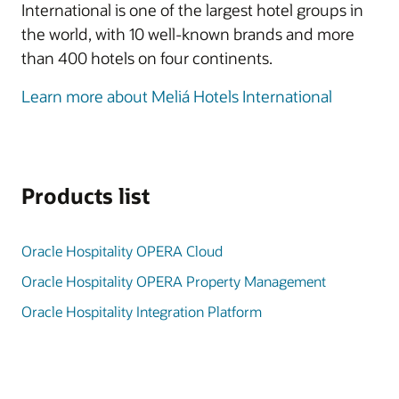
International is one of the largest hotel groups in
the world, with 10 well-known brands and more
than 400 hotels on four continents.
Learn more about Meliá Hotels International
Products list
Oracle Hospitality OPERA Cloud
Oracle Hospitality OPERA Property Management
Oracle Hospitality Integration Platform