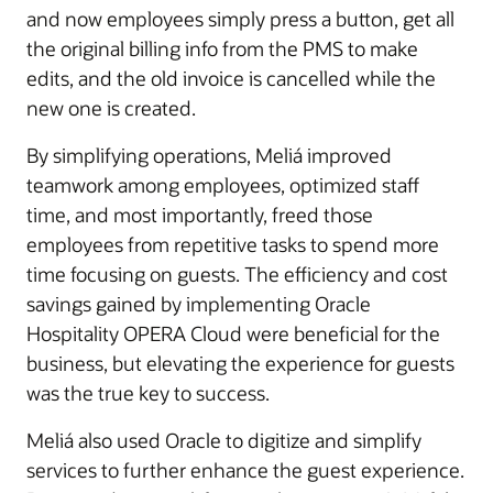
and now employees simply press a button, get all
the original billing info from the PMS to make
edits, and the old invoice is cancelled while the
new one is created.
By simplifying operations, Meliá improved
teamwork among employees, optimized staff
time, and most importantly, freed those
employees from repetitive tasks to spend more
time focusing on guests. The efficiency and cost
savings gained by implementing Oracle
Hospitality OPERA Cloud were beneficial for the
business, but elevating the experience for guests
was the true key to success.
Meliá also used Oracle to digitize and simplify
services to further enhance the guest experience.