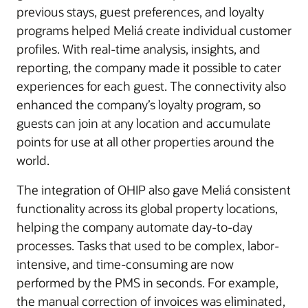
previous stays, guest preferences, and loyalty
programs helped Meliá create individual customer
profiles. With real-time analysis, insights, and
reporting, the company made it possible to cater
experiences for each guest. The connectivity also
enhanced the company’s loyalty program, so
guests can join at any location and accumulate
points for use at all other properties around the
world.
The integration of OHIP also gave Meliá consistent
functionality across its global property locations,
helping the company automate day-to-day
processes. Tasks that used to be complex, labor-
intensive, and time-consuming are now
performed by the PMS in seconds. For example,
the manual correction of invoices was eliminated,