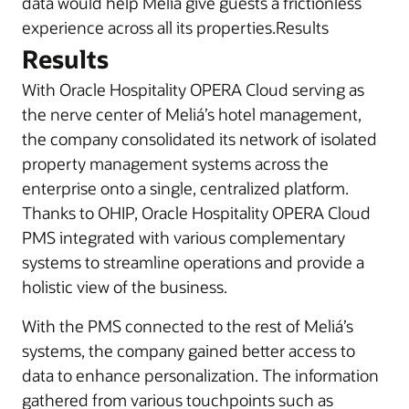
data would help Meliá give guests a frictionless
experience across all its properties.Results
Results
With Oracle Hospitality OPERA Cloud serving as
the nerve center of Meliá’s hotel management,
the company consolidated its network of isolated
property management systems across the
enterprise onto a single, centralized platform.
Thanks to OHIP, Oracle Hospitality OPERA Cloud
PMS integrated with various complementary
systems to streamline operations and provide a
holistic view of the business.
With the PMS connected to the rest of Meliá’s
systems, the company gained better access to
data to enhance personalization. The information
gathered from various touchpoints such as